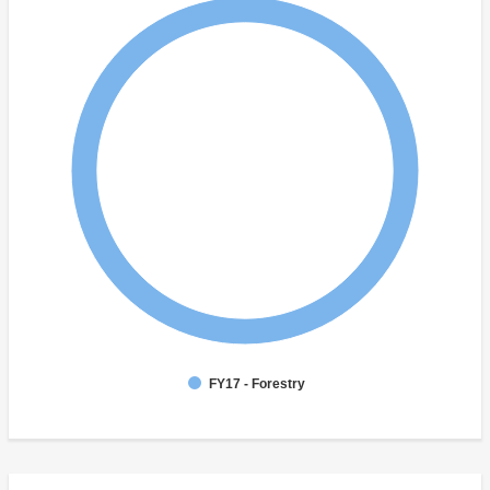
FY17 - Forestry