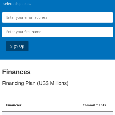
selected updates.
Sign Up
Finances
Financing Plan (US$ Millions)
Financier
Commitments