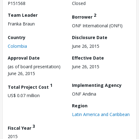
P151568
Closed
Team Leader
2
Borrower
Franka Braun
ONF International (ONFI)
Country
Disclosure Date
Colombia
June 26, 2015
Approval Date
Effective Date
(as of board presentation)
June 26, 2015
June 26, 2015
1
Implementing Agency
Total Project Cost
ONF Andina
US$ 0.07 million
Region
Latin America and Caribbean
3
Fiscal Year
2015