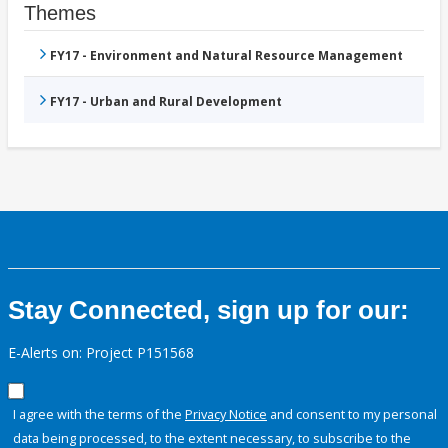
Themes
FY17 - Environment and Natural Resource Management
FY17 - Urban and Rural Development
Stay Connected, sign up for our:
E-Alerts on: Project P151568
I agree with the terms of the
Privacy Notice
and consent to my personal
data being processed, to the extent necessary, to subscribe to the