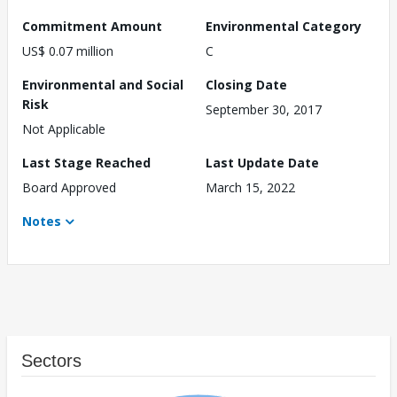
Commitment Amount
Environmental Category
US$ 0.07 million
C
Environmental and Social
Closing Date
Risk
September 30, 2017
Not Applicable
Last Stage Reached
Last Update Date
Board Approved
March 15, 2022
Notes
Sectors