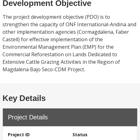
Development Objective
The project development objective (PDO) is to
strengthen the capacity of ONF International-Andina and
other implementation agencies (Cormagdalena, Faber
Castell) for effective implementation of the
Environmental Management Plan (EMP) for the
Commercial Reforestation on Lands Dedicated to
Extensive Cattle Grazing Activities in the Region of
Magdalena Bajo Seco-CDM Project.
Key Details
Project Details
Project ID
Status