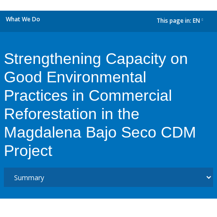
What We Do
This page in:
EN
dropdown
Strengthening Capacity on
Good Environmental
Practices in Commercial
Reforestation in the
Magdalena Bajo Seco CDM
Project