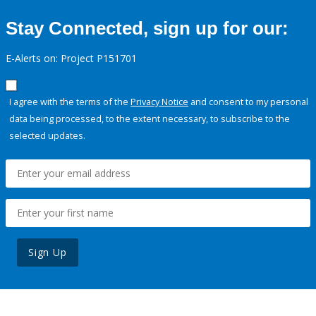
Stay Connected, sign up for our:
E-Alerts on: Project P151701
I agree with the terms of the
Privacy Notice
and consent to my personal
data being processed, to the extent necessary, to subscribe to the
selected updates.
Sign Up