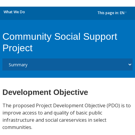
What We Do
This page in:
EN
dropdown
Community Social Support
Project
Development Objective
The proposed Project Development Objective (PDO) is to
improve access to and quality of basic public
infrastructure and social careservices in select
communities.