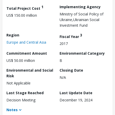
1
Implementing Agency
Total Project Cost
Ministry of Social Policy of
US$ 150.00 million
Ukraine,Ukrainian Social
Investment Fund
Region
3
Fiscal Year
Europe and Central Asia
2017
Commitment Amount
Environmental Category
US$ 50.00 million
B
Environmental and Social
Closing Date
Risk
N/A
Not Applicable
Last Stage Reached
Last Update Date
Decision Meeting
December 19, 2024
Notes