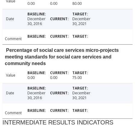
Value
0.00
0.00
80.00
Date
December
December
30, 2016
30, 2021
Comment
Percentage of social care services micro-projects
meeting standards for social care services and
community needs
Value
0.00
0.00
75.00
Date
December
December
30, 2016
30, 2021
Comment
INTERMEDIATE RESULTS INDICATORS