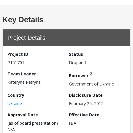
Key Details
Project Details
Project ID
Status
P151701
Dropped
Team Leader
2
Borrower
Kateryna Petryna
Government of Ukraine
Country
Disclosure Date
Ukraine
February 20, 2015
Approval Date
Effective Date
(as of board presentation)
N/A
N/A