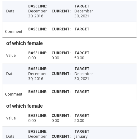
Date
December
December
30, 2016
30, 2021
Comment
of which female
Value
0.00
0.00
50.00
Date
December
December
30, 2016
30, 2021
Comment
of which female
Value
0.00
0.00
50.00
Date
December
January