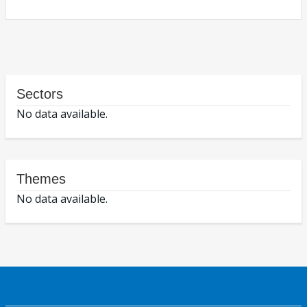
Sectors
No data available.
Themes
No data available.