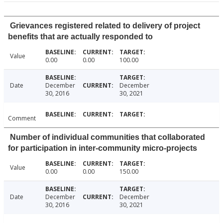
Grievances registered related to delivery of project
benefits that are actually responded to
Value
0.00
0.00
100.00
Date
December
December
30, 2016
30, 2021
Comment
Number of individual communities that collaborated
for participation in inter-community micro-projects
Value
0.00
0.00
150.00
Date
December
December
30, 2016
30, 2021