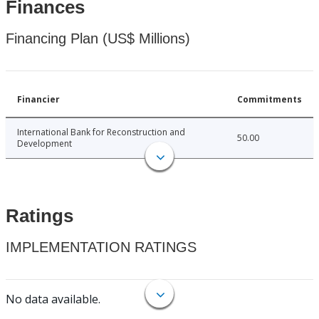
Finances
Financing Plan (US$ Millions)
Financier
Commitments
International Bank for Reconstruction and
50.00
Development
Ratings
IMPLEMENTATION RATINGS
No data available.