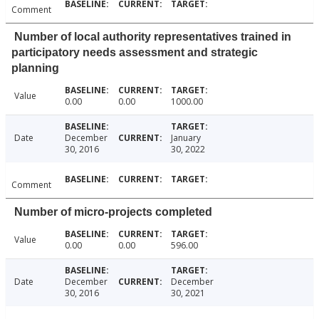
Comment
Number of local authority representatives trained in
participatory needs assessment and strategic
planning
Value
0.00
0.00
1000.00
Date
December
January
30, 2016
30, 2022
Comment
Number of micro-projects completed
Value
0.00
0.00
596.00
Date
December
December
30, 2016
30, 2021