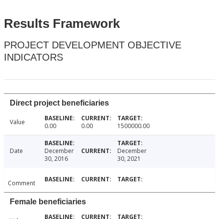
Results Framework
PROJECT DEVELOPMENT OBJECTIVE
INDICATORS
Direct project beneficiaries
Value
0.00
0.00
1500000.00
Date
December
December
30, 2016
30, 2021
Comment
Female beneficiaries