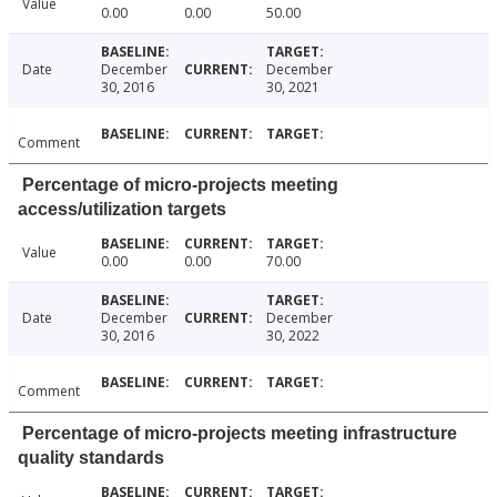
Value
0.00
0.00
50.00
Date
December
December
30, 2016
30, 2021
Comment
Percentage of micro-projects meeting
access/utilization targets
Value
0.00
0.00
70.00
Date
December
December
30, 2016
30, 2022
Comment
Percentage of micro-projects meeting infrastructure
quality standards