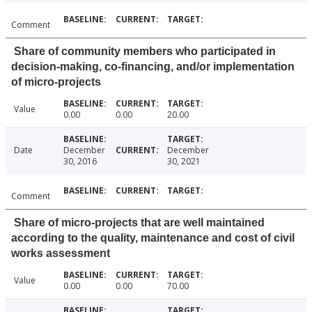
Comment
Share of community members who participated in
decision-making, co-financing, and/or implementation
of micro-projects
Value
0.00
0.00
20.00
Date
December
December
30, 2016
30, 2021
Comment
Share of micro-projects that are well maintained
according to the quality, maintenance and cost of civil
works assessment
Value
0.00
0.00
70.00