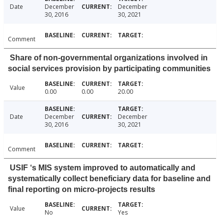
Date
December
December
30, 2016
30, 2021
Comment
Share of non-governmental organizations involved in
social services provision by participating communities
Value
0.00
0.00
20.00
Date
December
December
30, 2016
30, 2021
Comment
USIF ‘s MIS system improved to automatically and
systematically collect beneficiary data for baseline and
final reporting on micro-projects results
Value
No
Yes