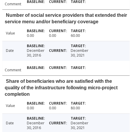
Comment
Number of social service providers that extended their
service menu and/or beneficiary coverage
Value
0.00
0.00
60.00
Date
December
December
30, 2016
30, 2021
Comment
Share of beneficiaries who are satisfied with the
quality of the infrastructure following micro-project
completion
Value
0.00
0.00
80.00
Date
December
December
30, 2016
30, 2021