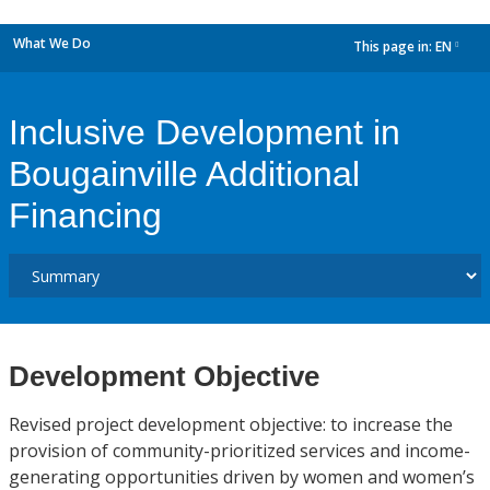
What We Do
This page in:
EN
dropdown
Inclusive Development in
Bougainville Additional
Financing
Development Objective
Revised project development objective: to increase the
provision of community-prioritized services and income-
generating opportunities driven by women and women’s