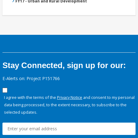
FY17 - Urban and Rural Development
Stay Connected, sign up for our:
E-Alerts on: Project P151766
I agree with the terms of the
Privacy Notice
and consent to my personal
data being processed, to the extent necessary, to subscribe to the
selected updates.