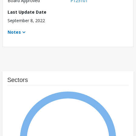
Board Approved
P125101
Last Update Date
September 8, 2022
Notes
Sectors