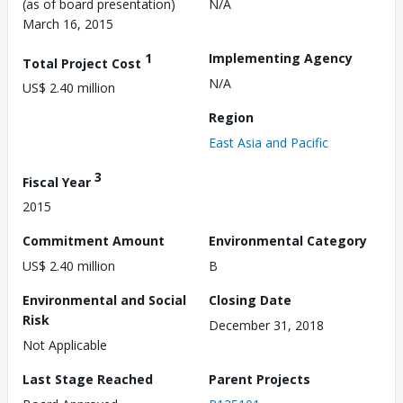
(as of board presentation)
N/A
March 16, 2015
1
Implementing Agency
Total Project Cost
N/A
US$ 2.40 million
Region
East Asia and Pacific
3
Fiscal Year
2015
Commitment Amount
Environmental Category
US$ 2.40 million
B
Environmental and Social
Closing Date
Risk
December 31, 2018
Not Applicable
Last Stage Reached
Parent Projects