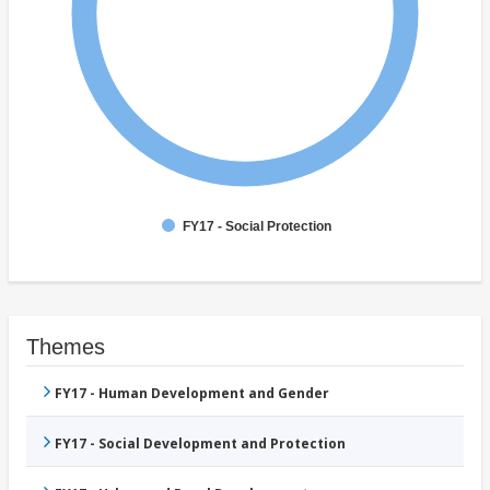
FY17 - Social Protection
Themes
FY17 - Human Development and Gender
FY17 - Social Development and Protection