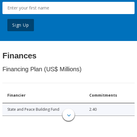
Sign Up
Finances
Financing Plan (US$ Millions)
Financier
Commitments
State and Peace Building Fund
2.40