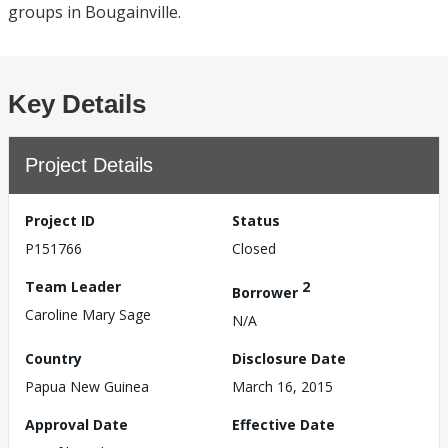
groups in Bougainville.
Key Details
Project Details
Project ID
Status
P151766
Closed
Team Leader
2
Borrower
Caroline Mary Sage
N/A
Country
Disclosure Date
Papua New Guinea
March 16, 2015
Approval Date
Effective Date