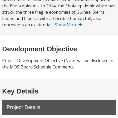
the Ebola epidemic. In 2014, the Ebola epidemic which has
struck the three fragile economies of Guinea, Sierra
Leone and Liberia, with a horrible human toll, also
represents an existential...
Show More
Development Objective
Project Development Objective (Note: will be disclosed in
the MOS)Board Schedule Comments
Key Details
Project Details