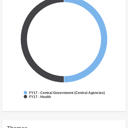
FY17 - Central Government (Central Agencies)
FY17 - Health