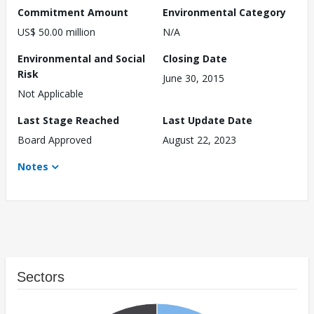
Commitment Amount
Environmental Category
US$ 50.00 million
N/A
Environmental and Social
Closing Date
Risk
June 30, 2015
Not Applicable
Last Stage Reached
Last Update Date
Board Approved
August 22, 2023
Notes
Sectors