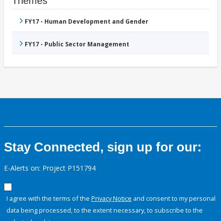
Themes
FY17 - Human Development and Gender
FY17 - Public Sector Management
Stay Connected, sign up for our:
E-Alerts on: Project P151794
I agree with the terms of the
Privacy Notice
and consent to my personal
data being processed, to the extent necessary, to subscribe to the