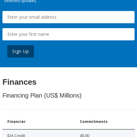
selected updates.
Sign Up
Finances
Financing Plan (US$ Millions)
Financier
Commitments
IDA Credit
40.00