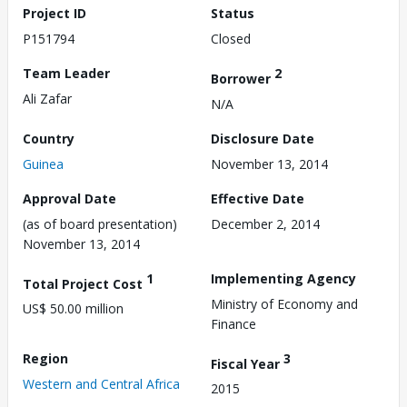
Project ID
Status
P151794
Closed
Team Leader
2
Borrower
Ali Zafar
N/A
Country
Disclosure Date
Guinea
November 13, 2014
Approval Date
Effective Date
(as of board presentation)
December 2, 2014
November 13, 2014
1
Implementing Agency
Total Project Cost
Ministry of Economy and
US$ 50.00 million
Finance
Region
3
Fiscal Year
Western and Central Africa
2015