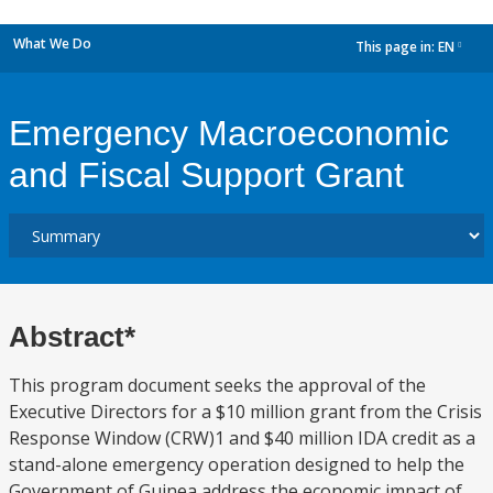
What We Do
This page in:
EN
dropdown
Emergency Macroeconomic
and Fiscal Support Grant
Abstract*
This program document seeks the approval of the
Executive Directors for a $10 million grant from the Crisis
Response Window (CRW)1 and $40 million IDA credit as a
stand-alone emergency operation designed to help the
Government of Guinea address the economic impact of