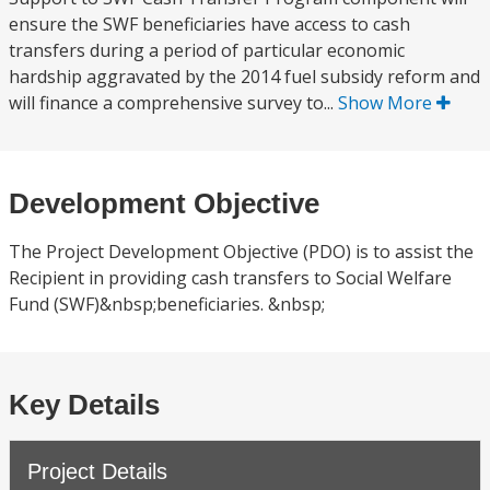
ensure the SWF beneficiaries have access to cash
transfers during a period of particular economic
hardship aggravated by the 2014 fuel subsidy reform and
will finance a comprehensive survey to...
Show More
Development Objective
The Project Development Objective (PDO) is to assist the
Recipient in providing cash transfers to Social Welfare
Fund (SWF)&nbsp;beneficiaries. &nbsp;
Key Details
Project Details