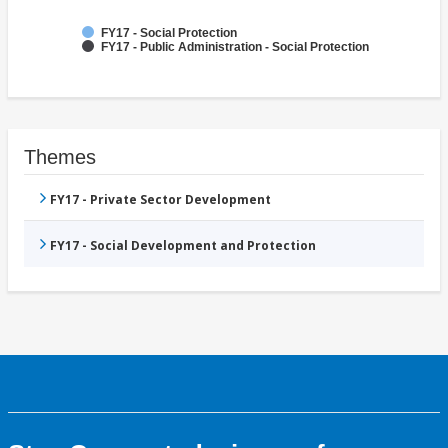
FY17 - Social Protection
FY17 - Public Administration - Social Protection
Themes
FY17 - Private Sector Development
FY17 - Social Development and Protection