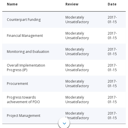
Name
Review
Date
Moderately
2017-
Counterpart Funding
Unsatisfactory
01-15
Moderately
2017-
Financial Management
Unsatisfactory
01-15
Moderately
2017-
Monitoring and Evaluation
Unsatisfactory
01-15
Overall Implementation
Moderately
2017-
Progress (IP)
Unsatisfactory
01-15
Moderately
2017-
Procurement
Unsatisfactory
01-15
Progress towards
Moderately
2017-
achievement of PDO
Unsatisfactory
01-15
Moderately
2017-
Project Management
Unsatisfactory
01-15