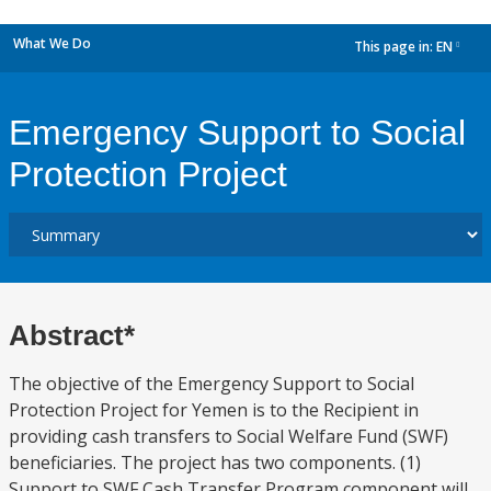
What We Do
This page in:
EN
dropdown
Emergency Support to Social
Protection Project
Abstract*
The objective of the Emergency Support to Social
Protection Project for Yemen is to the Recipient in
providing cash transfers to Social Welfare Fund (SWF)
beneficiaries. The project has two components. (1)
Support to SWF Cash Transfer Program component will