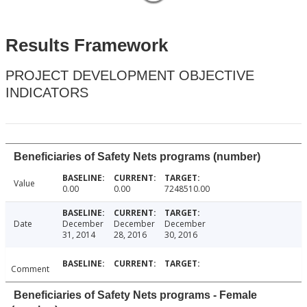
Results Framework
PROJECT DEVELOPMENT OBJECTIVE
INDICATORS
Beneficiaries of Safety Nets programs (number)
Value
0.00
0.00
7248510.00
Date
December
December
December
31, 2014
28, 2016
30, 2016
Comment
Beneficiaries of Safety Nets programs - Female