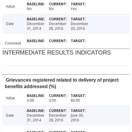
Value
No
No
Yes
Date
December
December
December
31, 2014
28, 2016
30, 2016
Comment
INTERMEDIATE RESULTS INDICATORS
Grievances registered related to delivery of project
benefits addressed (%)
Value
0.00
0.00
80.00
Date
December
December
June 30,
31, 2014
28, 2016
2016