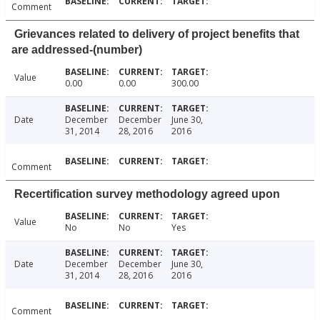
Comment
Grievances related to delivery of project benefits that
are addressed-(number)
Value
0.00
0.00
300.00
Date
December
December
June 30,
31, 2014
28, 2016
2016
Comment
Recertification survey methodology agreed upon
Value
No
No
Yes
Date
December
December
June 30,
31, 2014
28, 2016
2016
Comment