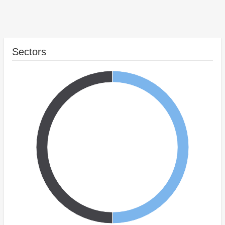
Sectors