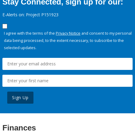
Stay Connected, sign up for our:
E-Alerts on: Project P151923
I agree with the terms of the
Privacy Notice
and consent to my personal
data being processed, to the extent necessary, to subscribe to the
selected updates.
Sign Up
Finances