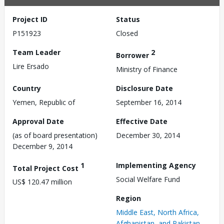
Project ID
Status
P151923
Closed
Team Leader
2
Borrower
Lire Ersado
Ministry of Finance
Country
Disclosure Date
Yemen, Republic of
September 16, 2014
Approval Date
Effective Date
(as of board presentation)
December 30, 2014
December 9, 2014
1
Implementing Agency
Total Project Cost
Social Welfare Fund
US$ 120.47 million
Region
Middle East, North Africa,
Afghanistan, and Pakistan