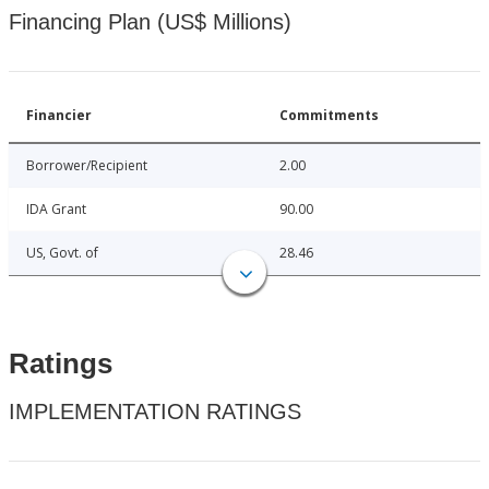
Financing Plan (US$ Millions)
Financier
Commitments
Borrower/Recipient
2.00
IDA Grant
90.00
US, Govt. of
28.46
Ratings
IMPLEMENTATION RATINGS