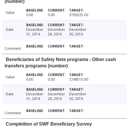
(number)
Value
0.00
0.00
3769225.00
Date
December
December
December
31, 2014
28, 2016
30, 2016
Comment
Beneficiaries of Safety Nets programs - Other cash
transfers programs (number)
Value
0.00
0.00
7248510.00
Date
December
December
December
31, 2014
28, 2016
30, 2016
Comment
Compleition of SWF Beneficiary Survey