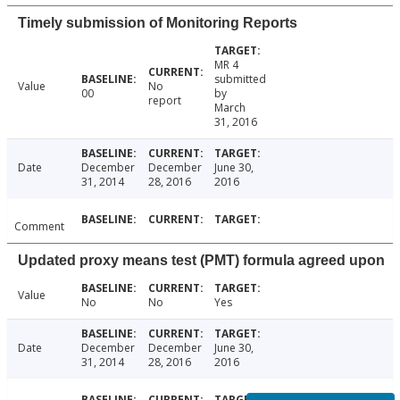
Timely submission of Monitoring Reports
MR 4
submitted
Value
No
00
by
report
March
31, 2016
Date
December
December
June 30,
31, 2014
28, 2016
2016
Comment
Updated proxy means test (PMT) formula agreed upon
Value
No
No
Yes
Date
December
December
June 30,
31, 2014
28, 2016
2016