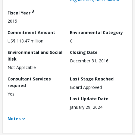
3
Fiscal Year
2015
Commitment Amount
Environmental Category
US$ 118.47 million
C
Environmental and Social
Closing Date
Risk
December 31, 2016
Not Applicable
Consultant Services
Last Stage Reached
required
Board Approved
Yes
Last Update Date
January 29, 2024
Notes