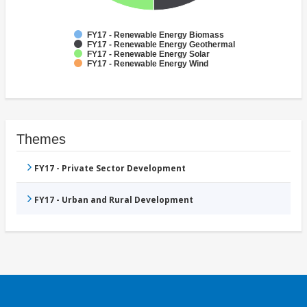
FY17 - Renewable Energy Biomass
FY17 - Renewable Energy Geothermal
FY17 - Renewable Energy Solar
FY17 - Renewable Energy Wind
Themes
FY17 - Private Sector Development
FY17 - Urban and Rural Development