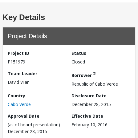
Key Details
Project Details
Project ID
Status
P151979
Closed
Team Leader
2
Borrower
David Vilar
Republic of Cabo Verde
Country
Disclosure Date
Cabo Verde
December 28, 2015
Approval Date
Effective Date
(as of board presentation)
February 10, 2016
December 28, 2015