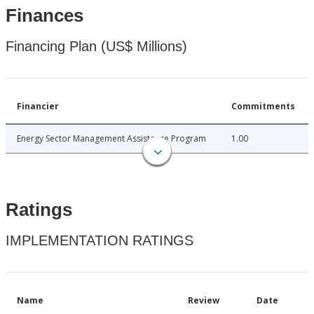
Finances
Financing Plan (US$ Millions)
Financier
Commitments
Energy Sector Management Assistance Program
1.00
Ratings
IMPLEMENTATION RATINGS
Name
Review
Date