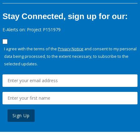
Stay Connected, sign up for our:
E-Alerts on: Project P151979
I agree with the terms of the
Privacy Notice
and consent to my personal
data being processed, to the extent necessary, to subscribe to the
selected updates.
Sign Up