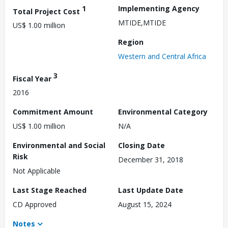
1
Implementing Agency
Total Project Cost
MTIDE,MTIDE
US$ 1.00 million
Region
Western and Central Africa
3
Fiscal Year
2016
Commitment Amount
Environmental Category
US$ 1.00 million
N/A
Environmental and Social
Closing Date
Risk
December 31, 2018
Not Applicable
Last Stage Reached
Last Update Date
CD Approved
August 15, 2024
Notes