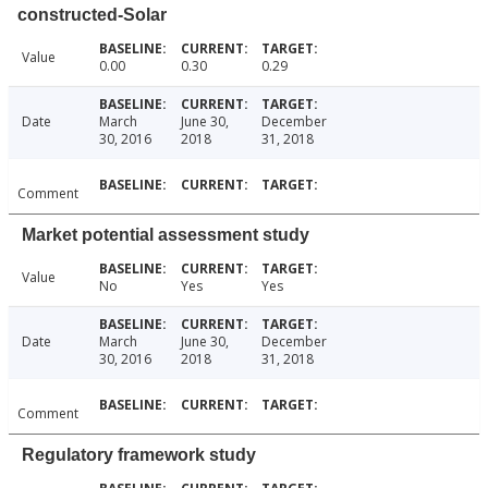
constructed-Solar
Value
0.00
0.30
0.29
Date
March
June 30,
December
30, 2016
2018
31, 2018
Comment
Market potential assessment study
Value
No
Yes
Yes
Date
March
June 30,
December
30, 2016
2018
31, 2018
Comment
Regulatory framework study