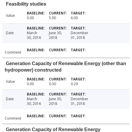
Feasibility studies
Value
0.00
5.00
6.00
Date
March
June 30,
December
30, 2016
2018
31, 2018
Comment
Generation Capacity of Renewable Energy (other than
hydropower) constructed
Value
0.00
0.30
0.29
Date
March
June 30,
December
30, 2016
2018
31, 2018
Comment
Generation Capacity of Renewable Energy