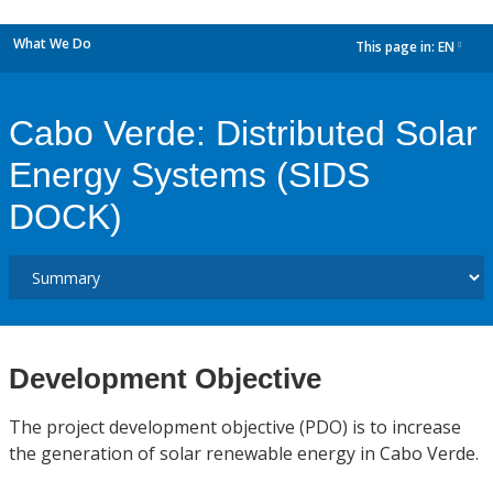
What We Do
This page in:
EN
dropdown
Cabo Verde: Distributed Solar
Energy Systems (SIDS
DOCK)
Development Objective
The project development objective (PDO) is to increase
the generation of solar renewable energy in Cabo Verde.