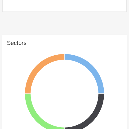
Sectors