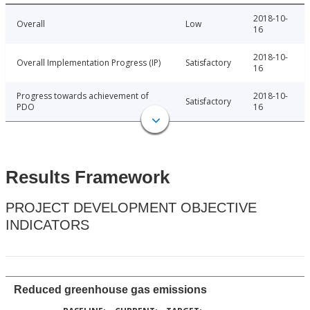
2018-10-
Overall
Low
16
2018-10-
Overall Implementation Progress (IP)
Satisfactory
16
Progress towards achievement of
2018-10-
Satisfactory
PDO
16
Results Framework
PROJECT DEVELOPMENT OBJECTIVE
INDICATORS
Reduced greenhouse gas emissions