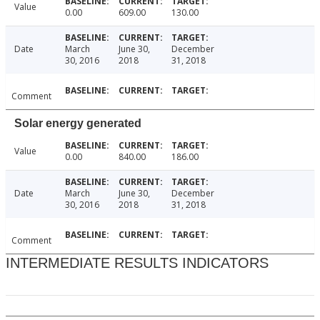
Value
0.00
609.00
130.00
Date
March
June 30,
December
30, 2016
2018
31, 2018
Comment
Solar energy generated
Value
0.00
840.00
186.00
Date
March
June 30,
December
30, 2016
2018
31, 2018
Comment
INTERMEDIATE RESULTS INDICATORS