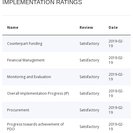
IMPLEMENTATION RATINGS
Name
Review
Date
2019-02-
Counterpart Funding
Satisfactory
19
2019-02-
Financial Management
Satisfactory
19
2019-02-
Monitoring and Evaluation
Satisfactory
19
2019-02-
Overall Implementation Progress (IP)
Satisfactory
19
2019-02-
Procurement
Satisfactory
19
Progress towards achievement of
2019-02-
Satisfactory
PDO
19