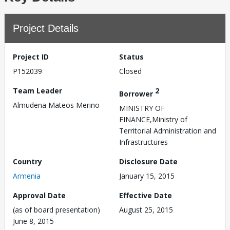
Project Details
Project ID
Status
P152039
Closed
Team Leader
2
Borrower
Almudena Mateos Merino
MINISTRY OF
FINANCE,Ministry of
Territorial Administration and
Infrastructures
Country
Disclosure Date
Armenia
January 15, 2015
Approval Date
Effective Date
(as of board presentation)
August 25, 2015
June 8, 2015