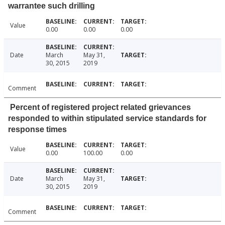
warrantee such drilling
Value
0.00
0.00
0.00
Date
March
May 31,
30, 2015
2019
Comment
Percent of registered project related grievances
responded to within stipulated service standards for
response times
Value
0.00
100.00
0.00
Date
March
May 31,
30, 2015
2019
Comment