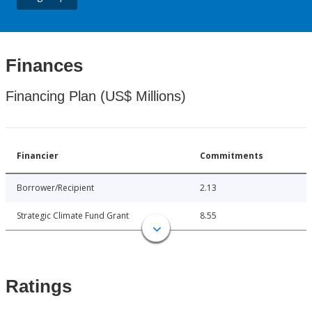
Finances
Financing Plan (US$ Millions)
Financier
Commitments
Borrower/Recipient
2.13
Strategic Climate Fund Grant
8.55
Ratings