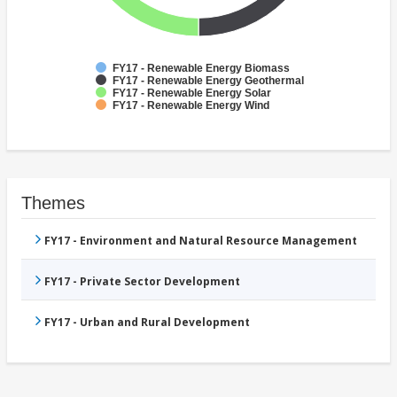
FY17 - Renewable Energy Biomass
FY17 - Renewable Energy Geothermal
FY17 - Renewable Energy Solar
FY17 - Renewable Energy Wind
Themes
FY17 - Environment and Natural Resource Management
FY17 - Private Sector Development
FY17 - Urban and Rural Development