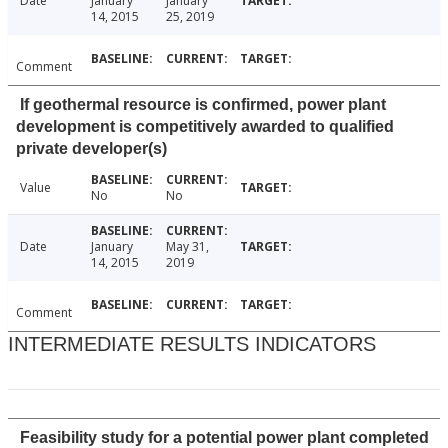
Date
January
January
14, 2015
25, 2019
Comment
If geothermal resource is confirmed, power plant
development is competitively awarded to qualified
private developer(s)
Value
No
No
Date
January
May 31,
14, 2015
2019
Comment
INTERMEDIATE RESULTS INDICATORS
Feasibility study for a potential power plant completed