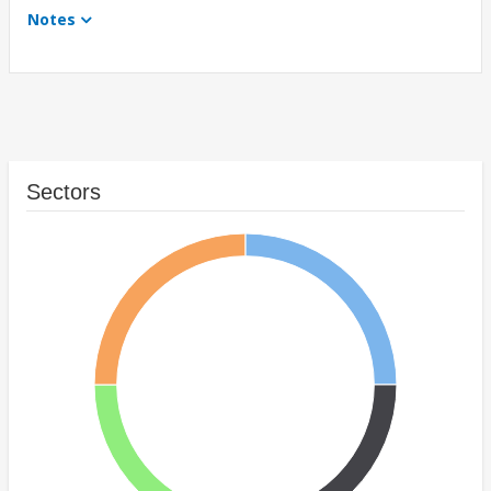
Notes
Sectors