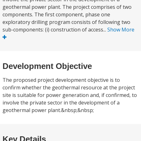
geothermal power plant. The project comprises of two
components. The first component, phase one
exploratory drilling program consists of following two
sub-components: (i) construction of access...
Show More
Development Objective
The proposed project development objective is to
confirm whether the geothermal resource at the project
site is suitable for power generation and, if confirmed, to
involve the private sector in the development of a
geothermal power plant.&nbsp;&nbsp;
Key Details