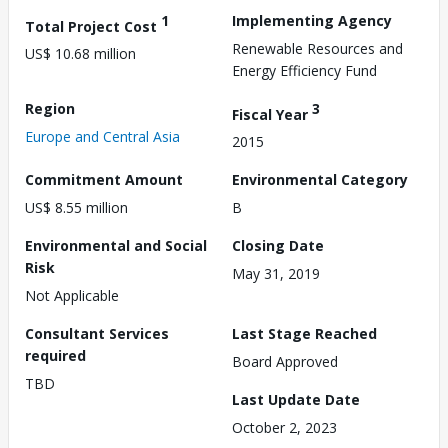
1
Implementing Agency
Total Project Cost
Renewable Resources and
US$ 10.68 million
Energy Efficiency Fund
Region
3
Fiscal Year
Europe and Central Asia
2015
Commitment Amount
Environmental Category
US$ 8.55 million
B
Environmental and Social
Closing Date
Risk
May 31, 2019
Not Applicable
Consultant Services
Last Stage Reached
required
Board Approved
TBD
Last Update Date
October 2, 2023