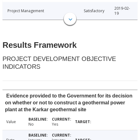
2019-02-
Project Management
Satisfactory
19
Results Framework
PROJECT DEVELOPMENT OBJECTIVE
INDICATORS
Evidence provided to the Government for its decision
on whether or not to construct a geothermal power
plant at the Karkar geothermal site
Value
No
Yes