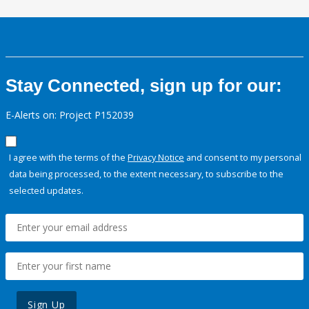
Stay Connected, sign up for our:
E-Alerts on: Project P152039
I agree with the terms of the
Privacy Notice
and consent to my personal
data being processed, to the extent necessary, to subscribe to the
selected updates.
Sign Up