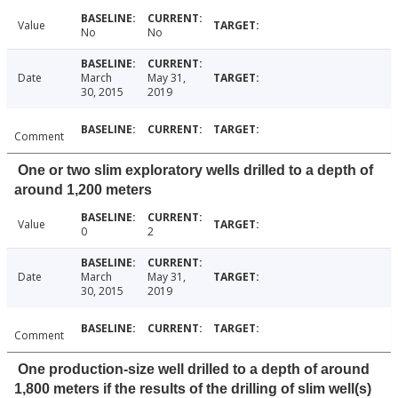
Value
No
No
Date
March
May 31,
30, 2015
2019
Comment
One or two slim exploratory wells drilled to a depth of
around 1,200 meters
Value
0
2
Date
March
May 31,
30, 2015
2019
Comment
One production-size well drilled to a depth of around
1,800 meters if the results of the drilling of slim well(s)