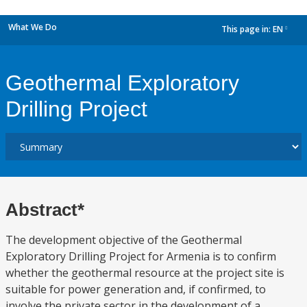
What We Do
This page in:
EN
dropdown
Geothermal Exploratory
Drilling Project
Abstract*
The development objective of the Geothermal
Exploratory Drilling Project for Armenia is to confirm
whether the geothermal resource at the project site is
suitable for power generation and, if confirmed, to
involve the private sector in the development of a