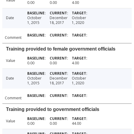
Value
0.00
0.00
4.00
Date
October
December
October
1, 2015
18, 2017
1, 2020
Comment
Training provided to female government officials
Value
0.00
0.00
4.00
Date
October
December
October
1, 2015
18, 2017
1, 2020
Comment
Training provided to government officials
Value
0.00
0.00
44.00