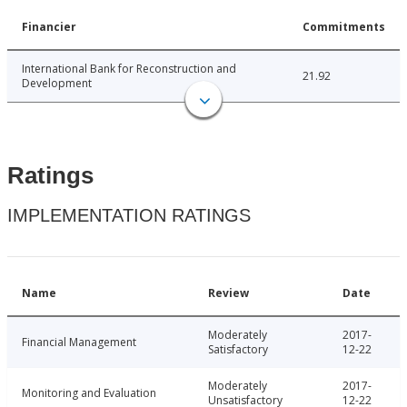
Financier
Commitments
International Bank for Reconstruction and
21.92
Development
Ratings
IMPLEMENTATION RATINGS
Name
Review
Date
Moderately
2017-
Financial Management
Satisfactory
12-22
Moderately
2017-
Monitoring and Evaluation
Unsatisfactory
12-22