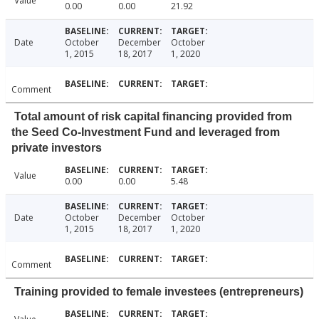
Value
0.00
0.00
21.92
Date
October
December
October
1, 2015
18, 2017
1, 2020
Comment
Total amount of risk capital financing provided from
the Seed Co-Investment Fund and leveraged from
private investors
Value
0.00
0.00
5.48
Date
October
December
October
1, 2015
18, 2017
1, 2020
Comment
Training provided to female investees (entrepreneurs)