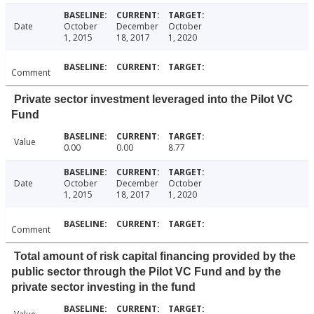
Date
October
December
October
1, 2015
18, 2017
1, 2020
Comment
Private sector investment leveraged into the Pilot VC
Fund
Value
0.00
0.00
8.77
Date
October
December
October
1, 2015
18, 2017
1, 2020
Comment
Total amount of risk capital financing provided by the
public sector through the Pilot VC Fund and by the
private sector investing in the fund