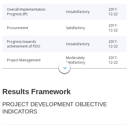
Overall Implementation
2017-
Unsatisfactory
Progress (IP)
12-22
2017-
Procurement
Satisfactory
12-22
Progress towards
2017-
Unsatisfactory
achievement of PDO
12-22
Moderately
2017-
Project Management
Satisfactory
12-22
Results Framework
PROJECT DEVELOPMENT OBJECTIVE
INDICATORS