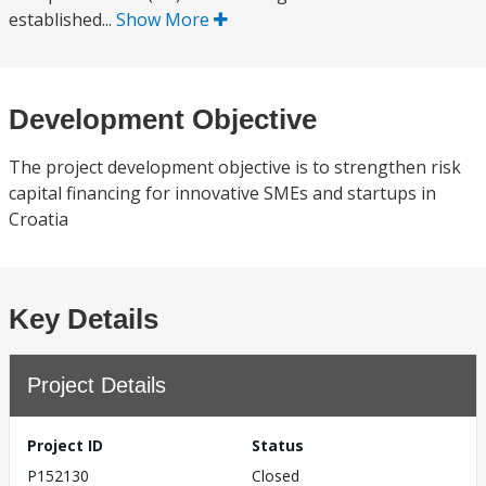
established...
Show More
Development Objective
The project development objective is to strengthen risk
capital financing for innovative SMEs and startups in
Croatia
Key Details
Project Details
Project ID
Status
P152130
Closed