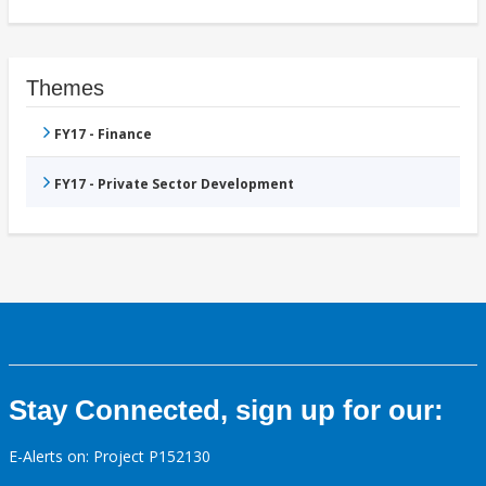
Themes
FY17 - Finance
FY17 - Private Sector Development
Stay Connected, sign up for our:
E-Alerts on: Project P152130