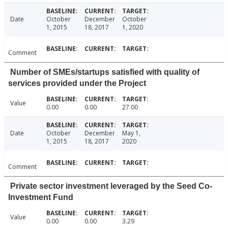
Date
October
December
October
1, 2015
18, 2017
1, 2020
Comment
Number of SMEs/startups satisfied with quality of
services provided under the Project
Value
0.00
0.00
27.00
Date
October
December
May 1,
1, 2015
18, 2017
2020
Comment
Private sector investment leveraged by the Seed Co-
Investment Fund
Value
0.00
0.00
3.29