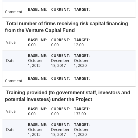
Comment
Total number of firms receiving risk capital financing
from the Venture Capital Fund
Value
0.00
0.00
12.00
Date
October
December
October
1, 2015
18, 2017
1, 2020
Comment
Training provided (to government staff, investors and
potential investees) under the Project
Value
0.00
0.00
133.00
Date
October
December
October
1, 2015
18, 2017
1, 2020