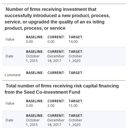
Number of firms receiving investment that
successfully introduced a new product, process,
service, or upgraded the quality of an ex isting
product, process, or service
Value
0.00
0.00
14.00
Date
October
December
October
1, 2015
18, 2017
1, 2020
Comment
Total number of firms receiving risk capital financing
from the Seed Co-investment Fund
Value
0.00
2.00
15.00
Date
October
December
October
1, 2015
18, 2017
1, 2020