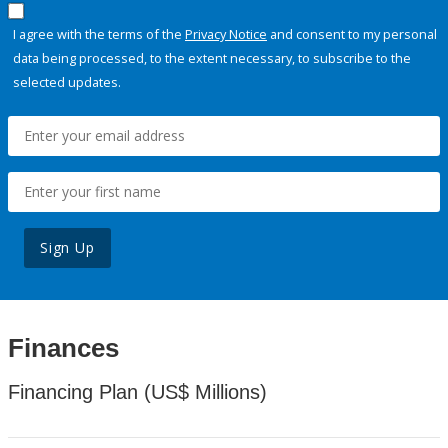
I agree with the terms of the
Privacy Notice
and consent to my personal
data being processed, to the extent necessary, to subscribe to the
selected updates.
Sign Up
Finances
Financing Plan (US$ Millions)