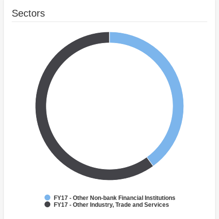
Sectors
FY17 - Other Non-bank Financial Institutions
FY17 - Other Industry, Trade and Services