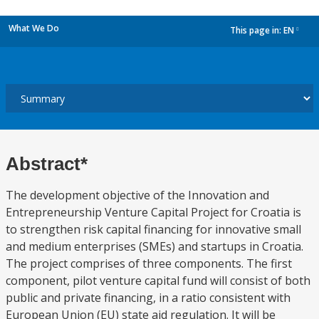
What We Do
This page in:
EN
dropdown
Abstract*
The development objective of the Innovation and
Entrepreneurship Venture Capital Project for Croatia is
to strengthen risk capital financing for innovative small
and medium enterprises (SMEs) and startups in Croatia.
The project comprises of three components. The first
component, pilot venture capital fund will consist of both
public and private financing, in a ratio consistent with
European Union (EU) state aid regulation. It will be