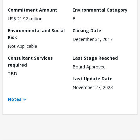
Commitment Amount
Environmental Category
US$ 21.92 million
F
Environmental and Social
Closing Date
Risk
December 31, 2017
Not Applicable
Consultant Services
Last Stage Reached
required
Board Approved
TBD
Last Update Date
November 27, 2023
Notes