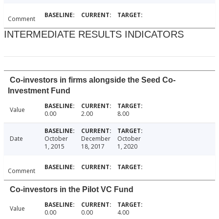
Comment
INTERMEDIATE RESULTS INDICATORS
Co-investors in firms alongside the Seed Co-
Investment Fund
Value
0.00
2.00
8.00
Date
October
December
October
1, 2015
18, 2017
1, 2020
Comment
Co-investors in the Pilot VC Fund
Value
0.00
0.00
4.00