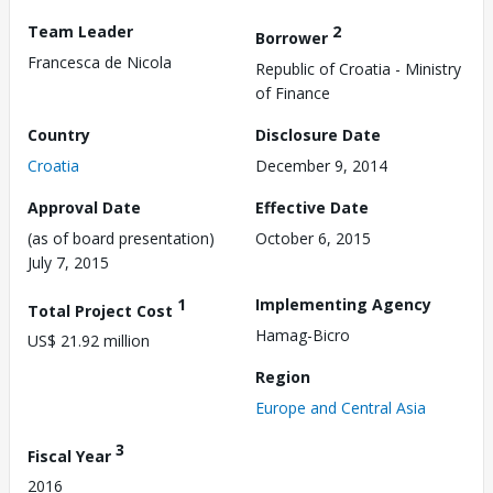
Team Leader
2
Borrower
Francesca de Nicola
Republic of Croatia - Ministry
of Finance
Country
Disclosure Date
Croatia
December 9, 2014
Approval Date
Effective Date
(as of board presentation)
October 6, 2015
July 7, 2015
1
Implementing Agency
Total Project Cost
Hamag-Bicro
US$ 21.92 million
Region
Europe and Central Asia
3
Fiscal Year
2016