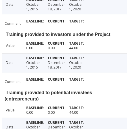
Date
October
December
October
1, 2015
18, 2017
1, 2020
Comment
Training provided to investors under the Project
Value
0.00
0.00
44.00
Date
October
December
October
1, 2015
18, 2017
1, 2020
Comment
Training provided to potential investees
(entrepreneurs)
Value
0.00
0.00
44.00
Date
October
December
October