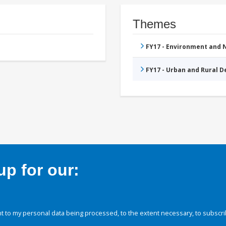
Themes
FY17 - Environment and
FY17 - Urban and Rural 
p for our:
 to my personal data being processed, to the extent necessary, to subscri