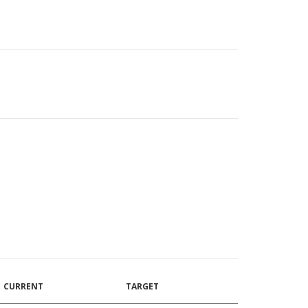
CURRENT
TARGET