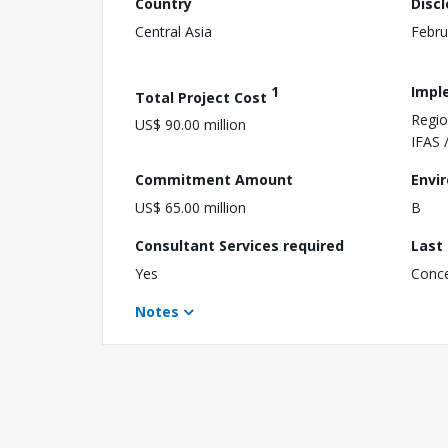
Country
Disc
Central Asia
Febru
1
Impl
Total Project Cost
Regio
US$ 90.00 million
IFAS 
Commitment Amount
Envi
US$ 65.00 million
B
Consultant Services required
Last
Yes
Conc
Notes