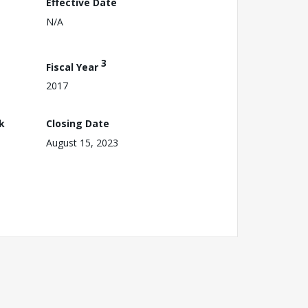
Effective Date
N/A
3
Fiscal Year
2017
k
Closing Date
August 15, 2023