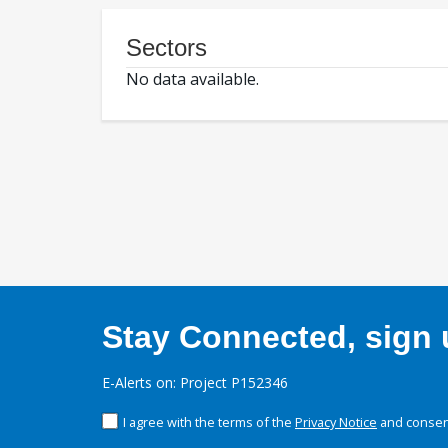
Sectors
No data available.
Stay Connected, sign u
E-Alerts on: Project P152346
I agree with the terms of the
Privacy Notice
and consent