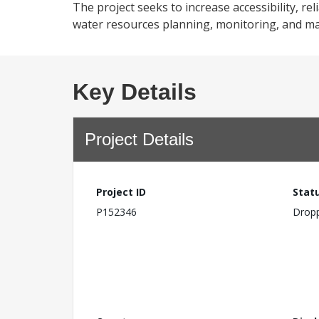
The project seeks to increase accessibility, re
water resources planning, monitoring, and ma
Key Details
Project Details
Project ID
Stat
P152346
Drop