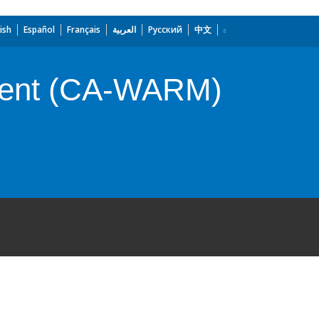
ish
Español
Français
العربية
Русский
中文
ment (CA-WARM)