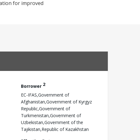
rmation for improved
2
Borrower
EC-IFAS,Government of
Afghanistan,Government of Kyrgyz
Republic,Government of
Turkmenistan,Government of
Uzbekistan,Government of the
Tajikistan,Republic of Kazakhstan