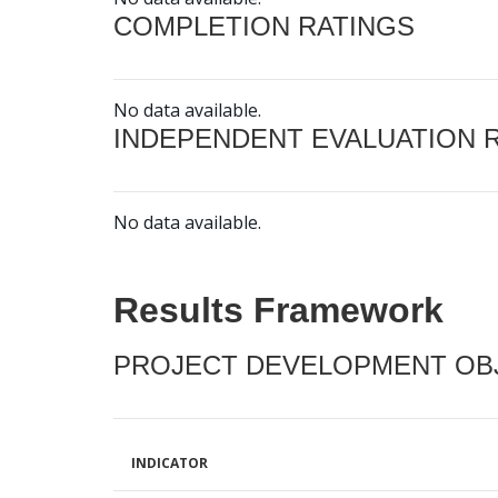
COMPLETION RATINGS
No data available.
INDEPENDENT EVALUATION 
No data available.
Results Framework
PROJECT DEVELOPMENT OBJ
INDICATOR