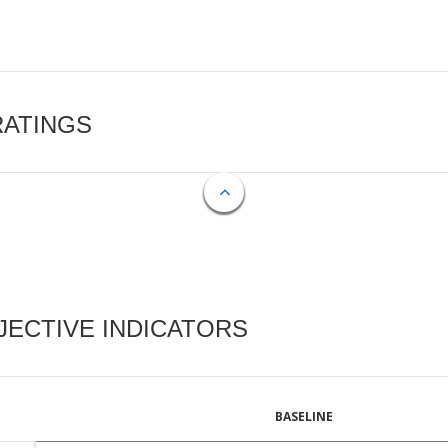
RATINGS
ECTIVE INDICATORS
BASELINE