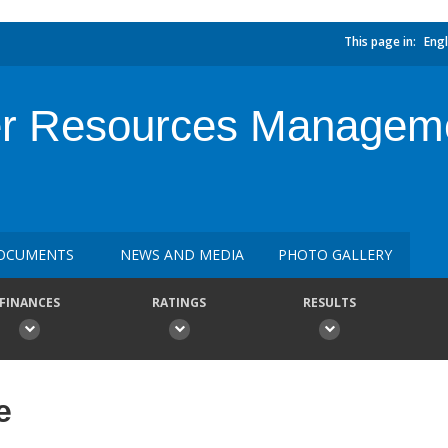
This page in:
Engl
ter Resources Manage
OCUMENTS
NEWS AND MEDIA
PHOTO GALLERY
FINANCES
RATINGS
RESULTS
e