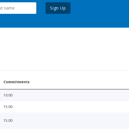
Sign Up
Commitments
10.00
15.00
15.00