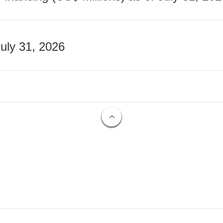
July 31, 2026