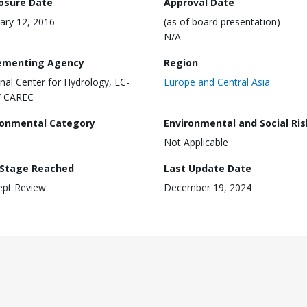
losure Date
Approval Date
ary 12, 2016
(as of board presentation)
N/A
ementing Agency
Region
nal Center for Hydrology, EC-
Europe and Central Asia
/ CAREC
ronmental Category
Environmental and Social Ris
Not Applicable
 Stage Reached
Last Update Date
ept Review
December 19, 2024