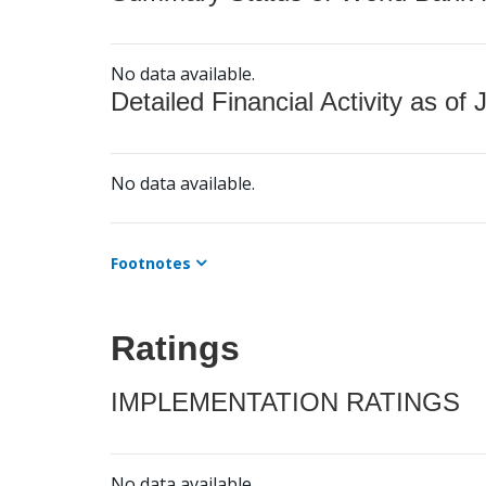
No data available.
Detailed Financial Activity as of 
No data available.
Footnotes
Ratings
IMPLEMENTATION RATINGS
No data available.