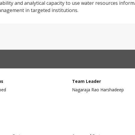
liability and analytical capacity to use water resources info
nagement in targeted institutions.
us
Team Leader
ped
Nagaraja Rao Harshadeep