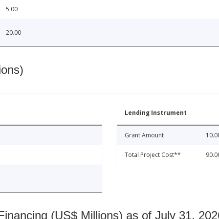
5.00
20.00
ions)
Lending Instrument
Grant Amount
10.0
Total Project Cost**
90.0
nancing (US$ Millions) as of July 31, 202