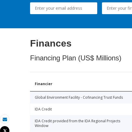
Finances
Financing Plan (US$ Millions)
Financier
Global Environment Facility - Cofinancing Trust Funds
IDA Credit
IDA Credit provided from the IDA Regional Projects
Email
Window
Tweet