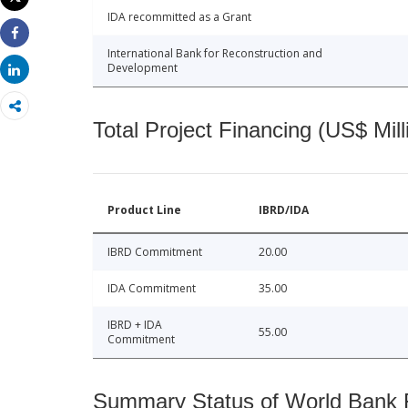
Print
IDA recommitted as a Grant
Share
International Bank for Reconstruction and
Development
Share
Total Project Financing (US$ Mill
Product Line
IBRD/IDA
IBRD Commitment
20.00
IDA Commitment
35.00
IBRD + IDA
55.00
Commitment
Summary Status of World Bank Fi