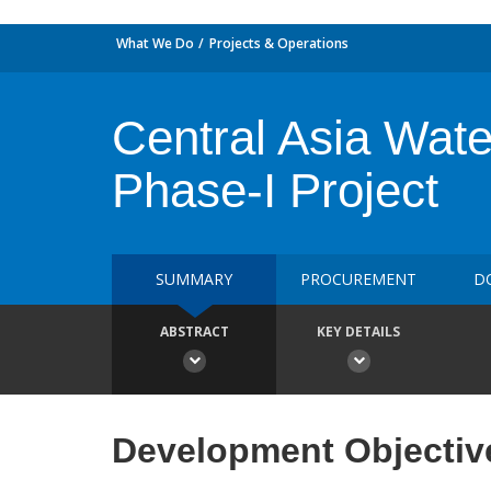
What We Do
Projects & Operations
Central Asia Wa
Phase-I Project
SUMMARY
PROCUREMENT
D
ABSTRACT
KEY DETAILS
Development Objectiv