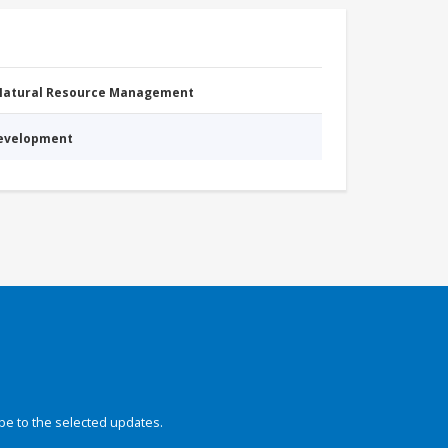
 Natural Resource Management
Development
be to the selected updates.