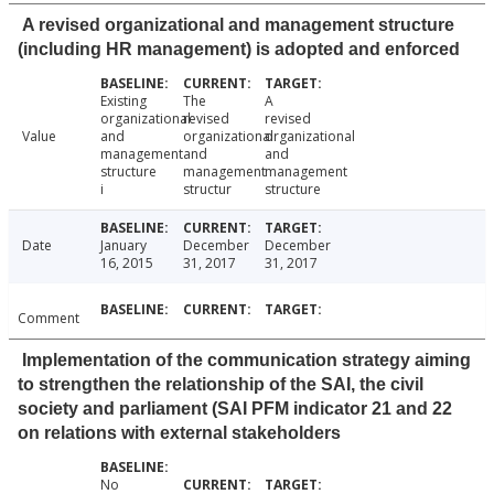
A revised organizational and management structure
(including HR management) is adopted and enforced
Existing
The
A
organizational
revised
revised
Value
and
organizational
organizational
management
and
and
structure
management
management
i
structur
structure
Date
January
December
December
16, 2015
31, 2017
31, 2017
Comment
Implementation of the communication strategy aiming
to strengthen the relationship of the SAI, the civil
society and parliament (SAI PFM indicator 21 and 22
on relations with external stakeholders
No