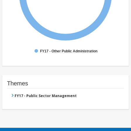
FY17 - Other Public Administration
Themes
FY17 - Public Sector Management