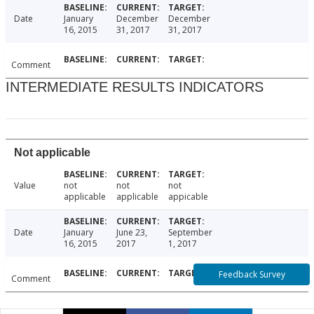
Date
January
December
December
16, 2015
31, 2017
31, 2017
Comment
INTERMEDIATE RESULTS INDICATORS
Not applicable
Value
not
not
not
applicable
applicable
appicable
Date
January
June 23,
September
16, 2015
2017
1, 2017
Feedback Survey
Comment