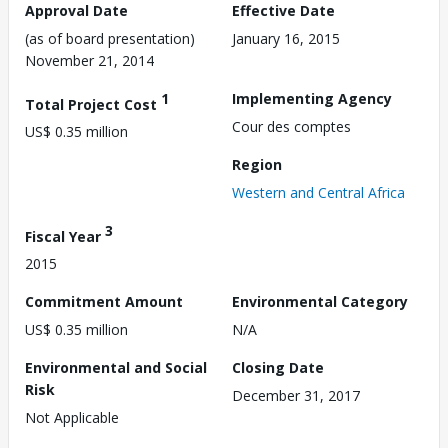
Approval Date
Effective Date
(as of board presentation)
January 16, 2015
November 21, 2014
1
Implementing Agency
Total Project Cost
Cour des comptes
US$ 0.35 million
Region
Western and Central Africa
3
Fiscal Year
2015
Commitment Amount
Environmental Category
US$ 0.35 million
N/A
Environmental and Social
Closing Date
Risk
December 31, 2017
Not Applicable