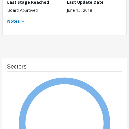
Last Stage Reached
Last Update Date
Board Approved
June 15, 2018
Notes
Sectors