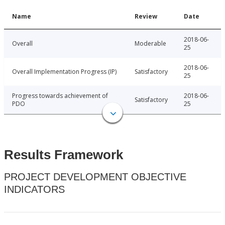
Name
Review
Date
2018-06-
Overall
Moderable
25
2018-06-
Overall Implementation Progress (IP)
Satisfactory
25
Progress towards achievement of
2018-06-
Satisfactory
PDO
25
Results Framework
PROJECT DEVELOPMENT OBJECTIVE
INDICATORS