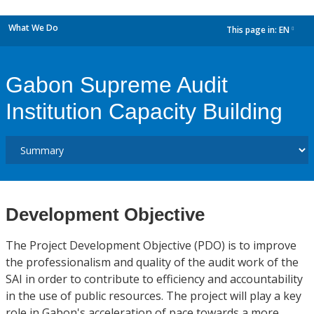
What We Do
This page in:
EN
dropdown
Gabon Supreme Audit
Institution Capacity Building
Development Objective
The Project Development Objective (PDO) is to improve
the professionalism and quality of the audit work of the
SAI in order to contribute to efficiency and accountability
in the use of public resources. The project will play a key
role in Gabon's acceleration of pace towards a more