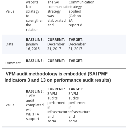
website.
The SAI
Communication
No
communication
strategy
Value
strategy
strategy
applied
to
was
(Gabon
strengthen
elaborated
SAI
the
and
report d
relation
Date
January
December
December
16, 2015
31, 2017
31, 2017
Comment
VFM audit methodology is embedded (SAI PMF
Indicators 3 and 13 on performance audit results)
3 VFM
3 VFM
1 VFM
audits
audits
audit
performed
performed
Value
completed
in
in
with
infrastructure
infrastructure
WB's TA
and
and
support
socia
socia