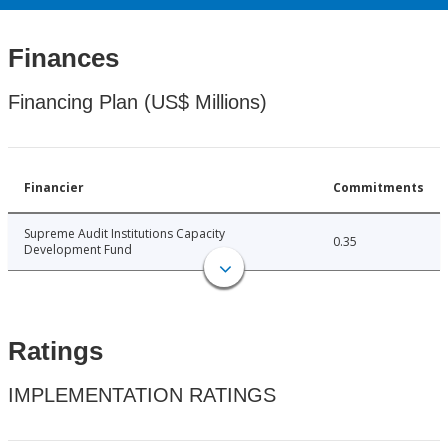
Finances
Financing Plan (US$ Millions)
Financier
Commitments
Supreme Audit Institutions Capacity
0.35
Development Fund
Ratings
IMPLEMENTATION RATINGS