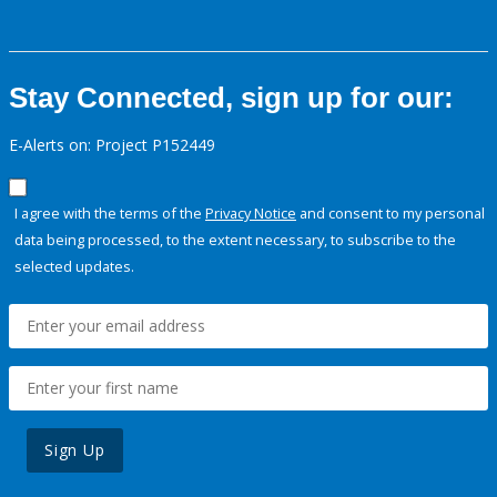
Stay Connected, sign up for our:
E-Alerts on: Project P152449
I agree with the terms of the
Privacy Notice
and consent to my personal
data being processed, to the extent necessary, to subscribe to the
selected updates.
Sign Up