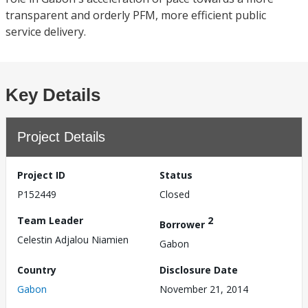
transparent and orderly PFM, more efficient public
service delivery.
Key Details
Project Details
Project ID
Status
P152449
Closed
Team Leader
2
Borrower
Celestin Adjalou Niamien
Gabon
Country
Disclosure Date
Gabon
November 21, 2014