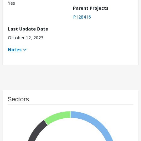
Yes
Parent Projects
P128416
Last Update Date
October 12, 2023
Notes
Sectors