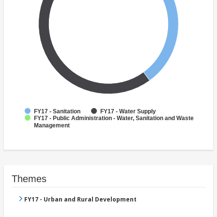
FY17 - Sanitation
FY17 - Water Supply
FY17 - Public Administration - Water, Sanitation and Waste
Management
Themes
FY17 - Urban and Rural Development