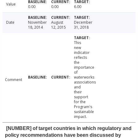
Value
0.00
0.00
6.00
Date
November
August
December
18, 2014
12, 2015
31, 2018
This
new
indicator
reflects
the
importance
of
waterworks
Comment
associations
and
their
support
for the
Program's
sustainable
impact.
[NUMBER] of target countries in which regulatory and
policy recommendations have been discussed by