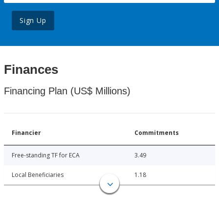
Sign Up
Finances
Financing Plan (US$ Millions)
Financier
Commitments
Free-standing TF for ECA
3.49
Local Beneficiaries
1.18