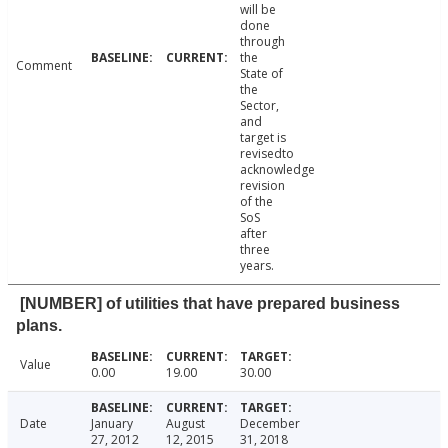
will be
done
through
the
Comment
State of
the
Sector,
and
target is
revisedto
acknowledge
revision
of the
SoS
after
three
years.
[NUMBER] of utilities that have prepared business
plans.
Value
0.00
19.00
30.00
Date
January
August
December
27, 2012
12, 2015
31, 2018