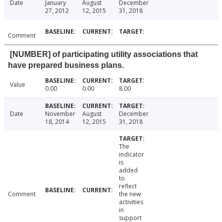
Date
January
August
December
27, 2012
12, 2015
31, 2018
Comment
[NUMBER] of participating utility associations that
have prepared business plans.
Value
0.00
0.00
8.00
Date
November
August
December
18, 2014
12, 2015
31, 2018
The
indicator
is
added
to
reflect
Comment
the new
activities
in
support