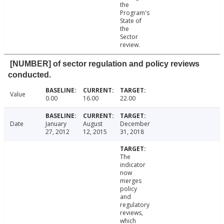
the
Program's
State of
the
Sector
review.
[NUMBER] of sector regulation and policy reviews
conducted.
Value
0.00
16.00
22.00
Date
January
August
December
27, 2012
12, 2015
31, 2018
The
indicator
now
merges
policy
and
regulatory
reviews,
which