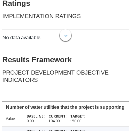
Ratings
IMPLEMENTATION RATINGS
No data available.
Results Framework
PROJECT DEVELOPMENT OBJECTIVE
INDICATORS
Number of water utilities that the project is supporting
Value
0.00
104.00
150.00