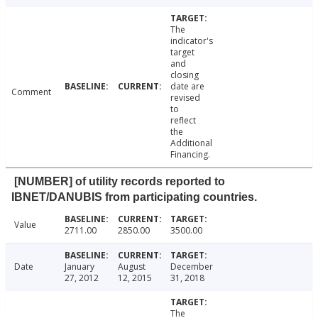
The
indicator's
target
and
closing
date are
Comment
revised
to
reflect
the
Additional
Financing.
[NUMBER] of utility records reported to
IBNET/DANUBIS from participating countries.
Value
2711.00
2850.00
3500.00
Date
January
August
December
27, 2012
12, 2015
31, 2018
The