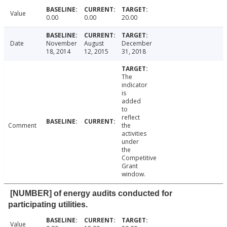
Value
0.00
0.00
20.00
Date
November
August
December
18, 2014
12, 2015
31, 2018
The
indicator
is
added
to
reflect
Comment
the
activities
under
the
Competitive
Grant
window.
[NUMBER] of energy audits conducted for
participating utilities.
Value