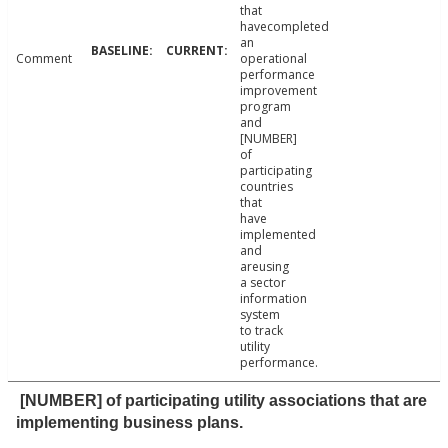
that
havecompleted
an
Comment
operational
performance
improvement
program
and
[NUMBER]
of
participating
countries
that
have
implemented
and
areusing
a sector
information
system
to track
utility
performance.
[NUMBER] of participating utility associations that are
implementing business plans.