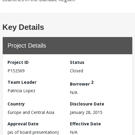
Key Details
Project Details
Project ID
Status
P152569
Closed
Team Leader
2
Borrower
Patricia Lopez
N/A
Country
Disclosure Date
Europe and Central Asia
January 28, 2015
Approval Date
Effective Date
(as of board presentation)
N/A