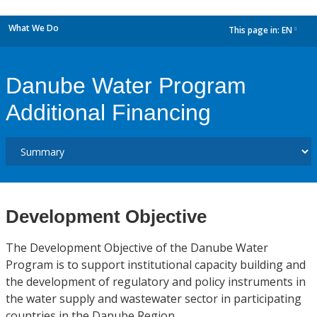
What We Do
This page in:
EN
dropdown
Danube Water Program
Additional Financing
Development Objective
The Development Objective of the Danube Water
Program is to support institutional capacity building and
the development of regulatory and policy instruments in
the water supply and wastewater sector in participating
countries in the Danube Region.