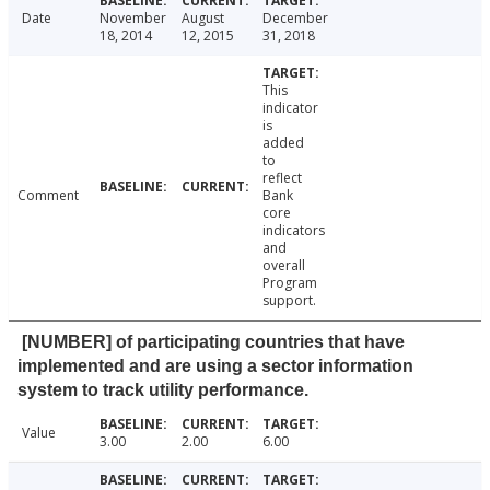
Date
November
August
December
18, 2014
12, 2015
31, 2018
This
indicator
is
added
to
reflect
Comment
Bank
core
indicators
and
overall
Program
support.
[NUMBER] of participating countries that have
implemented and are using a sector information
system to track utility performance.
Value
3.00
2.00
6.00