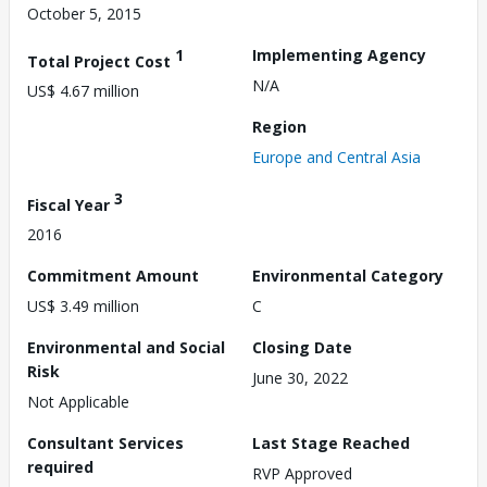
October 5, 2015
1
Implementing Agency
Total Project Cost
N/A
US$ 4.67 million
Region
Europe and Central Asia
3
Fiscal Year
2016
Commitment Amount
Environmental Category
US$ 3.49 million
C
Environmental and Social
Closing Date
Risk
June 30, 2022
Not Applicable
Consultant Services
Last Stage Reached
required
RVP Approved