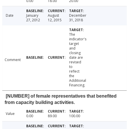
0.00
18.00
20.00
Date
January
August
December
27, 2012
12, 2015
31, 2018
The
indicator's
target
and
closing
date are
Comment
revised
to
reflect
the
Additional
Financing.
[NUMBER] of female representatives that benefited
from capacity building activities.
Value
0.00
89.00
100.00