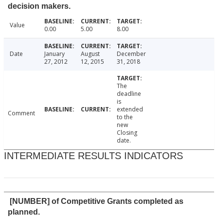
decision makers.
Value
0.00
5.00
8.00
Date
January
August
December
27, 2012
12, 2015
31, 2018
The
deadline
is
extended
Comment
to the
new
Closing
date.
INTERMEDIATE RESULTS INDICATORS
[NUMBER] of Competitive Grants completed as
planned.