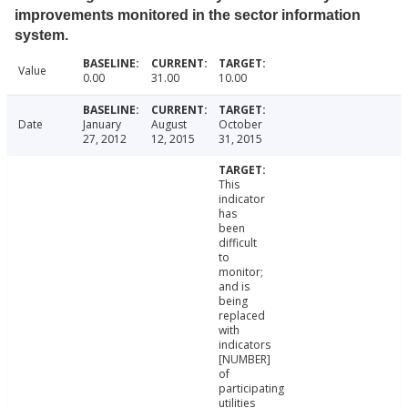
improvements monitored in the sector information
system.
Value
0.00
31.00
10.00
Date
January
August
October
27, 2012
12, 2015
31, 2015
This
indicator
has
been
difficult
to
monitor;
and is
being
replaced
with
indicators
[NUMBER]
of
participating
utilities