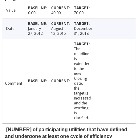
Value
0.00
49.00
70.00
Date
January
August
December
27, 2012
12, 2015
31, 2018
The
deadline
is
extended
to the
new
Closing
Comment
date,
the
target is
increased
and the
wording
is
clarified.
[NUMBER] of participating utilities that have defined
and undergone at least one cycle of efficiency