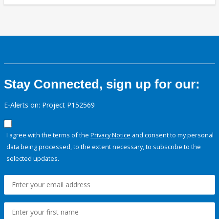
Stay Connected, sign up for our:
E-Alerts on: Project P152569
I agree with the terms of the
Privacy Notice
and consent to my personal
data being processed, to the extent necessary, to subscribe to the
selected updates.