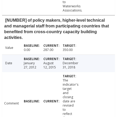
to
Waterworks
Associations.
[NUMBER] of policy makers, higher-level technical
and managerial staff from participating countries that
benefited from cross-country capacity building
activities.
Value
0.00
287.00
350.00
Date
January
August
December
27, 2012
12, 2015
31, 2018
The
indicator's
target
and
closing
date are
Comment
revised
to
reflect