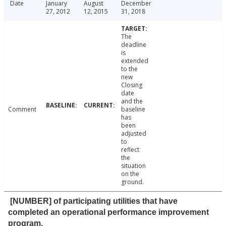
Date
January
August
December
27, 2012
12, 2015
31, 2018
The
deadline
is
extended
to the
new
Closing
date
and the
Comment
baseline
has
been
adjusted
to
reflect
the
situation
on the
ground.
[NUMBER] of participating utilities that have
completed an operational performance improvement
program.