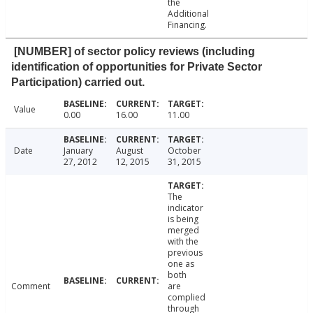
the
Additional
Financing.
[NUMBER] of sector policy reviews (including
identification of opportunities for Private Sector
Participation) carried out.
Value
0.00
16.00
11.00
Date
January
August
October
27, 2012
12, 2015
31, 2015
The
indicator
is being
merged
with the
previous
one as
both
Comment
are
complied
through