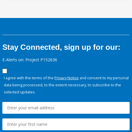
Stay Connected, sign up for our:
E-Alerts on: Project P152636
I agree with the terms of the
Privacy Notice
and consent to my personal
data being processed, to the extent necessary, to subscribe to the
selected updates.