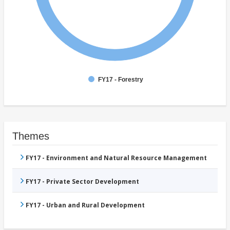
FY17 - Forestry
Themes
FY17 - Environment and Natural Resource Management
FY17 - Private Sector Development
FY17 - Urban and Rural Development