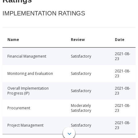
IMPLEMENTATION RATINGS
Name
Review
Date
2021-08-
Financial Management
Satisfactory
23
2021-08-
Monitoring and Evaluation
Satisfactory
23
Overall Implementation
2021-08-
Satisfactory
Progress (IP)
23
Moderately
2021-08-
Procurement
Satisfactory
23
2021-08-
Project Management
Satisfactory
23