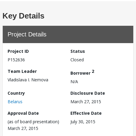
Key Details
Project Details
Project ID
Status
P152636
Closed
Team Leader
2
Borrower
Vladislava I. Nemova
N/A
Country
Disclosure Date
Belarus
March 27, 2015
Approval Date
Effective Date
(as of board presentation)
July 30, 2015
March 27, 2015