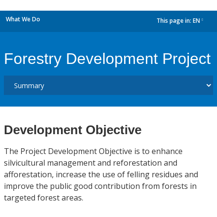
What We Do
This page in:
EN
dropdown
Forestry Development Project
Development Objective
The Project Development Objective is to enhance
silvicultural management and reforestation and
afforestation, increase the use of felling residues and
improve the public good contribution from forests in
targeted forest areas.