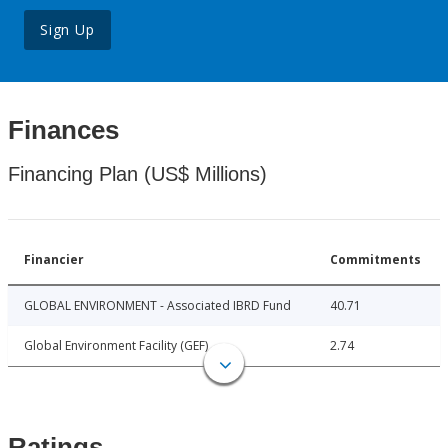
Sign Up
Finances
Financing Plan (US$ Millions)
Financier
Commitments
GLOBAL ENVIRONMENT - Associated IBRD Fund
40.71
Global Environment Facility (GEF)
2.74
Ratings