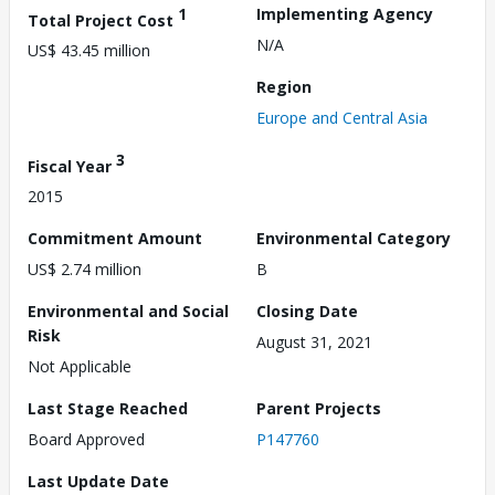
1
Implementing Agency
Total Project Cost
N/A
US$ 43.45 million
Region
Europe and Central Asia
3
Fiscal Year
2015
Commitment Amount
Environmental Category
US$ 2.74 million
B
Environmental and Social
Closing Date
Risk
August 31, 2021
Not Applicable
Last Stage Reached
Parent Projects
Board Approved
P147760
Last Update Date