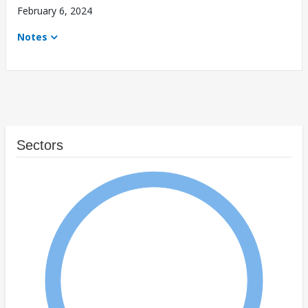
February 6, 2024
Notes
Sectors