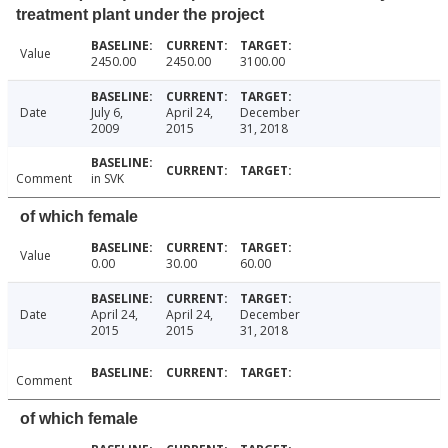
treatment plant under the project
Value
2450.00
2450.00
3100.00
Date
July 6,
April 24,
December
2009
2015
31, 2018
Comment
in SVK
of which female
Value
0.00
30.00
60.00
Date
April 24,
April 24,
December
2015
2015
31, 2018
Comment
of which female