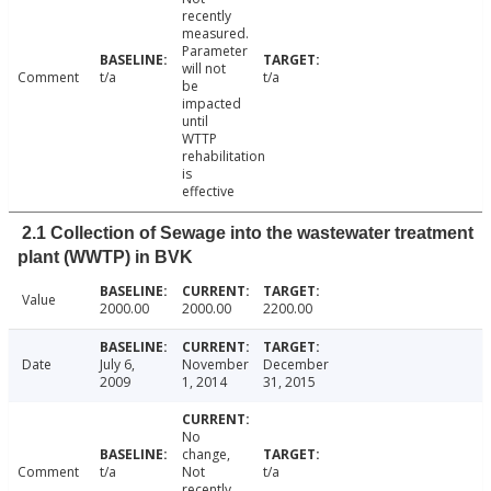
recently
measured.
Parameter
will not
Comment
t/a
t/a
be
impacted
until
WTTP
rehabilitation
is
effective
2.1 Collection of Sewage into the wastewater treatment
plant (WWTP) in BVK
Value
2000.00
2000.00
2200.00
Date
July 6,
November
December
2009
1, 2014
31, 2015
No
change,
Comment
t/a
Not
t/a
recently