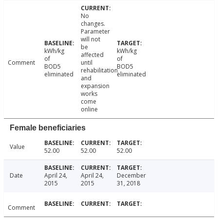
No
changes.
Parameter
will not
be
kWh/kg
kWh/kg
affected
of
of
Comment
until
BOD5
BOD5
rehabilitation
eliminated
eliminated
and
expansion
works
come
online
Female beneficiaries
Value
52.00
52.00
52.00
Date
April 24,
April 24,
December
2015
2015
31, 2018
Comment