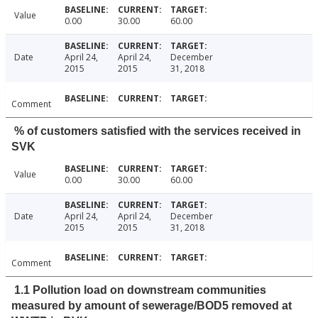
Value
0.00
30.00
60.00
Date
April 24,
April 24,
December
2015
2015
31, 2018
Comment
% of customers satisfied with the services received in
SVK
Value
0.00
30.00
60.00
Date
April 24,
April 24,
December
2015
2015
31, 2018
Comment
1.1 Pollution load on downstream communities
measured by amount of sewerage/BOD5 removed at