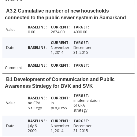
A3.2 Cumulative number of new households
connected to the public sewer system in Samarkand
Value
0.00
2674.00
4000.00
Date
November
December
1, 2014
31, 2015
Comment
B1 Development of Communication and Public
Awareness Strategy for BVK and SVK
implementaion
Value
no CPA
in
of CPA
strategy
progress
strategy
Date
July 6,
November
December
2009
1, 2014
31, 2015