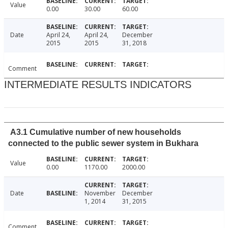
Value
0.00
30.00
60.00
Date
April 24,
April 24,
December
2015
2015
31, 2018
Comment
INTERMEDIATE RESULTS INDICATORS
A3.1 Cumulative number of new households
connected to the public sewer system in Bukhara
Value
0.00
1170.00
2000.00
Date
November
December
1, 2014
31, 2015
Comment