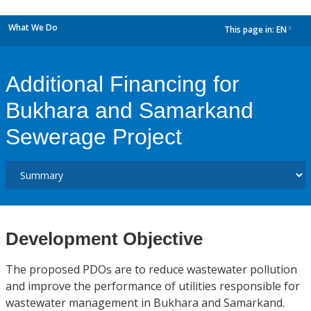
What We Do
This page in:
EN
dropdown
Additional Financing for
Bukhara and Samarkand
Sewerage Project
Development Objective
The proposed PDOs are to reduce wastewater pollution
and improve the performance of utilities responsible for
wastewater management in Bukhara and Samarkand.