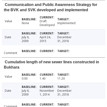
Communication and Public Awareness Strategy for
the BVK and SVK developed and implemented
Value
Draft
None
Implemented
Developed
Date
July 6,
April 24,
December
2009
2015
31, 2018
Comment
Cumulative length of new sewer lines constructed in
Bukhara
Value
0.00
1.40
11.20
Date
July 6,
November
December
2009
1, 2014
31, 2018
Comment