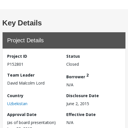
Key Details
Project Details
Project ID
Status
P152801
Closed
Team Leader
2
Borrower
David Malcolm Lord
N/A
Country
Disclosure Date
Uzbekistan
June 2, 2015
Approval Date
Effective Date
(as of board presentation)
N/A