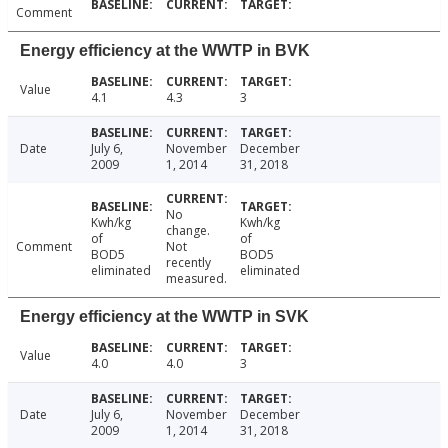
Comment
Energy efficiency at the WWTP in BVK
Value
4.1
4.3
3
Date
July 6,
November
December
2009
1, 2014
31, 2018
No
Kwh/kg
Kwh/kg
change.
of
of
Comment
Not
BOD5
BOD5
recently
eliminated
eliminated
measured.
Energy efficiency at the WWTP in SVK
Value
4.0
4.0
3
Date
July 6,
November
December
2009
1, 2014
31, 2018