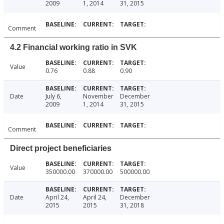
2009
1, 2014
31, 2015
Comment
4.2 Financial working ratio in SVK
Value
0.76
0.88
0.90
Date
July 6,
November
December
2009
1, 2014
31, 2015
Comment
Direct project beneficiaries
Value
350000.00
370000.00
500000.00
Date
April 24,
April 24,
December
2015
2015
31, 2018