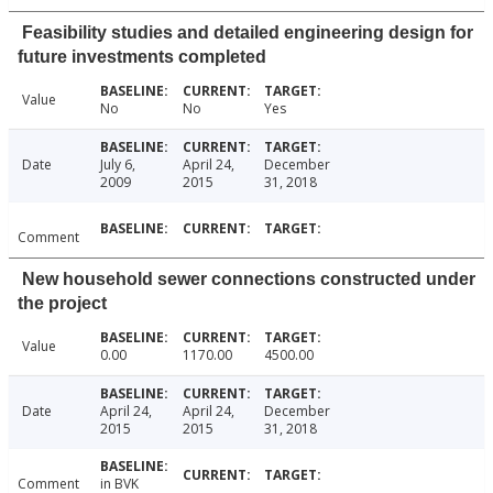
Feasibility studies and detailed engineering design for
future investments completed
Value
No
No
Yes
Date
July 6,
April 24,
December
2009
2015
31, 2018
Comment
New household sewer connections constructed under
the project
Value
0.00
1170.00
4500.00
Date
April 24,
April 24,
December
2015
2015
31, 2018
Comment
in BVK