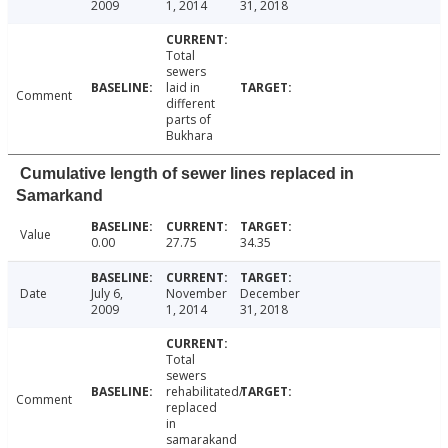
2009
1, 2014
31, 2018
Total
sewers
laid in
Comment
different
parts of
Bukhara
Cumulative length of sewer lines replaced in
Samarkand
Value
0.00
27.75
34.35
Date
July 6,
November
December
2009
1, 2014
31, 2018
Total
sewers
rehabilitated/
Comment
replaced
in
samarakand