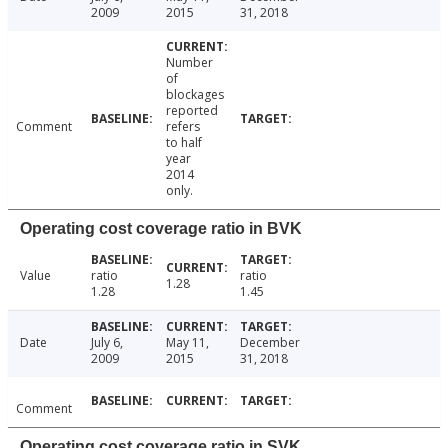
2009
2015
31, 2018
Number
of
blockages
reported
Comment
refers
to half
year
2014
only.
Operating cost coverage ratio in BVK
Value
ratio
ratio
1.28
1.28
1.45
Date
July 6,
May 11,
December
2009
2015
31, 2018
Comment
Operating cost coverage ratio in SVK