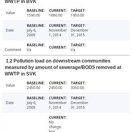
WWTP in BVK
Value
1590.00
1680.00
1950.00
Date
July 6,
November
December
2009
1, 2014
31, 2015
Comment
t/a
t/a
1.2 Pollution load on downstream communities
measured by amount of sewerage/BOD5 removed at
WWTP in SVK
Value
2450.00
2450.00
3050.00
Date
July 6,
November
December
2009
1, 2014
31, 2015
No
change.
Not