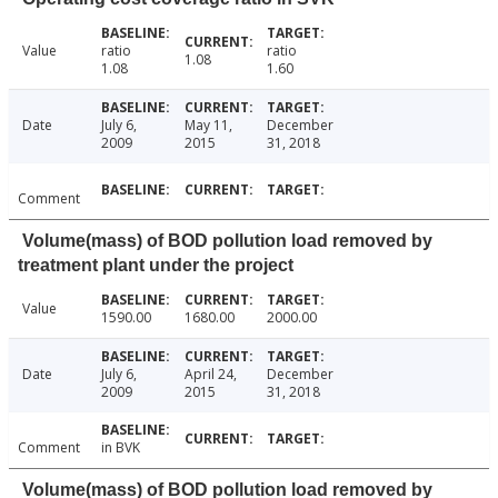
Value
ratio
ratio
1.08
1.08
1.60
Date
July 6,
May 11,
December
2009
2015
31, 2018
Comment
Volume(mass) of BOD pollution load removed by
treatment plant under the project
Value
1590.00
1680.00
2000.00
Date
July 6,
April 24,
December
2009
2015
31, 2018
Comment
in BVK
Volume(mass) of BOD pollution load removed by