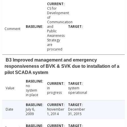
CS for
Development
of
Communication
and
Comment
Public
Awareness
Strategy
are
procured
B3 Improved management and emergency
responsiveness of BVK & SVK due to installation of a
pilot SCADA system
no
Value
in
system
system
progress
operational
in place
Date
July 6,
November
December
2009
1, 2014
31, 2015