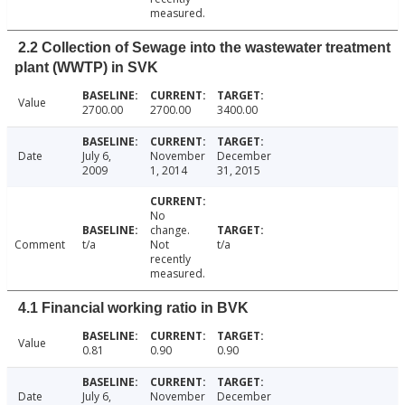
measured.
2.2 Collection of Sewage into the wastewater treatment
plant (WWTP) in SVK
Value
2700.00
2700.00
3400.00
Date
July 6,
November
December
2009
1, 2014
31, 2015
No
change.
Comment
t/a
Not
t/a
recently
measured.
4.1 Financial working ratio in BVK
Value
0.81
0.90
0.90
Date
July 6,
November
December