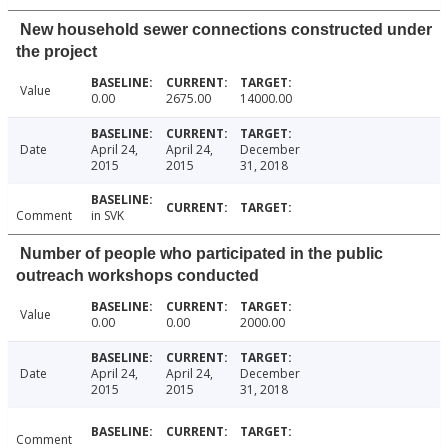
New household sewer connections constructed under
the project
Value
0.00
2675.00
14000.00
Date
April 24,
April 24,
December
2015
2015
31, 2018
Comment
in SVK
Number of people who participated in the public
outreach workshops conducted
Value
0.00
0.00
2000.00
Date
April 24,
April 24,
December
2015
2015
31, 2018
Comment