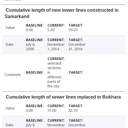
Cumulative length of new sewer lines constructed in
Samarkand
Value
0.00
5.20
59.20
Date
July 6,
November
December
2009
1, 2014
31, 2018
selected
sections
in
Comment
different
parts of
the city
Cumulative length of sewer lines replaced in Bukhara
Value
0.00
15.00
82.70
Date
July 9,
November
December