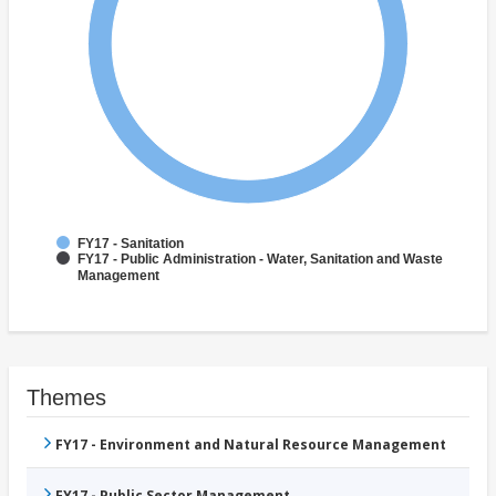
FY17 - Sanitation
FY17 - Public Administration - Water, Sanitation and Waste
Management
Themes
FY17 - Environment and Natural Resource Management
FY17 - Public Sector Management