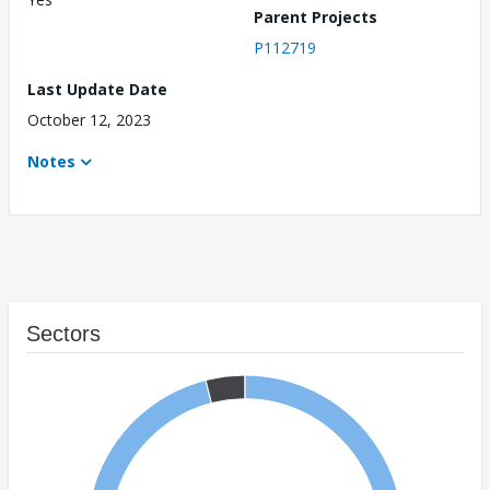
Parent Projects
P112719
Last Update Date
October 12, 2023
Notes
Sectors