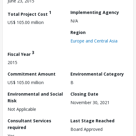
June 23, 2015
1
Implementing Agency
Total Project Cost
N/A
US$ 105.00 million
Region
Europe and Central Asia
3
Fiscal Year
2015
Commitment Amount
Environmental Category
US$ 105.00 million
B
Environmental and Social
Closing Date
Risk
November 30, 2021
Not Applicable
Consultant Services
Last Stage Reached
required
Board Approved
Yes