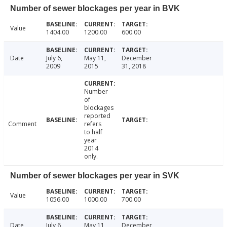
Number of sewer blockages per year in BVK
Value
1404.00
1200.00
600.00
Date
July 6,
May 11,
December
2009
2015
31, 2018
Number
of
blockages
reported
Comment
refers
to half
year
2014
only.
Number of sewer blockages per year in SVK
Value
1056.00
1000.00
700.00
Date
July 6,
May 11,
December