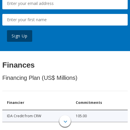
Sign Up
Finances
Financing Plan (US$ Millions)
Financier
Commitments
IDA Credit from CRW
105.00