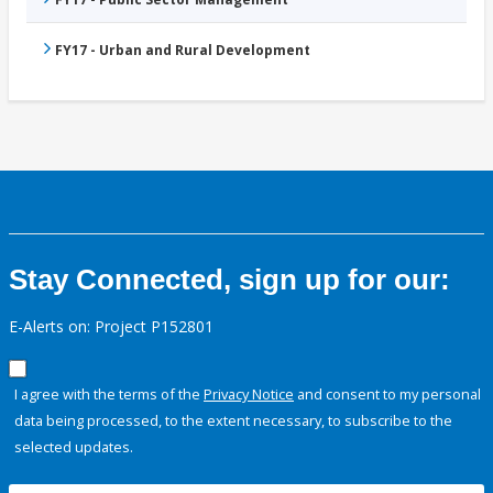
FY17 - Urban and Rural Development
Stay Connected, sign up for our:
E-Alerts on: Project P152801
I agree with the terms of the
Privacy Notice
and consent to my personal
data being processed, to the extent necessary, to subscribe to the
selected updates.