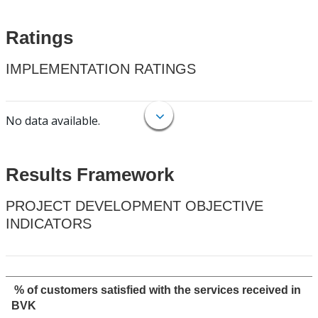
Ratings
IMPLEMENTATION RATINGS
No data available.
Results Framework
PROJECT DEVELOPMENT OBJECTIVE
INDICATORS
% of customers satisfied with the services received in
BVK