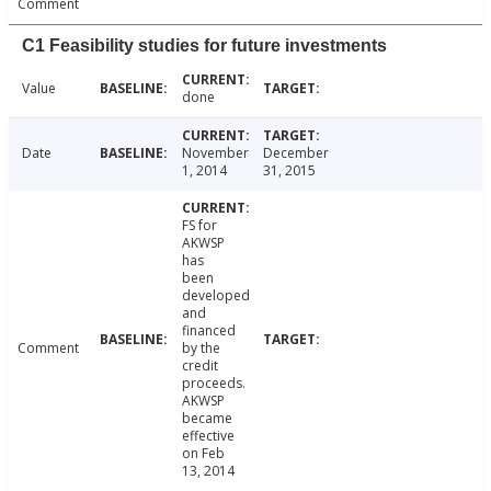
Comment
C1 Feasibility studies for future investments
Value
done
Date
November
December
1, 2014
31, 2015
FS for
AKWSP
has
been
developed
and
financed
Comment
by the
credit
proceeds.
AKWSP
became
effective
on Feb
13, 2014