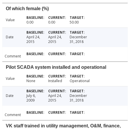
Of which female (%)
Value
0.00
0.00
50.00
Date
April 24,
April 24,
December
2015
2015
31, 2018
Comment
Pilot SCADA system installed and operational
Value
None
Installed
Operational
Date
July 6,
April 24,
December
2009
2015
31, 2018
Comment
VK staff trained in utility management, O&M, finance,