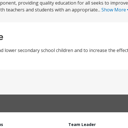
onent, providing quality education for all seeks to improve 
th teachers and students with an appropriate...
Show More
e
lower secondary school children and to increase the effect
us
Team Leader