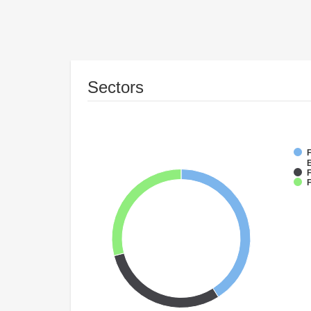
Sectors
F