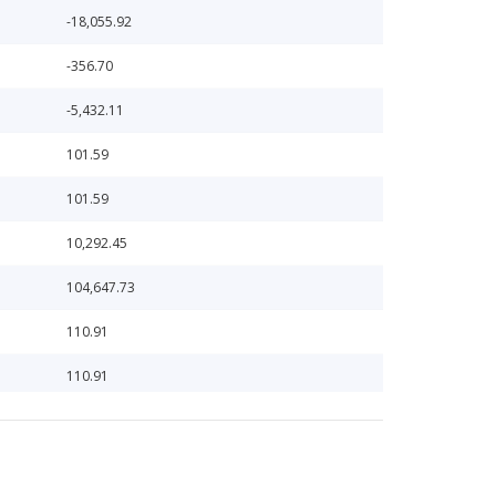
-18,055.92
-356.70
-5,432.11
101.59
101.59
10,292.45
104,647.73
110.91
110.91
111,243.19
11,762.52