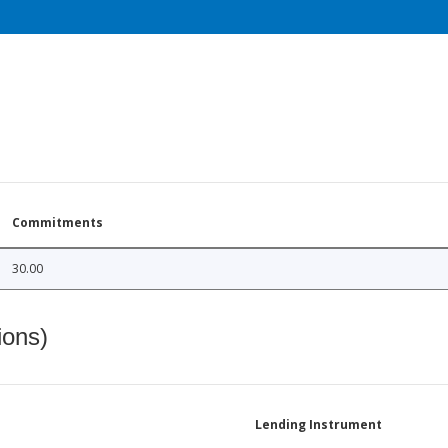
Commitments
30.00
ions)
Lending Instrument