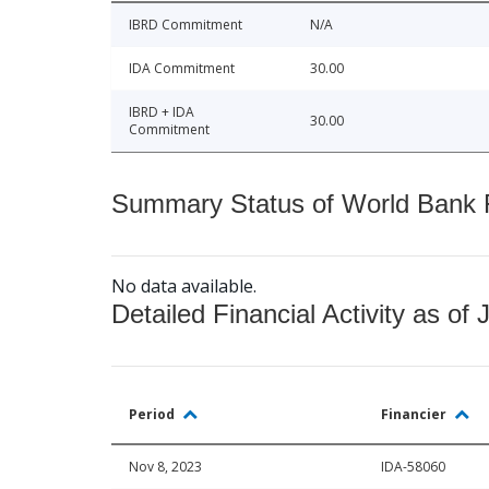
IBRD Commitment
N/A
IDA Commitment
30.00
IBRD + IDA
30.00
Commitment
Summary Status of World Bank Fi
No data available.
Detailed Financial Activity as of 
Period
Financier
Nov 8, 2023
IDA-58060