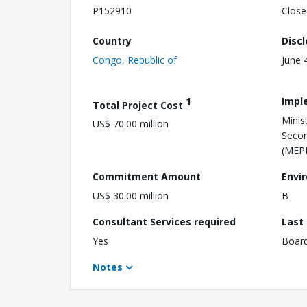
P152910
Close
Country
Disc
Congo, Republic of
June 
1
Impl
Total Project Cost
Minis
US$ 70.00 million
Secon
(MEP
Commitment Amount
Envi
US$ 30.00 million
B
Consultant Services required
Last
Yes
Boar
Notes