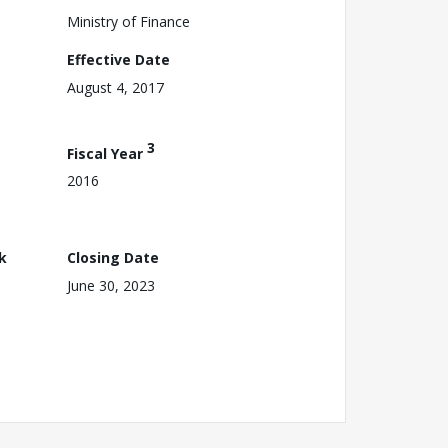
Ministry of Finance
Effective Date
August 4, 2017
3
Fiscal Year
2016
k
Closing Date
June 30, 2023