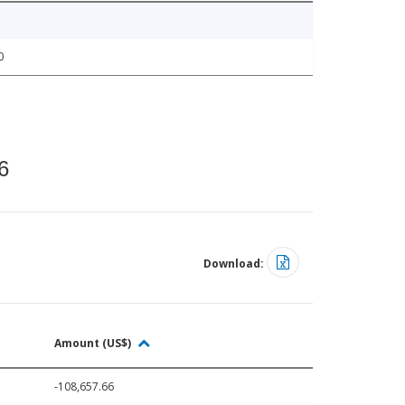
0
6
Download:
Amount (US$)
-108,657.66