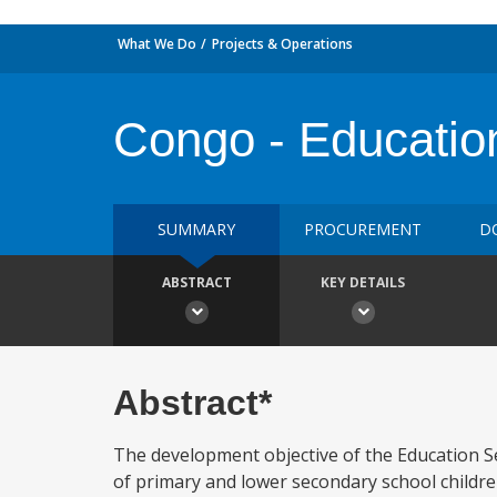
What We Do
Projects & Operations
Congo - Education
SUMMARY
PROCUREMENT
D
ABSTRACT
KEY DETAILS
Abstract*
The development objective of the Education S
of primary and lower secondary school childre