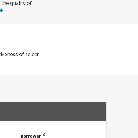
the quality of
iveness of select
2
Borrower