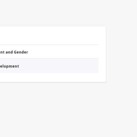
nt and Gender
evelopment