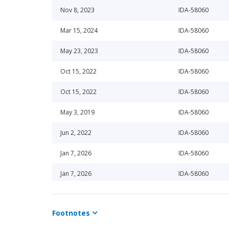
Nov 8, 2023
IDA-58060
Mar 15, 2024
IDA-58060
May 23, 2023
IDA-58060
Oct 15, 2022
IDA-58060
Oct 15, 2022
IDA-58060
May 3, 2019
IDA-58060
Jun 2, 2022
IDA-58060
Jan 7, 2026
IDA-58060
Jan 7, 2026
IDA-58060
Dec 2, 2019
IDA-58060
Footnotes
Oct 22, 2019
IDA-58060