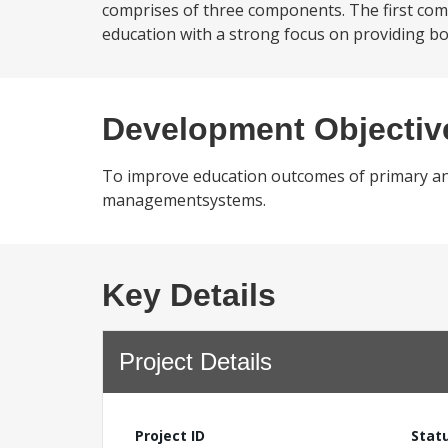
comprises of three components. The first comp
education with a strong focus on providing bo
Development Objectiv
To improve education outcomes of primary and 
managementsystems.
Key Details
Project Details
Project ID
Stat