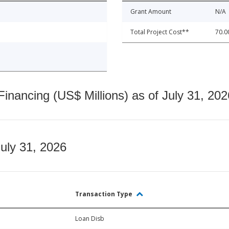
Grant Amount
N/A
Total Project Cost**
70.0
nancing (US$ Millions) as of July 31, 202
July 31, 2026
Transaction Type
Loan Disb