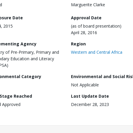
d
Marguerite Clarke
losure Date
Approval Date
4, 2015
(as of board presentation)
April 28, 2016
ementing Agency
Region
try of Pre-Primary, Primary and
Western and Central Africa
dary Education and Literacy
PSA)
ronmental Category
Environmental and Social Ris
Not Applicable
 Stage Reached
Last Update Date
d Approved
December 28, 2023