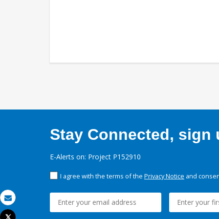
Stay Connected, sign u
E-Alerts on: Project P152910
I agree with the terms of the
Privacy Notice
and consent
Email
Tweet