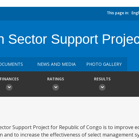
This page in:
Engl
 Sector Support Projec
OCUMENTS
NEWS AND MEDIA
PHOTO GALLERY
FINANCES
RATINGS
RESULTS
ector Support Project for Republic of Congo is to improve 
n and to increase the effectiveness of select management s