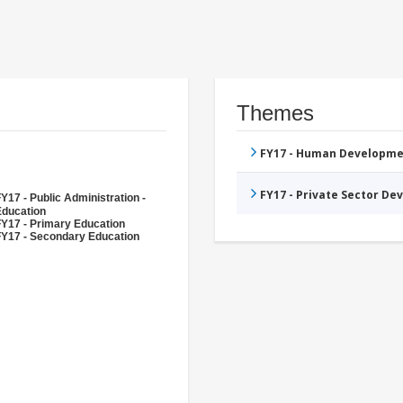
Themes
FY17 - Human Developme
FY17 - Private Sector D
Y17 - Public Administration -
Education
FY17 - Primary Education
FY17 - Secondary Education