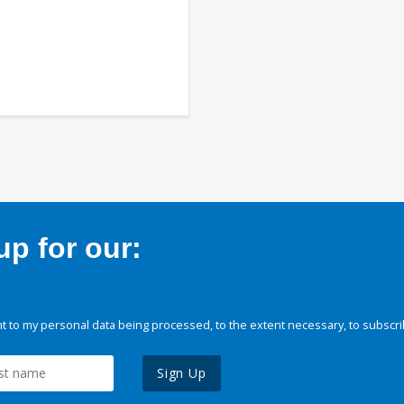
p for our:
 to my personal data being processed, to the extent necessary, to subscri
Sign Up