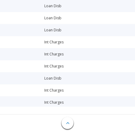
Loan Disb
Loan Disb
Loan Disb
Int Charges
Int Charges
Int Charges
Loan Disb
Int Charges
Int Charges
Loan Disb
Int Charges