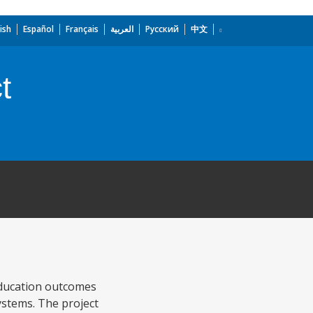
ish
Español
Français
العربية
Русский
中文
t
education outcomes
ystems. The project