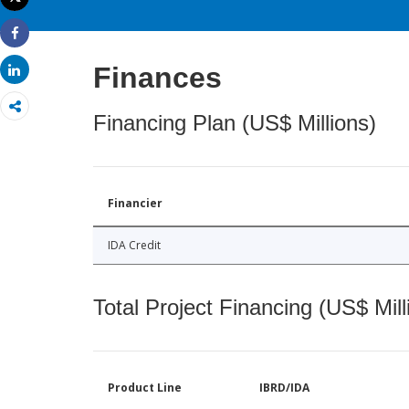
Print
Share
Finances
Share
Financing Plan (US$ Millions)
Financier
IDA Credit
Total Project Financing (US$ Mill
Product Line
IBRD/IDA