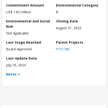
Commitment Amount
Environmental Category
US$ 1.83 million
B
Environmental and Social
Closing Date
Risk
August 31, 2022
Not Applicable
Last Stage Reached
Parent Projects
Board Approved
P151780
Last Update Date
July 16, 2024
Notes