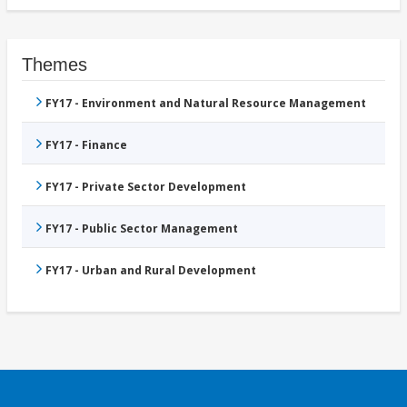
Themes
FY17 - Environment and Natural Resource Management
FY17 - Finance
FY17 - Private Sector Development
FY17 - Public Sector Management
FY17 - Urban and Rural Development