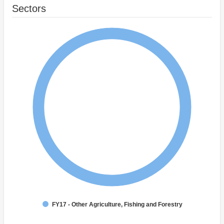
Sectors
FY17 - Other Agriculture, Fishing and Forestry