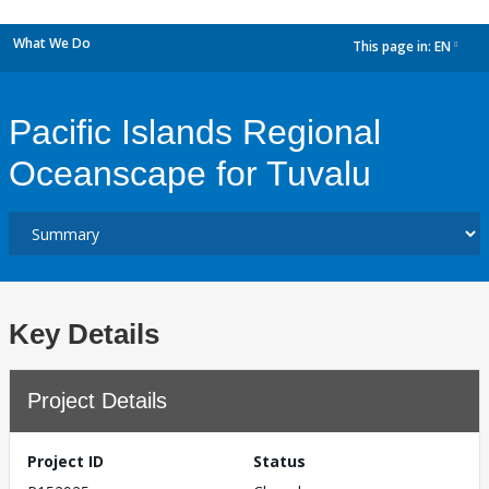
What We Do
This page in:
EN
dropdown
Pacific Islands Regional
Oceanscape for Tuvalu
Key Details
Project Details
Project ID
Status