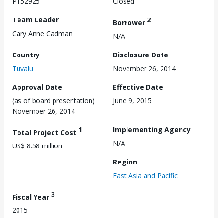
P152925
Closed
Team Leader
2
Borrower
Cary Anne Cadman
N/A
Country
Disclosure Date
Tuvalu
November 26, 2014
Approval Date
Effective Date
(as of board presentation)
June 9, 2015
November 26, 2014
1
Implementing Agency
Total Project Cost
N/A
US$ 8.58 million
Region
East Asia and Pacific
3
Fiscal Year
2015