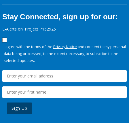
Stay Connected, sign up for our:
E-Alerts on: Project P152925
I agree with the terms of the
Privacy Notice
and consent to my personal
data being processed, to the extent necessary, to subscribe to the
selected updates.
Sign Up