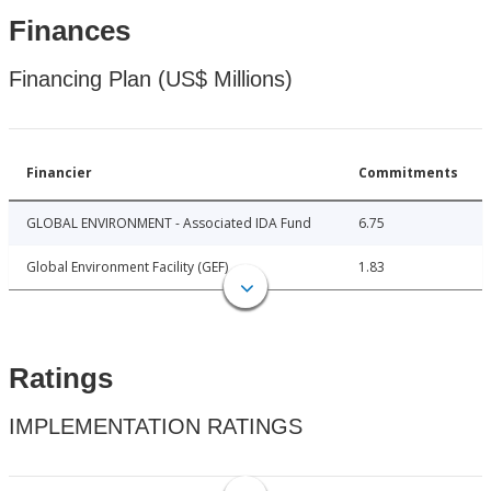
Finances
Financing Plan (US$ Millions)
Financier
Commitments
GLOBAL ENVIRONMENT - Associated IDA Fund
6.75
Global Environment Facility (GEF)
1.83
Ratings
IMPLEMENTATION RATINGS