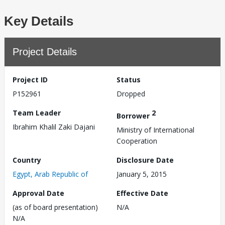
Key Details
Project Details
Project ID
Status
P152961
Dropped
Team Leader
2
Borrower
Ibrahim Khalil Zaki Dajani
Ministry of International
Cooperation
Country
Disclosure Date
Egypt, Arab Republic of
January 5, 2015
Approval Date
Effective Date
(as of board presentation)
N/A
N/A