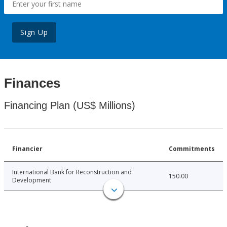
Sign Up
Finances
Financing Plan (US$ Millions)
Financier
Commitments
International Bank for Reconstruction and
150.00
Development