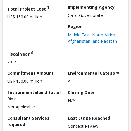
1
Implementing Agency
Total Project Cost
Cairo Governorate
US$ 150.00 million
Region
Middle East, North Africa,
Afghanistan, and Pakistan
3
Fiscal Year
2016
Commitment Amount
Environmental Category
US$ 150.00 million
A
Environmental and Social
Closing Date
Risk
N/A
Not Applicable
Consultant Services
Last Stage Reached
required
Concept Review