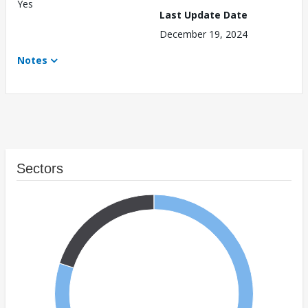
Yes
Last Update Date
December 19, 2024
Notes
Sectors