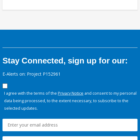
Stay Connected, sign up for our:
E-Alerts on: Project P152961
I agree with the terms of the
Privacy Notice
and consent to my personal
data being processed, to the extent necessary, to subscribe to the
selected updates.