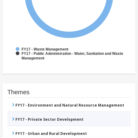
FY17 - Waste Management
FY17 - Public Administration - Water, Sanitation and Waste
Management
Themes
FY17 - Environment and Natural Resource Management
FY17 - Private Sector Development
FY17 - Urban and Rural Development