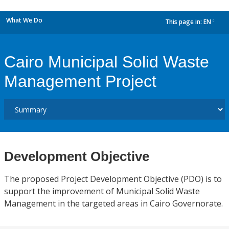
What We Do
This page in:
EN
dropdown
Cairo Municipal Solid Waste
Management Project
Development Objective
The proposed Project Development Objective (PDO) is to
support the improvement of Municipal Solid Waste
Management in the targeted areas in Cairo Governorate.