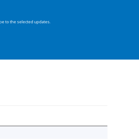
be to the selected updates.