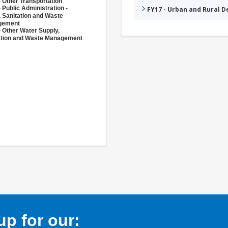
 Other Transportation
 Public Administration -
FY17 - Urban and Rural 
, Sanitation and Waste
gement
- Other Water Supply,
ation and Waste Management
p for our: