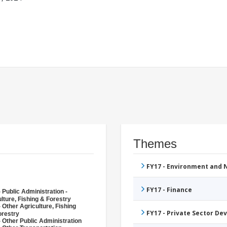
Themes
FY17 - Environment and
FY17 - Finance
 Public Administration -
lture, Fishing & Forestry
 Other Agriculture, Fishing
FY17 - Private Sector D
orestry
 Other Public Administration