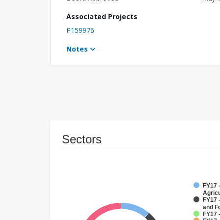
Associated Projects
P159976
Notes
Sectors
FY17 -
Agricu
FY17 -
and F
FY17 -