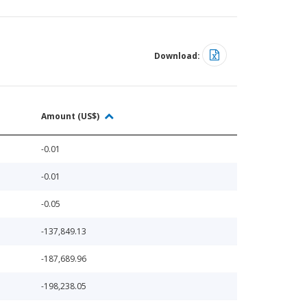
Download:
Amount (US$)
-0.01
-0.01
-0.05
-137,849.13
-187,689.96
-198,238.05