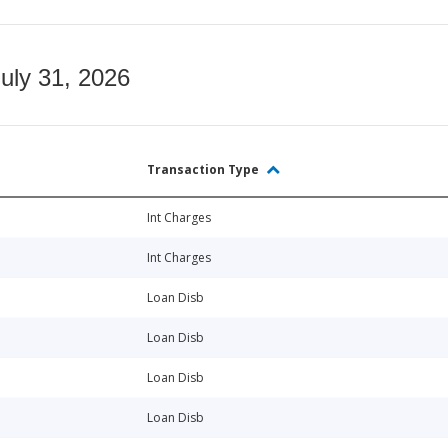
July 31, 2026
Transaction Type
Int Charges
Int Charges
Loan Disb
Loan Disb
Loan Disb
Loan Disb