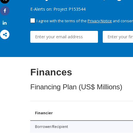
Print
E-Alerts on: Project P153544
Share
I agree with the terms of the
Privacy Notice
and consent
Share
Finances
Financing Plan (US$ Millions)
Financier
Borrower/Recipient