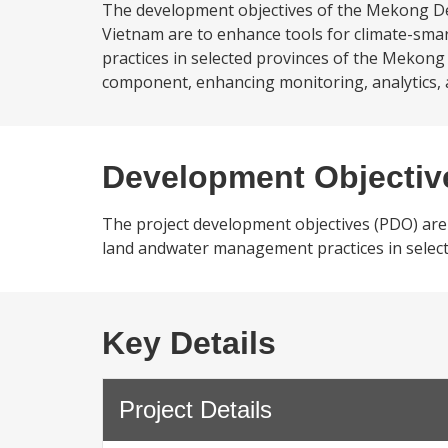
The development objectives of the Mekong Delt
Vietnam are to enhance tools for climate-sma
practices in selected provinces of the Mekong 
component, enhancing monitoring, analytics, 
Development Objectiv
The project development objectives (PDO) are 
land andwater management practices in select
Key Details
Project Details