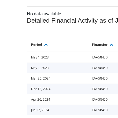
No data available.
Detailed Financial Activity as of 
Period
Financier
May 1, 2023
IDA-58450
May 1, 2023
IDA-58450
Mar 26, 2024
IDA-58450
Dec 13, 2024
IDA-58450
Apr 26, 2024
IDA-58450
Jun 12, 2024
IDA-58450