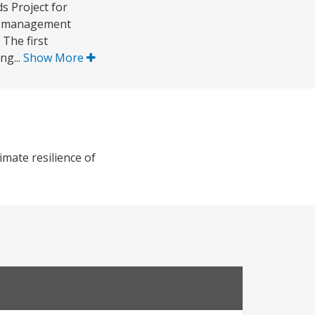
s Project for
er management
 The first
ng...
Show More
mate resilience of