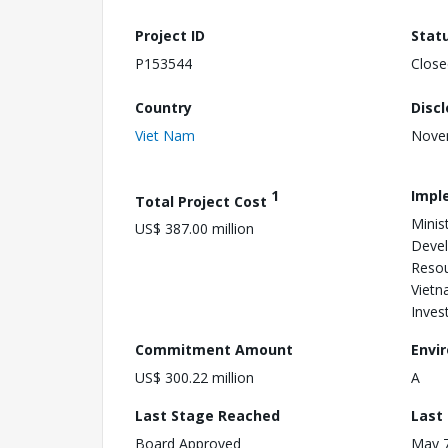
Project ID
Stat
P153544
Close
Country
Disc
Viet Nam
Nove
1
Impl
Total Project Cost
Minis
US$ 387.00 million
Devel
Resou
Vietn
Inves
Commitment Amount
Envi
US$ 300.22 million
A
Last Stage Reached
Last
Board Approved
May 7