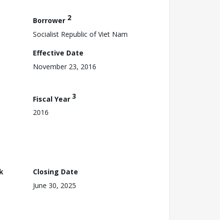
2
Borrower
Socialist Republic of Viet Nam
Effective Date
November 23, 2016
3
Fiscal Year
2016
k
Closing Date
June 30, 2025