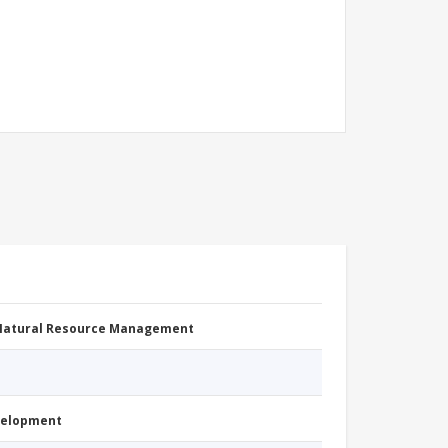
 Natural Resource Management
evelopment