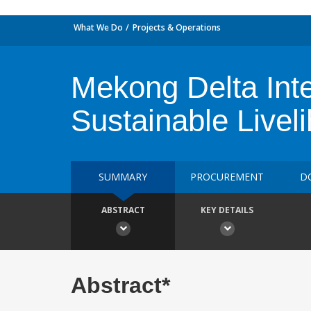
What We Do
Projects & Operations
Mekong Delta Inte
Sustainable Livel
SUMMARY
PROCUREMENT
D
ABSTRACT
KEY DETAILS
Abstract*