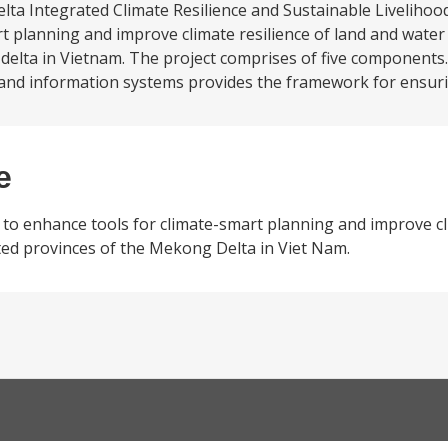
a Integrated Climate Resilience and Sustainable Livelihood
rt planning and improve climate resilience of land and wat
delta in Vietnam. The project comprises of five components.
and information systems provides the framework for ensuri
e
to enhance tools for climate-smart planning and improve cli
ed provinces of the Mekong Delta in Viet Nam.