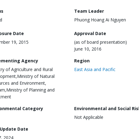
us
Team Leader
d
Phuong Hoang Ai Nguyen
losure Date
Approval Date
mber 19, 2015
(as of board presentation)
June 10, 2016
ementing Agency
Region
try of Agriculture and Rural
East Asia and Pacific
opment,Ministry of Natural
rces and Environment,
am,Ministry of Planning and
tment
ronmental Category
Environmental and Social Ris
Not Applicable
 Update Date
, 2024