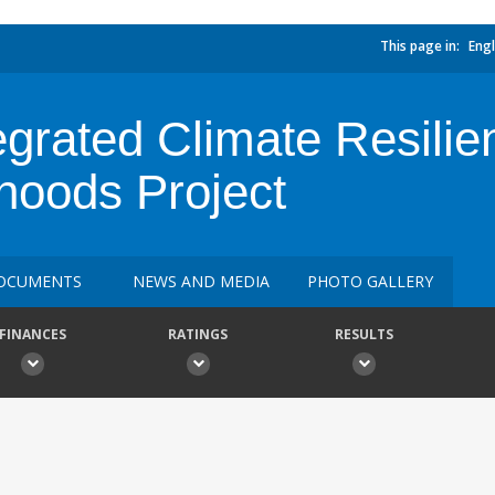
This page in:
Engl
grated Climate Resilie
ihoods Project
OCUMENTS
NEWS AND MEDIA
PHOTO GALLERY
FINANCES
RATINGS
RESULTS