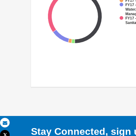
FY17 -
FY17 -
Water
Mana
FY17 
Sanit
Email
Stay Connected, sign u
Tweet