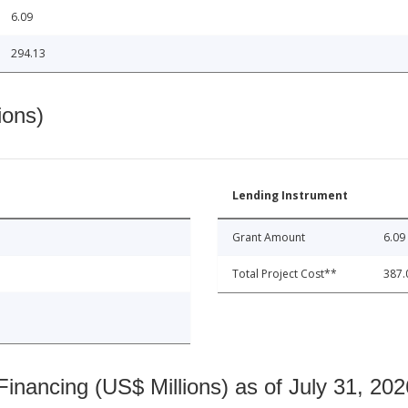
6.09
294.13
ions)
Lending Instrument
Grant Amount
6.09
Total Project Cost**
387.
nancing (US$ Millions) as of July 31, 202