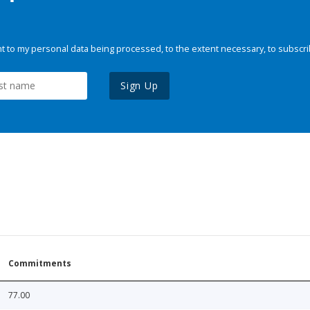
 to my personal data being processed, to the extent necessary, to subscri
Sign Up
Commitments
77.00