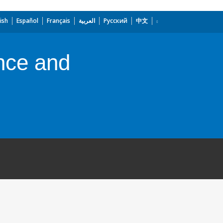
ish
Español
Français
العربية
Русский
中文
nce and