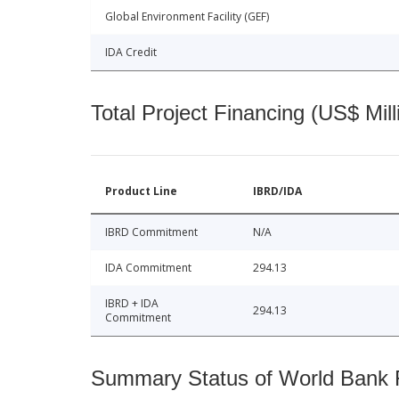
Global Environment Facility (GEF)
IDA Credit
Total Project Financing (US$ Mill
Product Line
IBRD/IDA
IBRD Commitment
N/A
IDA Commitment
294.13
IBRD + IDA
294.13
Commitment
Summary Status of World Bank Fi