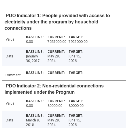
PDO Indicator 1: People provided with access to
electricity under the program by household
connections
Value
0.00
7925000.00
7925000.00
Date
January
May 29,
June 15,
30, 2017
2024
2026
Comment
PDO Indicator 2: Non-residential connections
implemented under the Program
Value
0.00
80000.00
80000.00
Date
March 9,
May 29,
June 15,
2018
2024
2026