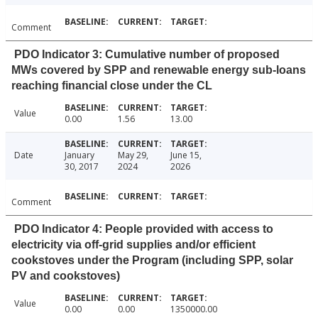
Comment
PDO Indicator 3: Cumulative number of proposed
MWs covered by SPP and renewable energy sub-loans
reaching financial close under the CL
Value
0.00
1.56
13.00
Date
January
May 29,
June 15,
30, 2017
2024
2026
Comment
PDO Indicator 4: People provided with access to
electricity via off-grid supplies and/or efficient
cookstoves under the Program (including SPP, solar
PV and cookstoves)
Value
0.00
0.00
1350000.00