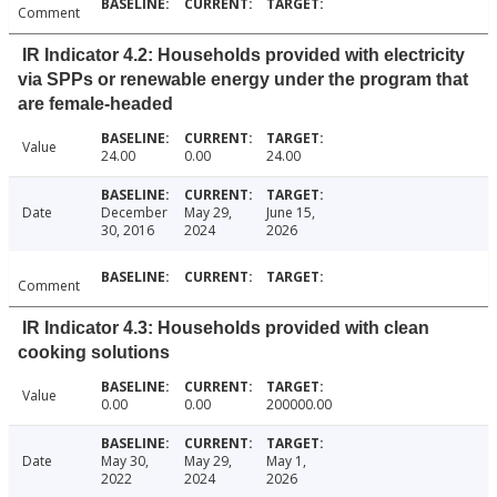
Comment
IR Indicator 4.2: Households provided with electricity
via SPPs or renewable energy under the program that
are female-headed
Value
24.00
0.00
24.00
Date
December
May 29,
June 15,
30, 2016
2024
2026
Comment
IR Indicator 4.3: Households provided with clean
cooking solutions
Value
0.00
0.00
200000.00
Date
May 30,
May 29,
May 1,
2022
2024
2026