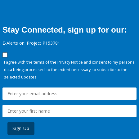
Stay Connected, sign up for our:
E-Alerts on: Project P153781
I agree with the terms of the
Privacy Notice
and consent to my personal
data being processed, to the extent necessary, to subscribe to the
selected updates.
Sign Up