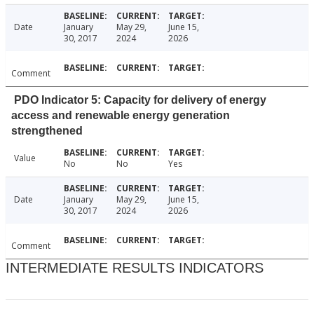
Date
January
May 29,
June 15,
30, 2017
2024
2026
Comment
PDO Indicator 5: Capacity for delivery of energy
access and renewable energy generation
strengthened
Value
No
No
Yes
Date
January
May 29,
June 15,
30, 2017
2024
2026
Comment
INTERMEDIATE RESULTS INDICATORS