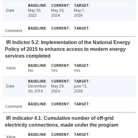
Date
May 30,
May 29,
May 1,
2022
2024
2026
Comment
IR Indictor 5.2: Implementation of the National Energy
Policy of 2015 to enhance access to modern energy
services completed
Value
No
Yes
Yes
Date
December
May 29,
June 15,
30, 2016
2024
2026
Comment
IR indicator 4.1: Cumulative number of off-grid
electricity connections, made under the program
Value