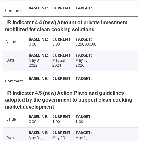
Comment
IR Indicator 4.4 (new) Amount of private investment
mobilized for clean cooking solutions
Value
0.00
0.00
3250000.00
Date
May 31,
May 29,
May 1,
2022
2024
2026
Comment
IR Indicator 4.5 (new) Action Plans and guidelines
adopted by the government to support clean cooking
market development
Value
0.00
1.00
1.00
Date
May 31,
May 29,
May 1,