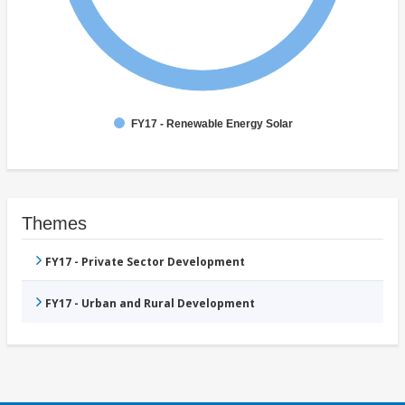
FY17 - Renewable Energy Solar
Themes
FY17 - Private Sector Development
FY17 - Urban and Rural Development