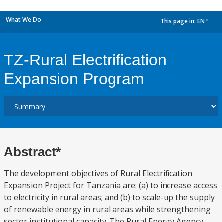
What We Do
This page in:
EN
dropdown
TZ-Rural Electrification
Expansion Program
Abstract*
The development objectives of Rural Electrification
Expansion Project for Tanzania are: (a) to increase access
to electricity in rural areas; and (b) to scale-up the supply
of renewable energy in rural areas while strengthening
sector institutional capacity. The Rural Energy Agency