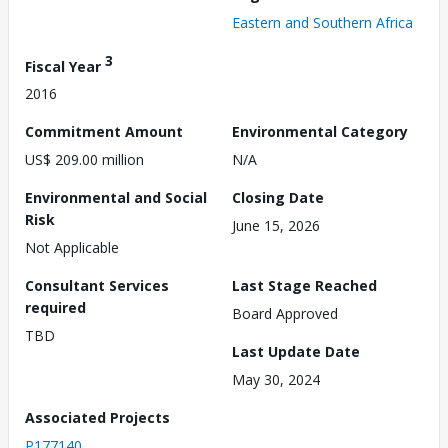
Eastern and Southern Africa
3
Fiscal Year
2016
Commitment Amount
Environmental Category
US$ 209.00 million
N/A
Environmental and Social
Closing Date
Risk
June 15, 2026
Not Applicable
Consultant Services
Last Stage Reached
required
Board Approved
TBD
Last Update Date
May 30, 2024
Associated Projects
P177140