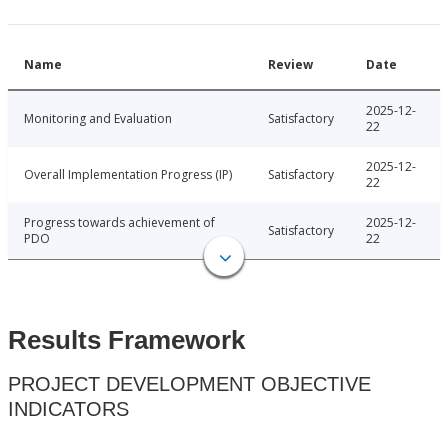
Name
Review
Date
2025-12-
Monitoring and Evaluation
Satisfactory
22
2025-12-
Overall Implementation Progress (IP)
Satisfactory
22
Progress towards achievement of
2025-12-
Satisfactory
PDO
22
Results Framework
PROJECT DEVELOPMENT OBJECTIVE
INDICATORS