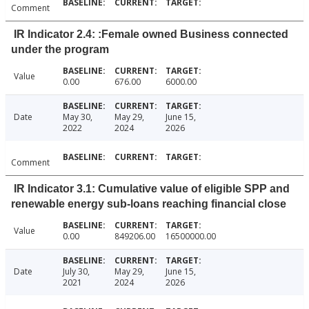
Comment
IR Indicator 2.4: :Female owned Business connected
under the program
Value
0.00
676.00
6000.00
Date
May 30,
May 29,
June 15,
2022
2024
2026
Comment
IR Indicator 3.1: Cumulative value of eligible SPP and
renewable energy sub-loans reaching financial close
Value
0.00
849206.00
16500000.00
Date
July 30,
May 29,
June 15,
2021
2024
2026