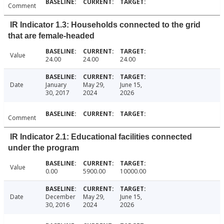
Comment
IR Indicator 1.3: Households connected to the grid
that are female-headed
Value
24.00
24.00
24.00
Date
January
May 29,
June 15,
30, 2017
2024
2026
Comment
IR Indicator 2.1: Educational facilities connected
under the program
Value
0.00
5900.00
10000.00
Date
December
May 29,
June 15,
30, 2016
2024
2026