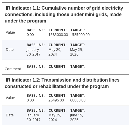
IR Indicator 1.1: Cumulative number of grid electricity
connections, including those under mini-grids, made
under the program
Value
0.00
1585000.00
1585000.00
Date
January
May 29,
May 29,
30, 2017
2024
2026
Comment
IR Indicator 1.2: Transmission and distribution lines
constructed or rehabilitated under the program
Value
0.00
28496.00
60000.00
Date
January
May 29,
June 15,
30, 2017
2024
2026