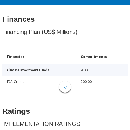
Finances
Financing Plan (US$ Millions)
Financier
Commitments
Climate Investment Funds
9.00
IDA Credit
200.00
Ratings
IMPLEMENTATION RATINGS