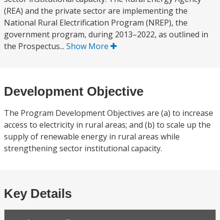
(REA) and the private sector are implementing the
National Rural Electrification Program (NREP), the
government program, during 2013–2022, as outlined in
the Prospectus...
Show More
Development Objective
The Program Development Objectives are (a) to increase
access to electricity in rural areas; and (b) to scale up the
supply of renewable energy in rural areas while
strengthening sector institutional capacity.
Key Details