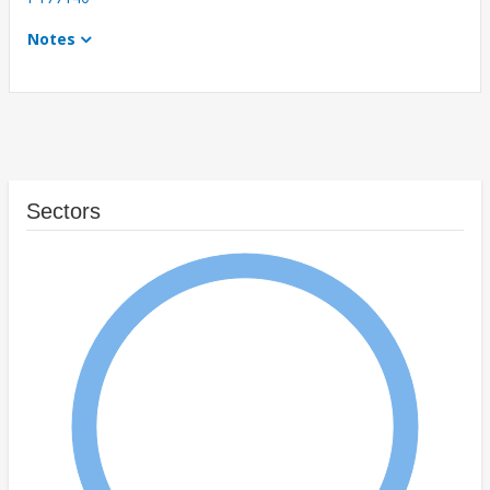
Notes
Sectors