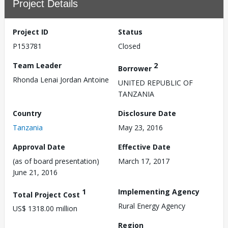
Project Details
Project ID
Status
P153781
Closed
Team Leader
2
Borrower
Rhonda Lenai Jordan Antoine
UNITED REPUBLIC OF
TANZANIA
Country
Disclosure Date
Tanzania
May 23, 2016
Approval Date
Effective Date
(as of board presentation)
March 17, 2017
June 21, 2016
1
Implementing Agency
Total Project Cost
Rural Energy Agency
US$ 1318.00 million
Region