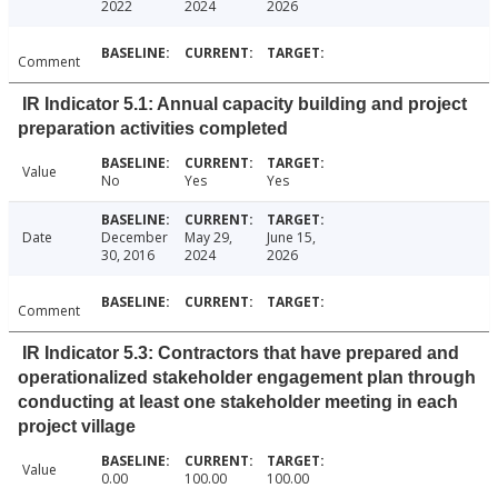
2022
2024
2026
Comment
IR Indicator 5.1: Annual capacity building and project
preparation activities completed
Value
No
Yes
Yes
Date
December
May 29,
June 15,
30, 2016
2024
2026
Comment
IR Indicator 5.3: Contractors that have prepared and
operationalized stakeholder engagement plan through
conducting at least one stakeholder meeting in each
project village
Value
0.00
100.00
100.00