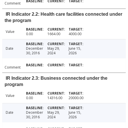
Comment
IR Indicator 2.2: Health care facilities connected under
the program
Value
0.00
1664.00
4000.00
Date
December
May 29,
June 15,
30, 2016
2024
2026
Comment
IR Indicator 2.3: Business connected under the
program
Value
0.00
14316.00
20000.00
Date
December
May 29,
June 15,
30, 2016
2024
2026