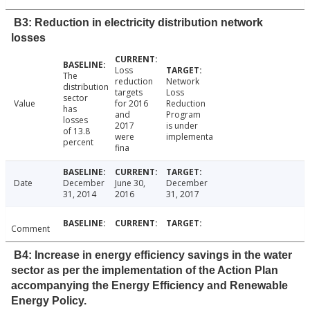
B3: Reduction in electricity distribution network
losses
Loss
The
reduction
Network
distribution
targets
Loss
sector
Value
for 2016
Reduction
has
and
Program
losses
2017
is under
of 13.8
were
implementa
percent
fina
Date
December
June 30,
December
31, 2014
2016
31, 2017
Comment
B4: Increase in energy efficiency savings in the water
sector as per the implementation of the Action Plan
accompanying the Energy Efficiency and Renewable
Energy Policy.