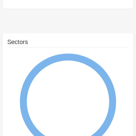
Sectors