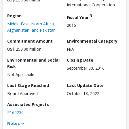
International Cooperation
Region
3
Fiscal Year
Middle East, North Africa,
2016
Afghanistan, and Pakistan
Commitment Amount
Environmental Category
US$ 250.00 million
N/A
Environmental and Social
Closing Date
Risk
September 30, 2016
Not Applicable
Last Stage Reached
Last Update Date
Board Approved
October 18, 2022
Associated Projects
P160236
Notes