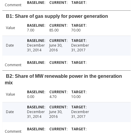
Comment
B1: Share of gas supply for power generation
Value
7.00
85.00
70.00
Date
December
June 30,
December
31, 2014
2016
31, 2017
Comment
B2: Share of MW renewable power in the generation
mix
Value
0.00
4.70
10.00
Date
December
June 30,
December
31, 2014
2016
31, 2017
Comment