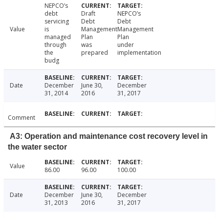
NEPCO’s
debt
Draft
NEPCO’s
servicing
Debt
Debt
Value
is
Management
Management
managed
Plan
Plan
through
was
under
the
prepared
implementation
budg
Date
December
June 30,
December
31, 2014
2016
31, 2017
Comment
A3: Operation and maintenance cost recovery level in
the water sector
Value
86.00
96.00
100.00
Date
December
June 30,
December
31, 2013
2016
31, 2017