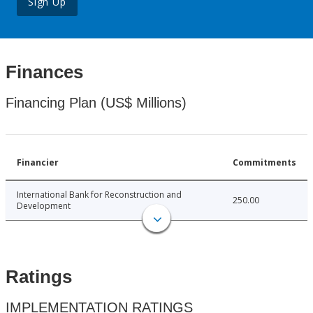
Sign Up
Finances
Financing Plan (US$ Millions)
Financier
Commitments
International Bank for Reconstruction and
250.00
Development
Ratings
IMPLEMENTATION RATINGS