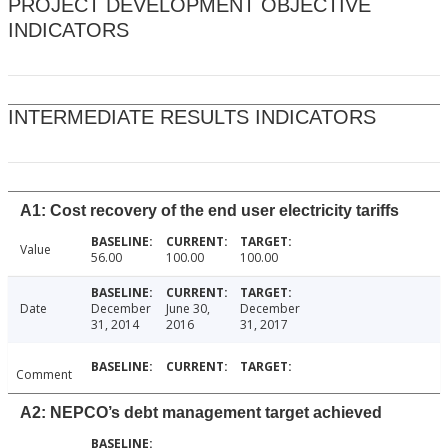
PROJECT DEVELOPMENT OBJECTIVE
INDICATORS
INTERMEDIATE RESULTS INDICATORS
A1: Cost recovery of the end user electricity tariffs
Value
56.00
100.00
100.00
Date
December
June 30,
December
31, 2014
2016
31, 2017
Comment
A2: NEPCO’s debt management target achieved