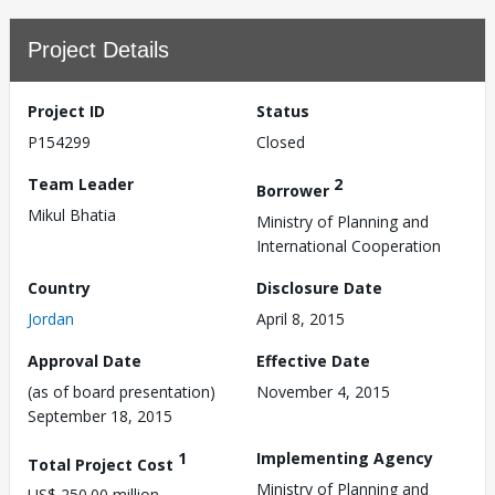
Project Details
Project ID
Status
P154299
Closed
Team Leader
2
Borrower
Mikul Bhatia
Ministry of Planning and
International Cooperation
Country
Disclosure Date
Jordan
April 8, 2015
Approval Date
Effective Date
(as of board presentation)
November 4, 2015
September 18, 2015
1
Implementing Agency
Total Project Cost
Ministry of Planning and
US$ 250.00 million