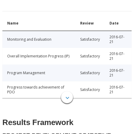
Name
Review
Date
2016-07-
Monitoring and Evaluation
Satisfactory
21
2016-07-
Overall Implementation Progress (IP)
Satisfactory
21
2016-07-
Program Management
Satisfactory
21
Progress towards achievement of
2016-07-
Satisfactory
PDO
21
Results Framework