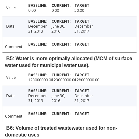
Value
0.00
0.00
50.00
Date
December
June 30,
December
31, 2013
2016
31, 2017
Comment
B5: Water is more optimally allocated (MCM of surface
water used for municipal water use).
Value
123000000.00
123000000.00
128000000.00
Date
December
June 30,
December
31, 2013
2016
31, 2017
Comment
B6: Volume of treated wastewater used for non-
domestic uses