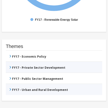
FY17 - Renewable Energy Solar
Themes
FY17 - Economic Policy
FY17 - Private Sector Development
FY17 - Public Sector Management
FY17 - Urban and Rural Development