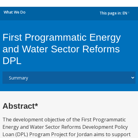
What We Do
This page in:
EN
dropdown
First Programmatic Energy
and Water Sector Reforms
DPL
Abstract*
The development objective of the First Programmatic
Energy and Water Sector Reforms Development Policy
Loan (DPL) Program Project for Jordan aims to support