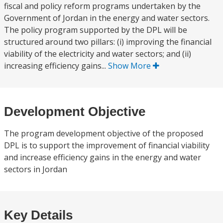
fiscal and policy reform programs undertaken by the
Government of Jordan in the energy and water sectors.
The policy program supported by the DPL will be
structured around two pillars: (i) improving the financial
viability of the electricity and water sectors; and (ii)
increasing efficiency gains...
Show More
Development Objective
The program development objective of the proposed
DPL is to support the improvement of financial viability
and increase efficiency gains in the energy and water
sectors in Jordan
Key Details