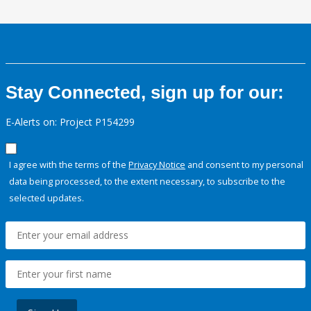
Stay Connected, sign up for our:
E-Alerts on: Project P154299
I agree with the terms of the
Privacy Notice
and consent to my personal
data being processed, to the extent necessary, to subscribe to the
selected updates.