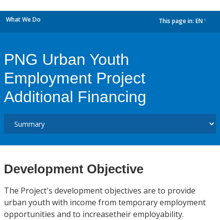
What We Do
This page in:
EN
dropdown
PNG Urban Youth
Employment Project
Additional Financing
Development Objective
The Project's development objectives are to provide
urban youth with income from temporary employment
opportunities and to increasetheir employability.