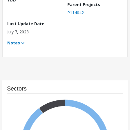
Parent Projects
P114042
Last Update Date
July 7, 2023
Notes
Sectors