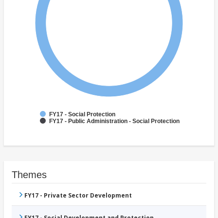
FY17 - Social Protection
FY17 - Public Administration - Social Protection
Themes
FY17 - Private Sector Development
FY17 - Social Development and Protection