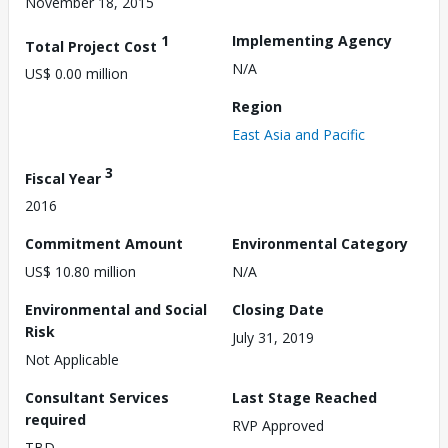
November 18, 2015
1
Implementing Agency
Total Project Cost
N/A
US$ 0.00 million
Region
East Asia and Pacific
3
Fiscal Year
2016
Commitment Amount
Environmental Category
US$ 10.80 million
N/A
Environmental and Social
Closing Date
Risk
July 31, 2019
Not Applicable
Consultant Services
Last Stage Reached
required
RVP Approved
TBD