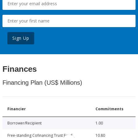
Sign Up
Finances
Financing Plan (US$ Millions)
Financier
Commitments
Borrower/Recipient
1.00
Free-standing Cofinancing Trust Fund
10.80