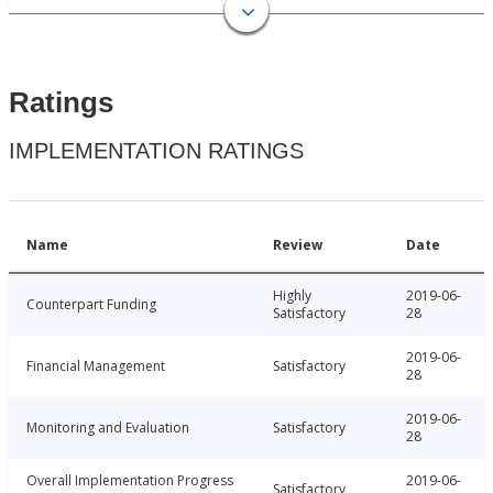
Ratings
IMPLEMENTATION RATINGS
Name
Review
Date
Highly
2019-06-
Counterpart Funding
Satisfactory
28
2019-06-
Financial Management
Satisfactory
28
2019-06-
Monitoring and Evaluation
Satisfactory
28
Overall Implementation Progress
2019-06-
Satisfactory