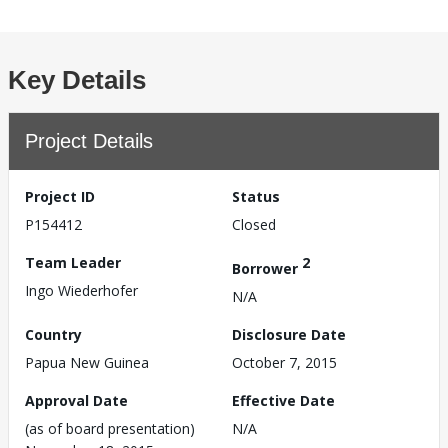
Key Details
Project Details
Project ID
Status
P154412
Closed
Team Leader
2
Borrower
Ingo Wiederhofer
N/A
Country
Disclosure Date
Papua New Guinea
October 7, 2015
Approval Date
Effective Date
(as of board presentation)
N/A