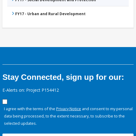
FY17 - Urban and Rural Development
Stay Connected, sign up for our:
E-Alerts on: Project P154412
I agree with the terms of the
Privacy Notice
and consent to my personal
data being processed, to the extent necessary, to subscribe to the
selected updates.