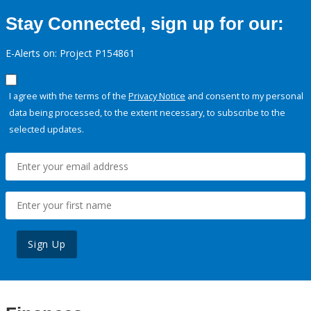
Stay Connected, sign up for our:
E-Alerts on: Project P154861
I agree with the terms of the
Privacy Notice
and consent to my personal
data being processed, to the extent necessary, to subscribe to the
selected updates.
Sign Up