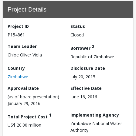
Project Details
Project ID
Status
P154861
Closed
Team Leader
2
Borrower
Chloe Oliver Viola
Republic of Zimbabwe
Country
Disclosure Date
Zimbabwe
July 20, 2015
Approval Date
Effective Date
(as of board presentation)
June 16, 2016
January 29, 2016
1
Implementing Agency
Total Project Cost
Zimbabwe National Water
US$ 20.00 million
Authority