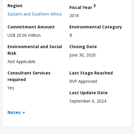
Region
3
Fiscal Year
Eastern and Southern Africa
2016
Commitment Amount
Environmental Category
US$ 20.00 million
B
Environmental and Social
Closing Date
Risk
June 30, 2020
Not Applicable
Consultant Services
Last Stage Reached
required
RVP Approved
Yes
Last Update Date
September 6, 2024
Notes