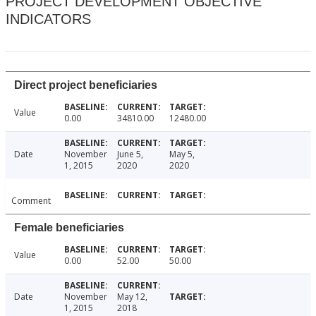
PROJECT DEVELOPMENT OBJECTIVE
INDICATORS
Direct project beneficiaries
Value
0.00
34810.00
12480.00
Date
November
June 5,
May 5,
1, 2015
2020
2020
Comment
Female beneficiaries
Value
0.00
52.00
50.00
Date
November
May 12,
1, 2015
2018