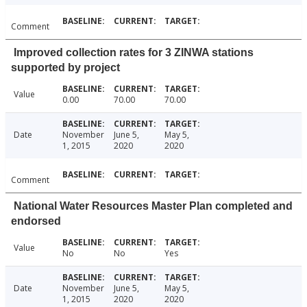
Comment
Improved collection rates for 3 ZINWA stations
supported by project
Value
0.00
70.00
70.00
Date
November
June 5,
May 5,
1, 2015
2020
2020
Comment
National Water Resources Master Plan completed and
endorsed
Value
No
No
Yes
Date
November
June 5,
May 5,
1, 2015
2020
2020