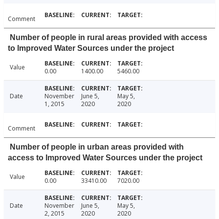
Comment
Number of people in rural areas provided with access
to Improved Water Sources under the project
Value
0.00
1400.00
5460.00
Date
November
June 5,
May 5,
1, 2015
2020
2020
Comment
Number of people in urban areas provided with
access to Improved Water Sources under the project
Value
0.00
33410.00
7020.00
Date
November
June 5,
May 5,
2, 2015
2020
2020