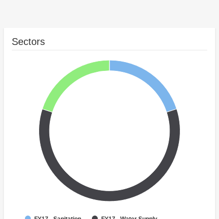
Sectors