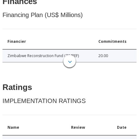
Finances
Financing Plan (US$ Millions)
Financier
Commitments
Zimbabwe Reconstruction Fund (ZIMREF)
20.00
Ratings
IMPLEMENTATION RATINGS
Name
Review
Date