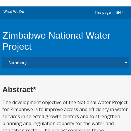
What We Do
This page in:
EN
dropdown
Zimbabwe National Water
Project
Abstract*
The development objective of the National Water Project
for Zimbabwe is to improve access and efficiency in water
services in selected growth centers and to strengthen
planning and regulation capacity for the water and
sanitation sector. The project comprises three