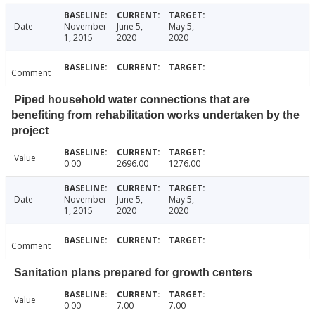
Date
November
June 5,
May 5,
1, 2015
2020
2020
Comment
Piped household water connections that are
benefiting from rehabilitation works undertaken by the
project
Value
0.00
2696.00
1276.00
Date
November
June 5,
May 5,
1, 2015
2020
2020
Comment
Sanitation plans prepared for growth centers
Value
0.00
7.00
7.00