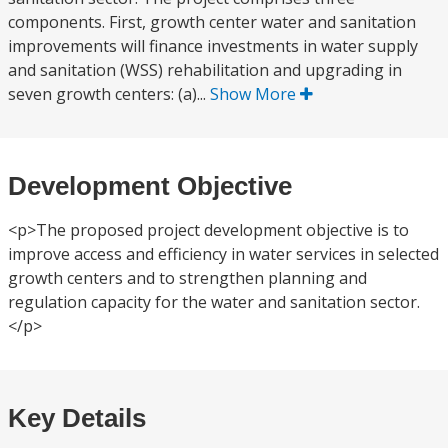
components. First, growth center water and sanitation
improvements will finance investments in water supply
and sanitation (WSS) rehabilitation and upgrading in
seven growth centers: (a)...
Show More
Development Objective
<p>The proposed project development objective is to
improve access and efficiency in water services in selected
growth centers and to strengthen planning and
regulation capacity for the water and sanitation sector.
</p>
Key Details