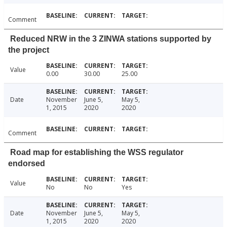
Comment
Reduced NRW in the 3 ZINWA stations supported by
the project
Value
0.00
30.00
25.00
Date
November
June 5,
May 5,
1, 2015
2020
2020
Comment
Road map for establishing the WSS regulator
endorsed
Value
No
No
Yes
Date
November
June 5,
May 5,
1, 2015
2020
2020