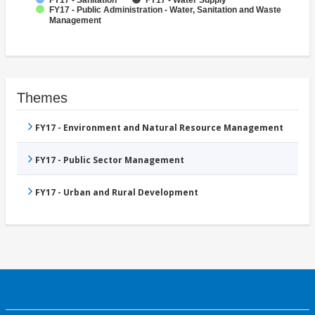
FY17 - Sanitation
FY17 - Water Supply
FY17 - Public Administration - Water, Sanitation and Waste
Management
Themes
FY17 - Environment and Natural Resource Management
FY17 - Public Sector Management
FY17 - Urban and Rural Development