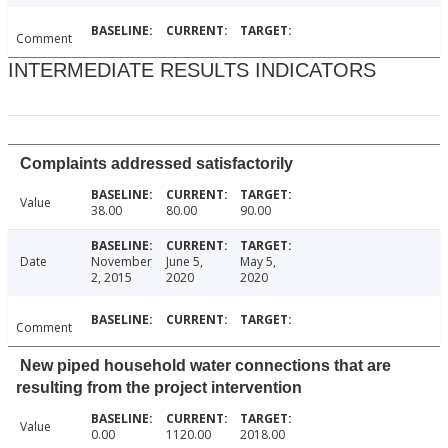
Comment
INTERMEDIATE RESULTS INDICATORS
Complaints addressed satisfactorily
Value
38.00
80.00
90.00
Date
November
June 5,
May 5,
2, 2015
2020
2020
Comment
New piped household water connections that are
resulting from the project intervention
Value
0.00
1120.00
2018.00