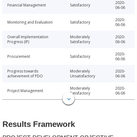
2020-
Financial Management
Satisfactory
06-06
2020-
Monitoring and Evaluation
Satisfactory
06-06
Overall Implementation
Moderately
2020-
Progress (IP)
Satisfactory
06-06
2020-
Procurement
Satisfactory
06-06
Progress towards
Moderately
2020-
achievement of PDO
Unsatisfactory
06-06
Moderately
2020-
Project Management
Satisfactory
06-06
Results Framework