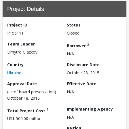
Project Details
Project ID
Status
P155111
Closed
Team Leader
2
Borrower
Dmytro Glazkov
N/A
Country
Disclosure Date
Ukraine
October 28, 2015
Approval Date
Effective Date
(as of board presentation)
N/A
October 18, 2016
1
Implementing Agency
Total Project Cost
N/A
US$ 500.00 million
Region