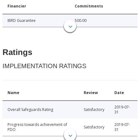
Financier
Commitments
IBRD Guarantee
500.00
Ratings
IMPLEMENTATION RATINGS
Name
Review
Date
2019-07-
Overall Safeguards Rating
Satisfactory
31
Progress towards achievement of
2019-07-
Satisfactory
PDO
31