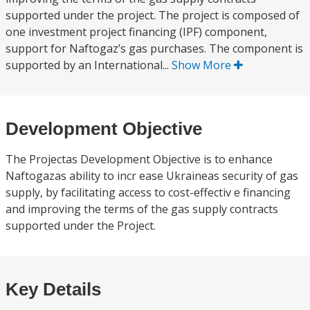
supported under the project. The project is composed of
one investment project financing (IPF) component,
support for Naftogaz’s gas purchases. The component is
supported by an International...
Show More
Development Objective
The Projectas Development Objective is to enhance
Naftogazas ability to incr ease Ukraineas security of gas
supply, by facilitating access to cost-effectiv e financing
and improving the terms of the gas supply contracts
supported under the Project.
Key Details