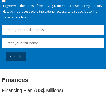
I agree with the terms of the
Privacy Notice
and consent to my personal
data being processed, to the extent necessary, to subscribe to the
selected updates.
Sign Up
Finances
Financing Plan (US$ Millions)