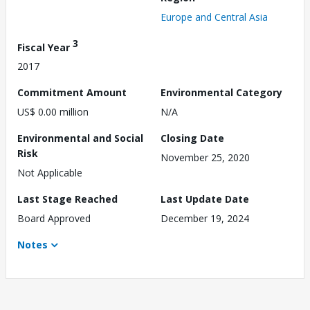
Europe and Central Asia
3
Fiscal Year
2017
Commitment Amount
Environmental Category
US$ 0.00 million
N/A
Environmental and Social
Closing Date
Risk
November 25, 2020
Not Applicable
Last Stage Reached
Last Update Date
Board Approved
December 19, 2024
Notes