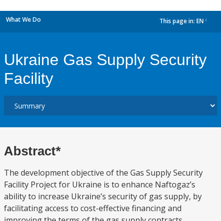
What We Do
This page in:
EN
dropdown
Ukraine Gas Supply Security
Facility
Abstract*
The development objective of the Gas Supply Security
Facility Project for Ukraine is to enhance Naftogaz’s
ability to increase Ukraine’s security of gas supply, by
facilitating access to cost-effective financing and
improving the terms of the gas supply contracts