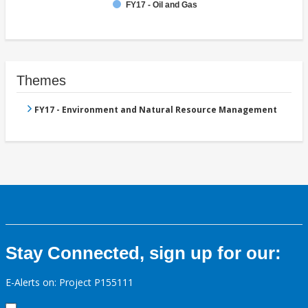
FY17 - Oil and Gas
Themes
FY17 - Environment and Natural Resource Management
Stay Connected, sign up for our:
E-Alerts on: Project P155111