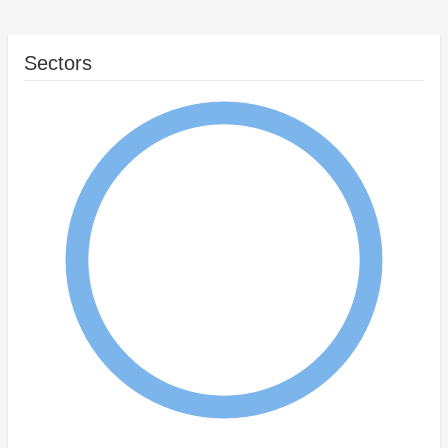
Sectors