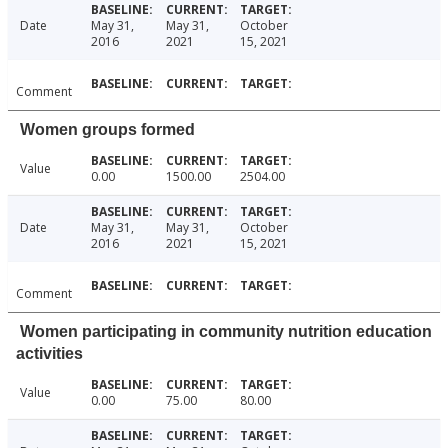
Date
May 31,
May 31,
October
2016
2021
15, 2021
Comment
Women groups formed
Value
0.00
1500.00
2504.00
Date
May 31,
May 31,
October
2016
2021
15, 2021
Comment
Women participating in community nutrition education
activities
Value
0.00
75.00
80.00