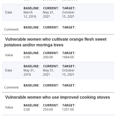
Date
March
May 31,
October
12, 2018
2021
15, 2021
Comment
Vulnerable women who cultivate orange flesh sweet
potatoes and/or moringa trees
Value
0.00
200.00
1664.00
Date
May 31,
May 31,
October
2016
2021
15, 2021
Comment
Vulnerable women who use improved cooking stoves
Value
0.00
250.00
1257.00