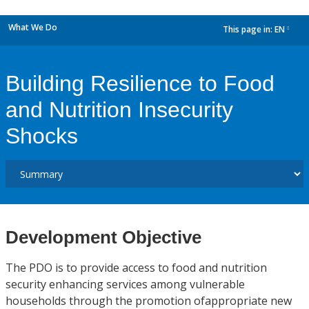
What We Do
This page in:
EN
dropdown
Building Resilience to Food
and Nutrition Insecurity
Shocks
Development Objective
The PDO is to provide access to food and nutrition
security enhancing services among vulnerable
households through the promotion ofappropriate new