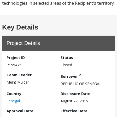
technologies in selected areas of the Recipient's territory.
Key Details
Project Details
Project ID
Status
P155475
Closed
Team Leader
2
Borrower
Meint Mulder
REPUBLIC OF SENEGAL
Country
Disclosure Date
Senegal
August 27, 2015
Approval Date
Effective Date