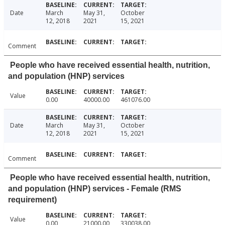
Date
March
May 31,
October
12, 2018
2021
15, 2021
Comment
People who have received essential health, nutrition,
and population (HNP) services
Value
0.00
40000.00
461076.00
Date
March
May 31,
October
12, 2018
2021
15, 2021
Comment
People who have received essential health, nutrition,
and population (HNP) services - Female (RMS
requirement)
Value
0.00
21000.00
330038.00