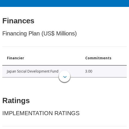
Finances
Financing Plan (US$ Millions)
Financier
Commitments
Japan Social Development Fund
3.00
Ratings
IMPLEMENTATION RATINGS