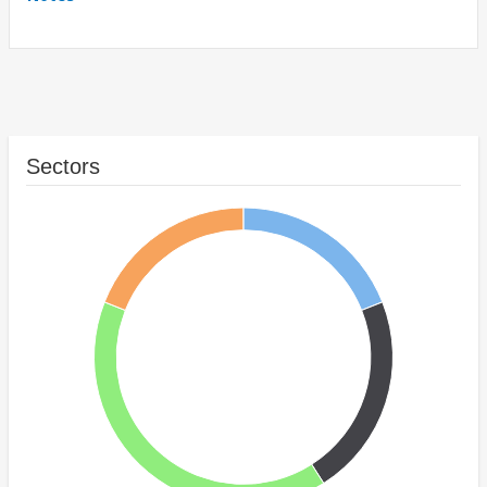
Sectors