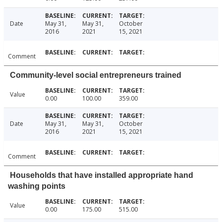
Date
May 31,
May 31,
October
2016
2021
15, 2021
Comment
Community-level social entrepreneurs trained
Value
0.00
100.00
359.00
Date
May 31,
May 31,
October
2016
2021
15, 2021
Comment
Households that have installed appropriate hand
washing points
Value
0.00
175.00
515.00