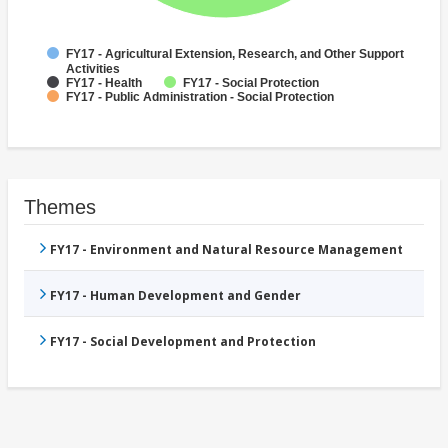
FY17 - Agricultural Extension, Research, and Other Support
Activities
FY17 - Health
FY17 - Social Protection
FY17 - Public Administration - Social Protection
Themes
FY17 - Environment and Natural Resource Management
FY17 - Human Development and Gender
FY17 - Social Development and Protection