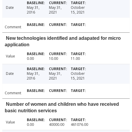
Date
May 31,
May 31,
October
2016
2021
15, 2021
Comment
New technologies identified and adapated for micro
application
Value
0.00
10.00
11.00
Date
May 31,
May 31,
October
2016
2021
15, 2021
Comment
Number of women and children who have received
basic nutrition services
Value
0.00
40000.00
461076.00