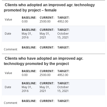
Clients who adopted an improved agr. technology
promoted by project – female
Value
0.00
2500.00
4952.00
Date
May 31,
May 31,
October
2016
2021
15, 2021
Comment
Clients who have adopted an improved agr.
technology promoted by the project
Value
0.00
2500.00
4952.00
Date
May 31,
May 31,
October
2016
2021
15, 2021
Comment