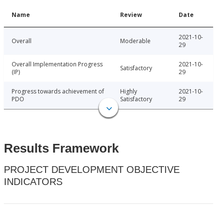
Name
Review
Date
2021-10-
Overall
Moderable
29
Overall Implementation Progress
2021-10-
Satisfactory
(IP)
29
Progress towards achievement of
Highly
2021-10-
PDO
Satisfactory
29
Results Framework
PROJECT DEVELOPMENT OBJECTIVE
INDICATORS