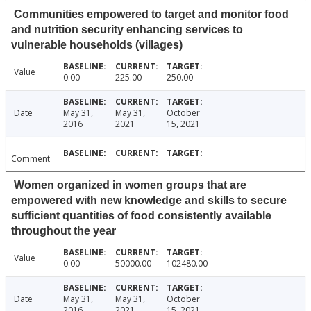
Communities empowered to target and monitor food
and nutrition security enhancing services to
vulnerable households (villages)
Value
0.00
225.00
250.00
Date
May 31,
May 31,
October
2016
2021
15, 2021
Comment
Women organized in women groups that are
empowered with new knowledge and skills to secure
sufficient quantities of food consistently available
throughout the year
Value
0.00
50000.00
102480.00
Date
May 31,
May 31,
October
2016
2021
15, 2021