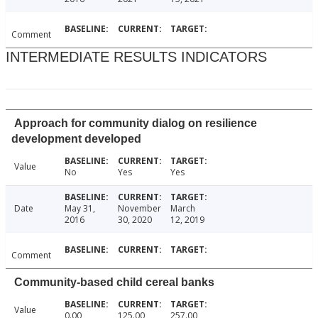
Comment
INTERMEDIATE RESULTS INDICATORS
Approach for community dialog on resilience
development developed
Value
No
Yes
Yes
Date
May 31,
November
March
2016
30, 2020
12, 2019
Comment
Community-based child cereal banks
Value
0.00
125.00
257.00