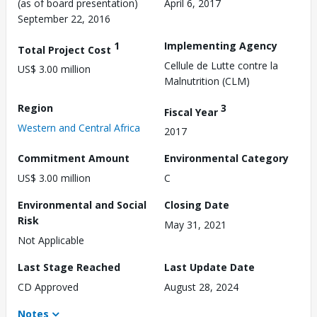
(as of board presentation)
April 6, 2017
September 22, 2016
1
Implementing Agency
Total Project Cost
Cellule de Lutte contre la
US$ 3.00 million
Malnutrition (CLM)
Region
3
Fiscal Year
Western and Central Africa
2017
Commitment Amount
Environmental Category
US$ 3.00 million
C
Environmental and Social
Closing Date
Risk
May 31, 2021
Not Applicable
Last Stage Reached
Last Update Date
CD Approved
August 28, 2024
Notes