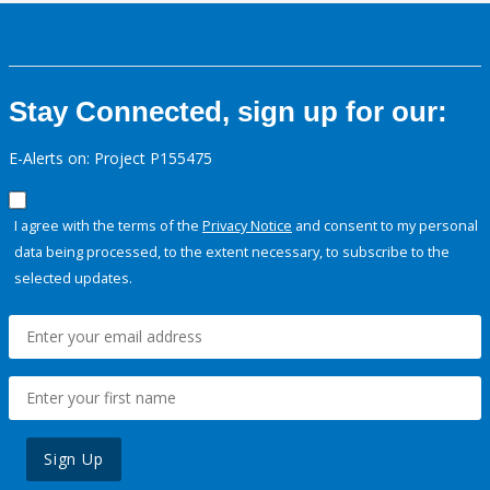
Stay Connected, sign up for our:
E-Alerts on: Project P155475
I agree with the terms of the
Privacy Notice
and consent to my personal
data being processed, to the extent necessary, to subscribe to the
selected updates.
Sign Up