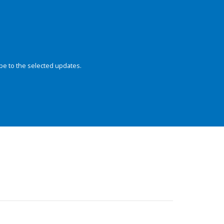
be to the selected updates.