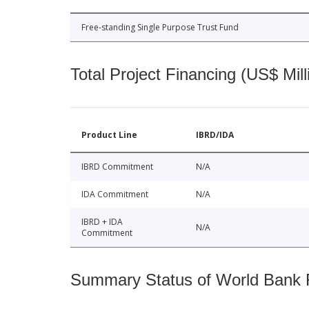
Free-standing Single Purpose Trust Fund
Total Project Financing (US$ Mill
Product Line
IBRD/IDA
IBRD Commitment
N/A
IDA Commitment
N/A
IBRD + IDA
N/A
Commitment
Summary Status of World Bank Fi