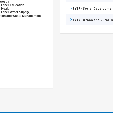
orestry
- Other Education
FY17 - Social Developme
- Health
- Other Water Supply,
ation and Waste Management
FY17 - Urban and Rural 