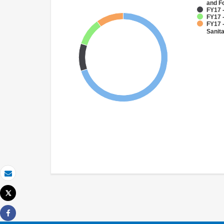
and F
FY17 
FY17 
FY17 
Sanit
Email
Tweet
Print
Share