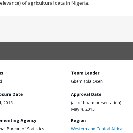
elevance) of agricultural data in Nigeria.
us
Team Leader
d
Gbemisola Oseni
losure Date
Approval Date
, 2015
(as of board presentation)
May 4, 2015
ementing Agency
Region
nal Bureau of Statistics
Western and Central Africa