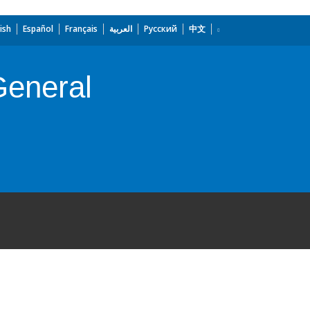
ish
Español
Français
العربية
Русский
中文
General