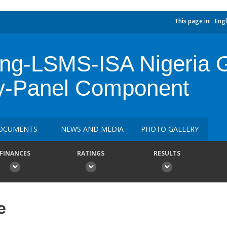
This page in:
Engl
cing-LSMS-ISA Nigeria 
y-Panel Component
OCUMENTS
NEWS AND MEDIA
PHOTO GALLERY
FINANCES
RATINGS
RESULTS
e