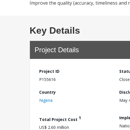
Improve the quality (accuracy, timeliness and r
Key Details
Project Details
Project ID
Stat
P155616
Close
Country
Disc
Nigeria
May 4
1
Impl
Total Project Cost
Natio
US$ 2.60 million