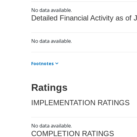
No data available.
Detailed Financial Activity as of 
No data available.
Footnotes
Ratings
IMPLEMENTATION RATINGS
No data available.
COMPLETION RATINGS