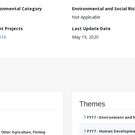
ronmental Category
Environmental and Social Ris
Not Applicable
nt Projects
Last Update Date
616
May 19, 2020
Themes
FY17 - Environment and
FY17 - Human Developme
 Other Agriculture, Fishing