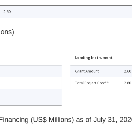
2.60
ions)
Lending Instrument
Grant Amount
2.60
Total Project Cost**
2.60
nancing (US$ Millions) as of July 31, 202