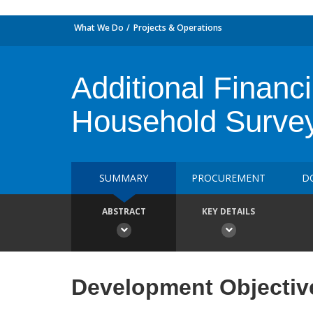
What We Do
Projects & Operations
Additional Finan
Household Surve
SUMMARY
PROCUREMENT
D
ABSTRACT
KEY DETAILS
Development Objectiv