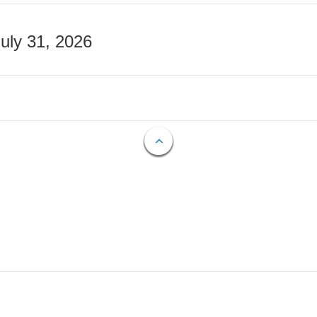
July 31, 2026