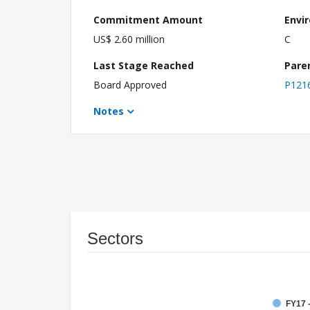
Commitment Amount
Envi
US$ 2.60 million
C
Last Stage Reached
Pare
Board Approved
P121
Notes
Sectors
FY17 -