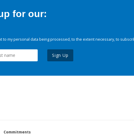
p for our:
 to my personal data being processed, to the extent necessary, to subscri
Sign Up
Commitments