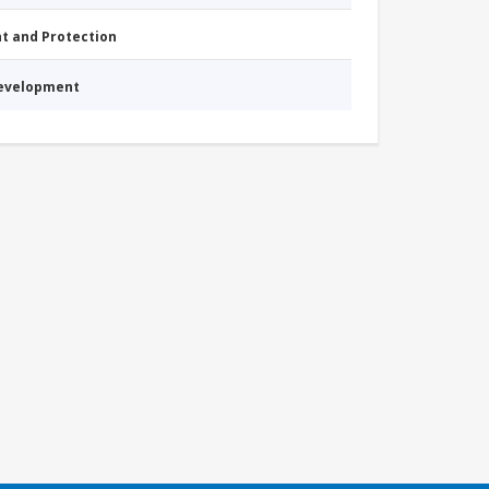
nt and Protection
Development