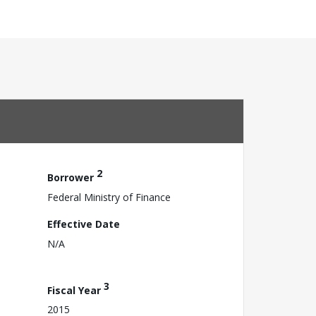
2
Borrower
Federal Ministry of Finance
Effective Date
N/A
3
Fiscal Year
2015