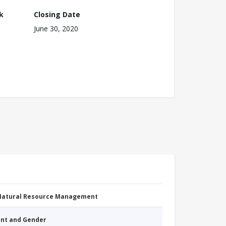
k
Closing Date
June 30, 2020
 Natural Resource Management
nt and Gender