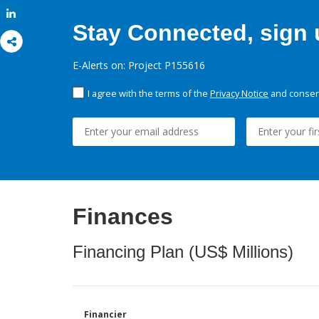
Share
Stay Connected, sign u
E-Alerts on: Project P155616
I agree with the terms of the
Privacy Notice
and consent
Finances
Financing Plan (US$ Millions)
Financier