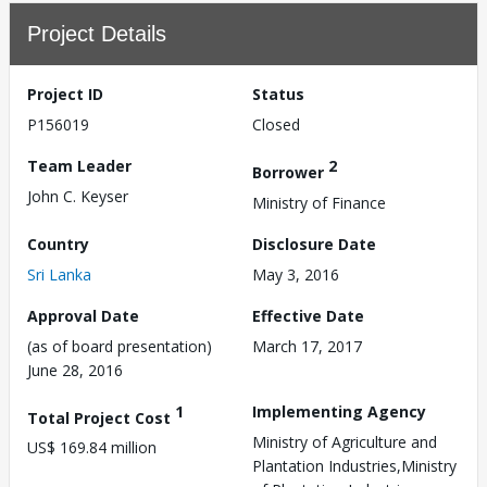
Project Details
Project ID
Status
P156019
Closed
Team Leader
2
Borrower
John C. Keyser
Ministry of Finance
Country
Disclosure Date
Sri Lanka
May 3, 2016
Approval Date
Effective Date
(as of board presentation)
March 17, 2017
June 28, 2016
1
Implementing Agency
Total Project Cost
Ministry of Agriculture and
US$ 169.84 million
Plantation Industries,Ministry