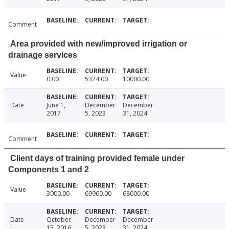
Comment
Area provided with new/improved irrigation or
drainage services
Value
0.00
5324.00
10000.00
Date
June 1,
December
December
2017
5, 2023
31, 2024
Comment
Client days of training provided female under
Components 1 and 2
Value
3000.00
69960.00
68000.00
Date
October
December
December
15, 2016
5, 2023
31, 2024