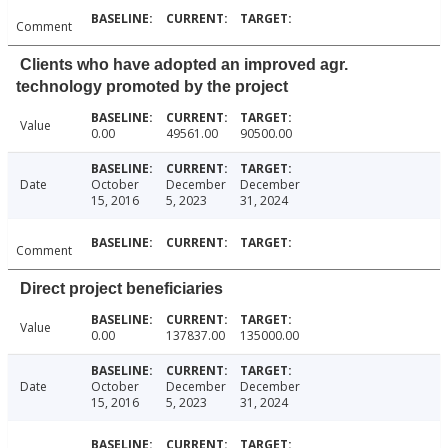
Comment
Clients who have adopted an improved agr.
technology promoted by the project
Value
0.00
49561.00
90500.00
Date
October
December
December
15, 2016
5, 2023
31, 2024
Comment
Direct project beneficiaries
Value
0.00
137837.00
135000.00
Date
October
December
December
15, 2016
5, 2023
31, 2024