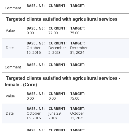
Comment
Targeted clients satisfied with agricultural services
Value
0.00
77.00
75.00
Date
October
December
December
15, 2016
5, 2023
31, 2024
Comment
Targeted clients satisfied with agricultural services -
female - (Core)
Value
0.00
0.00
75.00
Date
October
June 29,
October
15, 2016
2018
31, 2021