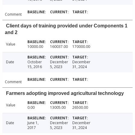
Comment
Client days of training provided under Components 1
and 2
Value
10000.00
160037.00
170000.00
Date
October
December
December
15, 2016
5, 2023
31, 2024
Comment
Farmers adopting improved agricultural technology
Value
0.00
13005.00
26500.00
Date
June 1,
December
December
2017
5, 2023
31, 2024