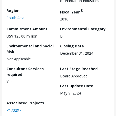
of Plantation Industries
Region
3
Fiscal Year
South Asia
2016
Commitment Amount
Environmental Category
US$ 125.00 million
B
Environmental and Social
Closing Date
Risk
December 31, 2024
Not Applicable
Consultant Services
Last Stage Reached
required
Board Approved
Yes
Last Update Date
May 9, 2024
Associated Projects
P173297