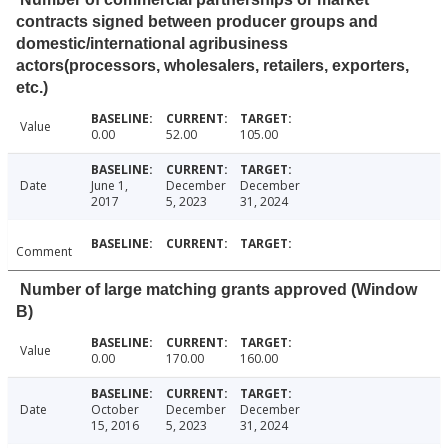
contracts signed between producer groups and
domestic/international agribusiness
actors(processors, wholesalers, retailers, exporters,
etc.)
Value
0.00
52.00
105.00
Date
June 1,
December
December
2017
5, 2023
31, 2024
Comment
Number of large matching grants approved (Window
B)
Value
0.00
170.00
160.00
Date
October
December
December
15, 2016
5, 2023
31, 2024