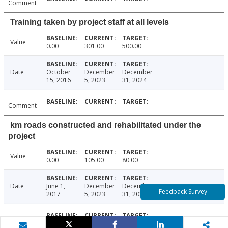
Comment
Training taken by project staff at all levels
Value
0.00
301.00
500.00
Date
October
December
December
15, 2016
5, 2023
31, 2024
Comment
km roads constructed and rehabilitated under the
project
Value
0.00
105.00
80.00
Date
June 1,
December
December
Feedback Survey
2017
5, 2023
31, 2024
Comment