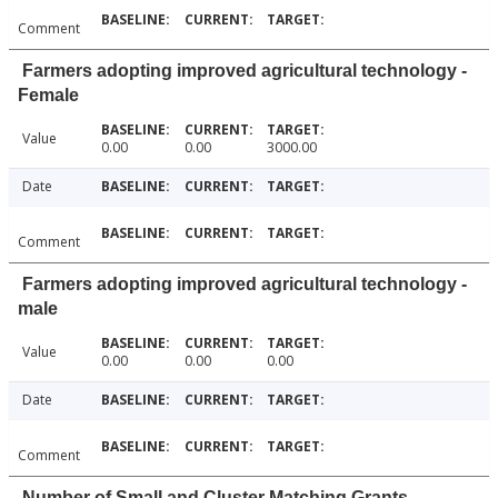
Comment
Farmers adopting improved agricultural technology -
Female
Value
0.00
0.00
3000.00
Date
Comment
Farmers adopting improved agricultural technology -
male
Value
0.00
0.00
0.00
Date
Comment
Number of Small and Cluster Matching Grants