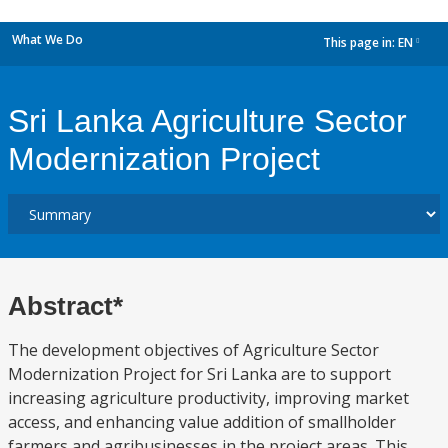
What We Do
This page in:
EN
dropdown
Sri Lanka Agriculture Sector
Modernization Project
Abstract*
The development objectives of Agriculture Sector
Modernization Project for Sri Lanka are to support
increasing agriculture productivity, improving market
access, and enhancing value addition of smallholder
farmers and agribusinesses in the project areas. This