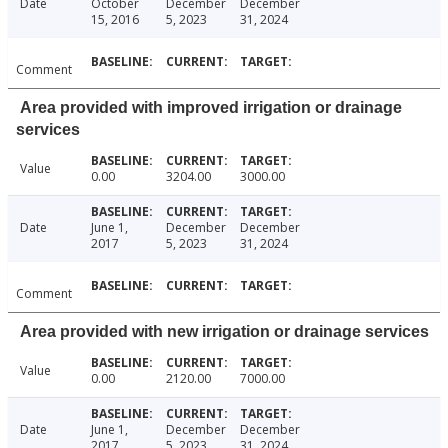
Date
October
December
December
15, 2016
5, 2023
31, 2024
Comment
Area provided with improved irrigation or drainage
services
Value
0.00
3204.00
3000.00
Date
June 1,
December
December
2017
5, 2023
31, 2024
Comment
Area provided with new irrigation or drainage services
Value
0.00
2120.00
7000.00
Date
June 1,
December
December
2017
5, 2023
31, 2024