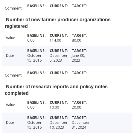
Comment
Number of new farmer producer organizations
registered
Value
0.00
114.00
80.00
Date
October
December
June 30,
15, 2016
5, 2023
2023
Comment
Number of research reports and policy notes
completed
Value
0.00
10.00
20.00
Date
October
December
December
15, 2016
10, 2023
31, 2024