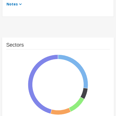
Notes
Sectors