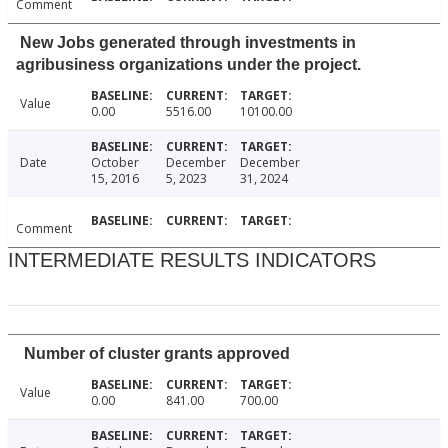
Comment
New Jobs generated through investments in
agribusiness organizations under the project.
Value
0.00
5516.00
10100.00
Date
October
December
December
15, 2016
5, 2023
31, 2024
Comment
INTERMEDIATE RESULTS INDICATORS
Number of cluster grants approved
Value
0.00
841.00
700.00