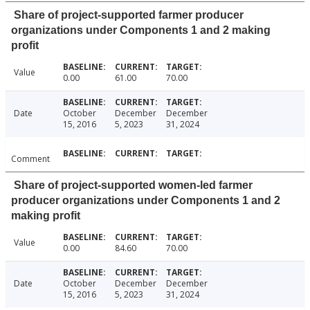
Share of project-supported farmer producer
organizations under Components 1 and 2 making
profit
Value
0.00
61.00
70.00
Date
October
December
December
15, 2016
5, 2023
31, 2024
Comment
Share of project-supported women-led farmer
producer organizations under Components 1 and 2
making profit
Value
0.00
84.60
70.00
Date
October
December
December
15, 2016
5, 2023
31, 2024