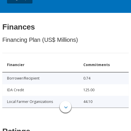
Finances
Financing Plan (US$ Millions)
Financier
Commitments
Borrower/Recipient
0.74
IDA Credit
125.00
Local Farmer Organizations
44.10