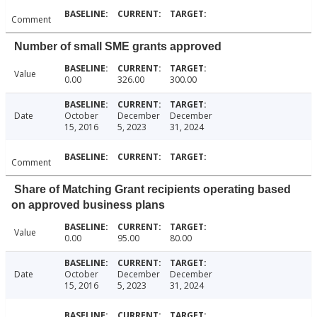
Comment
Number of small SME grants approved
Value
0.00
326.00
300.00
Date
October
December
December
15, 2016
5, 2023
31, 2024
Comment
Share of Matching Grant recipients operating based
on approved business plans
Value
0.00
95.00
80.00
Date
October
December
December
15, 2016
5, 2023
31, 2024