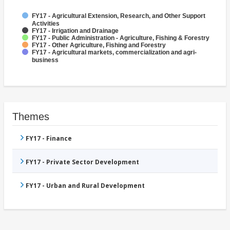
FY17 - Agricultural Extension, Research, and Other Support
Activities
FY17 - Irrigation and Drainage
FY17 - Public Administration - Agriculture, Fishing & Forestry
FY17 - Other Agriculture, Fishing and Forestry
FY17 - Agricultural markets, commercialization and agri-
business
Themes
FY17 - Finance
FY17 - Private Sector Development
FY17 - Urban and Rural Development