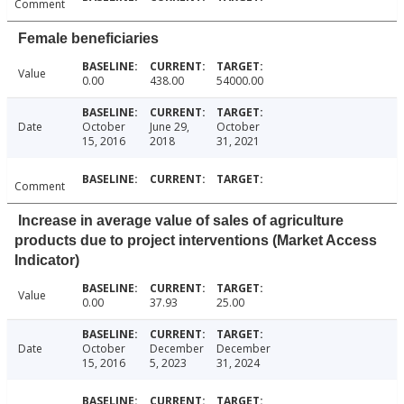
Comment
Female beneficiaries
Value
0.00
438.00
54000.00
Date
October
June 29,
October
15, 2016
2018
31, 2021
Comment
Increase in average value of sales of agriculture
products due to project interventions (Market Access
Indicator)
Value
0.00
37.93
25.00
Date
October
December
December
15, 2016
5, 2023
31, 2024