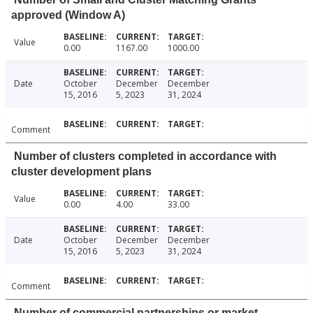
approved (Window A)
Value
0.00
1167.00
1000.00
Date
October
December
December
15, 2016
5, 2023
31, 2024
Comment
Number of clusters completed in accordance with
cluster development plans
Value
0.00
4.00
33.00
Date
October
December
December
15, 2016
5, 2023
31, 2024
Comment
Number of commercial partnerships or market