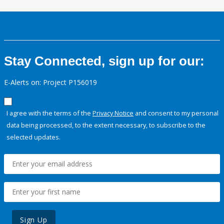
Stay Connected, sign up for our:
E-Alerts on: Project P156019
I agree with the terms of the
Privacy Notice
and consent to my personal
data being processed, to the extent necessary, to subscribe to the
selected updates.
Sign Up