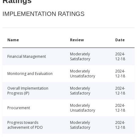
Ratings
IMPLEMENTATION RATINGS
Name
Review
Date
Moderately
2024-
Financial Management
Satisfactory
12-18
Moderately
2024-
Monitoring and Evaluation
Unsatisfactory
12-18
Overall Implementation
Moderately
2024-
Progress (IP)
Satisfactory
12-18
Moderately
2024-
Procurement
Unsatisfactory
12-18
Progress towards
Moderately
2024-
achievement of PDO
Satisfactory
12-18