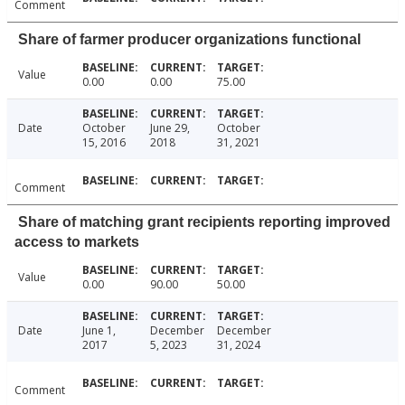
Comment
Share of farmer producer organizations functional
Value
0.00
0.00
75.00
Date
October
June 29,
October
15, 2016
2018
31, 2021
Comment
Share of matching grant recipients reporting improved
access to markets
Value
0.00
90.00
50.00
Date
June 1,
December
December
2017
5, 2023
31, 2024
Comment