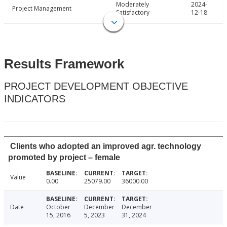
Moderately
2024-
Project Management
Satisfactory
12-18
Results Framework
PROJECT DEVELOPMENT OBJECTIVE
INDICATORS
Clients who adopted an improved agr. technology
promoted by project – female
Value
0.00
25079.00
36000.00
Date
October
December
December
15, 2016
5, 2023
31, 2024