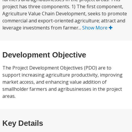
project has three components. 1) The first component,
Agriculture Value Chain Development, seeks to promote
commercial and export-oriented agriculture; attract and
leverage investments from farmer...
Show More
Development Objective
The Project Development Objectives (PDO) are to
support increasing agriculture productivity, improving
market access, and enhancing value addition of
smallholder farmers and agribusinesses in the project
areas.
Key Details