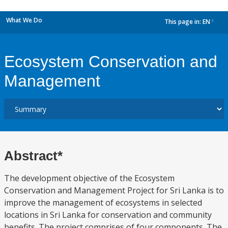
What We Do
This page in:
EN
dropdown
Ecosystem Conservation and
Management
Abstract*
The development objective of the Ecosystem
Conservation and Management Project for Sri Lanka is to
improve the management of ecosystems in selected
locations in Sri Lanka for conservation and community
benefits. The project comprises of four components. The