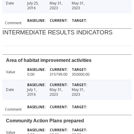
Date
July 25,
May 31,
May 31,
2016
2023
2023
Comment
INTERMEDIATE RESULTS INDICATORS
Area of habitat improvement activities
Value
0.00
315799.00
350000.00
Date
July 1,
May 31,
May 31,
2016
2023
2023
Comment
Community Action Plans prepared
Value