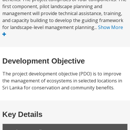
first component, pilot landscape planning and
management will provide technical assistance, training,
and capacity building to develop the guiding framework
for landscape-level management planning...
Show More
Development Objective
The project development objective (PDO) is to improve
the management of ecosystems in selected locations in
Sri Lanka for conservation and community benefits.
Key Details