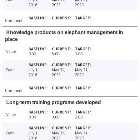
2016
2023
2023
Comment
Knowledge products on elephant management in
place
Value
0.00
5.00
3.00
Date
July 1,
May 31,
May 31,
2016
2023
2023
Comment
Long-term training programs developed
Value
0.00
3.00
2.00
Date
July 1,
May 31,
May 31,
2016
2023
2023