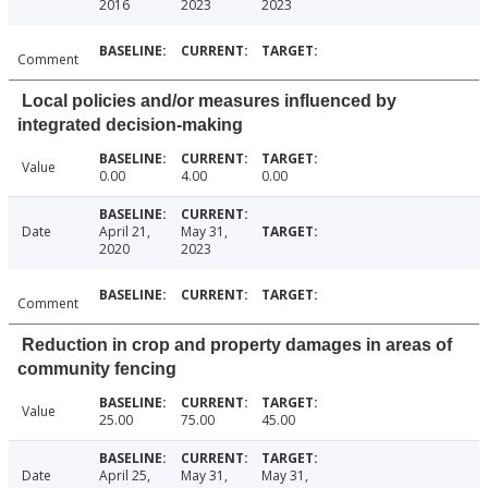
2016
2023
2023
Comment
Local policies and/or measures influenced by
integrated decision-making
Value
0.00
4.00
0.00
Date
April 21,
May 31,
2020
2023
Comment
Reduction in crop and property damages in areas of
community fencing
Value
25.00
75.00
45.00
Date
April 25,
May 31,
May 31,