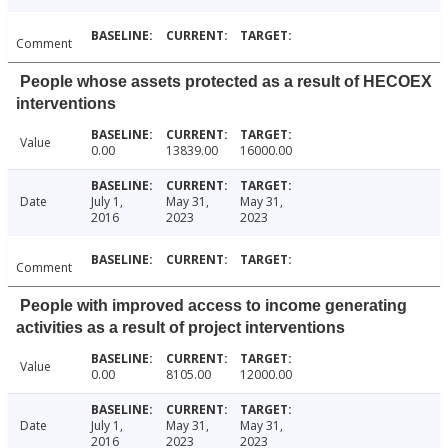
Comment
People whose assets protected as a result of HECOEX
interventions
Value
0.00
13839.00
16000.00
Date
July 1,
May 31,
May 31,
2016
2023
2023
Comment
People with improved access to income generating
activities as a result of project interventions
Value
0.00
8105.00
12000.00
Date
July 1,
May 31,
May 31,
2016
2023
2023