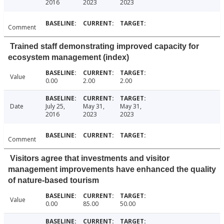
2016
2023
2023
Comment
Trained staff demonstrating improved capacity for
ecosystem management (index)
Value
0.00
2.00
2.00
Date
July 25,
May 31,
May 31,
2016
2023
2023
Comment
Visitors agree that investments and visitor
management improvements have enhanced the quality
of nature-based tourism
Value
0.00
85.00
50.00