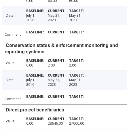
0.00
60.00
60.00
Date
July 1,
May 31,
May 31,
2016
2023
2023
Comment
Conservation status & enforcement monitoring and
reporting systems
Value
0.00
2.00
2.00
Date
July 1,
May 31,
May 31,
2016
2023
2023
Comment
Direct project beneficiaries
Value
0.00
28646.00
27000.00