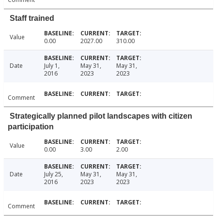
Staff trained
Value
0.00
2027.00
310.00
Date
July 1,
May 31,
May 31,
2016
2023
2023
Comment
Strategically planned pilot landscapes with citizen
participation
Value
0.00
3.00
2.00
Date
July 25,
May 31,
May 31,
2016
2023
2023
Comment