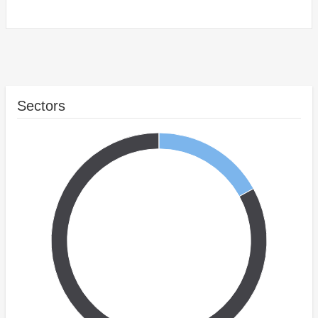
Sectors