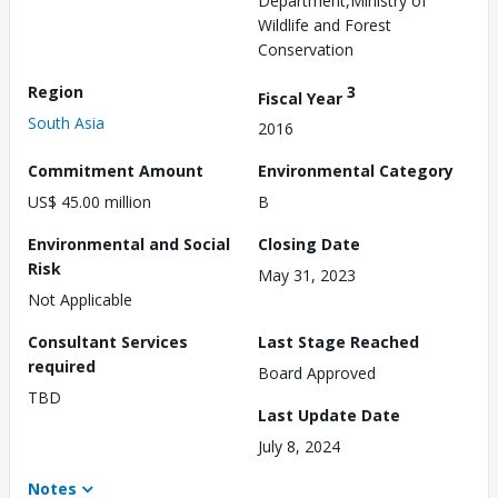
Department,Ministry of
Wildlife and Forest
Conservation
Region
3
Fiscal Year
South Asia
2016
Commitment Amount
Environmental Category
US$ 45.00 million
B
Environmental and Social
Closing Date
Risk
May 31, 2023
Not Applicable
Consultant Services
Last Stage Reached
required
Board Approved
TBD
Last Update Date
July 8, 2024
Notes