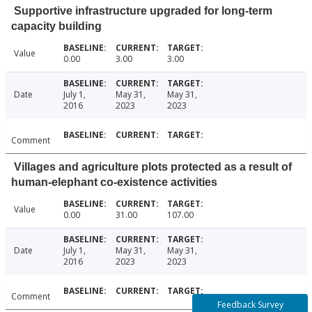
Supportive infrastructure upgraded for long-term
capacity building
Value
0.00
3.00
3.00
Date
July 1,
May 31,
May 31,
2016
2023
2023
Comment
Villages and agriculture plots protected as a result of
human-elephant co-existence activities
Value
0.00
31.00
107.00
Date
July 1,
May 31,
May 31,
2016
2023
2023
Comment
Feedback Survey