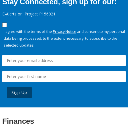
Stay Connected, sign up for our:
E-Alerts on: Project P156021
I agree with the terms of the
Privacy Notice
and consent to my personal
data being processed, to the extent necessary, to subscribe to the
selected updates.
Sign Up
Finances