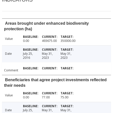
Areas brought under enhanced biodiversity
protection (ha)
Value
0.00
493675.00
350000.00
Date
July 25,
May 31,
May 31,
2016
2023
2023
Comment
Beneficiaries that agree project investments reflected
their needs
Value
0.00
77.00
75.00
Date
July 25,
May 31,
May 31,