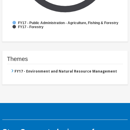
FY17 - Public Administration - Agriculture, Fishing & Forestry
FY17 - Forestry
Themes
FY17 - Environment and Natural Resource Management