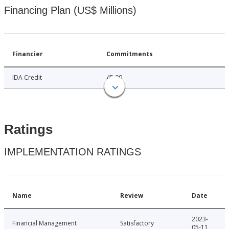
Financing Plan (US$ Millions)
Financier
Commitments
IDA Credit
45.00
Ratings
IMPLEMENTATION RATINGS
Name
Review
Date
2023-
Financial Management
Satisfactory
05-11