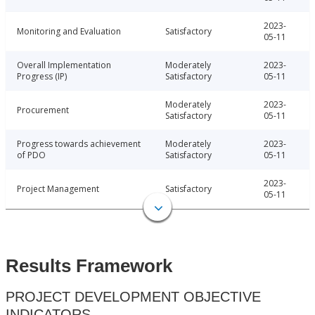
2023-
Monitoring and Evaluation
Satisfactory
05-11
Overall Implementation
Moderately
2023-
Progress (IP)
Satisfactory
05-11
Moderately
2023-
Procurement
Satisfactory
05-11
Progress towards achievement
Moderately
2023-
of PDO
Satisfactory
05-11
2023-
Project Management
Satisfactory
05-11
Results Framework
PROJECT DEVELOPMENT OBJECTIVE
INDICATORS