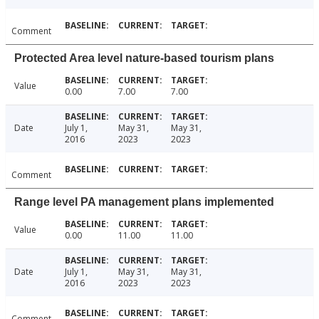
Comment
Protected Area level nature-based tourism plans
Value
0.00
7.00
7.00
Date
July 1,
May 31,
May 31,
2016
2023
2023
Comment
Range level PA management plans implemented
Value
0.00
11.00
11.00
Date
July 1,
May 31,
May 31,
2016
2023
2023
Comment