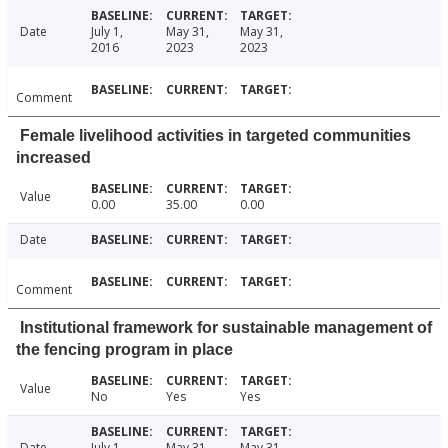
Date
July 1,
May 31,
May 31,
2016
2023
2023
Comment
Female livelihood activities in targeted communities
increased
Value
0.00
35.00
0.00
Date
Comment
Institutional framework for sustainable management of
the fencing program in place
Value
No
Yes
Yes
Date
July 1,
May 31,
May 31,