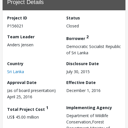
Project Details
Project ID
Status
P156021
Closed
Team Leader
2
Borrower
Anders Jensen
Democratic Socialist Republic
of Sri Lanka
Country
Disclosure Date
Sri Lanka
July 30, 2015
Approval Date
Effective Date
(as of board presentation)
December 1, 2016
April 25, 2016
1
Implementing Agency
Total Project Cost
Department of Wildlife
US$ 45.00 million
Conservation,Forest