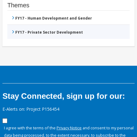
Themes
FY17 - Human Development and Gender
FY17 - Private Sector Development
Stay Connected, sign up for our:
E-Alerts on: Project P156454
I agree with the terms of the
Privacy Notice
and consent to my personal
data being processed, to the extent necessary, to subscribe to the