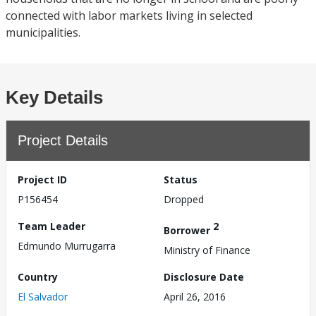
connected with labor markets living in selected
municipalities.
Key Details
Project Details
Project ID
Status
P156454
Dropped
Team Leader
2
Borrower
Edmundo Murrugarra
Ministry of Finance
Country
Disclosure Date
El Salvador
April 26, 2016