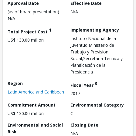
Approval Date
Effective Date
(as of board presentation)
N/A
N/A
1
Implementing Agency
Total Project Cost
Instituto Nacional de la
US$ 130.00 million
Juventud,Ministerio de
Trabajo y Prevision
Social,Secretaria Técnica y
Planificación de la
Presidencia
Region
3
Fiscal Year
Latin America and Caribbean
2017
Commitment Amount
Environmental Category
US$ 130.00 million
C
Environmental and Social
Closing Date
Risk
N/A