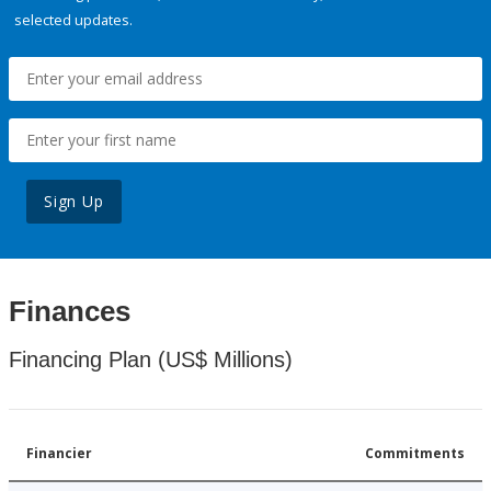
selected updates.
Sign Up
Finances
Financing Plan (US$ Millions)
Financier
Commitments