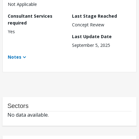
Not Applicable
Consultant Services
Last Stage Reached
required
Concept Review
Yes
Last Update Date
September 5, 2025
Notes
Sectors
No data available.