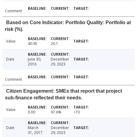
Comment
Based on Core Indicator: Portfolio Quality: Portfolio at
risk (%).
Value
40.95
20.1
Date
June 30,
December
2016
29, 2023
Comment
Citizen Engagement: SMEs that report that project
sub-finance reflected their needs.
Value
0.00
97.6%
>70
Date
March
December
31, 2017
29, 2023