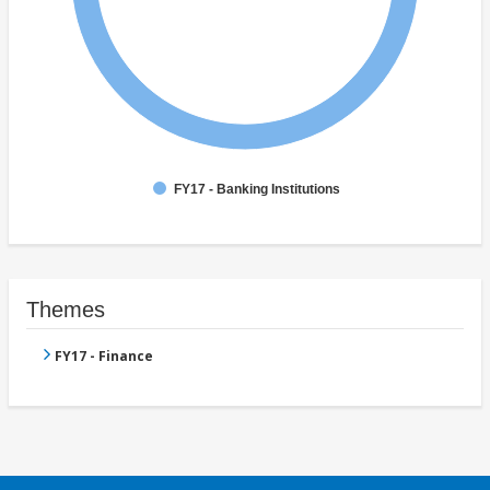
FY17 - Banking Institutions
Themes
FY17 - Finance