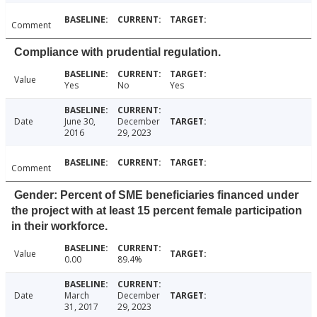
Comment
Compliance with prudential regulation.
Value
Yes
No
Yes
Date
June 30,
December
2016
29, 2023
Comment
Gender: Percent of SME beneficiaries financed under
the project with at least 15 percent female participation
in their workforce.
Value
0.00
89.4%
Date
March
December
31, 2017
29, 2023