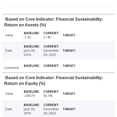
Based on Core Indicator: Financial Sustainability:
Return on Assets (%)
Value
-1.82
2.1%
Date
June 30,
December
2016
29, 2023
Comment
Based on Core Indicator: Financial Sustainability:
Return on Equity (%)
Value
-299.79
93.1%
Date
June 30,
December
2016
29, 2023