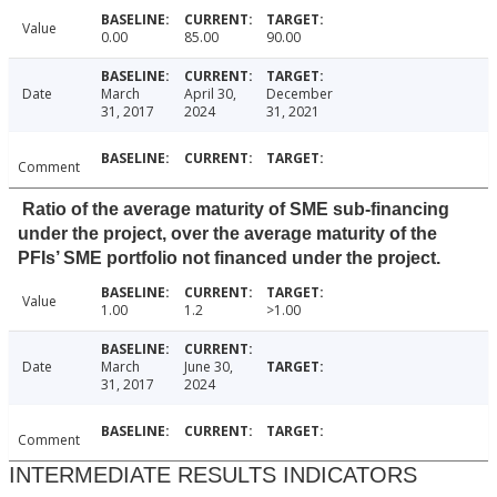
Value
0.00
85.00
90.00
Date
March
April 30,
December
31, 2017
2024
31, 2021
Comment
Ratio of the average maturity of SME sub-financing
under the project, over the average maturity of the
PFIs’ SME portfolio not financed under the project.
Value
1.00
1.2
>1.00
Date
March
June 30,
31, 2017
2024
Comment
INTERMEDIATE RESULTS INDICATORS