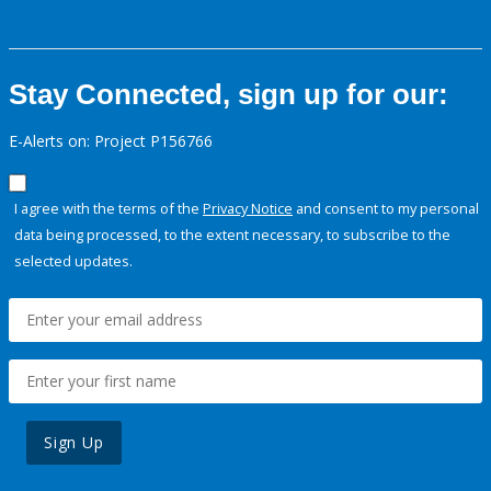
Stay Connected, sign up for our:
E-Alerts on: Project P156766
I agree with the terms of the
Privacy Notice
and consent to my personal
data being processed, to the extent necessary, to subscribe to the
selected updates.
Sign Up