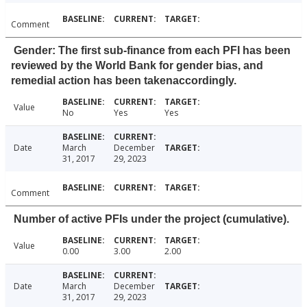
Comment
Gender: The first sub-finance from each PFI has been
reviewed by the World Bank for gender bias, and
remedial action has been takenaccordingly.
Value
No
Yes
Yes
Date
March
December
31, 2017
29, 2023
Comment
Number of active PFIs under the project (cumulative).
Value
0.00
3.00
2.00
Date
March
December
31, 2017
29, 2023