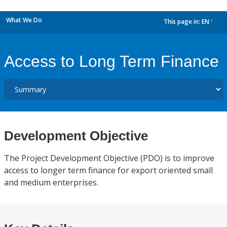
What We Do
This page in:
EN
dropdown
Access to Long Term Finance
Development Objective
The Project Development Objective (PDO) is to improve
access to longer term finance for export oriented small
and medium enterprises.