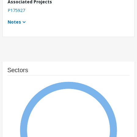
Associated Projects
P175927
Notes
Sectors