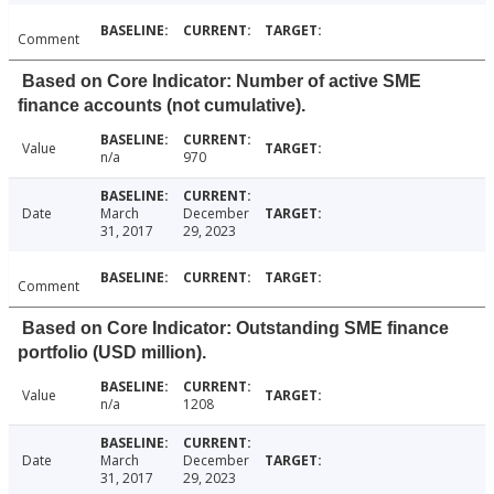
Comment
Based on Core Indicator: Number of active SME
finance accounts (not cumulative).
Value
n/a
970
Date
March
December
31, 2017
29, 2023
Comment
Based on Core Indicator: Outstanding SME finance
portfolio (USD million).
Value
n/a
1208
Date
March
December
31, 2017
29, 2023