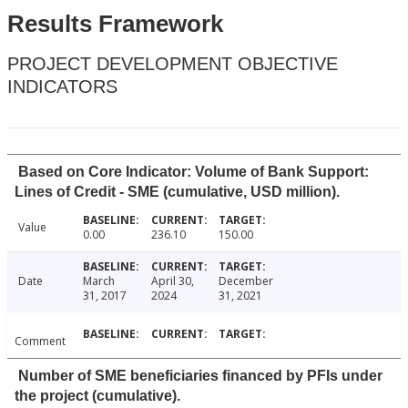
Results Framework
PROJECT DEVELOPMENT OBJECTIVE
INDICATORS
Based on Core Indicator: Volume of Bank Support:
Lines of Credit - SME (cumulative, USD million).
Value
0.00
236.10
150.00
Date
March
April 30,
December
31, 2017
2024
31, 2021
Comment
Number of SME beneficiaries financed by PFIs under
the project (cumulative).