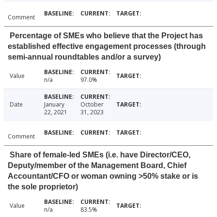
Comment
Percentage of SMEs who believe that the Project has
established effective engagement processes (through
semi-annual roundtables and/or a survey)
Value
n/a
97.0%
Date
January
October
22, 2021
31, 2023
Comment
Share of female-led SMEs (i.e. have Director/CEO,
Deputy/member of the Management Board, Chief
Accountant/CFO or woman owning >50% stake or is
the sole proprietor)
Value
n/a
83.5%