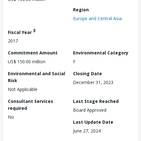
Region
Europe and Central Asia
3
Fiscal Year
2017
Commitment Amount
Environmental Category
US$ 150.00 million
F
Environmental and Social
Closing Date
Risk
December 31, 2023
Not Applicable
Consultant Services
Last Stage Reached
required
Board Approved
No
Last Update Date
June 27, 2024