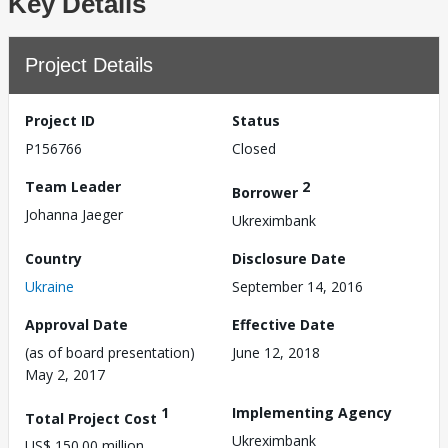
Key Details
Project Details
Project ID
Status
P156766
Closed
Team Leader
2
Borrower
Johanna Jaeger
Ukreximbank
Country
Disclosure Date
Ukraine
September 14, 2016
Approval Date
Effective Date
(as of board presentation)
June 12, 2018
May 2, 2017
1
Implementing Agency
Total Project Cost
Ukreximbank
US$ 150.00 million