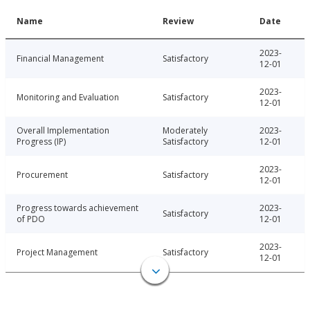
Name
Review
Date
2023-
Financial Management
Satisfactory
12-01
2023-
Monitoring and Evaluation
Satisfactory
12-01
Overall Implementation
Moderately
2023-
Progress (IP)
Satisfactory
12-01
2023-
Procurement
Satisfactory
12-01
Progress towards achievement
2023-
Satisfactory
of PDO
12-01
2023-
Project Management
Satisfactory
12-01