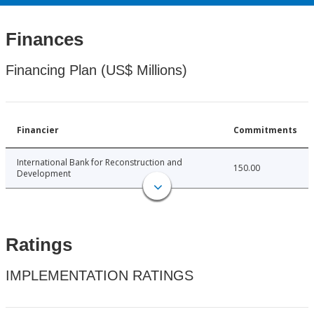
Finances
Financing Plan (US$ Millions)
Financier
Commitments
International Bank for Reconstruction and
150.00
Development
Ratings
IMPLEMENTATION RATINGS