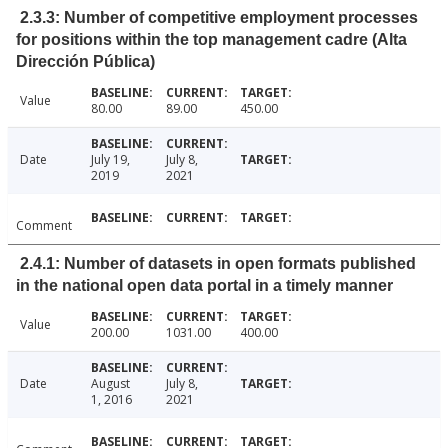
2.3.3: Number of competitive employment processes
for positions within the top management cadre (Alta
Dirección Pública)
Value
80.00
89.00
450.00
Date
July 19,
July 8,
2019
2021
Comment
2.4.1: Number of datasets in open formats published
in the national open data portal in a timely manner
Value
200.00
1031.00
400.00
Date
August
July 8,
1, 2016
2021