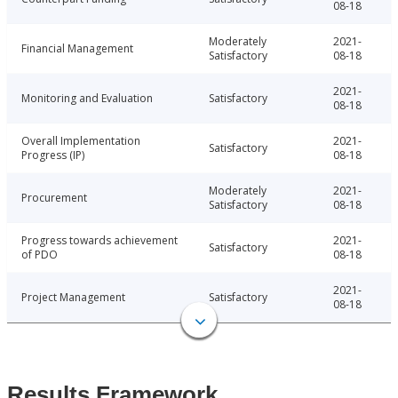
08-18
Moderately
2021-
Financial Management
Satisfactory
08-18
2021-
Monitoring and Evaluation
Satisfactory
08-18
Overall Implementation
2021-
Satisfactory
Progress (IP)
08-18
Moderately
2021-
Procurement
Satisfactory
08-18
Progress towards achievement
2021-
Satisfactory
of PDO
08-18
2021-
Project Management
Satisfactory
08-18
Results Framework