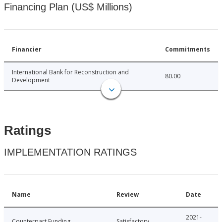
Financing Plan (US$ Millions)
Financier
Commitments
International Bank for Reconstruction and
80.00
Development
Ratings
IMPLEMENTATION RATINGS
Name
Review
Date
2021-
Counterpart Funding
Satisfactory