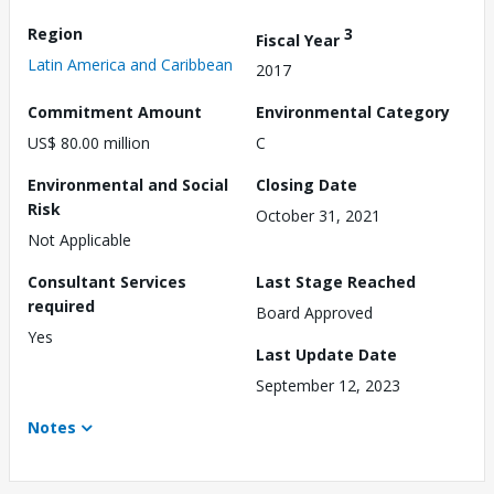
Region
3
Fiscal Year
Latin America and Caribbean
2017
Commitment Amount
Environmental Category
US$ 80.00 million
C
Environmental and Social
Closing Date
Risk
October 31, 2021
Not Applicable
Consultant Services
Last Stage Reached
required
Board Approved
Yes
Last Update Date
September 12, 2023
Notes