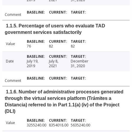
Comment
1.1.5. Percentage of users who evaluate TAD
government services satisfactorily
Value
76
82
82
Date
July 19,
July 8,
December
2019
2021
31, 2020
Comment
1.1.6. Number of administrative processes generated
through the virtual services platform (Trámites a
Distancia) referred to in Part 1.1(a) (iv) of the Project
(DLI)
Value
3255240.00
8354018.00
5635240.00