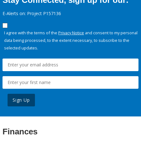
Stay Connected, sign up for our:
E-Alerts on: Project P157136
I agree with the terms of the
Privacy Notice
and consent to my personal
data being processed, to the extent necessary, to subscribe to the
selected updates.
Sign Up
Finances