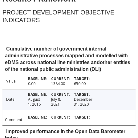
PROJECT DEVELOPMENT OBJECTIVE
INDICATORS
Cumulative number of government internal
administrative processes mapped and modelled with
eDMS across national line ministries andother entities
of the national public administration (DLI)
Value
0.00
1384.00
650.00
Date
August
July 8,
December
1, 2016
2021
31, 2020
Comment
Improved performance in the Open Data Barometer