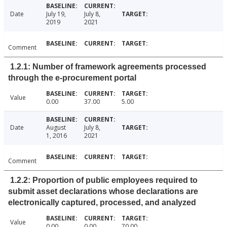
Date
July 19,
July 8,
2019
2021
Comment
1.2.1: Number of framework agreements processed
through the e-procurement portal
Value
0.00
37.00
5.00
Date
August
July 8,
1, 2016
2021
Comment
1.2.2: Proportion of public employees required to
submit asset declarations whose declarations are
electronically captured, processed, and analyzed
Value
0.00
0.00
70.00