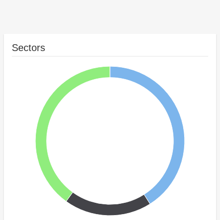
Sectors