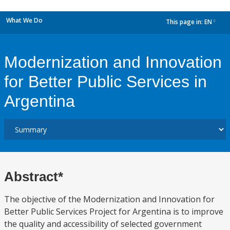
What We Do
This page in:
EN
dropdown
Modernization and Innovation
for Better Public Services in
Argentina
Abstract*
The objective of the Modernization and Innovation for
Better Public Services Project for Argentina is to improve
the quality and accessibility of selected government