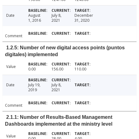
Date
August
July 8,
December
1, 2016
2021
31, 2020
Comment
1.2.5: Number of new digital access points (puntos
digitales) implemented
Value
0.00
156.00
110.00
Date
July 19,
July 8,
2019
2021
Comment
2.1.1: Number of Results-Based Management
Dashboards implemented at the ministry level
Value
0.00
28.00
4.00