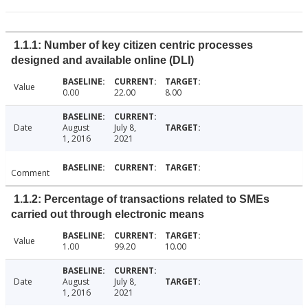
1.1.1: Number of key citizen centric processes
designed and available online (DLI)
Value
0.00
22.00
8.00
Date
August
July 8,
1, 2016
2021
Comment
1.1.2: Percentage of transactions related to SMEs
carried out through electronic means
Value
1.00
99.20
10.00
Date
August
July 8,
1, 2016
2021