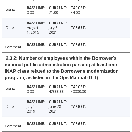
Value
0.00
21.00
34.00
Date
August
July 8,
1, 2016
2021
Comment
2.3.2: Number of employees within the Borrower's
national public administration passing at least one
INAP class related to the Borrower's modernization
program, as listed in the Ops Manual (DLI)
Value
0.00
42000.00
40000.00
Date
July 19,
June 28,
2019
2021
Comment