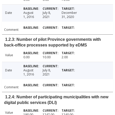
Date
August
July 8,
December
1, 2016
2021
31, 2020
Comment
1.2.3: Number of pilot Province governments with
back-office processes supported by eDMS
Value
0.00
10.00
2.00
Date
August
July 8,
1, 2016
2021
Comment
1.2.4: Number of participating municipalities with new
digital public services (DLI)
Value
190.00
1247.00
1240.00