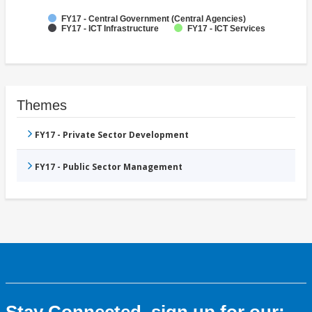
FY17 - Central Government (Central Agencies)
FY17 - ICT Infrastructure
FY17 - ICT Services
Themes
FY17 - Private Sector Development
FY17 - Public Sector Management