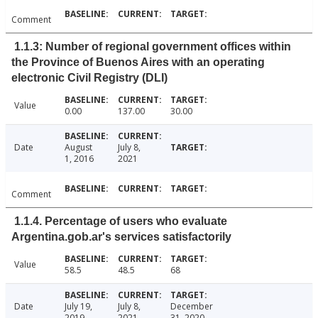
Comment
1.1.3: Number of regional government offices within
the Province of Buenos Aires with an operating
electronic Civil Registry (DLI)
Value
0.00
137.00
30.00
Date
August
July 8,
1, 2016
2021
Comment
1.1.4. Percentage of users who evaluate
Argentina.gob.ar's services satisfactorily
Value
58.5
48.5
68
Date
July 19,
July 8,
December
2019
2021
31, 2020