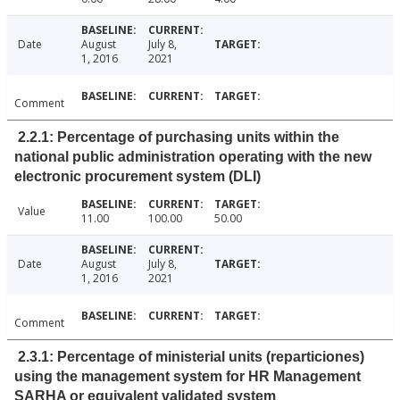
Date
August
July 8,
1, 2016
2021
Comment
2.2.1: Percentage of purchasing units within the
national public administration operating with the new
electronic procurement system (DLI)
Value
11.00
100.00
50.00
Date
August
July 8,
1, 2016
2021
Comment
2.3.1: Percentage of ministerial units (reparticiones)
using the management system for HR Management
SARHA or equivalent validated system