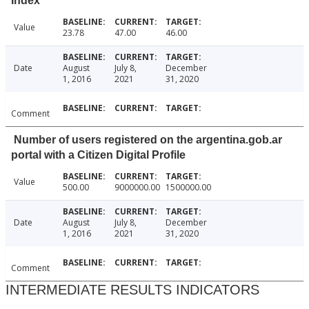
Index
Value
23.78
47.00
46.00
Date
August
July 8,
December
1, 2016
2021
31, 2020
Comment
Number of users registered on the argentina.gob.ar
portal with a Citizen Digital Profile
Value
500.00
9000000.00
1500000.00
Date
August
July 8,
December
1, 2016
2021
31, 2020
Comment
INTERMEDIATE RESULTS INDICATORS