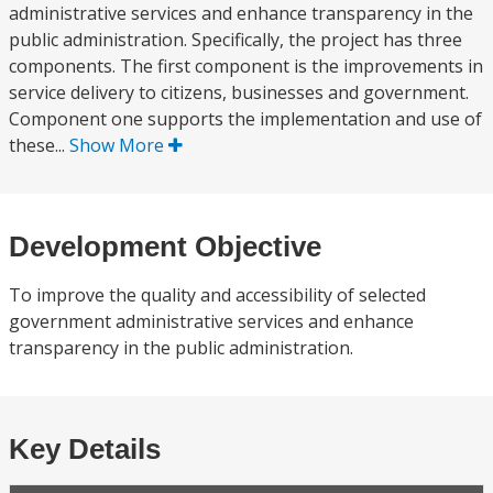
administrative services and enhance transparency in the
public administration. Specifically, the project has three
components. The first component is the improvements in
service delivery to citizens, businesses and government.
Component one supports the implementation and use of
these...
Show More
Development Objective
To improve the quality and accessibility of selected
government administrative services and enhance
transparency in the public administration.
Key Details