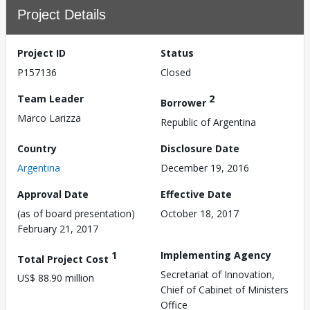
Project Details
Project ID
Status
P157136
Closed
Team Leader
2
Borrower
Marco Larizza
Republic of Argentina
Country
Disclosure Date
Argentina
December 19, 2016
Approval Date
Effective Date
(as of board presentation)
October 18, 2017
February 21, 2017
1
Implementing Agency
Total Project Cost
Secretariat of Innovation,
US$ 88.90 million
Chief of Cabinet of Ministers
Office