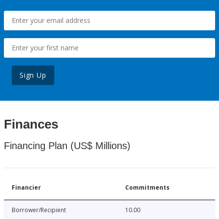
Sign Up
Finances
Financing Plan (US$ Millions)
Financier
Commitments
Borrower/Recipient
10.00