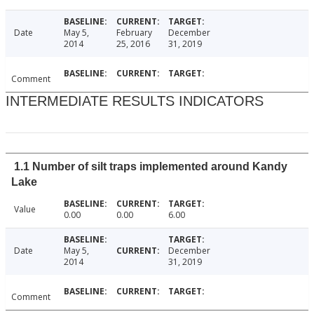
Date
May 5,
February
December
2014
25, 2016
31, 2019
Comment
INTERMEDIATE RESULTS INDICATORS
1.1 Number of silt traps implemented around Kandy
Lake
Value
0.00
0.00
6.00
Date
May 5,
December
2014
31, 2019
Comment