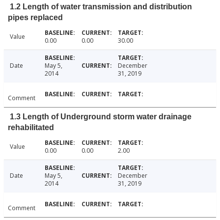
1.2 Length of water transmission and distribution
pipes replaced
Value
0.00
0.00
30.00
Date
May 5,
December
2014
31, 2019
Comment
1.3 Length of Underground storm water drainage
rehabilitated
Value
0.00
0.00
2.00
Date
May 5,
December
2014
31, 2019
Comment