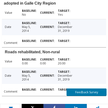
adopted in Galle City Region
Value
No
Yes
Date
May 5,
December
2014
31, 2019
Comment
Roads rehabilitated, Non-rural
Value
0.00
0.00
20.00
Date
May 5,
December
2014
31, 2019
Comment
Feedback Survey