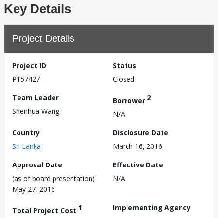
Key Details
Project Details
Project ID
Status
P157427
Closed
Team Leader
2
Borrower
Shenhua Wang
N/A
Country
Disclosure Date
Sri Lanka
March 16, 2016
Approval Date
Effective Date
(as of board presentation)
N/A
May 27, 2016
1
Implementing Agency
Total Project Cost