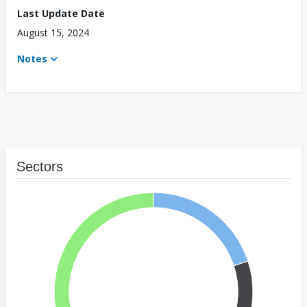
Last Update Date
August 15, 2024
Notes
Sectors