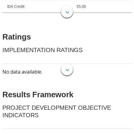
IDA Credit
55.00
Ratings
IMPLEMENTATION RATINGS
No data available.
Results Framework
PROJECT DEVELOPMENT OBJECTIVE
INDICATORS