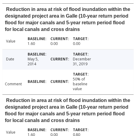
Reduction in area at risk of flood inundation within the
designated project area in Galle (10-year return period
flood for major canals and 5-year return period flood
for local canals and cross drains
Value
1.60
0.00
0.00
Date
May 5,
December
2014
31, 2019
50% of
Comment
baseline
value
Reduction in area at risk of flood inundation within the
designated project area in Galle (10-year return period
flood for major canals and 5-year return period flood
for local canals and cross drains
Value
1.60
0.00
0.80