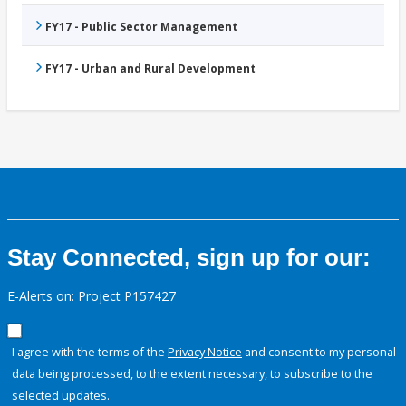
FY17 - Public Sector Management
FY17 - Urban and Rural Development
Stay Connected, sign up for our:
E-Alerts on: Project P157427
I agree with the terms of the
Privacy Notice
and consent to my personal
data being processed, to the extent necessary, to subscribe to the
selected updates.