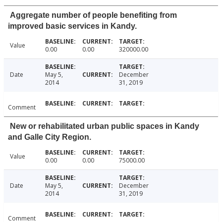
Aggregate number of people benefiting from
improved basic services in Kandy.
Value
0.00
0.00
320000.00
Date
May 5,
December
2014
31, 2019
Comment
New or rehabilitated urban public spaces in Kandy
and Galle City Region.
Value
0.00
0.00
75000.00
Date
May 5,
December
2014
31, 2019
Comment