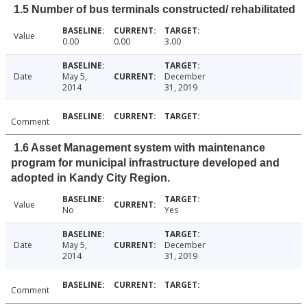
1.5 Number of bus terminals constructed/ rehabilitated
Value
0.00
0.00
3.00
Date
May 5,
December
2014
31, 2019
Comment
1.6 Asset Management system with maintenance
program for municipal infrastructure developed and
adopted in Kandy City Region.
Value
No
Yes
Date
May 5,
December
2014
31, 2019
Comment