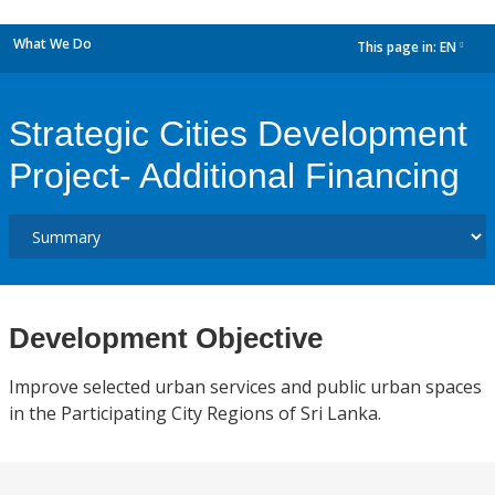
What We Do
This page in:
EN
dropdown
Strategic Cities Development
Project- Additional Financing
Development Objective
Improve selected urban services and public urban spaces
in the Participating City Regions of Sri Lanka.