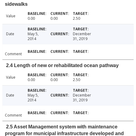
sidewalks
Value
0.00
0.00
2.50
Date
May 5,
December
2014
31, 2019
Comment
2.4 Length of new or rehabilitated ocean pathway
Value
0.00
0.00
2.50
Date
May 5,
December
2014
31, 2019
Comment
2.5 Asset Management system with maintenance
program for municipal infrastructure developed and