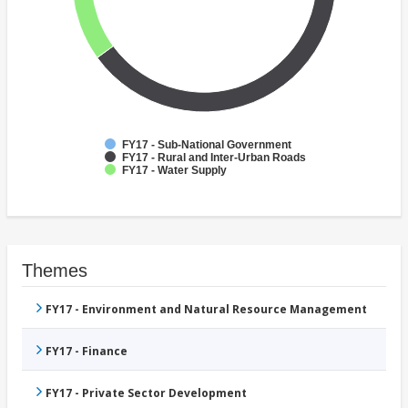
FY17 - Sub-National Government
FY17 - Rural and Inter-Urban Roads
FY17 - Water Supply
Themes
FY17 - Environment and Natural Resource Management
FY17 - Finance
FY17 - Private Sector Development