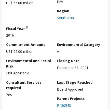
N/A
US$ 65.00 million
Region
South Asia
3
Fiscal Year
2016
Commitment Amount
Environmental Category
US$ 55.00 million
A
Environmental and Social
Closing Date
Risk
December 31, 2021
Not Applicable
Consultant Services
Last Stage Reached
required
Board Approved
Yes
Parent Projects
P130548