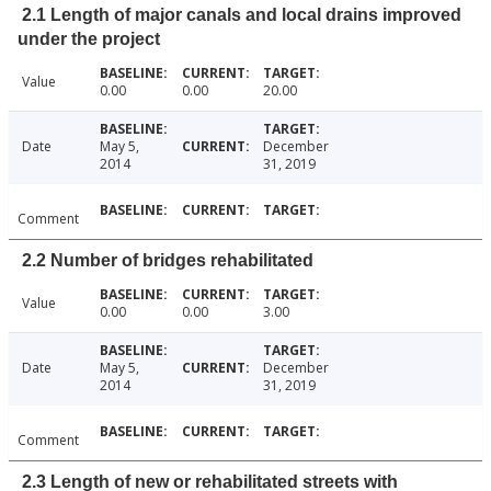
2.1 Length of major canals and local drains improved
under the project
Value
0.00
0.00
20.00
Date
May 5,
December
2014
31, 2019
Comment
2.2 Number of bridges rehabilitated
Value
0.00
0.00
3.00
Date
May 5,
December
2014
31, 2019
Comment
2.3 Length of new or rehabilitated streets with