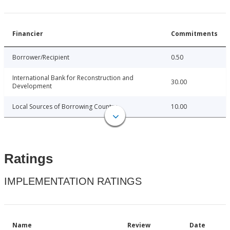
Financier
Commitments
Borrower/Recipient
0.50
International Bank for Reconstruction and
30.00
Development
Local Sources of Borrowing Country
10.00
Ratings
IMPLEMENTATION RATINGS
Name
Review
Date