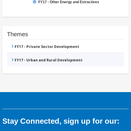
FY17 - Other Energy and Extractives
Themes
FY17 - Private Sector Development
FY17 - Urban and Rural Development
Stay Connected, sign up for our: