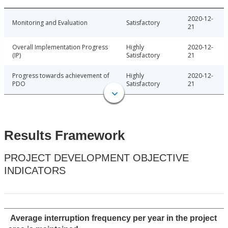
2020-12-
Monitoring and Evaluation
Satisfactory
21
Overall Implementation Progress
Highly
2020-12-
(IP)
Satisfactory
21
Progress towards achievement of
Highly
2020-12-
PDO
Satisfactory
21
Results Framework
PROJECT DEVELOPMENT OBJECTIVE
INDICATORS
Average interruption frequency per year in the project