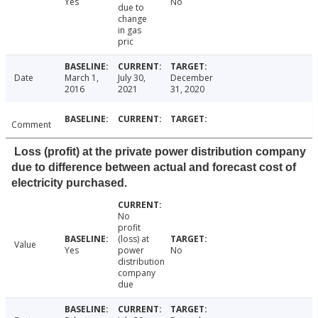
Yes
No
due to
change
in gas
pric
Date
March 1,
July 30,
December
2016
2021
31, 2020
Comment
Loss (profit) at the private power distribution company
due to difference between actual and forecast cost of
electricity purchased.
No
profit
(loss) at
Value
Yes
power
No
distribution
company
due