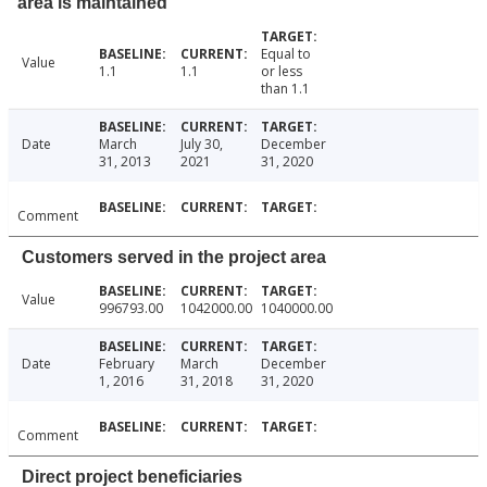
area is maintained
Equal to
Value
1.1
1.1
or less
than 1.1
Date
March
July 30,
December
31, 2013
2021
31, 2020
Comment
Customers served in the project area
Value
996793.00
1042000.00
1040000.00
Date
February
March
December
1, 2016
31, 2018
31, 2020
Comment
Direct project beneficiaries