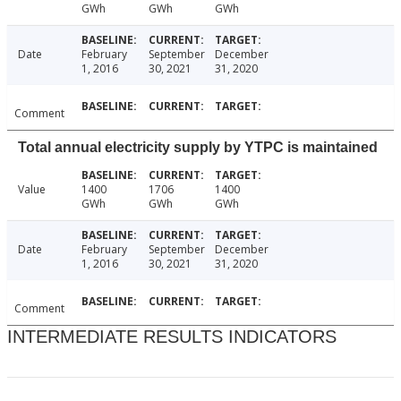
GWh
GWh
GWh
Date
February
September
December
1, 2016
30, 2021
31, 2020
Comment
Total annual electricity supply by YTPC is maintained
Value
1400
1706
1400
GWh
GWh
GWh
Date
February
September
December
1, 2016
30, 2021
31, 2020
Comment
INTERMEDIATE RESULTS INDICATORS