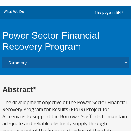
What We Do
This page in:
EN
dropdown
Power Sector Financial
Recovery Program
Abstract*
The development objective of the Power Sector Financial
Recovery Program for Results (PforR) Project for
Armenia is to support the Borrower’s efforts to maintain
adequate and reliable electricity supply through
improvement of the financial standing of the state-