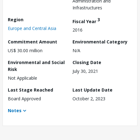
Administration and
Infrastructures
Region
3
Fiscal Year
Europe and Central Asia
2016
Commitment Amount
Environmental Category
US$ 30.00 million
N/A
Environmental and Social
Closing Date
Risk
July 30, 2021
Not Applicable
Last Stage Reached
Last Update Date
Board Approved
October 2, 2023
Notes