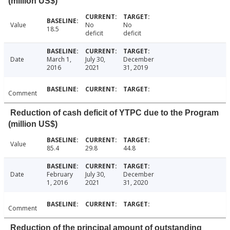
(million US$)
Value
No
No
18.5
deficit
deficit
Date
March 1,
July 30,
December
2016
2021
31, 2019
Comment
Reduction of cash deficit of YTPC due to the Program
(million US$)
Value
85.4
29.8
44.8
Date
February
July 30,
December
1, 2016
2021
31, 2020
Comment
Reduction of the principal amount of outstanding