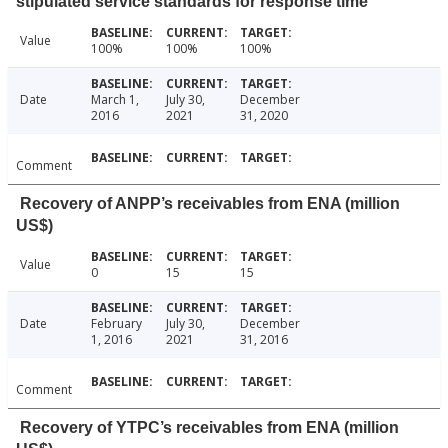
stipulated service standards for response time
Value
100%
100%
100%
Date
March 1,
July 30,
December
2016
2021
31, 2020
Comment
Recovery of ANPP’s receivables from ENA (million
US$)
Value
0
15
15
Date
February
July 30,
December
1, 2016
2021
31, 2016
Comment
Recovery of YTPC’s receivables from ENA (million