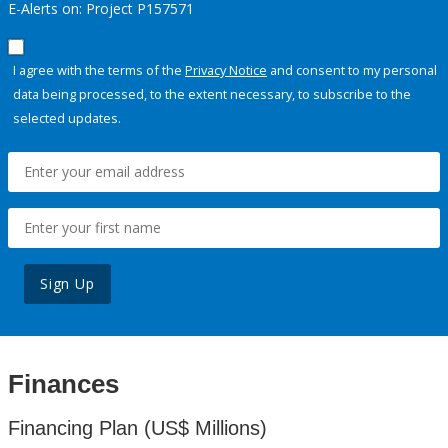
E-Alerts on: Project P157571
I agree with the terms of the
Privacy Notice
and consent to my personal
data being processed, to the extent necessary, to subscribe to the
selected updates.
Sign Up
Finances
Financing Plan (US$ Millions)