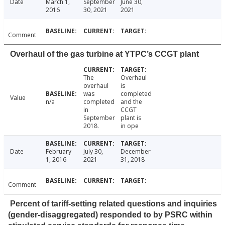
Date
March 1,
September
June 30,
2016
30, 2021
2021
Comment
Overhaul of the gas turbine at YTPC’s CCGT plant
The
Overhaul
overhaul
is
was
completed
Value
n/a
completed
and the
in
CCGT
September
plant is
2018.
in ope
Date
February
July 30,
December
1, 2016
2021
31, 2018
Comment
Percent of tariff-setting related questions and inquiries
(gender-disaggregated) responded to by PSRC within