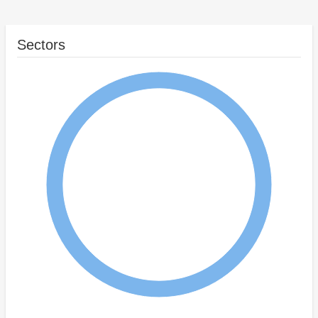
Sectors