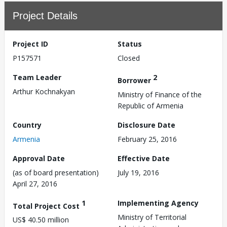
Project Details
Project ID
Status
P157571
Closed
Team Leader
2
Borrower
Arthur Kochnakyan
Ministry of Finance of the
Republic of Armenia
Country
Disclosure Date
Armenia
February 25, 2016
Approval Date
Effective Date
(as of board presentation)
July 19, 2016
April 27, 2016
1
Implementing Agency
Total Project Cost
Ministry of Territorial
US$ 40.50 million