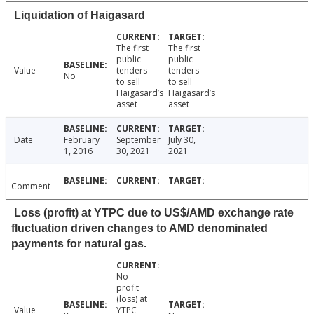
Liquidation of Haigasard
The first
The first
public
public
Value
tenders
tenders
No
to sell
to sell
Haigasard’s
Haigasard’s
asset
asset
Date
February
September
July 30,
1, 2016
30, 2021
2021
Comment
Loss (profit) at YTPC due to US$/AMD exchange rate
fluctuation driven changes to AMD denominated
payments for natural gas.
No
profit
(loss) at
Value
YTPC