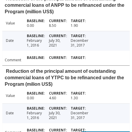
commercial loans of ANPP to be refinanced under the
Program (million US$)
Value
0.00
8.50
1.90
Date
February
July 30,
December
1, 2016
2021
31, 2017
Comment
Reduction of the principal amount of outstanding
commercial loans of YTPC to be refinanced under the
Program (milion US$)
Value
0.00
4.60
1.30
Date
February
July 30,
December
1, 2016
2021
31, 2017