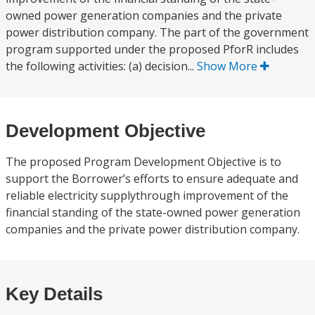
owned power generation companies and the private
power distribution company. The part of the government
program supported under the proposed PforR includes
the following activities: (a) decision...
Show More
Development Objective
The proposed Program Development Objective is to
support the Borrower’s efforts to ensure adequate and
reliable electricity supplythrough improvement of the
financial standing of the state-owned power generation
companies and the private power distribution company.
Key Details