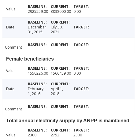
Value
2925559.00
3038000.00
0.00
Date
December
July 30,
31, 2015
2021
Comment
Female beneficiaries
Value
1550226.00
1566459.00
0.00
Date
February
April 1,
1, 2016
2018
Comment
Total annual electricity supply by ANPP is maintained
Value
2300
2752
2300