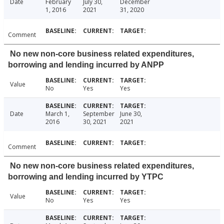
Date
February
July 30,
December
1, 2016
2021
31, 2020
Comment
No new non-core business related expenditures,
borrowing and lending incurred by ANPP
Value
No
Yes
Yes
Date
March 1,
September
June 30,
2016
30, 2021
2021
Comment
No new non-core business related expenditures,
borrowing and lending incurred by YTPC
Value
No
Yes
Yes