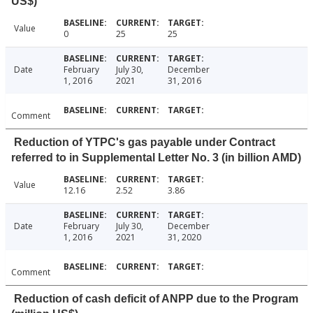
US$)
Value
0
25
25
Date
February
July 30,
December
1, 2016
2021
31, 2016
Comment
Reduction of YTPC's gas payable under Contract
referred to in Supplemental Letter No. 3 (in billion AMD)
Value
12.16
2.52
3.86
Date
February
July 30,
December
1, 2016
2021
31, 2020
Comment
Reduction of cash deficit of ANPP due to the Program