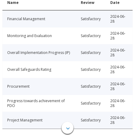
Name
Review
Date
2024-06-
Financial Management
Satisfactory
28
2024-06-
Monitoring and Evaluation
Satisfactory
28
2024-06-
Overall Implementation Progress (IP)
Satisfactory
28
2024-06-
Overall Safeguards Rating
Satisfactory
28
2024-06-
Procurement
Satisfactory
28
Progress towards achievement of
2024-06-
Satisfactory
PDO
28
2024-06-
Project Management
Satisfactory
28