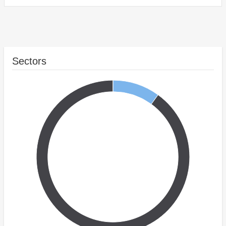
Sectors