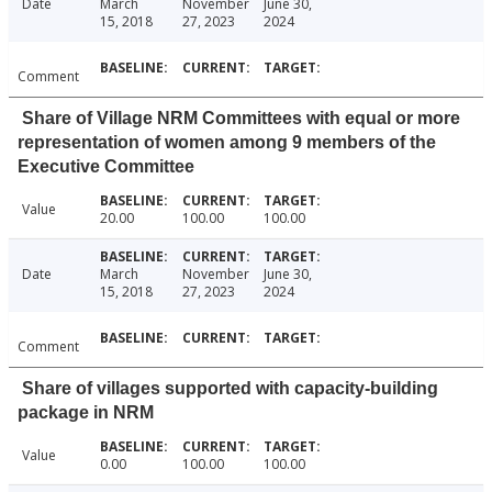
Date
March
November
June 30,
15, 2018
27, 2023
2024
Comment
Share of Village NRM Committees with equal or more
representation of women among 9 members of the
Executive Committee
Value
20.00
100.00
100.00
Date
March
November
June 30,
15, 2018
27, 2023
2024
Comment
Share of villages supported with capacity-building
package in NRM
Value
0.00
100.00
100.00