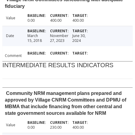
fiduciary
Value
0.00
400.00
400.00
Date
March
November
June 30,
15, 2018
27, 2023
2024
Comment
INTERMEDIATE RESULTS INDICATORS
Community NRM management plans prepared and
approved by Village CNRM Committees and DPMU of
MBMA that include financing from other central and
state government sources available for NRM
Value
0.00
230.00
400.00