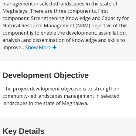
management in selected landscapes in the state of
Meghalaya. There are three components. First
component, Strengthening Knowledge and Capacity for
Natural Resource Management (NRM) objective of this
component is to enable the development, assimilation,
analysis, and dissemination of knowledge and skills to
improve...
Show More
Development Objective
The project development objective is to strengthen
community-led landscapes management in selected
landscapes in the state of Meghalaya.
Key Details