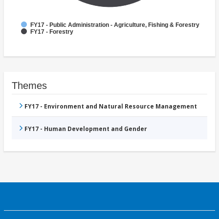
FY17 - Public Administration - Agriculture, Fishing & Forestry
FY17 - Forestry
Themes
FY17 - Environment and Natural Resource Management
FY17 - Human Development and Gender