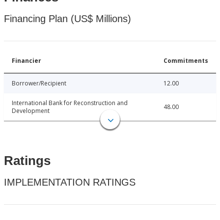
Financing Plan (US$ Millions)
Financier
Commitments
Borrower/Recipient
12.00
International Bank for Reconstruction and
48.00
Development
Ratings
IMPLEMENTATION RATINGS