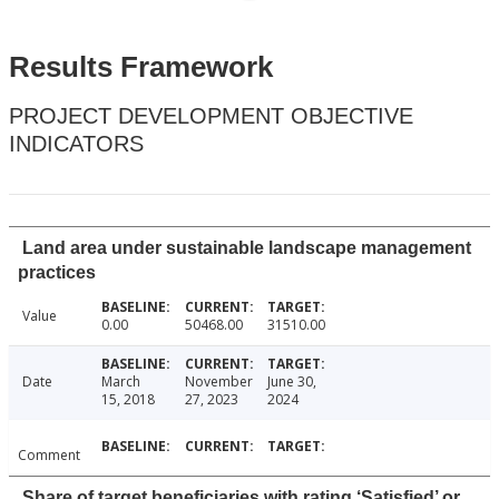
Results Framework
PROJECT DEVELOPMENT OBJECTIVE
INDICATORS
Land area under sustainable landscape management
practices
Value
0.00
50468.00
31510.00
Date
March
November
June 30,
15, 2018
27, 2023
2024
Comment
Share of target beneficiaries with rating ‘Satisfied’ or