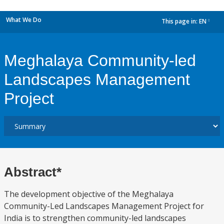
What We Do
This page in:
EN
dropdown
Meghalaya Community-led
Landscapes Management
Project
Abstract*
The development objective of the Meghalaya
Community-Led Landscapes Management Project for
India is to strengthen community-led landscapes