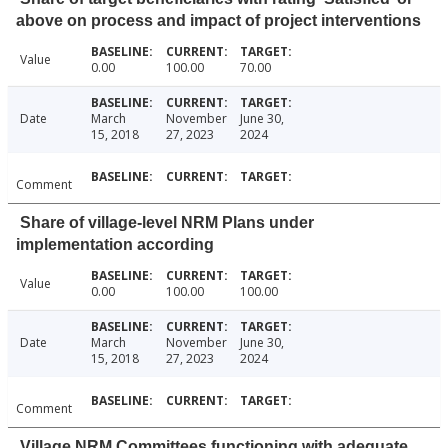
above on process and impact of project interventions
Value
0.00
100.00
70.00
Date
March
November
June 30,
15, 2018
27, 2023
2024
Comment
Share of village-level NRM Plans under
implementation according
Value
0.00
100.00
100.00
Date
March
November
June 30,
15, 2018
27, 2023
2024
Comment
Village NRM Committees functioning with adequate