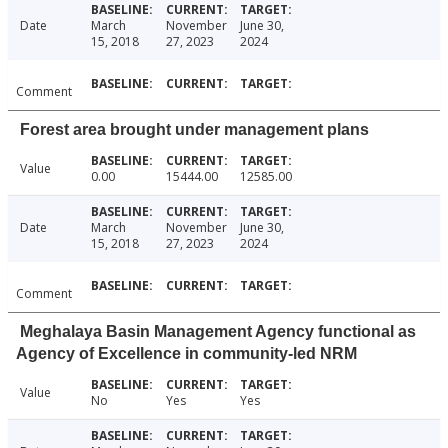
Date
March
November
June 30,
15, 2018
27, 2023
2024
Comment
Forest area brought under management plans
Value
0.00
15444.00
12585.00
Date
March
November
June 30,
15, 2018
27, 2023
2024
Comment
Meghalaya Basin Management Agency functional as
Agency of Excellence in community-led NRM
Value
No
Yes
Yes