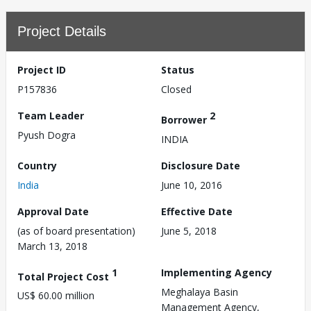
Project Details
Project ID
Status
P157836
Closed
Team Leader
2
Borrower
Pyush Dogra
INDIA
Country
Disclosure Date
India
June 10, 2016
Approval Date
Effective Date
(as of board presentation)
June 5, 2018
March 13, 2018
1
Implementing Agency
Total Project Cost
Meghalaya Basin
US$ 60.00 million
Management Agency,