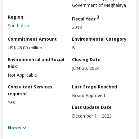
Government of Meghalaya
Region
3
Fiscal Year
South Asia
2018
Commitment Amount
Environmental Category
US$ 48.00 million
B
Environmental and Social
Closing Date
Risk
June 30, 2024
Not Applicable
Consultant Services
Last Stage Reached
required
Board Approved
Yes
Last Update Date
December 11, 2023
Notes