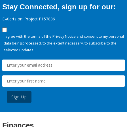
Stay Connected, sign up for our:
E-Alerts on: Project P157836
I agree with the terms of the
Privacy Notice
and consent to my personal
data being processed, to the extent necessary, to subscribe to the
selected updates.
Sign Up
Finances