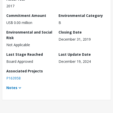
2017
Commitment Amount
Environmental Category
US$ 0.00 million
B
Environmental and Social
Closing Date
Risk
December 31, 2019
Not Applicable
Last Stage Reached
Last Update Date
Board Approved
December 19, 2024
Associated Projects
P163958
Notes