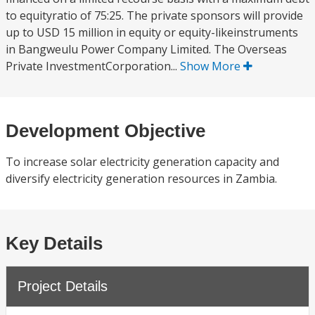
to equityratio of 75:25. The private sponsors will provide
up to USD 15 million in equity or equity-likeinstruments
in Bangweulu Power Company Limited. The Overseas
Private InvestmentCorporation...
Show More
Development Objective
To increase solar electricity generation capacity and
diversify electricity generation resources in Zambia.
Key Details
Project Details