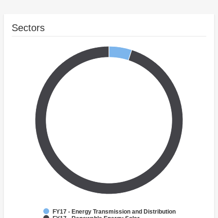
Sectors
FY17 - Energy Transmission and Distribution