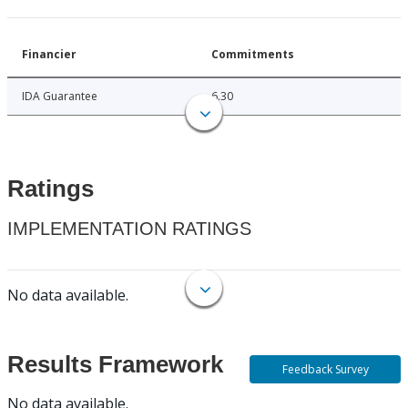
Financier
Commitments
IDA Guarantee
6.30
Ratings
IMPLEMENTATION RATINGS
No data available.
Results Framework
Feedback Survey
No data available.