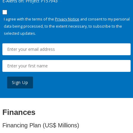
E-Alerts on: Project P157943
I agree with the terms of the
Privacy Notice
and consent to my personal
data being processed, to the extent necessary, to subscribe to the
selected updates.
Sign Up
Finances
Financing Plan (US$ Millions)