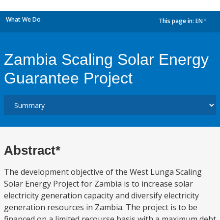
What We Do
This page in:
EN
dropdown
Zambia Scaling Solar Energy
Guarantee Project
Abstract*
The development objective of the West Lunga Scaling
Solar Energy Project for Zambia is to increase solar
electricity generation capacity and diversify electricity
generation resources in Zambia. The project is to be
financed on a limited recourse basis with a maximum debt