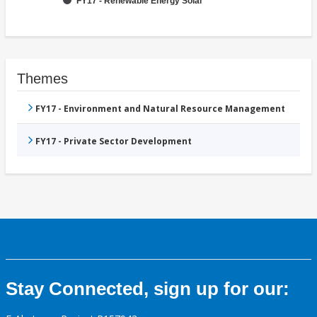
FY17 - Renewable Energy Solar
Themes
FY17 - Environment and Natural Resource Management
FY17 - Private Sector Development
Stay Connected, sign up for our: