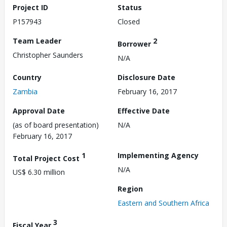
Project ID
Status
P157943
Closed
Team Leader
2
Borrower
Christopher Saunders
N/A
Country
Disclosure Date
Zambia
February 16, 2017
Approval Date
Effective Date
(as of board presentation)
N/A
February 16, 2017
1
Implementing Agency
Total Project Cost
N/A
US$ 6.30 million
Region
Eastern and Southern Africa
3
Fiscal Year