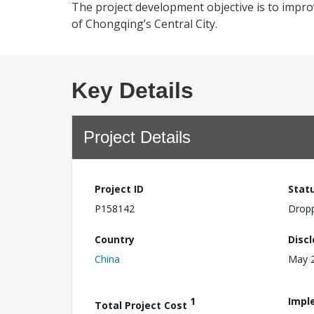
The project development objective is to improv
of Chongqing’s Central City.
Key Details
Project Details
Project ID
Stat
P158142
Drop
Country
Disc
China
May 2
1
Impl
Total Project Cost