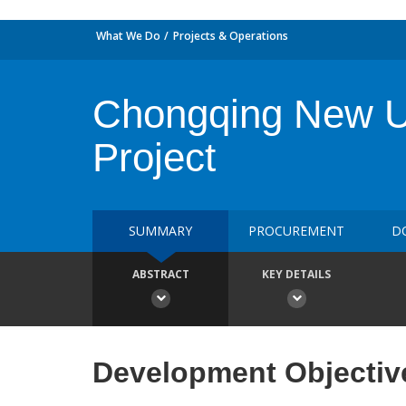
What We Do
Projects & Operations
Chongqing New Ur
Project
SUMMARY
PROCUREMENT
D
ABSTRACT
KEY DETAILS
Development Objectiv