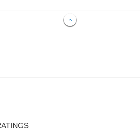
RATINGS