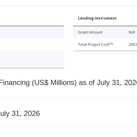
Lending Instrument
Grant Amount
N/A
Total Project Cost**
200.
nancing (US$ Millions) as of July 31, 202
July 31, 2026