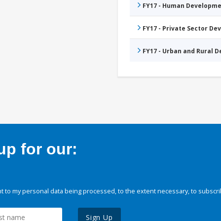
FY17 - Human Developme
FY17 - Private Sector D
FY17 - Urban and Rural 
p for our:
 to my personal data being processed, to the extent necessary, to subscri
Sign Up