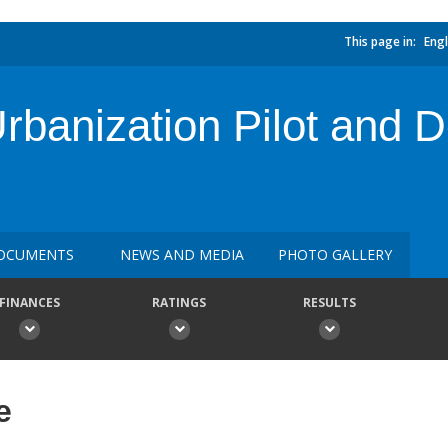
This page in:
Engl
banization Pilot and D
OCUMENTS
NEWS AND MEDIA
PHOTO GALLERY
FINANCES
RATINGS
RESULTS
e