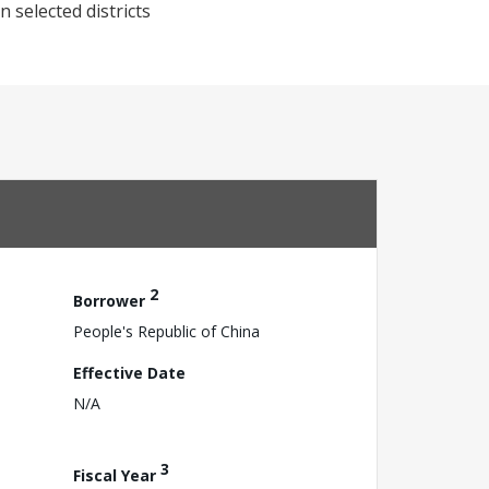
 selected districts
2
Borrower
People's Republic of China
Effective Date
N/A
3
Fiscal Year