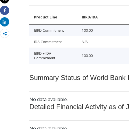
Print
Share
Product Line
IBRD/IDA
Share
IBRD Commitment
100.00
IDA Commitment
N/A
IBRD + IDA
100.00
Commitment
Summary Status of World Bank Fi
No data available.
Detailed Financial Activity as of 
No data available.