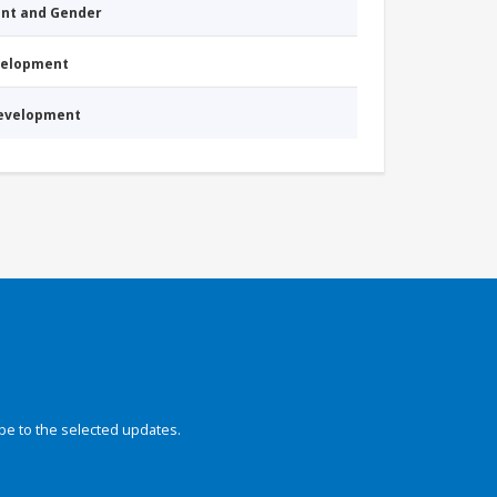
nt and Gender
evelopment
Development
be to the selected updates.