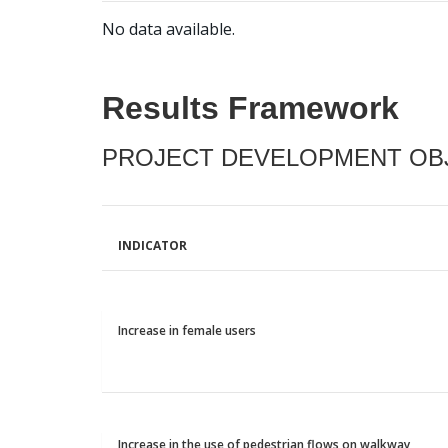
No data available.
Results Framework
PROJECT DEVELOPMENT OBJ
INDICATOR
Increase in female users
Increase in the use of pedestrian flows on walkway