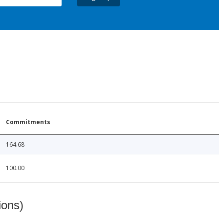
Commitments
164.68
100.00
ions)