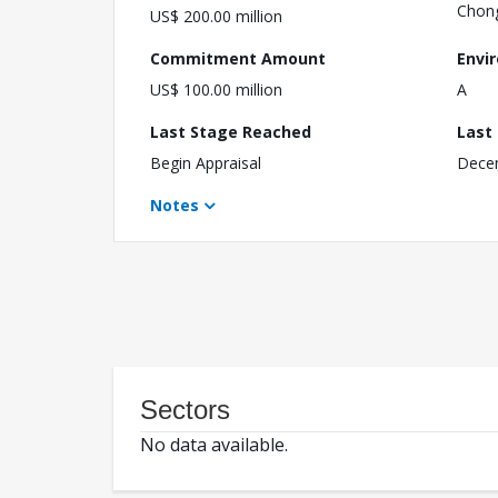
Chon
US$ 200.00 million
Commitment Amount
Envi
US$ 100.00 million
A
Last Stage Reached
Last
Begin Appraisal
Dece
Notes
Sectors
No data available.