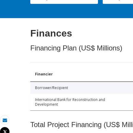
Finances
Financing Plan (US$ Millions)
Financier
Borrower/Recipient
International Bank for Reconstruction and
Development
Total Project Financing (US$ Mill
Email
Tweet