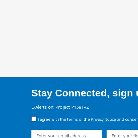
Stay Connected, sign u
E-Alerts on: Project P158142
I agree with the terms of the
Privacy Notice
and consent