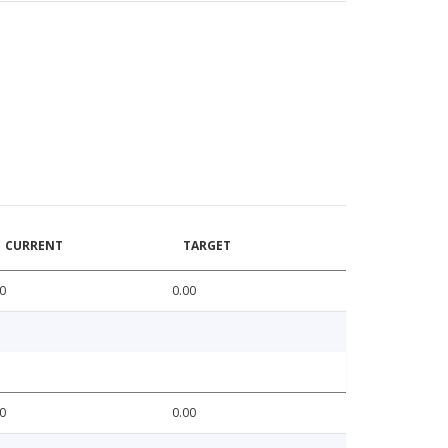
CURRENT
TARGET
0
0.00
0
0.00