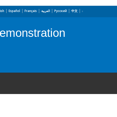
ish
Español
Français
العربية
Русский
中文
emonstration