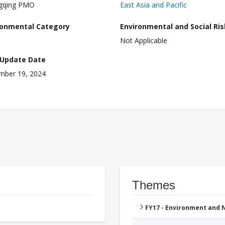
gqing PMO
East Asia and Pacific
ronmental Category
Environmental and Social Ris
Not Applicable
 Update Date
mber 19, 2024
Themes
FY17 - Environment and