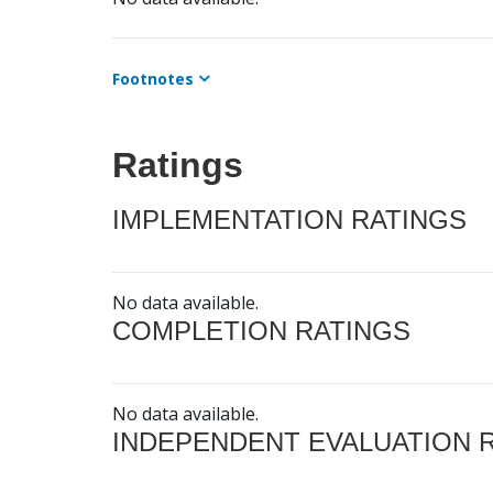
Footnotes
Ratings
IMPLEMENTATION RATINGS
No data available.
COMPLETION RATINGS
No data available.
INDEPENDENT EVALUATION 