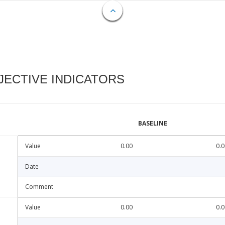
ECTIVE INDICATORS
BASELINE
Value
0.00
0.0
Date
Comment
Value
0.00
0.0