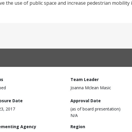
e the use of public space and increase pedestrian mobility in
us
Team Leader
ped
Joanna Mclean Masic
losure Date
Approval Date
3, 2017
(as of board presentation)
N/A
ementing Agency
Region