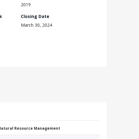
2019
k
Closing Date
March 30, 2024
 Natural Resource Management