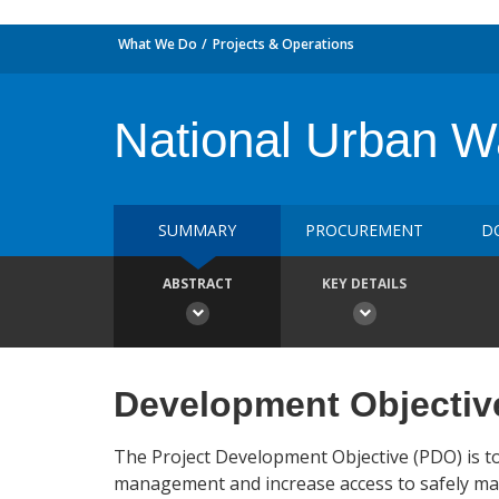
What We Do
Projects & Operations
National Urban 
SUMMARY
PROCUREMENT
D
ABSTRACT
KEY DETAILS
Development Objectiv
The Project Development Objective (PDO) is to
management and increase access to safely manag