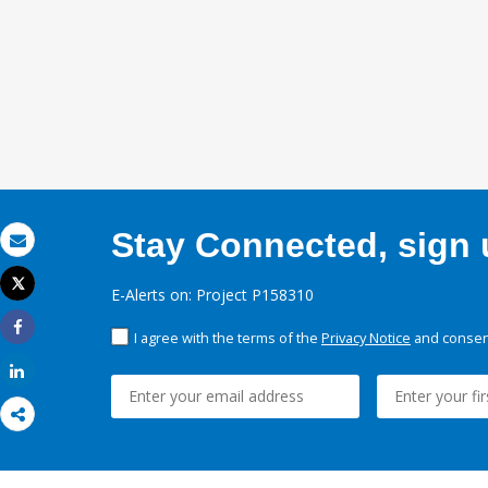
Stay Connected, sign u
Email
Tweet
E-Alerts on: Project P158310
Print
I agree with the terms of the
Privacy Notice
and consent
Share
Share