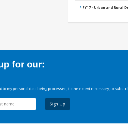
FY17 - Urban and Rural 
p for our:
 to my personal data being processed, to the extent necessary, to subscri
Sign Up