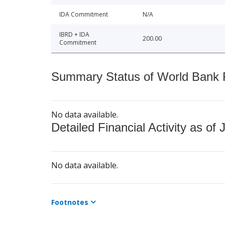
IDA Commitment
N/A
IBRD + IDA
200.00
Commitment
Summary Status of World Bank Fi
No data available.
Detailed Financial Activity as of 
No data available.
Footnotes