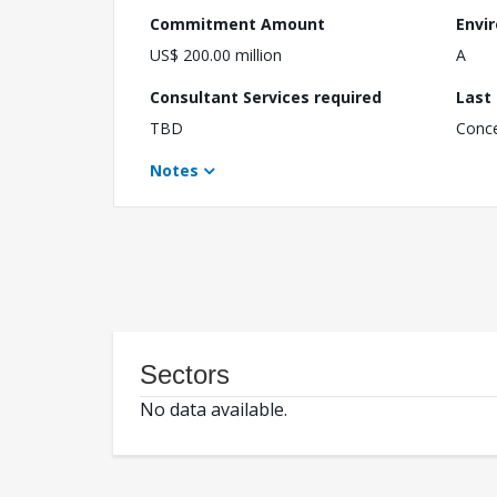
Commitment Amount
Envi
US$ 200.00 million
A
Consultant Services required
Last
TBD
Conc
Notes
Sectors
No data available.