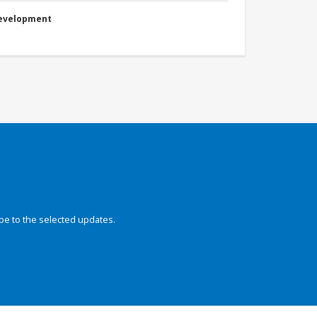
Development
be to the selected updates.