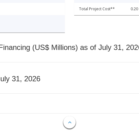
Total Project Cost**
0.20
nancing (US$ Millions) as of July 31, 202
July 31, 2026