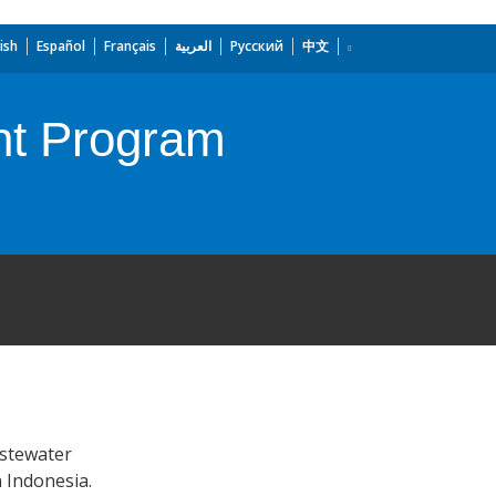
ish
Español
Français
العربية
Русский
中文
nt Program
astewater
n Indonesia.