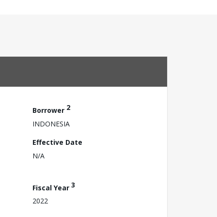
2
Borrower
INDONESIA
Effective Date
N/A
3
Fiscal Year
2022