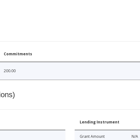
Commitments
200.00
ions)
Lending Instrument
Grant Amount
N/A