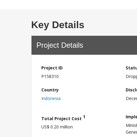
Key Details
Project Details
Project ID
Stat
P158310
Drop
Country
Disc
Indonesia
Dece
1
Impl
Total Project Cost
Minis
US$ 0.20 million
Gener