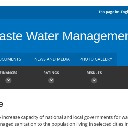
This page in:
Engl
Waste Water Manageme
OCUMENTS
NEWS AND MEDIA
PHOTO GALLERY
FINANCES
RATINGS
RESULTS
e
 increase capacity of national and local governments for w
ed sanitation to the population living in selected cities i