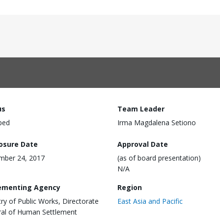
us
Team Leader
ped
Irma Magdalena Setiono
losure Date
Approval Date
mber 24, 2017
(as of board presentation)
N/A
ementing Agency
Region
try of Public Works, Directorate
East Asia and Pacific
al of Human Settlement