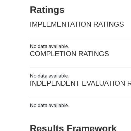
Ratings
IMPLEMENTATION RATINGS
No data available.
COMPLETION RATINGS
No data available.
INDEPENDENT EVALUATION 
No data available.
Results Framework