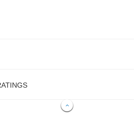
RATINGS