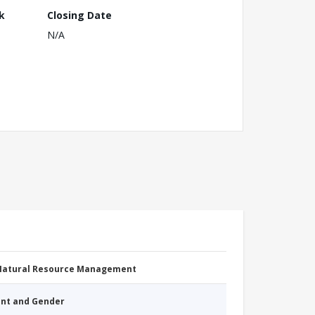
k
Closing Date
N/A
 Natural Resource Management
nt and Gender