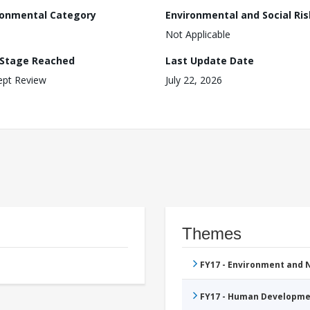
ronmental Category
Environmental and Social Ris
Not Applicable
 Stage Reached
Last Update Date
ept Review
July 22, 2026
Themes
FY17 - Environment and
FY17 - Human Developme