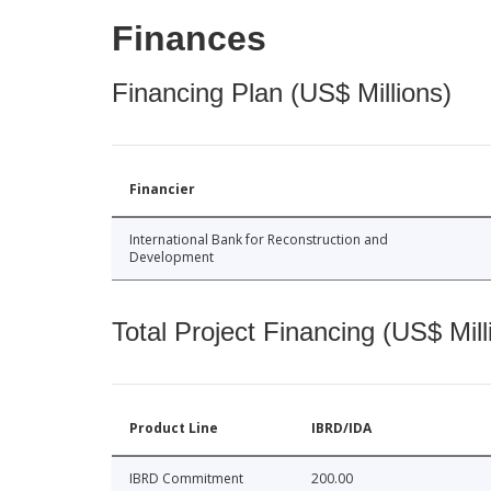
Finances
Financing Plan (US$ Millions)
Financier
International Bank for Reconstruction and
Development
Total Project Financing (US$ Mill
Product Line
IBRD/IDA
IBRD Commitment
200.00