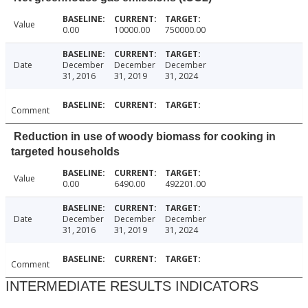
Value
0.00
10000.00
750000.00
Date
December
December
December
31, 2016
31, 2019
31, 2024
Comment
Reduction in use of woody biomass for cooking in
targeted households
Value
0.00
6490.00
492201.00
Date
December
December
December
31, 2016
31, 2019
31, 2024
Comment
INTERMEDIATE RESULTS INDICATORS