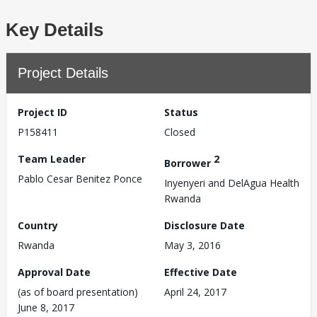
Key Details
Project Details
Project ID
Status
P158411
Closed
Team Leader
2
Borrower
Pablo Cesar Benitez Ponce
Inyenyeri and DelAgua Health
Rwanda
Country
Disclosure Date
Rwanda
May 3, 2016
Approval Date
Effective Date
(as of board presentation)
April 24, 2017
June 8, 2017