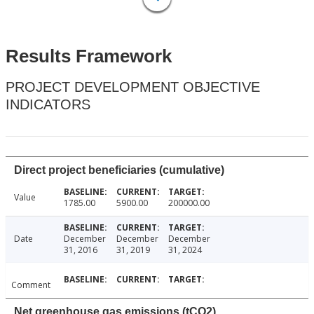
Results Framework
PROJECT DEVELOPMENT OBJECTIVE
INDICATORS
Direct project beneficiaries (cumulative)
Value
1785.00
5900.00
200000.00
Date
December
December
December
31, 2016
31, 2019
31, 2024
Comment
Net greenhouse gas emissions (tCO2)