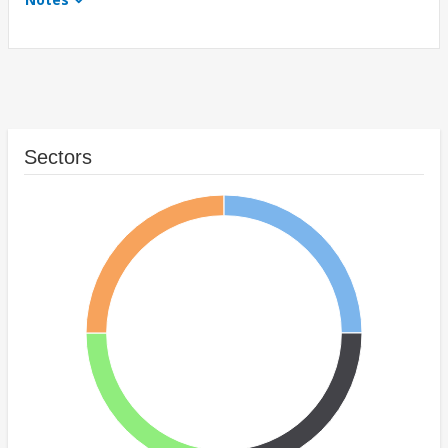
Sectors