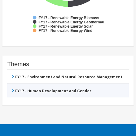
FY17 - Renewable Energy Biomass
FY17 - Renewable Energy Geothermal
FY17 - Renewable Energy Solar
FY17 - Renewable Energy Wind
Themes
FY17 - Environment and Natural Resource Management
FY17 - Human Development and Gender