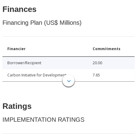
Finances
Financing Plan (US$ Millions)
Financier
Commitments
Borrower/Recipient
20.00
Carbon Initiative for Development
7.65
Ratings
IMPLEMENTATION RATINGS