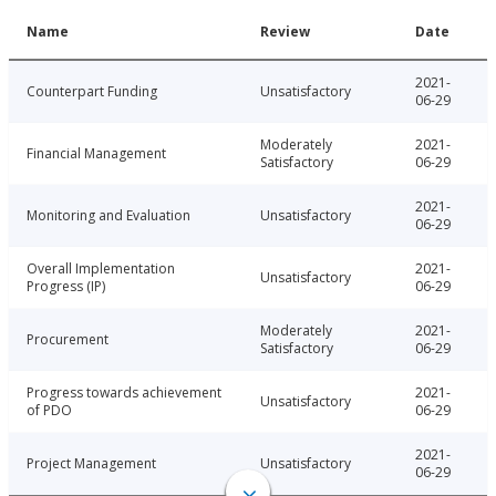
Name
Review
Date
2021-
Counterpart Funding
Unsatisfactory
06-29
Moderately
2021-
Financial Management
Satisfactory
06-29
2021-
Monitoring and Evaluation
Unsatisfactory
06-29
Overall Implementation
2021-
Unsatisfactory
Progress (IP)
06-29
Moderately
2021-
Procurement
Satisfactory
06-29
Progress towards achievement
2021-
Unsatisfactory
of PDO
06-29
2021-
Project Management
Unsatisfactory
06-29