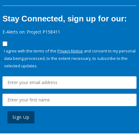
Stay Connected, sign up for our:
E-Alerts on: Project P158411
I agree with the terms of the
Privacy Notice
and consent to my personal
data being processed, to the extent necessary, to subscribe to the
selected updates.
Sign Up