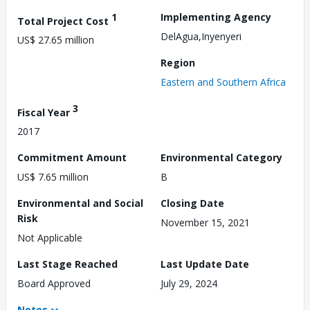
1
Implementing Agency
Total Project Cost
DelAgua,Inyenyeri
US$ 27.65 million
Region
Eastern and Southern Africa
3
Fiscal Year
2017
Commitment Amount
Environmental Category
US$ 7.65 million
B
Environmental and Social
Closing Date
Risk
November 15, 2021
Not Applicable
Last Stage Reached
Last Update Date
Board Approved
July 29, 2024
Notes