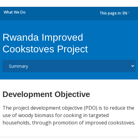
What We Do
This page in:
EN
dropdown
Rwanda Improved
Cookstoves Project
Development Objective
The project development objective (PDO) is to reduce the
use of woody biomass for cooking in targeted
households, through promotion of improved cookstoves.