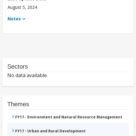
August 5, 2024
Notes
Sectors
No data available.
Themes
FY17 - Environment and Natural Resource Management
FY17 - Urban and Rural Development