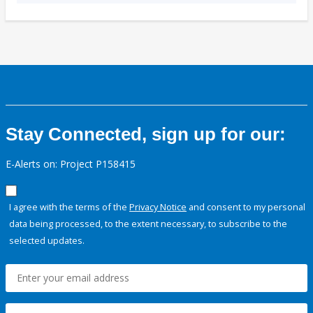
Stay Connected, sign up for our:
E-Alerts on: Project P158415
I agree with the terms of the
Privacy Notice
and consent to my personal
data being processed, to the extent necessary, to subscribe to the
selected updates.