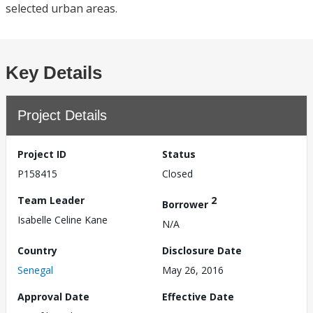
selected urban areas.
Key Details
Project Details
Project ID
Status
P158415
Closed
Team Leader
2
Borrower
Isabelle Celine Kane
N/A
Country
Disclosure Date
Senegal
May 26, 2016
Approval Date
Effective Date