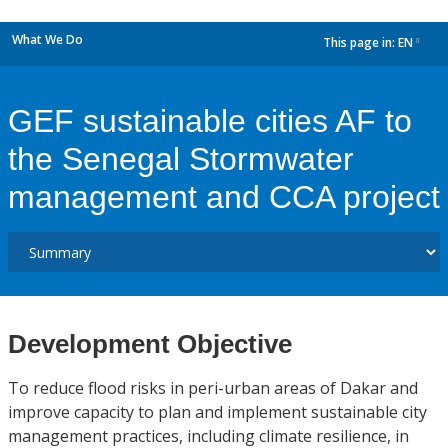
What We Do
This page in:
EN
dropdown
GEF sustainable cities AF to
the Senegal Stormwater
management and CCA project
Development Objective
To reduce flood risks in peri-urban areas of Dakar and
improve capacity to plan and implement sustainable city
management practices, including climate resilience, in