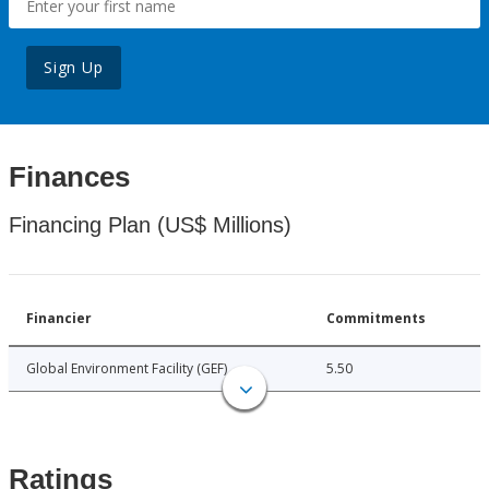
Sign Up
Finances
Financing Plan (US$ Millions)
Financier
Commitments
Global Environment Facility (GEF)
5.50
Ratings