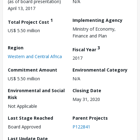
(as of board presentation)
N/A
April 13, 2017
1
Implementing Agency
Total Project Cost
Ministry of Economy,
US$ 5.50 million
Finance and Plan
Region
3
Fiscal Year
Western and Central Africa
2017
Commitment Amount
Environmental Category
US$ 5.50 million
N/A
Environmental and Social
Closing Date
Risk
May 31, 2020
Not Applicable
Last Stage Reached
Parent Projects
Board Approved
P122841
Last Update Date