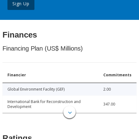
Sign Up
Finances
Financing Plan (US$ Millions)
Financier
Commitments
Global Environment Facility (GEF)
2.00
International Bank for Reconstruction and
347.00
Development
Ratings