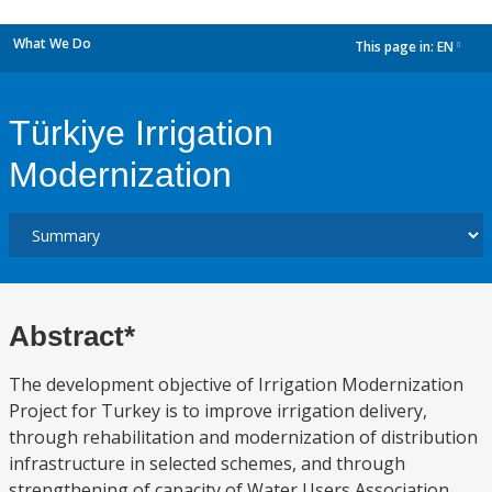
What We Do
This page in:
EN
dropdown
Türkiye Irrigation
Modernization
Abstract*
The development objective of Irrigation Modernization
Project for Turkey is to improve irrigation delivery,
through rehabilitation and modernization of distribution
infrastructure in selected schemes, and through
strengthening of capacity of Water Users Association