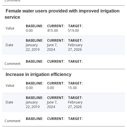
Comment
Female water users provided with improved irrigation
service
Value
0.00
415.00
519.00
Date
January
June 7,
February
22, 2019
2024
27, 2026
Comment
Increase in irrigation efficiency
Value
0.00
0.00
15.00
Date
January
June 7,
February
22, 2019
2024
27, 2026
Comment