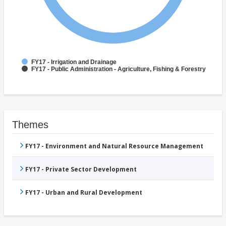
FY17 - Irrigation and Drainage
FY17 - Public Administration - Agriculture, Fishing & Forestry
Themes
FY17 - Environment and Natural Resource Management
FY17 - Private Sector Development
FY17 - Urban and Rural Development