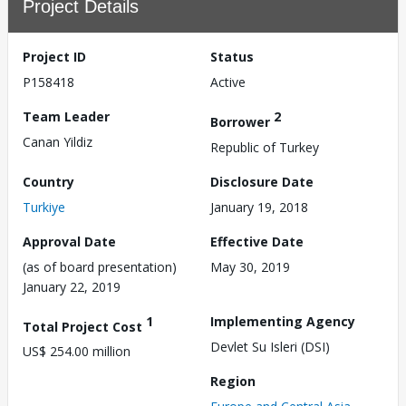
Project Details
Project ID
Status
P158418
Active
Team Leader
2
Borrower
Canan Yildiz
Republic of Turkey
Country
Disclosure Date
Turkiye
January 19, 2018
Approval Date
Effective Date
(as of board presentation)
May 30, 2019
January 22, 2019
1
Implementing Agency
Total Project Cost
Devlet Su Isleri (DSI)
US$ 254.00 million
Region