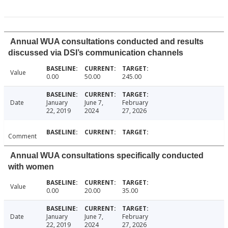
Annual WUA consultations conducted and results
discussed via DSI’s communication channels
Value
0.00
50.00
245.00
Date
January
June 7,
February
22, 2019
2024
27, 2026
Comment
Annual WUA consultations specifically conducted
with women
Value
0.00
20.00
35.00
Date
January
June 7,
February
22, 2019
2024
27, 2026