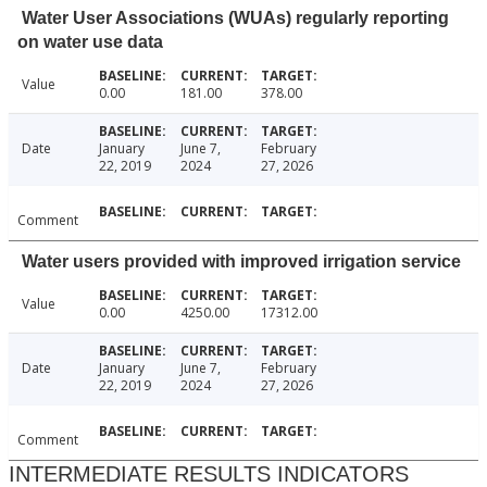
Water User Associations (WUAs) regularly reporting
on water use data
Value
0.00
181.00
378.00
Date
January
June 7,
February
22, 2019
2024
27, 2026
Comment
Water users provided with improved irrigation service
Value
0.00
4250.00
17312.00
Date
January
June 7,
February
22, 2019
2024
27, 2026
Comment
INTERMEDIATE RESULTS INDICATORS