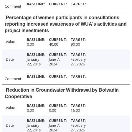
Comment
Percentage of women participants in consultations
reporting increased awareness of WUA's activities and
project investments
Value
0.00
40.00
90.00
Date
January
June 7,
February
22, 2019
2024
27, 2026
Comment
Reduction in Groundwater Withdrawal by Bolvadin
Cooperative
Value
0.00
0.00
16.00
Date
January
June 7,
February
22, 2019
2024
27, 2026