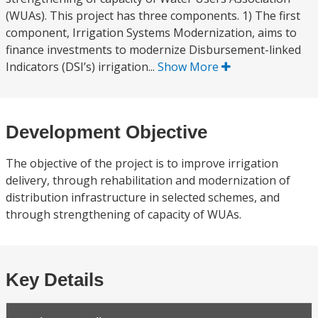
(WUAs). This project has three components. 1) The first
component, Irrigation Systems Modernization, aims to
finance investments to modernize Disbursement-linked
Indicators (DSI’s) irrigation...
Show More
Development Objective
The objective of the project is to improve irrigation
delivery, through rehabilitation and modernization of
distribution infrastructure in selected schemes, and
through strengthening of capacity of WUAs.
Key Details