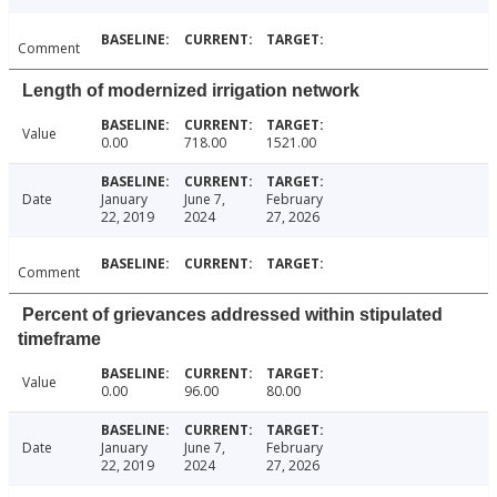
Comment
Length of modernized irrigation network
Value
0.00
718.00
1521.00
Date
January
June 7,
February
22, 2019
2024
27, 2026
Comment
Percent of grievances addressed within stipulated
timeframe
Value
0.00
96.00
80.00
Date
January
June 7,
February
22, 2019
2024
27, 2026