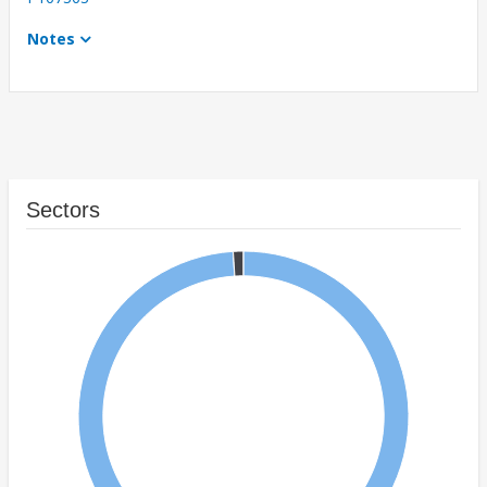
Notes
Sectors