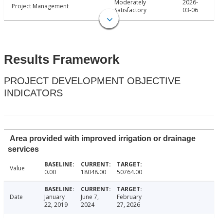
Moderately
2026-
Project Management
Satisfactory
03-06
Results Framework
PROJECT DEVELOPMENT OBJECTIVE
INDICATORS
Area provided with improved irrigation or drainage
services
Value
0.00
18048.00
50764.00
Date
January
June 7,
February
22, 2019
2024
27, 2026