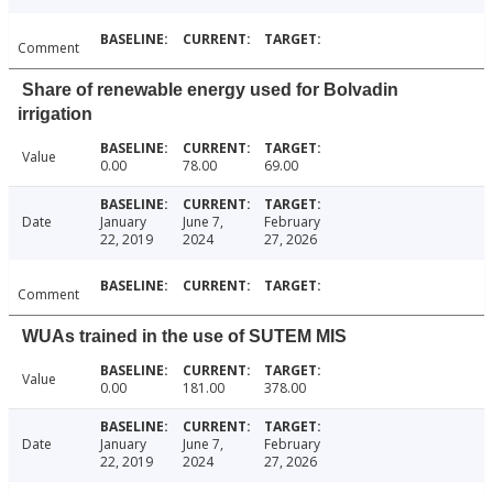
Comment
Share of renewable energy used for Bolvadin
irrigation
Value
0.00
78.00
69.00
Date
January
June 7,
February
22, 2019
2024
27, 2026
Comment
WUAs trained in the use of SUTEM MIS
Value
0.00
181.00
378.00
Date
January
June 7,
February
22, 2019
2024
27, 2026