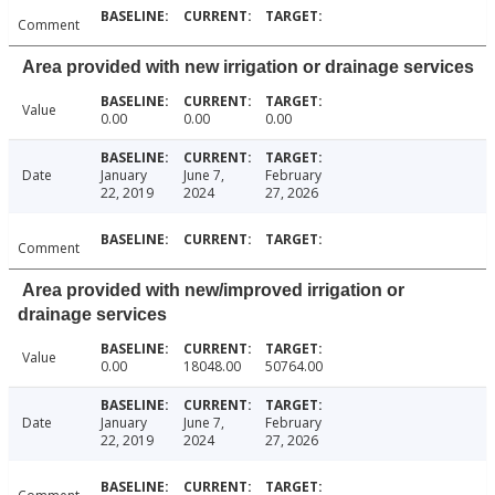
Comment
Area provided with new irrigation or drainage services
Value
0.00
0.00
0.00
Date
January
June 7,
February
22, 2019
2024
27, 2026
Comment
Area provided with new/improved irrigation or
drainage services
Value
0.00
18048.00
50764.00
Date
January
June 7,
February
22, 2019
2024
27, 2026