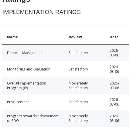
IMPLEMENTATION RATINGS
Name
Review
Date
2026-
Financial Management
Satisfactory
03-06
2026-
Monitoring and Evaluation
Satisfactory
03-06
Overall Implementation
Moderately
2026-
Progress (IP)
Satisfactory
03-06
2026-
Procurement
Satisfactory
03-06
Progress towards achievement
Moderately
2026-
of PDO
Satisfactory
03-06