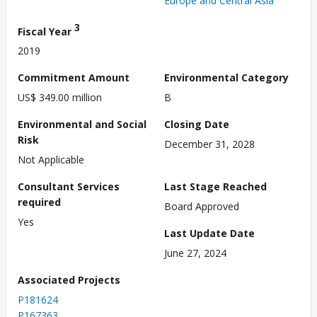
Europe and Central Asia
3
Fiscal Year
2019
Commitment Amount
Environmental Category
US$ 349.00 million
B
Environmental and Social
Closing Date
Risk
December 31, 2028
Not Applicable
Consultant Services
Last Stage Reached
required
Board Approved
Yes
Last Update Date
June 27, 2024
Associated Projects
P181624
P167363