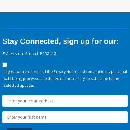
Stay Connected, sign up for our:
E-Alerts on: Project P158418
I agree with the terms of the
Privacy Notice
and consent to my personal
data being processed, to the extent necessary, to subscribe to the
selected updates.