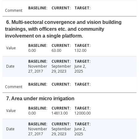
Comment
6. Multi-sectoral convergence and vision building
trainings, with officers etc. and community
involvement on a single platform.
Value
0.00
63.00
132.00
Date
November
September
June 2,
27, 2017
29, 2023
2025
Comment
7. Area under micro irrigation
Value
0.00
14813.00
12000.00
Date
November
September
June 2,
27, 2017
29, 2023
2025