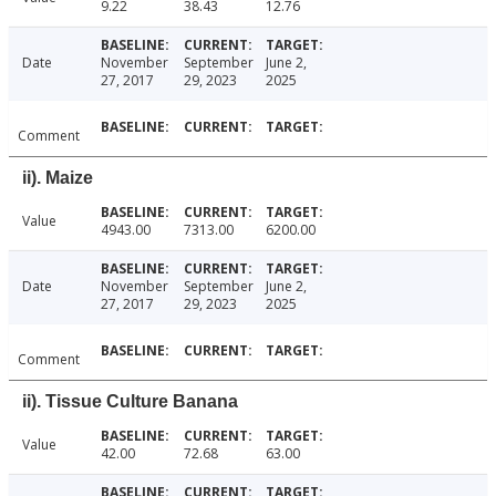
9.22
38.43
12.76
Date
November
September
June 2,
27, 2017
29, 2023
2025
Comment
ii). Maize
Value
4943.00
7313.00
6200.00
Date
November
September
June 2,
27, 2017
29, 2023
2025
Comment
ii). Tissue Culture Banana
Value
42.00
72.68
63.00