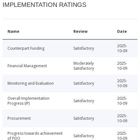
IMPLEMENTATION RATINGS
Name
Review
Date
2025-
Counterpart Funding
Satisfactory
10-09
Moderately
2025-
Financial Management
Satisfactory
10-09
2025-
Monitoring and Evaluation
Satisfactory
10-09
Overall Implementation
2025-
Satisfactory
Progress (IP)
10-09
2025-
Procurement
Satisfactory
10-09
Progress towards achievement
2025-
Satisfactory
of PDO
10-09