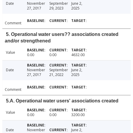
Date
November
September
June 2,
27, 2017
29, 2023
2025
Comment
5. Operational water users?? associations created
and/or strengthened
Value
0.00
0.00
4632.00
Date
November
September
June 2,
27, 2017
21, 2022
2025
Comment
5.A. Operational water users' associations created
Value
0.00
0.00
3200.00
Date
November
June 2,