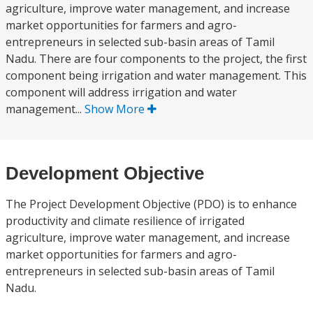
agriculture, improve water management, and increase
market opportunities for farmers and agro-
entrepreneurs in selected sub-basin areas of Tamil
Nadu. There are four components to the project, the first
component being irrigation and water management. This
component will address irrigation and water
management...
Show More
Development Objective
The Project Development Objective (PDO) is to enhance
productivity and climate resilience of irrigated
agriculture, improve water management, and increase
market opportunities for farmers and agro-
entrepreneurs in selected sub-basin areas of Tamil
Nadu.