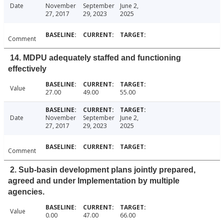
Date
November
September
June 2,
27, 2017
29, 2023
2025
Comment
14. MDPU adequately staffed and functioning
effectively
Value
27.00
49.00
55.00
Date
November
September
June 2,
27, 2017
29, 2023
2025
Comment
2. Sub-basin development plans jointly prepared,
agreed and under Implementation by multiple
agencies.
Value
0.00
47.00
66.00