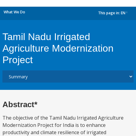
What We Do
This page in:
EN
dropdown
Tamil Nadu Irrigated
Agriculture Modernization
Project
Abstract*
The objective of the Tamil Nadu Irrigated Agriculture
Modernization Project for India is to enhance
productivity and climate resilience of irrigated