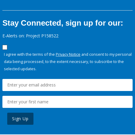
Stay Connected, sign up for our:
E-Alerts on: Project P158522
I agree with the terms of the
Privacy Notice
and consent to my personal
data being processed, to the extent necessary, to subscribe to the
selected updates.
Sign Up