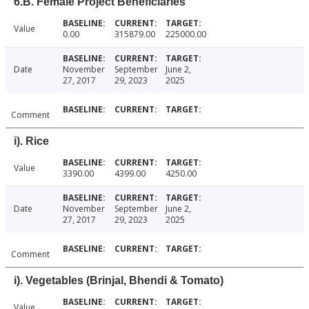
6.B. Female Project Beneficiaries
Value
0.00
315879.00
225000.00
Date
November
September
June 2,
27, 2017
29, 2023
2025
Comment
i). Rice
Value
3390.00
4399.00
4250.00
Date
November
September
June 2,
27, 2017
29, 2023
2025
Comment
i). Vegetables (Brinjal, Bhendi & Tomato)
Value