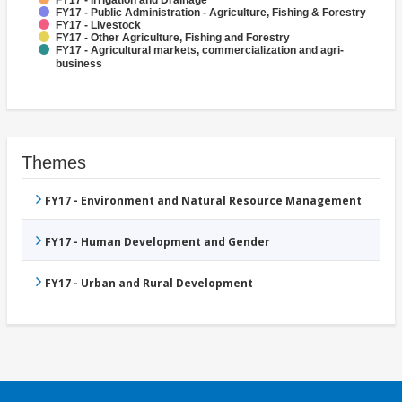
FY17 - Irrigation and Drainage
FY17 - Public Administration - Agriculture, Fishing & Forestry
FY17 - Livestock
FY17 - Other Agriculture, Fishing and Forestry
FY17 - Agricultural markets, commercialization and agri-
business
Themes
FY17 - Environment and Natural Resource Management
FY17 - Human Development and Gender
FY17 - Urban and Rural Development