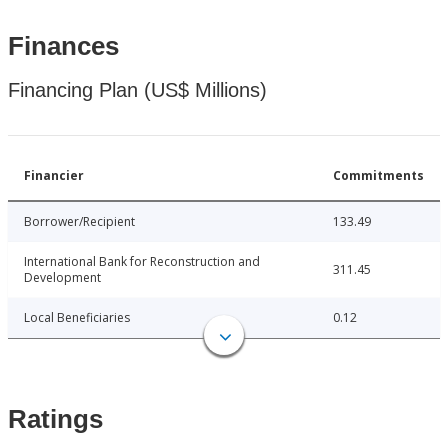
Finances
Financing Plan (US$ Millions)
Financier
Commitments
Borrower/Recipient
133.49
International Bank for Reconstruction and
311.45
Development
Local Beneficiaries
0.12
Ratings