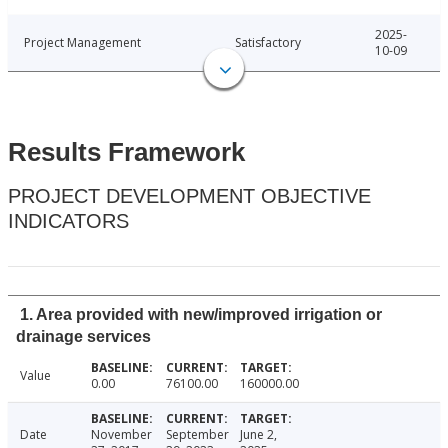
2025-
Project Management
Satisfactory
10-09
Results Framework
PROJECT DEVELOPMENT OBJECTIVE
INDICATORS
1. Area provided with new/improved irrigation or
drainage services
Value
0.00
76100.00
160000.00
Date
November
September
June 2,