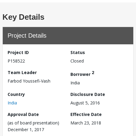
Key Details
Project Details
Project ID
Status
P158522
Closed
Team Leader
2
Borrower
Farbod Youssefi-Vash
India
Country
Disclosure Date
India
August 5, 2016
Approval Date
Effective Date
(as of board presentation)
March 23, 2018
December 1, 2017