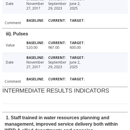
Date
November
September
June 2,
27, 2017
29, 2023
2025
Comment
iii). Pulses
Value
520.00
967.00
600.00
Date
November
September
June 2,
27, 2017
29, 2023
2025
Comment
INTERMEDIATE RESULTS INDICATORS
1. Staff trained in water resources planning and
management, improved service delivery both within