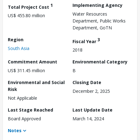
1
Implementing Agency
Total Project Cost
Water Resources
US$ 455.80 million
Department, Public Works
Department, GoTN
Region
3
Fiscal Year
South Asia
2018
Commitment Amount
Environmental Category
US$ 311.45 million
B
Environmental and Social
Closing Date
Risk
December 2, 2025
Not Applicable
Last Stage Reached
Last Update Date
Board Approved
March 14, 2024
Notes