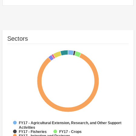
Sectors
FY17 - Agricultural Extension, Research, and Other Support
Activities
FY17 - Fisheries
FY17 - Crops