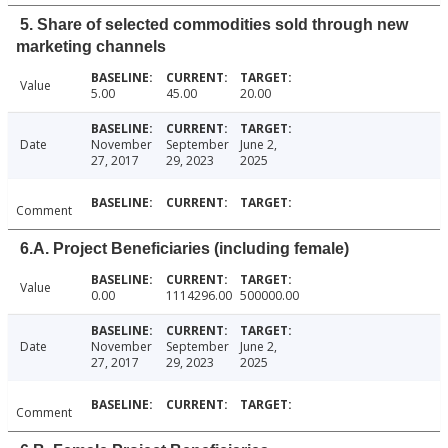
5. Share of selected commodities sold through new
marketing channels
Value
5.00
45.00
20.00
Date
November
September
June 2,
27, 2017
29, 2023
2025
Comment
6.A. Project Beneficiaries (including female)
Value
0.00
1114296.00
500000.00
Date
November
September
June 2,
27, 2017
29, 2023
2025
Comment