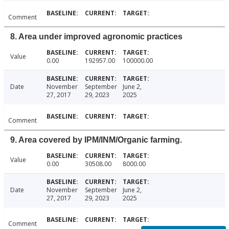
Comment
8. Area under improved agronomic practices
Value
0.00
192957.00
100000.00
Date
November
September
June 2,
27, 2017
29, 2023
2025
Comment
9. Area covered by IPM/INM/Organic farming.
Value
0.00
30508.00
8000.00
Date
November
September
June 2,
27, 2017
29, 2023
2025
Comment