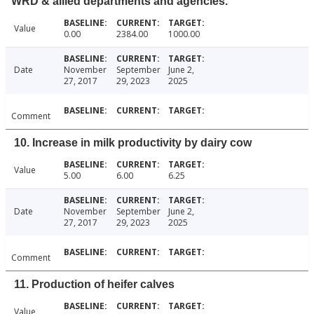
WRD & allied departments and agencies.
Value
0.00
2384.00
1000.00
Date
November
September
June 2,
27, 2017
29, 2023
2025
Comment
10. Increase in milk productivity by dairy cow
Value
5.00
6.00
6.25
Date
November
September
June 2,
27, 2017
29, 2023
2025
Comment
11. Production of heifer calves
Value