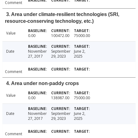
Comment
3. Area under climate-resilient technologies (SRI,
resource-conserving technology, etc.)
Value
0.00
100472.00
75000.00
Date
November
September
June 2,
27, 2017
29, 2023
2025
Comment
4. Area under non-paddy crops
Value
0.00
138987.00
75000.00
Date
November
September
June 2,
27, 2017
29, 2023
2025
Comment