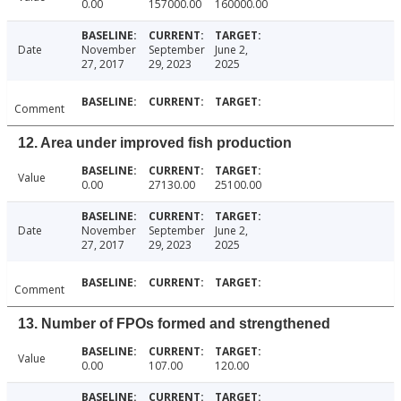
0.00
157000.00
160000.00
Date
November
September
June 2,
27, 2017
29, 2023
2025
Comment
12. Area under improved fish production
Value
0.00
27130.00
25100.00
Date
November
September
June 2,
27, 2017
29, 2023
2025
Comment
13. Number of FPOs formed and strengthened
Value
0.00
107.00
120.00