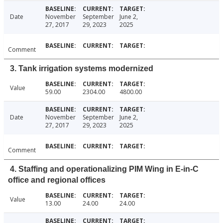
Date
November
September
June 2,
27, 2017
29, 2023
2025
Comment
3. Tank irrigation systems modernized
Value
59.00
2304.00
4800.00
Date
November
September
June 2,
27, 2017
29, 2023
2025
Comment
4. Staffing and operationalizing PIM Wing in E-in-C
office and regional offices
Value
13.00
24.00
24.00