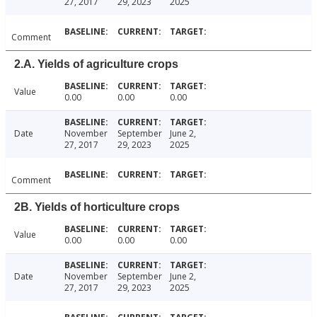
27, 2017
29, 2023
2025
Comment
2.A. Yields of agriculture crops
Value
0.00
0.00
0.00
Date
November
September
June 2,
27, 2017
29, 2023
2025
Comment
2B. Yields of horticulture crops
Value
0.00
0.00
0.00
Date
November
September
June 2,
27, 2017
29, 2023
2025