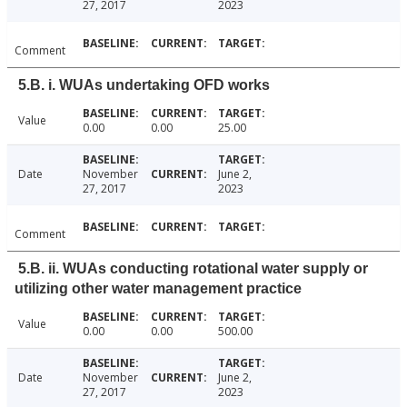
27, 2017
2023
Comment
5.B. i. WUAs undertaking OFD works
Value
0.00
0.00
25.00
Date
November
June 2,
27, 2017
2023
Comment
5.B. ii. WUAs conducting rotational water supply or
utilizing other water management practice
Value
0.00
0.00
500.00
Date
November
June 2,
27, 2017
2023