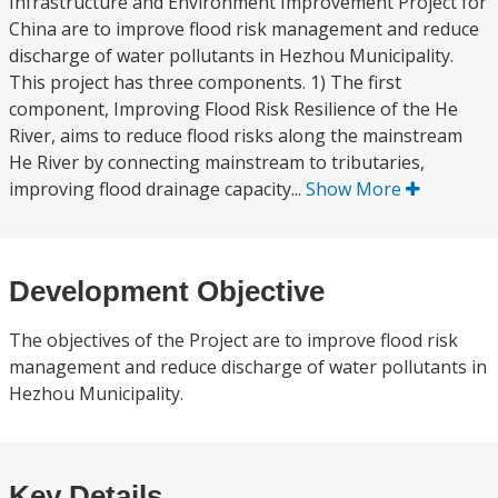
Infrastructure and Environment Improvement Project for
China are to improve flood risk management and reduce
discharge of water pollutants in Hezhou Municipality.
This project has three components. 1) The first
component, Improving Flood Risk Resilience of the He
River, aims to reduce flood risks along the mainstream
He River by connecting mainstream to tributaries,
improving flood drainage capacity...
Show More
Development Objective
The objectives of the Project are to improve flood risk
management and reduce discharge of water pollutants in
Hezhou Municipality.
Key Details