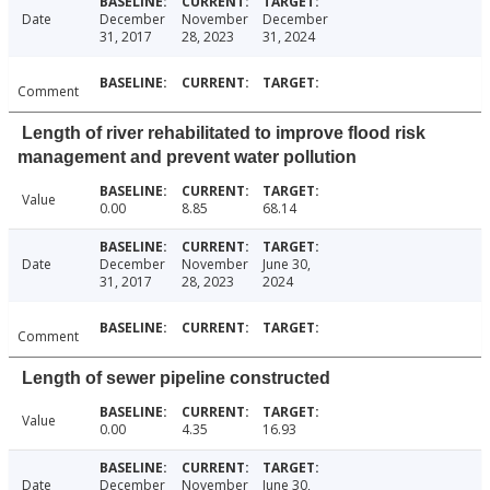
Date
December
November
December
31, 2017
28, 2023
31, 2024
Comment
Length of river rehabilitated to improve flood risk
management and prevent water pollution
Value
0.00
8.85
68.14
Date
December
November
June 30,
31, 2017
28, 2023
2024
Comment
Length of sewer pipeline constructed
Value
0.00
4.35
16.93
Date
December
November
June 30,