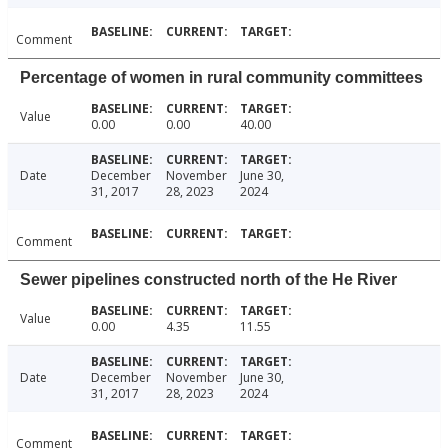
Comment
Percentage of women in rural community committees
Value
0.00
0.00
40.00
Date
December
November
June 30,
31, 2017
28, 2023
2024
Comment
Sewer pipelines constructed north of the He River
Value
0.00
4.35
11.55
Date
December
November
June 30,
31, 2017
28, 2023
2024
Comment