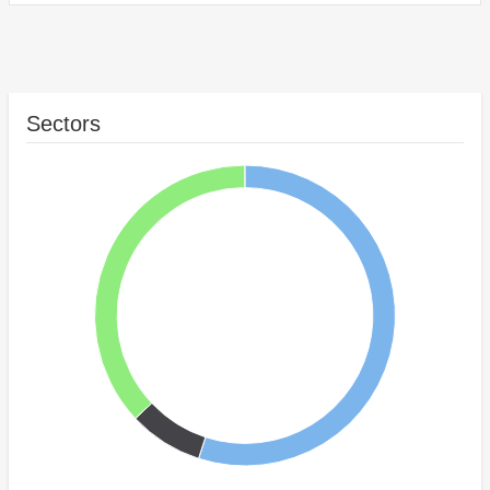
Sectors