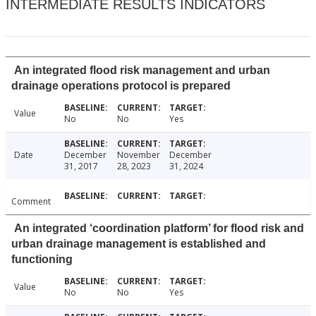
INTERMEDIATE RESULTS INDICATORS
An integrated flood risk management and urban
drainage operations protocol is prepared
Value
No
No
Yes
Date
December
November
December
31, 2017
28, 2023
31, 2024
Comment
An integrated ‘coordination platform’ for flood risk and
urban drainage management is established and
functioning
Value
No
No
Yes