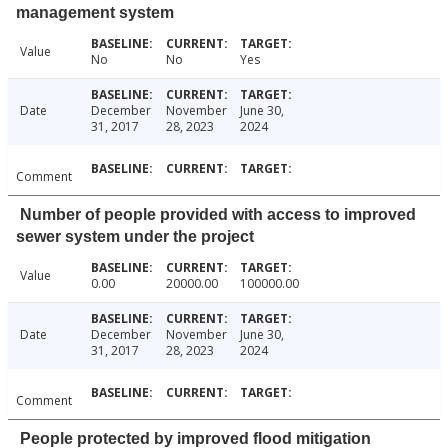
management system
Value
No
No
Yes
Date
December
November
June 30,
31, 2017
28, 2023
2024
Comment
Number of people provided with access to improved
sewer system under the project
Value
0.00
20000.00
100000.00
Date
December
November
June 30,
31, 2017
28, 2023
2024
Comment
People protected by improved flood mitigation