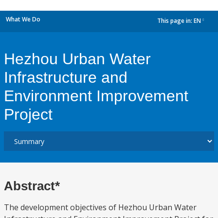
What We Do
This page in:
EN
dropdown
Hezhou Urban Water
Infrastructure and
Environment Improvement
Project
Abstract*
The development objectives of Hezhou Urban Water