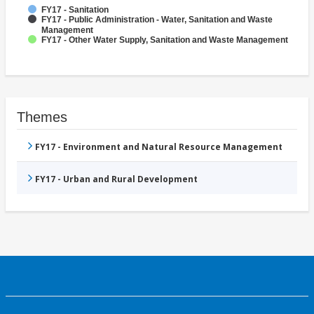
FY17 - Sanitation
FY17 - Public Administration - Water, Sanitation and Waste
Management
FY17 - Other Water Supply, Sanitation and Waste Management
Themes
FY17 - Environment and Natural Resource Management
FY17 - Urban and Rural Development