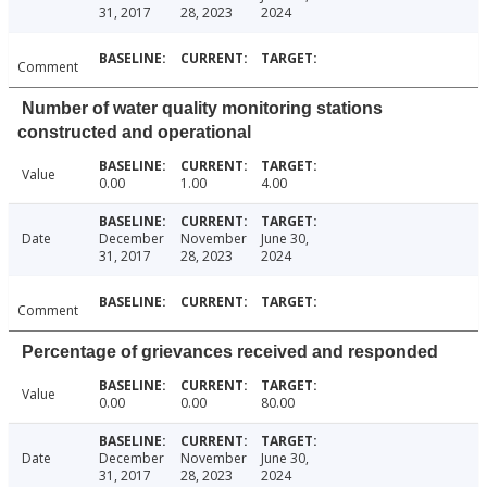
31, 2017
28, 2023
2024
Comment
Number of water quality monitoring stations
constructed and operational
Value
0.00
1.00
4.00
Date
December
November
June 30,
31, 2017
28, 2023
2024
Comment
Percentage of grievances received and responded
Value
0.00
0.00
80.00
Date
December
November
June 30,
31, 2017
28, 2023
2024