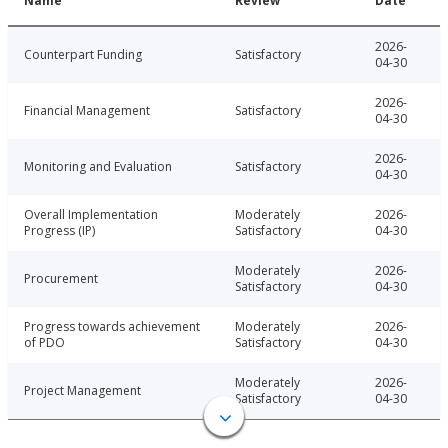
Name
Review
Date
2026-
Counterpart Funding
Satisfactory
04-30
2026-
Financial Management
Satisfactory
04-30
2026-
Monitoring and Evaluation
Satisfactory
04-30
Overall Implementation
Moderately
2026-
Progress (IP)
Satisfactory
04-30
Moderately
2026-
Procurement
Satisfactory
04-30
Progress towards achievement
Moderately
2026-
of PDO
Satisfactory
04-30
Moderately
2026-
Project Management
Satisfactory
04-30