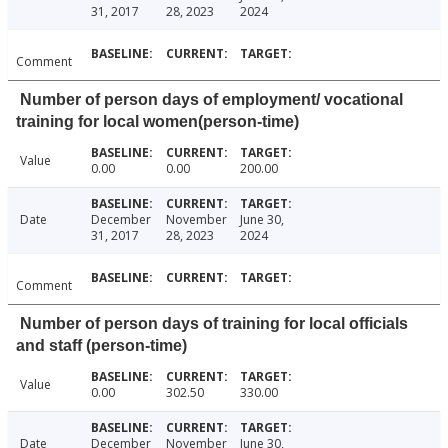
31, 2017
28, 2023
2024
Comment
Number of person days of employment/ vocational
training for local women(person-time)
Value
0.00
0.00
200.00
Date
December
November
June 30,
31, 2017
28, 2023
2024
Comment
Number of person days of training for local officials
and staff (person-time)
Value
0.00
302.50
330.00
Date
December
November
June 30,