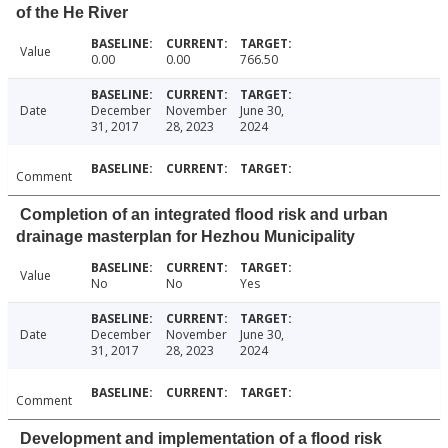
of the He River
Value
0.00
0.00
766.50
Date
December
November
June 30,
31, 2017
28, 2023
2024
Comment
Completion of an integrated flood risk and urban
drainage masterplan for Hezhou Municipality
Value
No
No
Yes
Date
December
November
June 30,
31, 2017
28, 2023
2024
Comment
Development and implementation of a flood risk