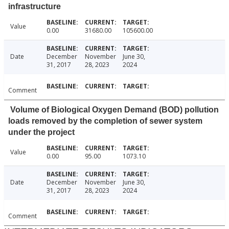
infrastructure
Value
0.00
31680.00
105600.00
Date
December
November
June 30,
31, 2017
28, 2023
2024
Comment
Volume of Biological Oxygen Demand (BOD) pollution
loads removed by the completion of sewer system
under the project
Value
0.00
95.00
1073.10
Date
December
November
June 30,
31, 2017
28, 2023
2024
Comment