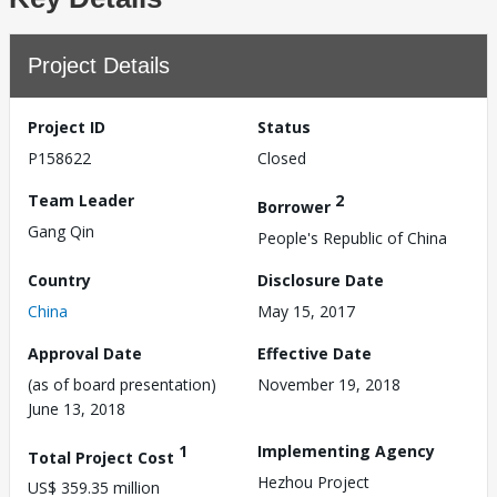
Project Details
Project ID
Status
P158622
Closed
Team Leader
2
Borrower
Gang Qin
People's Republic of China
Country
Disclosure Date
China
May 15, 2017
Approval Date
Effective Date
(as of board presentation)
November 19, 2018
June 13, 2018
1
Implementing Agency
Total Project Cost
Hezhou Project
US$ 359.35 million