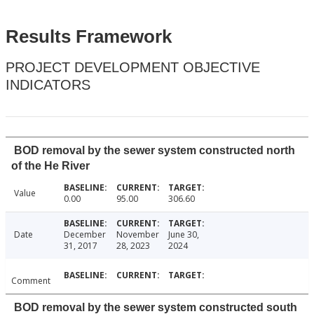
Results Framework
PROJECT DEVELOPMENT OBJECTIVE
INDICATORS
BOD removal by the sewer system constructed north
of the He River
Value
0.00
95.00
306.60
Date
December
November
June 30,
31, 2017
28, 2023
2024
Comment
BOD removal by the sewer system constructed south