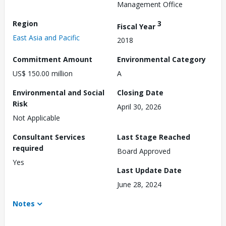
Management Office
Region
3
Fiscal Year
East Asia and Pacific
2018
Commitment Amount
Environmental Category
US$ 150.00 million
A
Environmental and Social
Closing Date
Risk
April 30, 2026
Not Applicable
Consultant Services
Last Stage Reached
required
Board Approved
Yes
Last Update Date
June 28, 2024
Notes