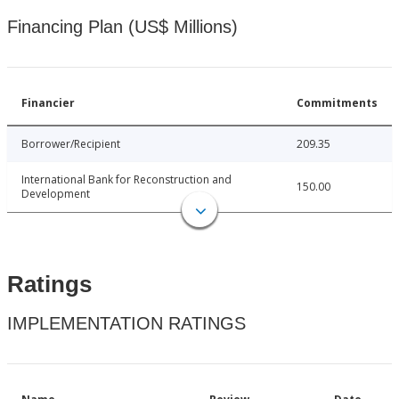
Financing Plan (US$ Millions)
Financier
Commitments
Borrower/Recipient
209.35
International Bank for Reconstruction and
150.00
Development
Ratings
IMPLEMENTATION RATINGS