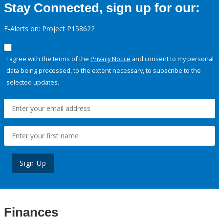
Stay Connected, sign up for our:
E-Alerts on: Project P158622
I agree with the terms of the
Privacy Notice
and consent to my personal
data being processed, to the extent necessary, to subscribe to the
selected updates.
Sign Up
Finances