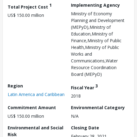
1
Implementing Agency
Total Project Cost
Ministry of Economy
US$ 150.00 million
Planning and Development
(MEPyD),Ministry of
Education,Ministry of
Finance,Ministry of Public
Health,Ministry of Public
Works and
Communications,Water
Resource Coordination
Board (MEPyD)
Region
3
Fiscal Year
Latin America and Caribbean
2018
Commitment Amount
Environmental Category
US$ 150.00 million
N/A
Environmental and Social
Closing Date
Risk
February 28, 2021