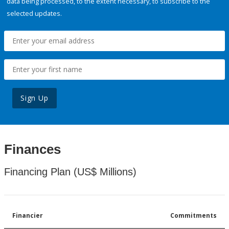
data being processed, to the extent necessary, to subscribe to the
selected updates.
Sign Up
Finances
Financing Plan (US$ Millions)
Financier
Commitments