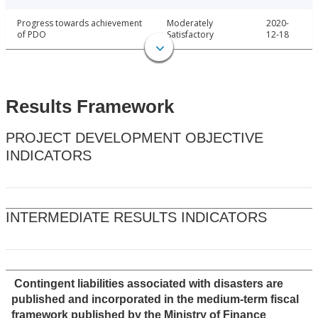
Progress towards achievement
Moderately
2020-
of PDO
Satisfactory
12-18
Results Framework
PROJECT DEVELOPMENT OBJECTIVE
INDICATORS
INTERMEDIATE RESULTS INDICATORS
Contingent liabilities associated with disasters are
published and incorporated in the medium-term fiscal
framework published by the Ministry of Finance