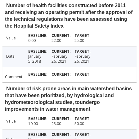
Number of health facilities constructed before 2011
and receiving an operating permit after the approval of
the technical regulations have been assessed using
the Hospital Safety Index
Value
0.00
22.00
25.00
Date
January
February
February
5, 2018
26, 2021
26, 2021
Comment
Number of risk-prone areas in main watershed basins
that have been prioritized, by hydrological and
hydrometeorological studies, toundergo
improvements in water management
Value
10.00
23.00
50.00