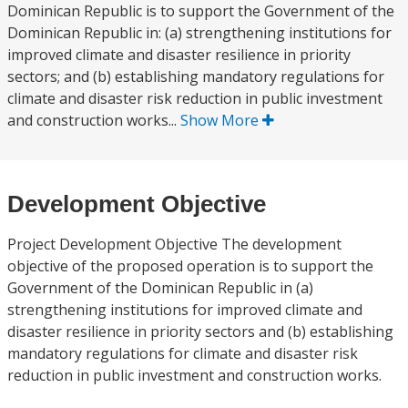
Dominican Republic is to support the Government of the
Dominican Republic in: (a) strengthening institutions for
improved climate and disaster resilience in priority
sectors; and (b) establishing mandatory regulations for
climate and disaster risk reduction in public investment
and construction works...
Show More
Development Objective
Project Development Objective The development
objective of the proposed operation is to support the
Government of the Dominican Republic in (a)
strengthening institutions for improved climate and
disaster resilience in priority sectors and (b) establishing
mandatory regulations for climate and disaster risk
reduction in public investment and construction works.