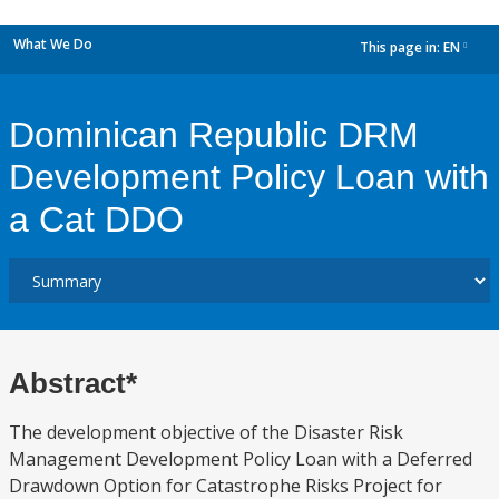
What We Do
This page in:
EN
dropdown
Dominican Republic DRM
Development Policy Loan with
a Cat DDO
Abstract*
The development objective of the Disaster Risk
Management Development Policy Loan with a Deferred
Drawdown Option for Catastrophe Risks Project for