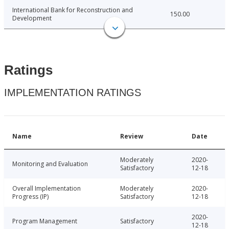
International Bank for Reconstruction and
150.00
Development
Ratings
IMPLEMENTATION RATINGS
Name
Review
Date
Moderately
2020-
Monitoring and Evaluation
Satisfactory
12-18
Overall Implementation
Moderately
2020-
Progress (IP)
Satisfactory
12-18
2020-
Program Management
Satisfactory
12-18