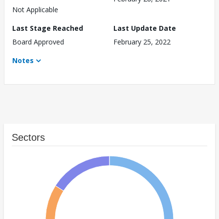
Not Applicable
Last Stage Reached
Last Update Date
Board Approved
February 25, 2022
Notes
Sectors