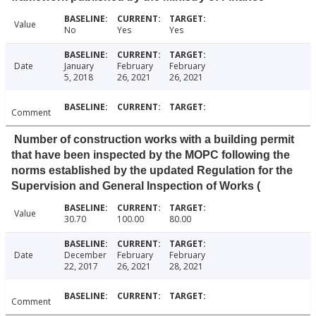
Value
No
Yes
Yes
Date
January
February
February
5, 2018
26, 2021
26, 2021
Comment
Number of construction works with a building permit
that have been inspected by the MOPC following the
norms established by the updated Regulation for the
Supervision and General Inspection of Works (
Value
30.70
100.00
80.00
Date
December
February
February
22, 2017
26, 2021
28, 2021
Comment