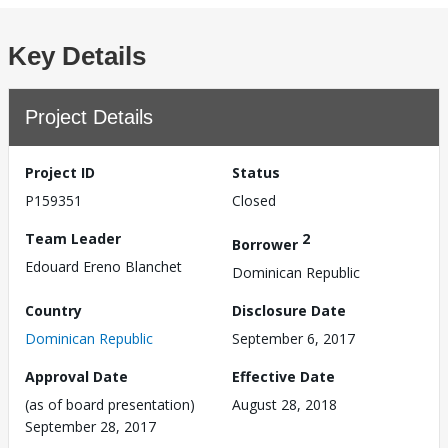
Key Details
Project Details
Project ID
Status
P159351
Closed
Team Leader
2
Borrower
Edouard Ereno Blanchet
Dominican Republic
Country
Disclosure Date
Dominican Republic
September 6, 2017
Approval Date
Effective Date
(as of board presentation)
August 28, 2018
September 28, 2017