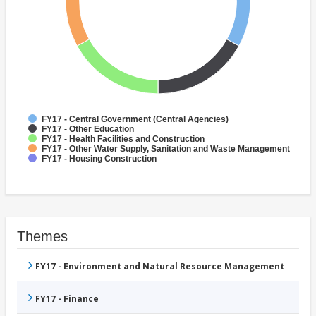
FY17 - Central Government (Central Agencies)
FY17 - Other Education
FY17 - Health Facilities and Construction
FY17 - Other Water Supply, Sanitation and Waste Management
FY17 - Housing Construction
Themes
FY17 - Environment and Natural Resource Management
FY17 - Finance