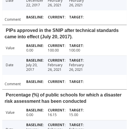
Date
December
February
February
22, 2017
26, 2021
26, 2021
Comment
PIPs approved in the SNIP after technical standards
came into effect (July 20, 2017).
Value
0.00
100.00
100.00
Date
July 20,
February
February
2017
26, 2021
26, 2021
Comment
Percentage (%) of public schools for which a disaster
risk assessment has been conducted
Value
0.00
16.15
15.00