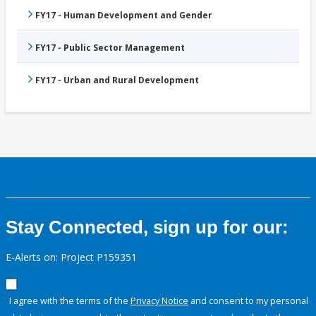
FY17 - Human Development and Gender
FY17 - Public Sector Management
FY17 - Urban and Rural Development
Stay Connected, sign up for our:
E-Alerts on: Project P159351
I agree with the terms of the
Privacy Notice
and consent to my personal