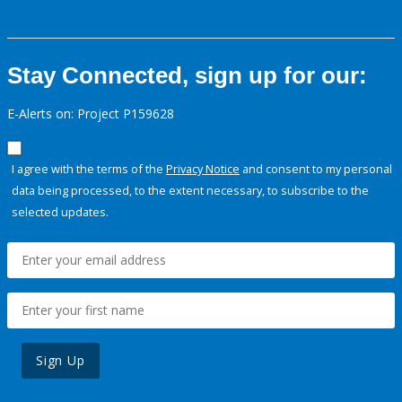
Stay Connected, sign up for our:
E-Alerts on: Project P159628
I agree with the terms of the
Privacy Notice
and consent to my personal
data being processed, to the extent necessary, to subscribe to the
selected updates.
Sign Up