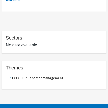
Sectors
No data available.
Themes
FY17 - Public Sector Management