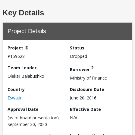
Key Details
Project Details
Project ID
Status
P159628
Dropped
Team Leader
2
Borrower
Oleksii Balabushko
Ministry of Finance
Country
Disclosure Date
Eswatini
June 20, 2016
Approval Date
Effective Date
(as of board presentation)
N/A
September 30, 2020