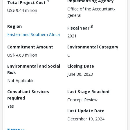
1
Implementing Agency
Total Project Cost
Office of the Accountant-
US$ 9.44 million
general
Region
3
Fiscal Year
Eastern and Southern Africa
2021
Commitment Amount
Environmental Category
US$ 4.63 million
C
Environmental and Social
Closing Date
Risk
June 30, 2023
Not Applicable
Consultant Services
Last Stage Reached
required
Concept Review
Yes
Last Update Date
December 19, 2024
Notes