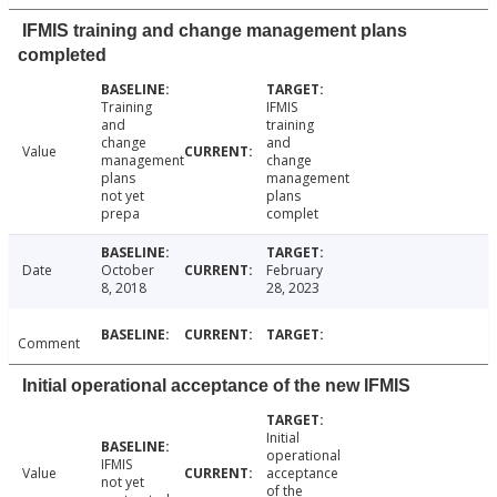
IFMIS training and change management plans
completed
Training
IFMIS
and
training
change
and
Value
management
change
plans
management
not yet
plans
prepa
complet
Date
October
February
8, 2018
28, 2023
Comment
Initial operational acceptance of the new IFMIS
Initial
operational
IFMIS
Value
acceptance
not yet
of the