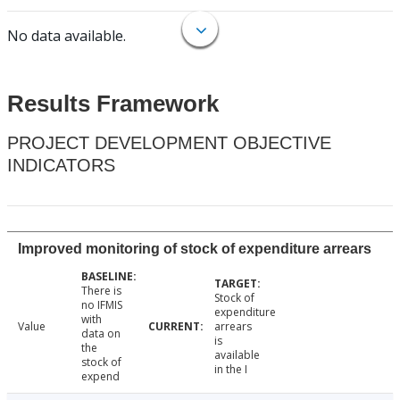
No data available.
Results Framework
PROJECT DEVELOPMENT OBJECTIVE
INDICATORS
Improved monitoring of stock of expenditure arrears
There is
Stock of
no IFMIS
expenditure
with
Value
arrears
data on
is
the
available
stock of
in the I
expend