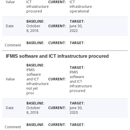
Value
ICT
ICT
infrastructure
infrastructure
procured
operational
Date
October
June 30,
8, 2018
2022
Comment
IFMIS software and ICT infrastructure procured
IFMIS
IFMIS
software
software
Value
and ICT
and ICT
infrastructure
infrastructure
not yet
procured
proc
Date
October
June 30,
8, 2018
2020
Comment