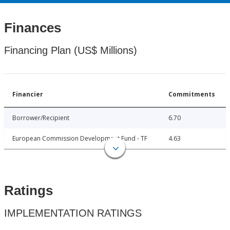
Finances
Financing Plan (US$ Millions)
Financier
Commitments
Borrower/Recipient
6.70
European Commission Development Fund - TF
4.63
Ratings
IMPLEMENTATION RATINGS