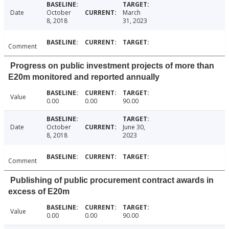
Date
October
March
8, 2018
31, 2023
Comment
Progress on public investment projects of more than
E20m monitored and reported annually
Value
0.00
0.00
90.00
Date
October
June 30,
8, 2018
2023
Comment
Publishing of public procurement contract awards in
excess of E20m
Value
0.00
0.00
90.00