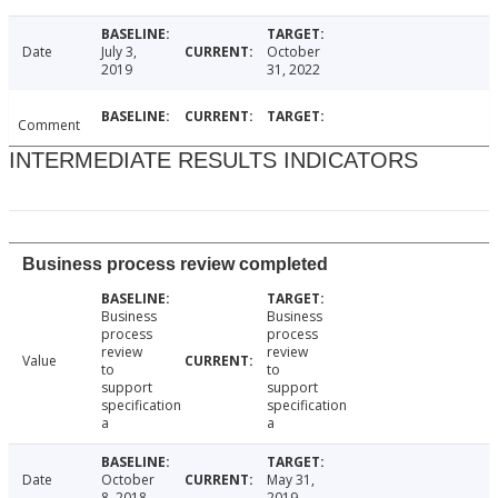
Date
July 3,
October
2019
31, 2022
Comment
INTERMEDIATE RESULTS INDICATORS
Business process review completed
Business
Business
process
process
review
review
Value
to
to
support
support
specification
specification
a
a
Date
October
May 31,
8, 2018
2019