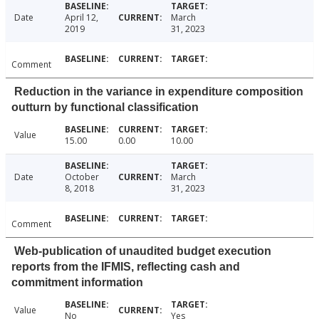
Date
April 12,
March
2019
31, 2023
Comment
Reduction in the variance in expenditure composition
outturn by functional classification
Value
15.00
0.00
10.00
Date
October
March
8, 2018
31, 2023
Comment
Web-publication of unaudited budget execution
reports from the IFMIS, reflecting cash and
commitment information
Value
No
Yes