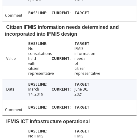
Comment
Citizen IFMIS information needs determined and
incorporated into IFMIS design
No
IFMIS
consultations
information
Value
held
needs
with
of
citizen
citizen
representative
representative
Date
March
June 30,
14, 2019
2021
Comment
IFMIS ICT infrastructure operational
No IFMIS
IFMIS