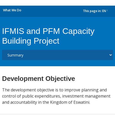
What We Do
This page in:
EN
dropdown
IFMIS and PFM Capacity
Building Project
Development Objective
The development objective is to improve planning and
control of public expenditures, investment management
and accountability in the Kingdom of Eswatini.