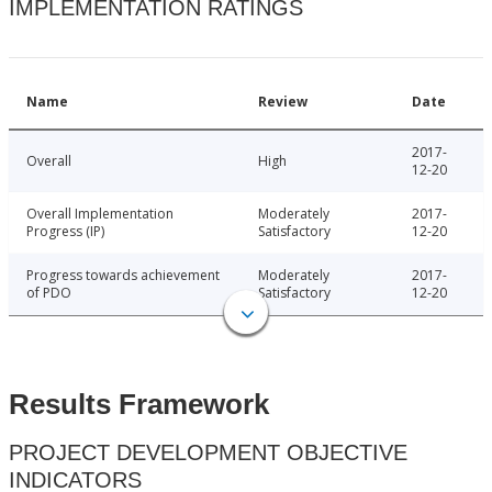
IMPLEMENTATION RATINGS
Name
Review
Date
2017-
Overall
High
12-20
Overall Implementation
Moderately
2017-
Progress (IP)
Satisfactory
12-20
Progress towards achievement
Moderately
2017-
of PDO
Satisfactory
12-20
Results Framework
PROJECT DEVELOPMENT OBJECTIVE
INDICATORS