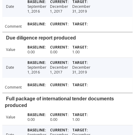
Date
September
December
December
1, 2016
1, 2017
31, 2019
Comment
Due diligence report produced
Value
0.00
0.00
1.00
Date
September
December
December
1, 2016
1, 2017
31, 2019
Comment
Full package of international tender documents
produced
Value
0.00
0.00
1.00
Date
September
December
December