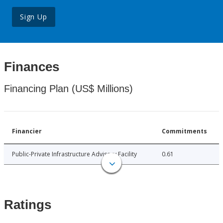
Sign Up
Finances
Financing Plan (US$ Millions)
Financier
Commitments
Public-Private Infrastructure Advisory Facility
0.61
Ratings