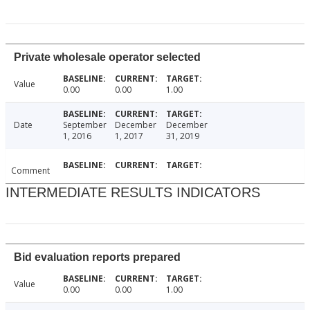
Private wholesale operator selected
Value
0.00
0.00
1.00
Date
September
December
December
1, 2016
1, 2017
31, 2019
Comment
INTERMEDIATE RESULTS INDICATORS
Bid evaluation reports prepared
Value
0.00
0.00
1.00