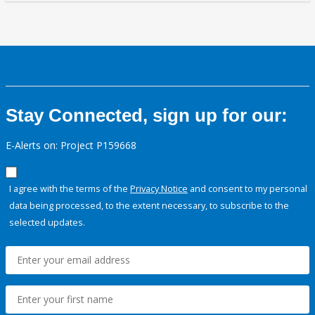
Stay Connected, sign up for our:
E-Alerts on: Project P159668
I agree with the terms of the
Privacy Notice
and consent to my personal
data being processed, to the extent necessary, to subscribe to the
selected updates.