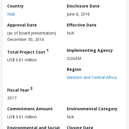
Country
Disclosure Date
Mali
June 6, 2016
Approval Date
Effective Date
(as of board presentation)
N/A
December 30, 2016
1
Implementing Agency
Total Project Cost
SOGEM
US$ 0.61 million
Region
Western and Central Africa
3
Fiscal Year
2017
Commitment Amount
Environmental Category
US$ 0.61 million
N/A
Environmental and Social
Closing Date