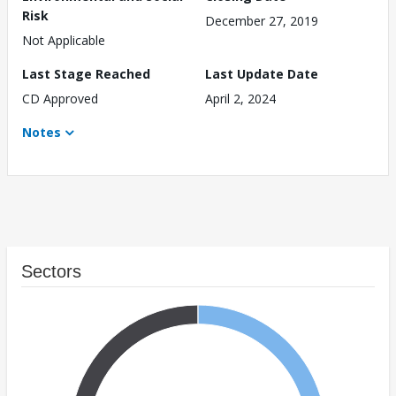
Risk
December 27, 2019
Not Applicable
Last Stage Reached
Last Update Date
CD Approved
April 2, 2024
Notes
Sectors