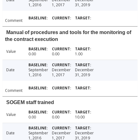
1, 2016
1, 2017
31, 2019
Comment
Manual of procedures and tools for the monitoring of
the contract execution
Value
0.00
0.00
1.00
Date
September
December
December
1, 2016
1, 2017
31, 2019
Comment
SOGEM staff trained
Value
0.00
0.00
10.00
Date
September
December
December
1, 2016
1, 2017
31, 2019