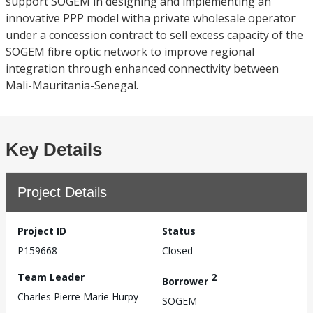
support SOGEM in designing and implementing an
innovative PPP model witha private wholesale operator
under a concession contract to sell excess capacity of the
SOGEM fibre optic network to improve regional
integration through enhanced connectivity between
Mali-Mauritania-Senegal.
Key Details
Project Details
Project ID
Status
P159668
Closed
Team Leader
2
Borrower
Charles Pierre Marie Hurpy
SOGEM