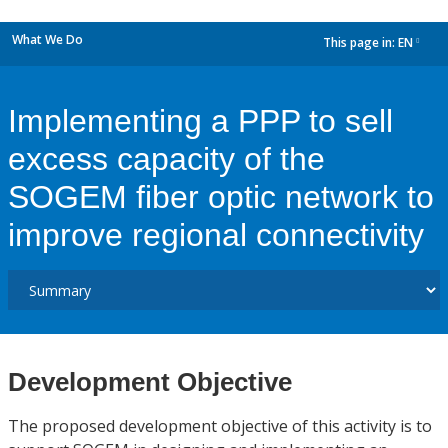
What We Do
This page in:
EN
dropdown
Implementing a PPP to sell
excess capacity of the
SOGEM fiber optic network to
improve regional connectivity
Development Objective
The proposed development objective of this activity is to