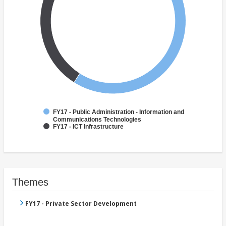
FY17 - Public Administration - Information and
Communications Technologies
FY17 - ICT Infrastructure
Themes
FY17 - Private Sector Development