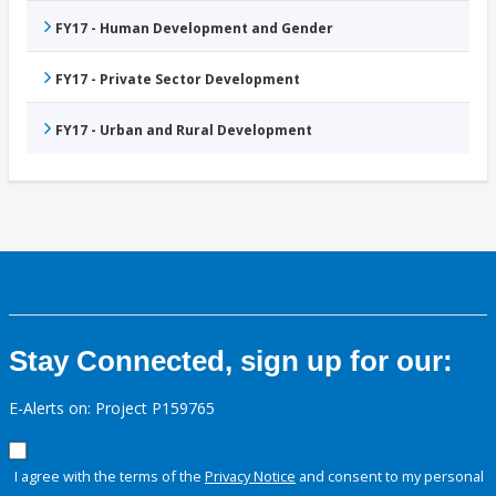
FY17 - Human Development and Gender
FY17 - Private Sector Development
FY17 - Urban and Rural Development
Stay Connected, sign up for our:
E-Alerts on: Project P159765
I agree with the terms of the
Privacy Notice
and consent to my personal