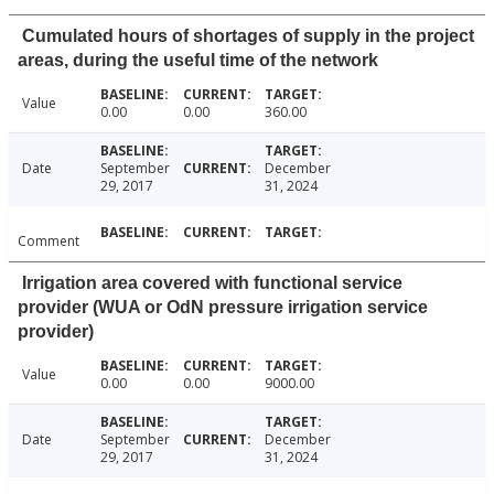
Cumulated hours of shortages of supply in the project
areas, during the useful time of the network
Value
0.00
0.00
360.00
Date
September
December
29, 2017
31, 2024
Comment
Irrigation area covered with functional service
provider (WUA or OdN pressure irrigation service
provider)
Value
0.00
0.00
9000.00
Date
September
December
29, 2017
31, 2024