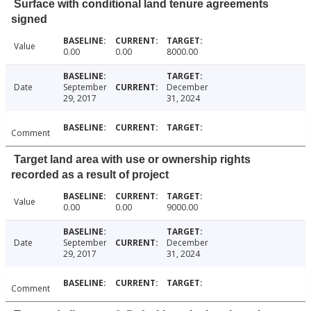
Surface with conditional land tenure agreements
signed
Value
0.00
0.00
8000.00
Date
September
December
29, 2017
31, 2024
Comment
Target land area with use or ownership rights
recorded as a result of project
Value
0.00
0.00
9000.00
Date
September
December
29, 2017
31, 2024
Comment