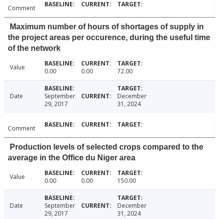
Comment
Maximum number of hours of shortages of supply in
the project areas per occurence, during the useful time
of the network
Value
0.00
0.00
72.00
Date
September
December
29, 2017
31, 2024
Comment
Production levels of selected crops compared to the
average in the Office du Niger area
Value
0.00
0.00
150.00
Date
September
December
29, 2017
31, 2024