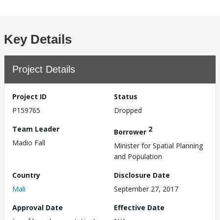
Key Details
Project Details
Project ID
Status
P159765
Dropped
Team Leader
2
Borrower
Madio Fall
Minister for Spatial Planning
and Population
Country
Disclosure Date
Mali
September 27, 2017
Approval Date
Effective Date