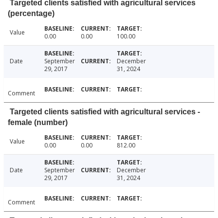
Targeted clients satisfied with agricultural services
(percentage)
Value
0.00
0.00
100.00
Date
September
December
29, 2017
31, 2024
Comment
Targeted clients satisfied with agricultural services -
female (number)
Value
0.00
0.00
812.00
Date
September
December
29, 2017
31, 2024
Comment