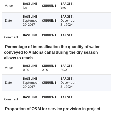
Value
No
Yes
Date
September
December
29, 2017
31, 2024
Comment
Percentage of intensification the quantity of water
conveyed to Alatona canal during the dry season
allows to reach
Value
0.00
0.00
20.00
Date
September
December
29, 2017
31, 2024
Comment
Proportion of O&M for service provision in project