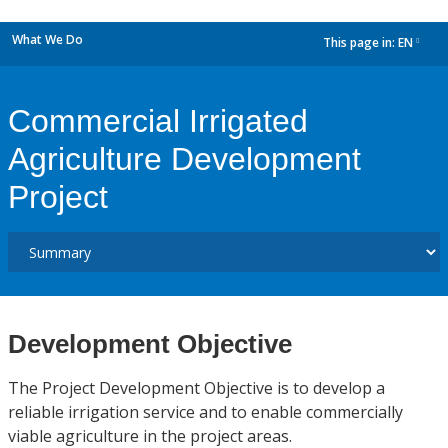
What We Do
This page in:
EN
dropdown
Commercial Irrigated
Agriculture Development
Project
Development Objective
The Project Development Objective is to develop a
reliable irrigation service and to enable commercially
viable agriculture in the project areas.