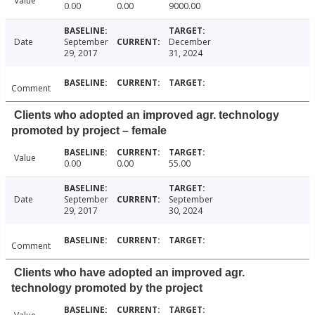
Value
0.00
0.00
9000.00
Date
September
December
29, 2017
31, 2024
Comment
Clients who adopted an improved agr. technology
promoted by project – female
Value
0.00
0.00
55.00
Date
September
September
29, 2017
30, 2024
Comment
Clients who have adopted an improved agr.
technology promoted by the project