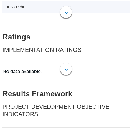
IDA Credit
100.00
Ratings
IMPLEMENTATION RATINGS
No data available.
Results Framework
PROJECT DEVELOPMENT OBJECTIVE
INDICATORS