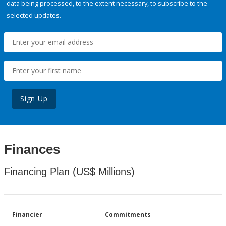
data being processed, to the extent necessary, to subscribe to the
selected updates.
Sign Up
Finances
Financing Plan (US$ Millions)
Financier
Commitments