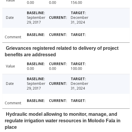
Value
0.00
0.00
156.00
Date
September
December
29, 2017
31, 2024
Comment
Grievances registered related to delivery of project
benefits are addressed
Value
0.00
0.00
100.00
Date
September
December
29, 2017
31, 2024
Comment
Hydraulic model allowing to monitor, manage, and
regulate irrigation water resources in Molodo Fala in
place