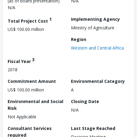
(as of board presentation)
N/A
N/A
1
Implementing Agency
Total Project Cost
Ministry of Agriculture
US$ 100.00 million
Region
Western and Central Africa
3
Fiscal Year
2018
Commitment Amount
Environmental Category
US$ 100.00 million
A
Environmental and Social
Closing Date
Risk
N/A
Not Applicable
Consultant Services
Last Stage Reached
required
Decision Meeting