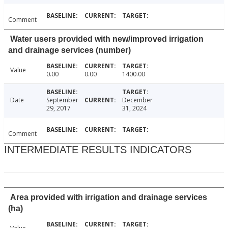
Comment
Water users provided with new/improved irrigation
and drainage services (number)
Value
0.00
0.00
1400.00
Date
September
December
29, 2017
31, 2024
Comment
INTERMEDIATE RESULTS INDICATORS
Area provided with irrigation and drainage services
(ha)