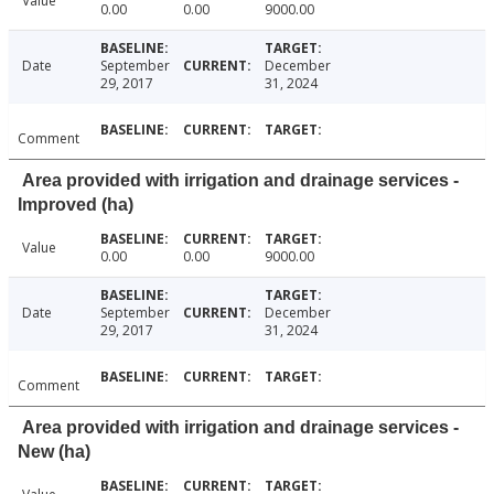
Value
0.00
0.00
9000.00
Date
September
December
29, 2017
31, 2024
Comment
Area provided with irrigation and drainage services -
Improved (ha)
Value
0.00
0.00
9000.00
Date
September
December
29, 2017
31, 2024
Comment
Area provided with irrigation and drainage services -
New (ha)