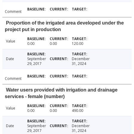
Comment
Proportion of the irrigated area developed under the
project put in production
Value
0.00
0.00
120.00
Date
September
December
29, 2017
31, 2024
Comment
Water users provided with irrigation and drainage
services - female (number)
Value
0.00
0.00
490.00
Date
September
December
29, 2017
31, 2024