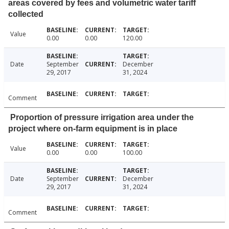
areas covered by fees and volumetric water tariff
collected
Value
0.00
0.00
120.00
Date
September
December
29, 2017
31, 2024
Comment
Proportion of pressure irrigation area under the
project where on-farm equipment is in place
Value
0.00
0.00
100.00
Date
September
December
29, 2017
31, 2024
Comment