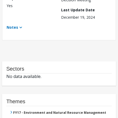
Yes
Last Update Date
December 19, 2024
Notes
Sectors
No data available.
Themes
FY17 - Environment and Natural Resource Management