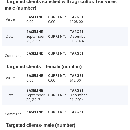
Targeted clients satisfied with agricultural services -
male (number)
Value
0.00
0.00
1508.00
Date
September
December
29, 2017
31, 2024
Comment
Targeted clients – female (number)
Value
0.00
0.00
812.00
Date
September
December
29, 2017
31, 2024
Comment
Targeted clients- male (number)