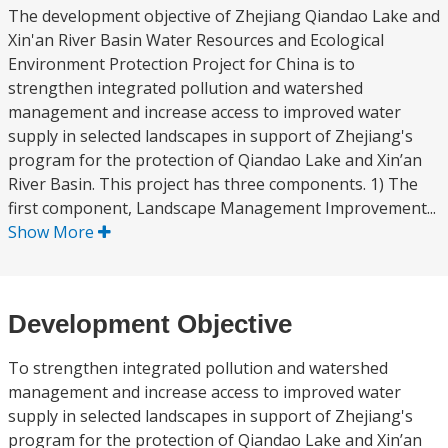
The development objective of Zhejiang Qiandao Lake and
Xin'an River Basin Water Resources and Ecological
Environment Protection Project for China is to
strengthen integrated pollution and watershed
management and increase access to improved water
supply in selected landscapes in support of Zhejiang's
program for the protection of Qiandao Lake and Xin’an
River Basin. This project has three components. 1) The
first component, Landscape Management Improvement...
Show More
Development Objective
To strengthen integrated pollution and watershed
management and increase access to improved water
supply in selected landscapes in support of Zhejiang's
program for the protection of Qiandao Lake and Xin’an