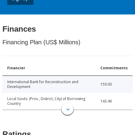
Finances
Financing Plan (US$ Millions)
Financier
Commitments
International Bank for Reconstruction and
150.00
Development
Local Govts. (Prov., District, City) of Borrowing
143.46
Country
Ratings