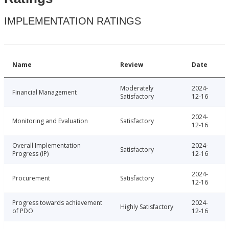
IMPLEMENTATION RATINGS
Name
Review
Date
Moderately
2024-
Financial Management
Satisfactory
12-16
2024-
Monitoring and Evaluation
Satisfactory
12-16
Overall Implementation
2024-
Satisfactory
Progress (IP)
12-16
2024-
Procurement
Satisfactory
12-16
Progress towards achievement
2024-
Highly Satisfactory
of PDO
12-16