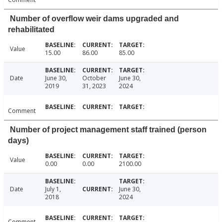
Number of overflow weir dams upgraded and
rehabilitated
Value
15.00
86.00
85.00
Date
June 30,
October
June 30,
2019
31, 2023
2024
Comment
Number of project management staff trained (person
days)
Value
0.00
0.00
2100.00
Date
July 1,
June 30,
2018
2024
Comment