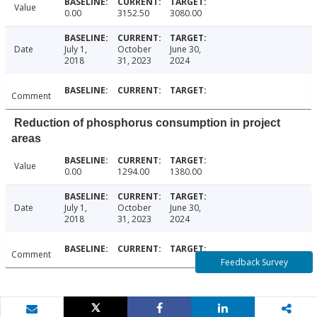
Value
0.00
3152.50
3080.00
Date
July 1,
October
June 30,
2018
31, 2023
2024
Comment
Reduction of phosphorus consumption in project
areas
Value
0.00
1294.00
1380.00
Date
July 1,
October
June 30,
2018
31, 2023
2024
Comment
Feedback Survey