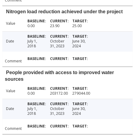
Comment
Nitrogen load reduction achieved under the project
Value
0.00
23.90
25.00
Date
July 1,
October
June 30,
2018
31, 2023
2024
Comment
People provided with access to improved water
sources
Value
0.00
203172.00
279044.00
Date
July 1,
October
June 30,
2018
31, 2023
2024
Comment