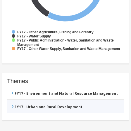
FY17 - Other Agriculture, Fishing and Forestry
FY17 - Water Supply
FY17 - Public Administration - Water, Sanitation and Waste
Management
FY17 - Other Water Supply, Sanitation and Waste Management
Themes
FY17 - Environment and Natural Resource Management
FY17 - Urban and Rural Development