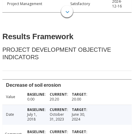
2024-
Project Management
Satisfactory
12-16
Results Framework
PROJECT DEVELOPMENT OBJECTIVE
INDICATORS
Decrease of soil erosion
Value
0.00
20.20
20.00
Date
July 1,
October
June 30,
2018
31, 2023
2024