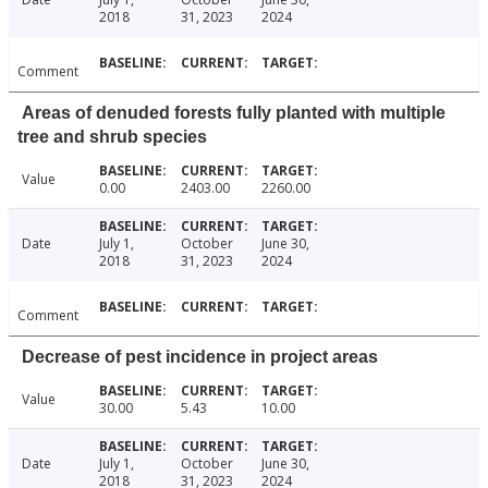
2018
31, 2023
2024
Comment
Areas of denuded forests fully planted with multiple
tree and shrub species
Value
0.00
2403.00
2260.00
Date
July 1,
October
June 30,
2018
31, 2023
2024
Comment
Decrease of pest incidence in project areas
Value
30.00
5.43
10.00
Date
July 1,
October
June 30,
2018
31, 2023
2024