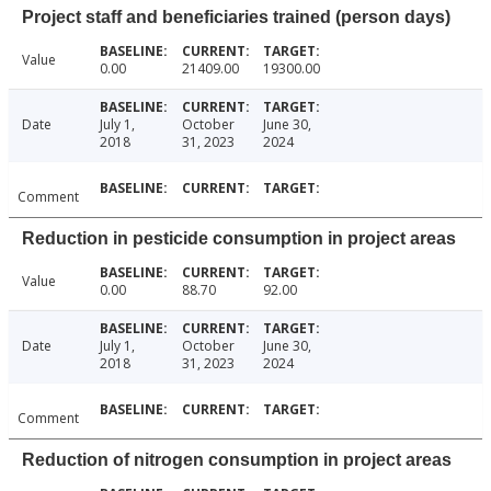
Project staff and beneficiaries trained (person days)
Value
0.00
21409.00
19300.00
Date
July 1,
October
June 30,
2018
31, 2023
2024
Comment
Reduction in pesticide consumption in project areas
Value
0.00
88.70
92.00
Date
July 1,
October
June 30,
2018
31, 2023
2024
Comment
Reduction of nitrogen consumption in project areas