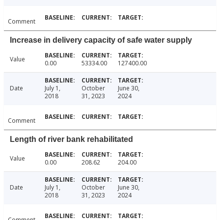
Comment
Increase in delivery capacity of safe water supply
Value
0.00
53334.00
127400.00
Date
July 1,
October
June 30,
2018
31, 2023
2024
Comment
Length of river bank rehabilitated
Value
0.00
208.62
204.00
Date
July 1,
October
June 30,
2018
31, 2023
2024
Comment