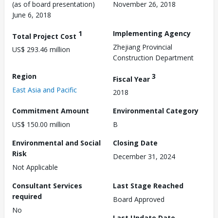
(as of board presentation)
November 26, 2018
June 6, 2018
1
Implementing Agency
Total Project Cost
Zhejiang Provincial
US$ 293.46 million
Construction Department
Region
3
Fiscal Year
East Asia and Pacific
2018
Commitment Amount
Environmental Category
US$ 150.00 million
B
Environmental and Social
Closing Date
Risk
December 31, 2024
Not Applicable
Consultant Services
Last Stage Reached
required
Board Approved
No
Last Update Date