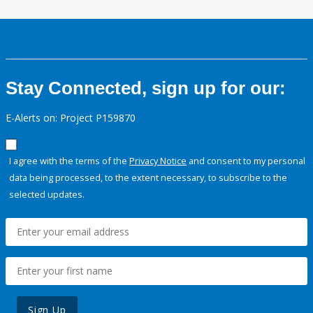
Stay Connected, sign up for our:
E-Alerts on: Project P159870
I agree with the terms of the
Privacy Notice
and consent to my personal
data being processed, to the extent necessary, to subscribe to the
selected updates.
Sign Up