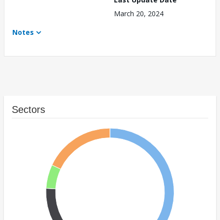
March 20, 2024
Notes
Sectors