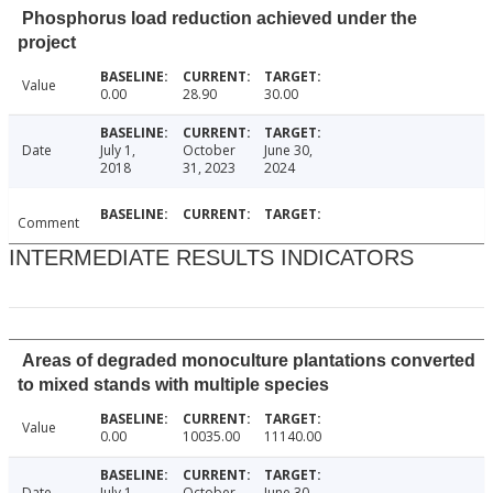
Phosphorus load reduction achieved under the
project
Value
0.00
28.90
30.00
Date
July 1,
October
June 30,
2018
31, 2023
2024
Comment
INTERMEDIATE RESULTS INDICATORS
Areas of degraded monoculture plantations converted
to mixed stands with multiple species
Value
0.00
10035.00
11140.00
Date
July 1,
October
June 30,