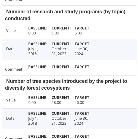
Number of research and study programs (by topic)
conducted
Value
0.00
5.00
8.00
Date
July 1,
October
June 30,
2018
31, 2023
2024
Comment
Number of tree species introduced by the project to
diversify forest ecosystems
Value
9.00
58.00
40.00
Date
July 1,
October
June 30,
2018
31, 2023
2024
Comment