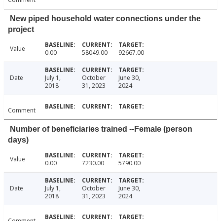
New piped household water connections under the
project
Value
0.00
58049.00
92667.00
Date
July 1,
October
June 30,
2018
31, 2023
2024
Comment
Number of beneficiaries trained --Female (person
days)
Value
0.00
7230.00
5790.00
Date
July 1,
October
June 30,
2018
31, 2023
2024
Comment