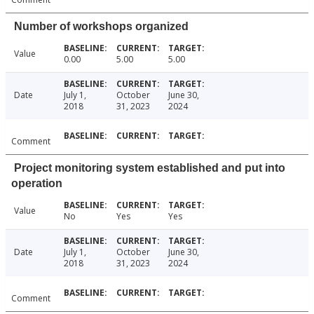
Number of workshops organized
Value
0.00
5.00
5.00
Date
July 1,
October
June 30,
2018
31, 2023
2024
Comment
Project monitoring system established and put into
operation
Value
No
Yes
Yes
Date
July 1,
October
June 30,
2018
31, 2023
2024
Comment