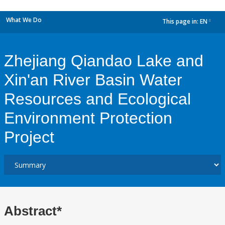
What We Do
This page in:
EN
dropdown
Zhejiang Qiandao Lake and
Xin'an River Basin Water
Resources and Ecological
Environment Protection
Project
Abstract*