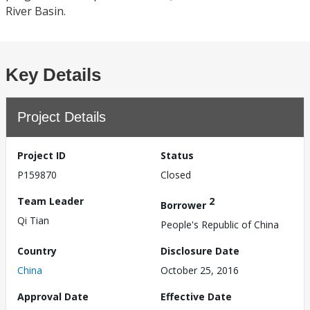
River Basin.
Key Details
Project Details
Project ID
Status
P159870
Closed
Team Leader
2
Borrower
Qi Tian
People's Republic of China
Country
Disclosure Date
China
October 25, 2016
Approval Date
Effective Date