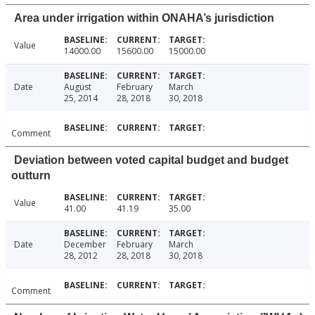
Area under irrigation within ONAHA’s jurisdiction
Value
14000.00
15600.00
15000.00
Date
August
February
March
25, 2014
28, 2018
30, 2018
Comment
Deviation between voted capital budget and budget
outturn
Value
41.00
41.19
35.00
Date
December
February
March
28, 2012
28, 2018
30, 2018
Comment