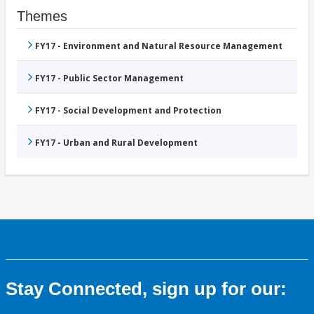
Themes
FY17 - Environment and Natural Resource Management
FY17 - Public Sector Management
FY17 - Social Development and Protection
FY17 - Urban and Rural Development
Stay Connected, sign up for our: