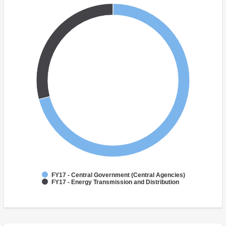
FY17 - Central Government (Central Agencies)
FY17 - Energy Transmission and Distribution