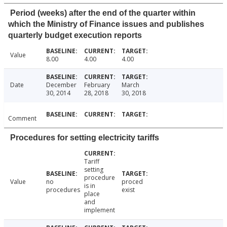
Period (weeks) after the end of the quarter within
which the Ministry of Finance issues and publishes
quarterly budget execution reports
Value
8.00
4.00
4.00
Date
December
February
March
30, 2014
28, 2018
30, 2018
Comment
Procedures for setting electricity tariffs
Tariff
setting
procedure
Value
no
proced
is in
procedures
exist
place
and
implement