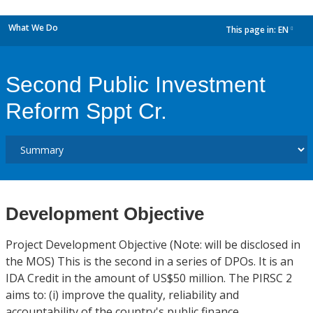
What We Do
This page in:
EN
dropdown
Second Public Investment
Reform Sppt Cr.
Development Objective
Project Development Objective (Note: will be disclosed in
the MOS) This is the second in a series of DPOs. It is an
IDA Credit in the amount of US$50 million. The PIRSC 2
aims to: (i) improve the quality, reliability and
accountability of the country's public finance