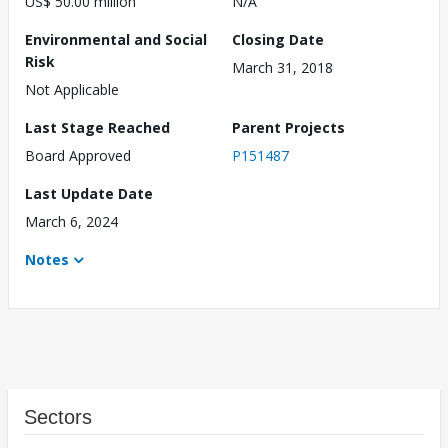
US$ 50.00 million
N/A
Environmental and Social
Closing Date
Risk
March 31, 2018
Not Applicable
Last Stage Reached
Parent Projects
Board Approved
P151487
Last Update Date
March 6, 2024
Notes
Sectors