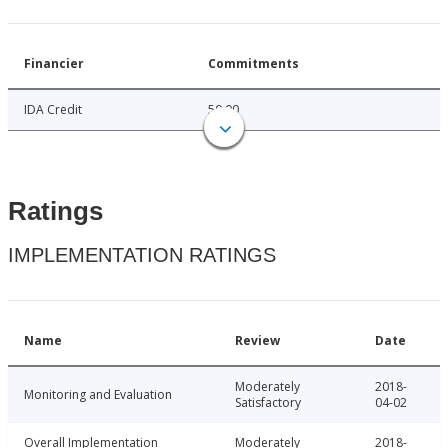
Financier
Commitments
IDA Credit
50.00
Ratings
IMPLEMENTATION RATINGS
Name
Review
Date
Moderately
2018-
Monitoring and Evaluation
Satisfactory
04-02
Overall Implementation
Moderately
2018-