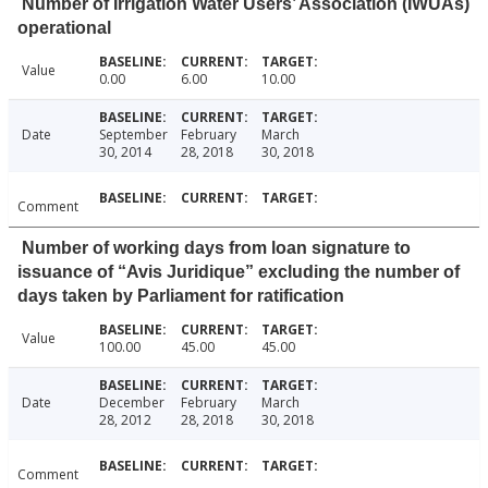
Number of Irrigation Water Users’ Association (IWUAs)
operational
Value
0.00
6.00
10.00
Date
September
February
March
30, 2014
28, 2018
30, 2018
Comment
Number of working days from loan signature to
issuance of “Avis Juridique” excluding the number of
days taken by Parliament for ratification
Value
100.00
45.00
45.00
Date
December
February
March
28, 2012
28, 2018
30, 2018
Comment