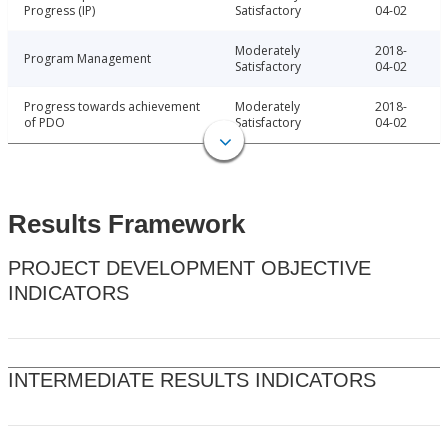
Progress (IP)
Satisfactory
04-02
Moderately
2018-
Program Management
Satisfactory
04-02
Progress towards achievement
Moderately
2018-
of PDO
Satisfactory
04-02
Results Framework
PROJECT DEVELOPMENT OBJECTIVE
INDICATORS
INTERMEDIATE RESULTS INDICATORS