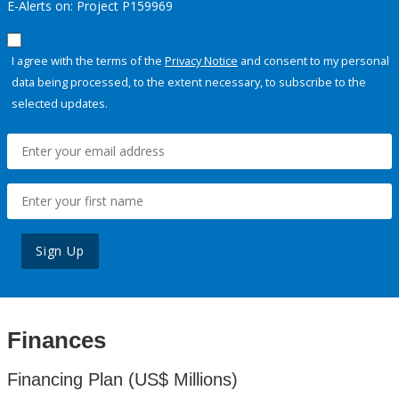
E-Alerts on: Project P159969
I agree with the terms of the
Privacy Notice
and consent to my personal
data being processed, to the extent necessary, to subscribe to the
selected updates.
Sign Up
Finances
Financing Plan (US$ Millions)