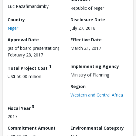
Luc Razafimandimby
Republic of Niger
Country
Disclosure Date
Niger
July 27, 2016
Approval Date
Effective Date
(as of board presentation)
March 21, 2017
February 28, 2017
1
Implementing Agency
Total Project Cost
Ministry of Planning
US$ 50.00 million
Region
Western and Central Africa
3
Fiscal Year
2017
Commitment Amount
Environmental Category