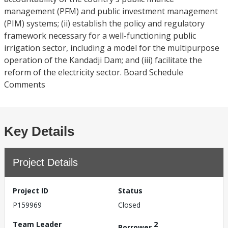
management (PFM) and public investment management
(PIM) systems; (ii) establish the policy and regulatory
framework necessary for a well-functioning public
irrigation sector, including a model for the multipurpose
operation of the Kandadji Dam; and (iii) facilitate the
reform of the electricity sector. Board Schedule
Comments
Key Details
Project Details
Project ID
Status
P159969
Closed
Team Leader
2
Borrower