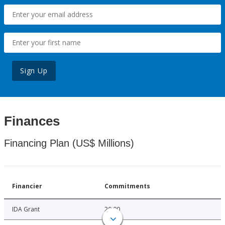
Sign Up
Finances
Financing Plan (US$ Millions)
Financier
Commitments
IDA Grant
20.00