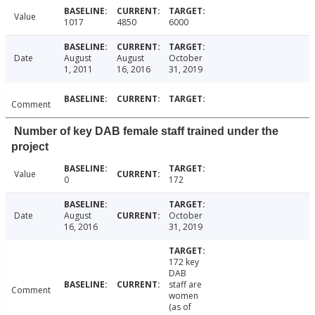
Value
1017
4850
6000
Date
August
August
October
1, 2011
16, 2016
31, 2019
Comment
Number of key DAB female staff trained under the
project
Value
0
172
Date
August
October
16, 2016
31, 2019
172 key
DAB
staff are
Comment
women
(as of