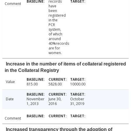
records
Comment
have
been
registered
in the
PCR
system,
of which
around
40%records
are for
women.
Increase in the number of items of collateral registered
in the Collateral Registry
Value
815.00
5828.00
10000.00
Date
November
June 30,
October
1, 2013
2016
31, 2019
Comment
Increased transparency through the adoption of