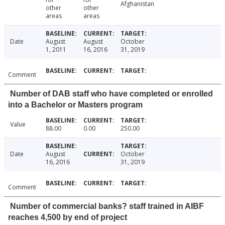
Afghanistan
other
other
areas
areas
Date
August
August
October
1, 2011
16, 2016
31, 2019
Comment
Number of DAB staff who have completed or enrolled
into a Bachelor or Masters program
Value
88.00
0.00
250.00
Date
August
October
16, 2016
31, 2019
Comment
Number of commercial banks? staff trained in AIBF
reaches 4,500 by end of project