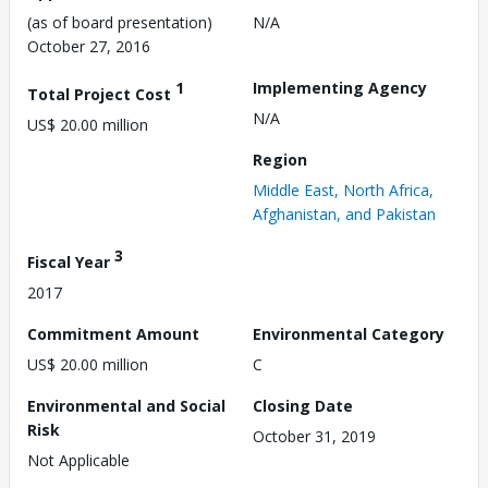
(as of board presentation)
N/A
October 27, 2016
1
Implementing Agency
Total Project Cost
N/A
US$ 20.00 million
Region
Middle East, North Africa,
Afghanistan, and Pakistan
3
Fiscal Year
2017
Commitment Amount
Environmental Category
US$ 20.00 million
C
Environmental and Social
Closing Date
Risk
October 31, 2019
Not Applicable