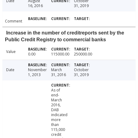
Date
August
October
16, 2016
31, 2019
Comment
Increase in the number of creditreports sent by the
Public Credit Registry to commercial banks
Value
0.00
115000.00
250000.00
Date
November
March
October
1, 2013
31, 2016
31, 2019
As of
end-
March
2016,
DAB
indicated
more
than
115,000
credit