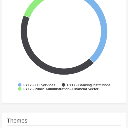
FY17 - ICT Services
FY17 - Banking Institutions
FY17 - Public Administration - Financial Sector
Themes