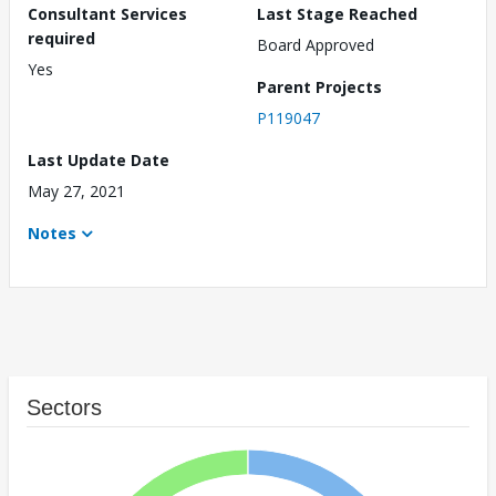
Consultant Services
Last Stage Reached
required
Board Approved
Yes
Parent Projects
P119047
Last Update Date
May 27, 2021
Notes
Sectors