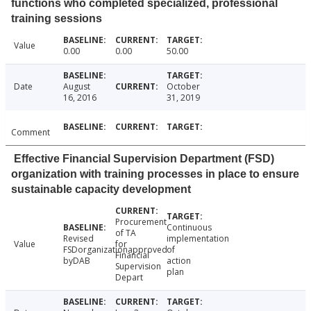
functions who completed specialized, professional
training sessions
Value
0.00
0.00
50.00
Date
August
October
16, 2016
31, 2019
Comment
Effective Financial Supervision Department (FSD)
organization with training processes in place to ensure
sustainable capacity development
Procurement
Continuous
of TA
Revised
implementation
Value
for
FSDorganizationapproved
of
Financial
byDAB
action
Supervision
plan
Depart