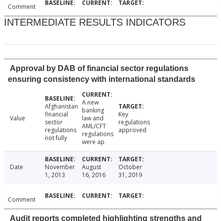
Comment
INTERMEDIATE RESULTS INDICATORS
Approval by DAB of financial sector regulations
ensuring consistency with international standards
A new
Afghanistan
banking
financial
Key
Value
law and
sector
regulations
AML/CFT
regulations
approved
regulations
not fully
were ap
Date
November
August
October
1, 2013
16, 2016
31, 2019
Comment
Audit reports completed highlighting strengths and