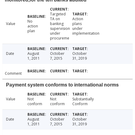
Targeted
TA on
Action
No
Value
banking
plans
action
supervision
under
plan
under
implementation
procureme
Date
August
October
October
1, 2011
7, 2015
31, 2019
Comment
Payment system conforms to international norms
Value
Not
Not
Substantially
conform
conform
Conform
Date
August
October
October
1, 2011
7, 2015
31, 2019