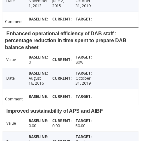
Date
November
June 2,
October
1, 2013
2015
31, 2019
Comment
Enhanced operational efficiency of DAB staff :
percentage reduction in time spent to prepare DAB
balance sheet
Value
0
80%
Date
August
October
16, 2016
31, 2019
Comment
Improved sustainability of APS and AIBF
Value
0.00
0.00
50.00