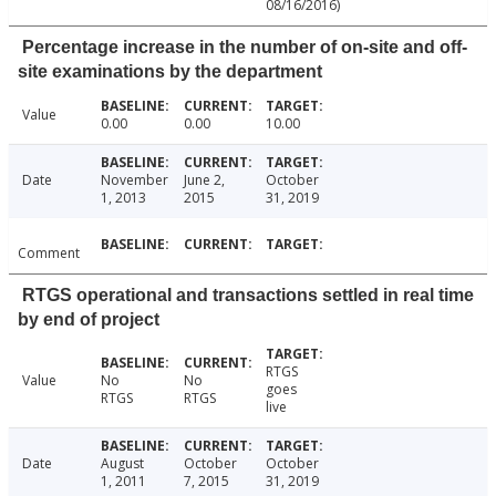
08/16/2016)
Percentage increase in the number of on-site and off-
site examinations by the department
Value
0.00
0.00
10.00
Date
November
June 2,
October
1, 2013
2015
31, 2019
Comment
RTGS operational and transactions settled in real time
by end of project
RTGS
Value
No
No
goes
RTGS
RTGS
live
Date
August
October
October
1, 2011
7, 2015
31, 2019