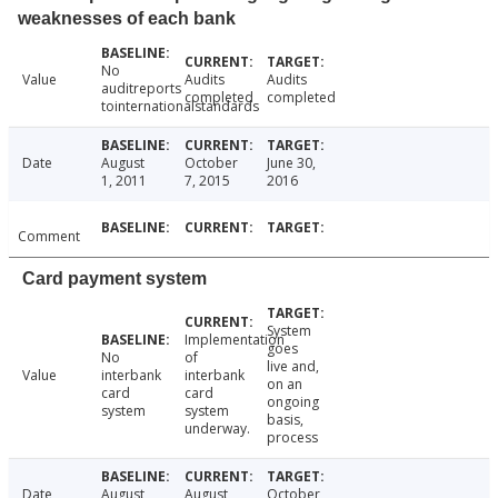
weaknesses of each bank
No
Value
Audits
Audits
auditreports
completed
completed
tointernationalstandards
Date
August
October
June 30,
1, 2011
7, 2015
2016
Comment
Card payment system
System
Implementation
goes
No
of
live and,
Value
interbank
interbank
on an
card
card
ongoing
system
system
basis,
underway.
process
Date
August
August
October