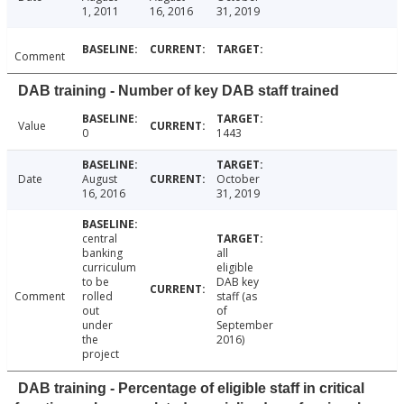
1, 2011
16, 2016
31, 2019
Comment
DAB training - Number of key DAB staff trained
Value
0
1443
Date
August
October
16, 2016
31, 2019
central
banking
all
curriculum
eligible
to be
DAB key
Comment
rolled
staff (as
out
of
under
September
the
2016)
project
DAB training - Percentage of eligible staff in critical