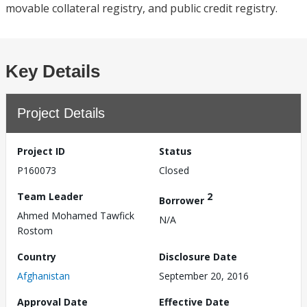
movable collateral registry, and public credit registry.
Key Details
Project Details
Project ID
Status
P160073
Closed
Team Leader
2
Borrower
Ahmed Mohamed Tawfick
N/A
Rostom
Country
Disclosure Date
Afghanistan
September 20, 2016
Approval Date
Effective Date