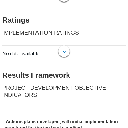
Ratings
IMPLEMENTATION RATINGS
No data available.
Results Framework
PROJECT DEVELOPMENT OBJECTIVE
INDICATORS
Actions plans developed, with initial implementation
monitored,for the ten banks audited