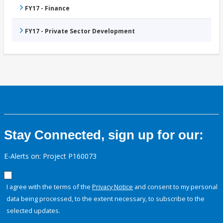
FY17 - Finance
FY17 - Private Sector Development
Stay Connected, sign up for our:
E-Alerts on: Project P160073
I agree with the terms of the
Privacy Notice
and consent to my personal
data being processed, to the extent necessary, to subscribe to the
selected updates.