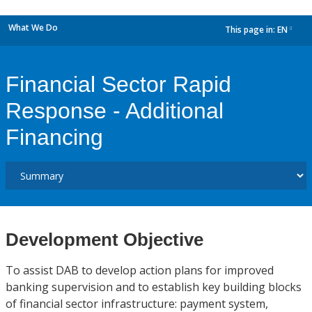
What We Do
This page in:
EN
dropdown
Financial Sector Rapid
Response - Additional
Financing
Development Objective
To assist DAB to develop action plans for improved
banking supervision and to establish key building blocks
of financial sector infrastructure: payment system,