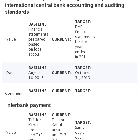
international central bank accounting and auditing
standards
DAB
Financial
financial
statements
statements
Value
prepared
for the
based
year
on local
ended
accou
in 201
Date
August
October
16, 2016
31, 2019
Comment
Interbank payment
T+1 for
T+1 for
Kabul
Kabul
Same
area
area
Value
day all
and T+3
and T+3
over
for
for