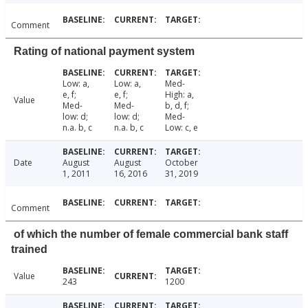
Comment
Rating of national payment system
Low: a,
Low: a,
Med-
e, f;
e, f;
High: a,
Value
Med-
Med-
b, d, f;
low: d;
low: d;
Med-
n.a. b, c
n.a. b, c
Low: c, e
Date
August
August
October
1, 2011
16, 2016
31, 2019
Comment
of which the number of female commercial bank staff
trained
Value
243
1200