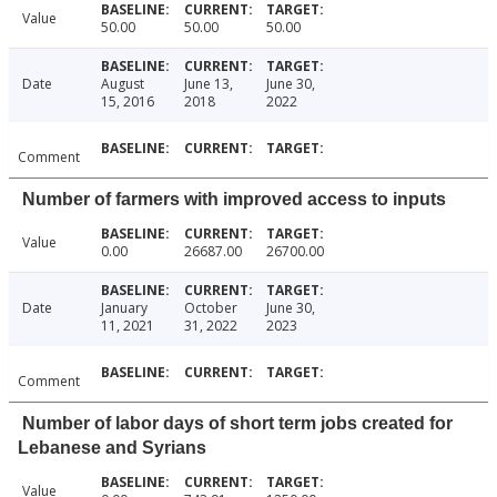
Value
50.00
50.00
50.00
Date
August
June 13,
June 30,
15, 2016
2018
2022
Comment
Number of farmers with improved access to inputs
Value
0.00
26687.00
26700.00
Date
January
October
June 30,
11, 2021
31, 2022
2023
Comment
Number of labor days of short term jobs created for
Lebanese and Syrians
Value