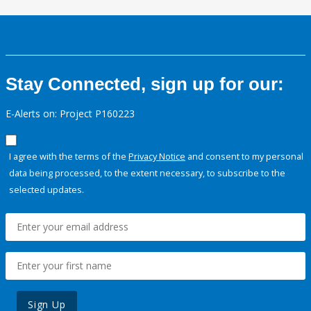
Stay Connected, sign up for our:
E-Alerts on: Project P160223
I agree with the terms of the
Privacy Notice
and consent to my personal
data being processed, to the extent necessary, to subscribe to the
selected updates.
Sign Up