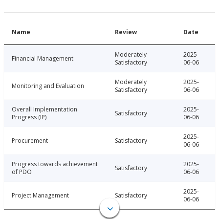
Name
Review
Date
Moderately
2025-
Financial Management
Satisfactory
06-06
Moderately
2025-
Monitoring and Evaluation
Satisfactory
06-06
Overall Implementation
2025-
Satisfactory
Progress (IP)
06-06
2025-
Procurement
Satisfactory
06-06
Progress towards achievement
2025-
Satisfactory
of PDO
06-06
2025-
Project Management
Satisfactory
06-06