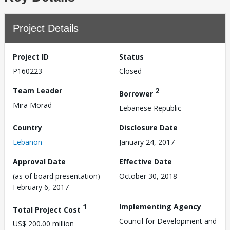
Project Details
Project ID
Status
P160223
Closed
Team Leader
2
Borrower
Mira Morad
Lebanese Republic
Country
Disclosure Date
Lebanon
January 24, 2017
Approval Date
Effective Date
(as of board presentation)
October 30, 2018
February 6, 2017
1
Implementing Agency
Total Project Cost
Council for Development and
US$ 200.00 million