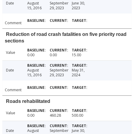
Date
August
September
June 30,
15, 2016
29, 2023
2023
Comment
Reduction of road crash fatalities on five priority road
sections
Value
0.00
0.00
15.00
Date
August
September
May 31,
15, 2016
29, 2023
2024
Comment
Roads rehabilitated
Value
0.00
460.28
500.00
Date
August
September
June 30,