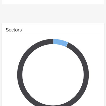
Sectors