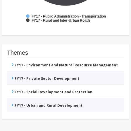
FY17 - Public Administration - Transportation
FY17 - Rural and Inter-Urban Roads
Themes
FY17 - Environment and Natural Resource Management
FY17 - Private Sector Development
FY17 - Social Development and Protection
FY17 - Urban and Rural Development