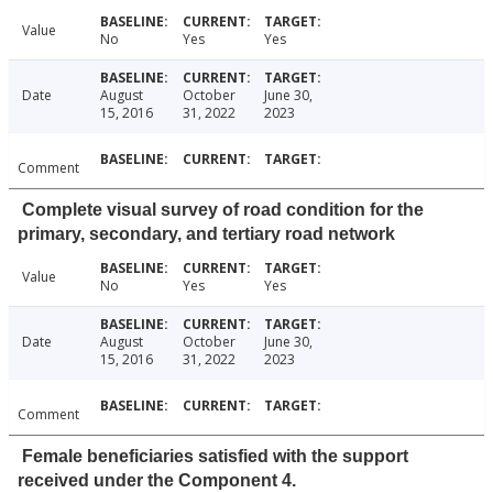
Value
No
Yes
Yes
Date
August
October
June 30,
15, 2016
31, 2022
2023
Comment
Complete visual survey of road condition for the
primary, secondary, and tertiary road network
Value
No
Yes
Yes
Date
August
October
June 30,
15, 2016
31, 2022
2023
Comment
Female beneficiaries satisfied with the support
received under the Component 4.