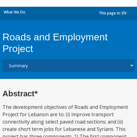
What We Do
This page in:
EN
dropdown
Roads and Employment
Project
Abstract*
The development objectives of Roads and Employment
Project for Lebanon are to: (i) improve transport
connectivity along select paved road sections; and (ii)
create short term jobs for Lebanese and Syrians. This
project has three components. 1) The first component,