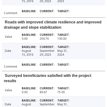
15, 2016
29, 2023
2023
Comment
Roads with improved climate resilience and improved
drainage and slope stabilization
Value
0.00
204.76
100.00
Date
August
September
May 31,
15, 2016
29, 2023
2024
Comment
Surveyed beneficiaries satisfied with the project
results
Value
0.00
89.67
75.00
Date
August
September
May 31,