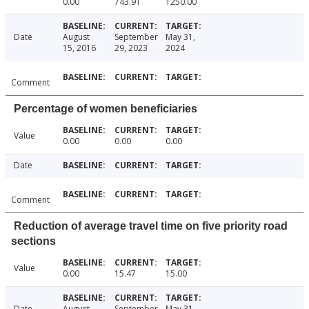
0.00
743.91
1250.00
Date
August
September
May 31,
15, 2016
29, 2023
2024
Comment
Percentage of women beneficiaries
Value
0.00
0.00
0.00
Date
Comment
Reduction of average travel time on five priority road
sections
Value
0.00
15.47
15.00
Date
August
September
May 31,