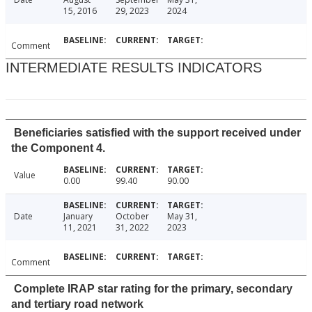
15, 2016
29, 2023
2024
Comment
INTERMEDIATE RESULTS INDICATORS
Beneficiaries satisfied with the support received under
the Component 4.
Value
0.00
99.40
90.00
Date
January
October
May 31,
11, 2021
31, 2022
2023
Comment
Complete IRAP star rating for the primary, secondary
and tertiary road network