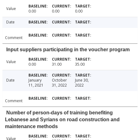
Value
0.00
0.00
0.00
Date
Comment
Input suppliers participating in the voucher program
Value
0.00
31.00
35.00
Date
January
October
June 30,
11, 2021
31, 2022
2022
Comment
Number of person-days of training benefiting
Lebanese and Syrians on road construction and
maintenance methods
Value