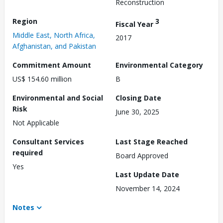
Reconstruction
Region
3
Fiscal Year
Middle East, North Africa,
2017
Afghanistan, and Pakistan
Commitment Amount
Environmental Category
US$ 154.60 million
B
Environmental and Social
Closing Date
Risk
June 30, 2025
Not Applicable
Consultant Services
Last Stage Reached
required
Board Approved
Yes
Last Update Date
November 14, 2024
Notes