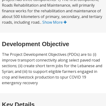
Roads Rehabilitation and Maintenance, will primarily
finance works for the rehabilitation and maintenance of
about 500 kilometers of primary, secondary, and tertiary
roads, including road...
Show More
Development Objective
The Project Development Objectives (PDOs) are to: (i)
improve transport connectivity along select paved road
sections; (ii) create short term jobs for the Lebanese and
Syrian; and (iii) to support eligible farmers engaged in
crop and livestock production to spur COVID 19
emergency recovery
Key Details