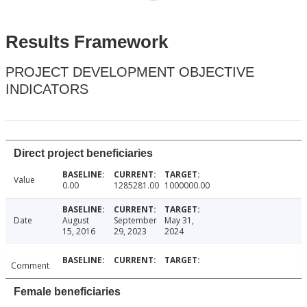
Results Framework
PROJECT DEVELOPMENT OBJECTIVE
INDICATORS
Direct project beneficiaries
Value
0.00
1285281.00
1000000.00
Date
August
September
May 31,
15, 2016
29, 2023
2024
Comment
Female beneficiaries