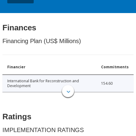
Finances
Financing Plan (US$ Millions)
Financier
Commitments
International Bank for Reconstruction and
154.60
Development
Ratings
IMPLEMENTATION RATINGS