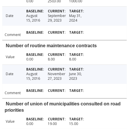
0.00
2503.00
1000.00
Date
August
September
May 31,
15, 2016
29, 2023
2024
Comment
Number of routine maintenance contracts
Value
0.00
8.00
8.00
Date
August
November
June 30,
15, 2016
27, 2023
2023
Comment
Number of union of municipalities consulted on road
priorities
Value
0.00
19.00
15.00