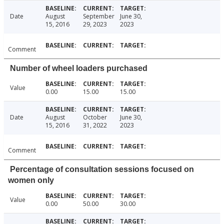
Date
August
September
June 30,
15, 2016
29, 2023
2023
Comment
Number of wheel loaders purchased
Value
0.00
15.00
15.00
Date
August
October
June 30,
15, 2016
31, 2022
2023
Comment
Percentage of consultation sessions focused on
women only
Value
0.00
50.00
30.00