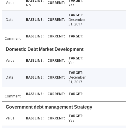
Value
No
Yes
Date
December
31, 2017
Comment
Domestic Debt Market Development
Value
Yes
Date
December
31, 2017
Comment
Government debt management Strategy
Value
Yes