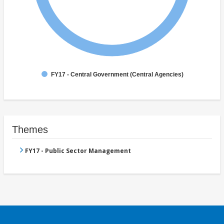
FY17 - Central Government (Central Agencies)
Themes
FY17 - Public Sector Management