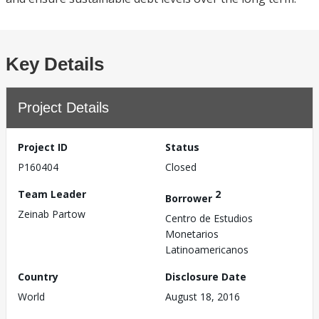
Key Details
Project Details
Project ID
Status
P160404
Closed
Team Leader
2
Borrower
Zeinab Partow
Centro de Estudios
Monetarios
Latinoamericanos
Country
Disclosure Date
World
August 18, 2016