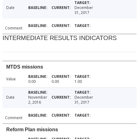
Date
December
31, 2017
Comment
INTERMEDIATE RESULTS INDICATORS
MTDS missions
Value
0.00
0.00
1.00
Date
November
December
2, 2016
31, 2017
Comment
Reform Plan missions