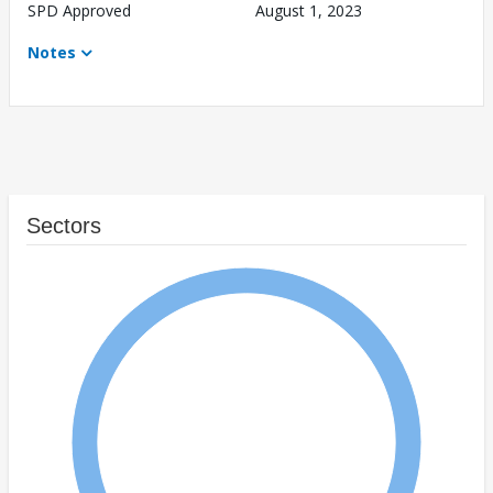
SPD Approved
August 1, 2023
Notes
Sectors