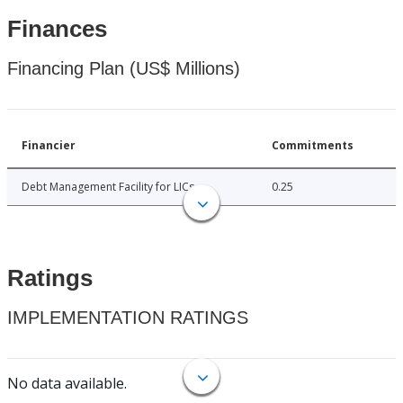
Finances
Financing Plan (US$ Millions)
Financier
Commitments
Debt Management Facility for LICs
0.25
Ratings
IMPLEMENTATION RATINGS
No data available.