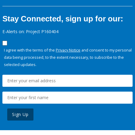
Stay Connected, sign up for our:
E-Alerts on: Project P160404
I agree with the terms of the
Privacy Notice
and consent to my personal
data being processed, to the extent necessary, to subscribe to the
selected updates.
Sign Up