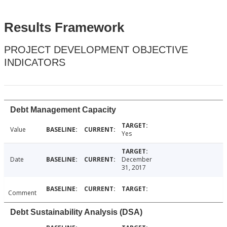
Results Framework
PROJECT DEVELOPMENT OBJECTIVE
INDICATORS
Debt Management Capacity
Value
Yes
Date
December
31, 2017
Comment
Debt Sustainability Analysis (DSA)