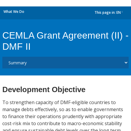
What We Do
This page in:
EN
dropdown
CEMLA Grant Agreement (II) -
DMF II
Development Objective
To strengthen capacity of DMF-eligible countries to
manage debts effectively, so as to enable governments
to finance their operations prudently with appropriate
cost-risk mix to contribute to macro-economic stability
and ensure sustainable debt levels over the long term.