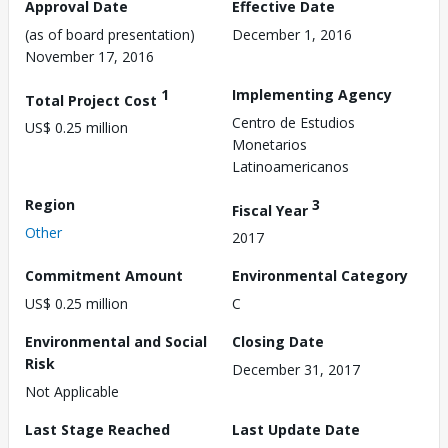
Approval Date
Effective Date
(as of board presentation)
December 1, 2016
November 17, 2016
1
Implementing Agency
Total Project Cost
Centro de Estudios
US$ 0.25 million
Monetarios
Latinoamericanos
Region
3
Fiscal Year
Other
2017
Commitment Amount
Environmental Category
US$ 0.25 million
C
Environmental and Social
Closing Date
Risk
December 31, 2017
Not Applicable
Last Stage Reached
Last Update Date