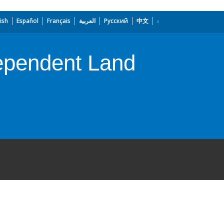
ish
Español
Français
العربية
Русский
中文
dependent Land