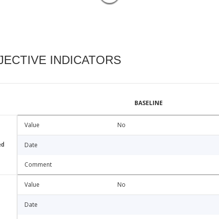
ECTIVE INDICATORS
BASELINE
Value
No
ed
Date
Comment
Value
No
Date