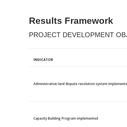
Results Framework
PROJECT DEVELOPMENT OBJ
INDICATOR
Administrative land dispute resolution system implement
Capacity Building Program implemented