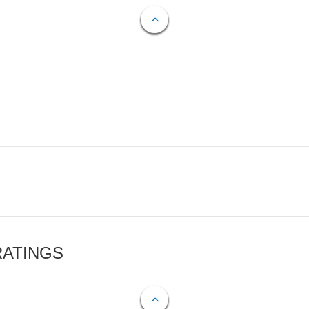
RATINGS