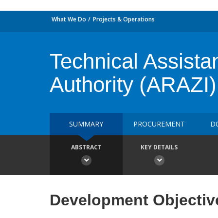
What We Do
Projects & Operations
Technical Assista
Authority (ARAZI)
SUMMARY
PROCUREMENT
D
ABSTRACT
KEY DETAILS
Development Objectiv