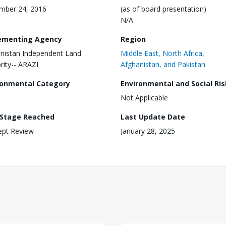
mber 24, 2016
(as of board presentation)
N/A
ementing Agency
Region
nistan Independent Land
Middle East, North Africa,
rity-- ARAZI
Afghanistan, and Pakistan
ronmental Category
Environmental and Social Ris
Not Applicable
 Stage Reached
Last Update Date
ept Review
January 28, 2025