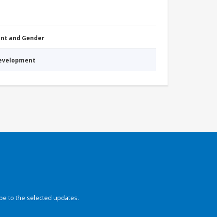
nt and Gender
Development
be to the selected updates.