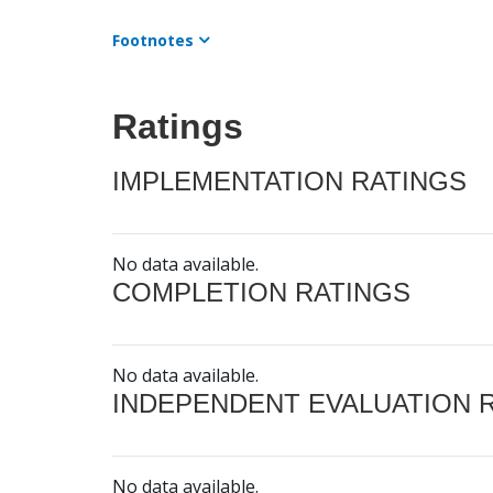
Footnotes
Ratings
IMPLEMENTATION RATINGS
No data available.
COMPLETION RATINGS
No data available.
INDEPENDENT EVALUATION 
No data available.