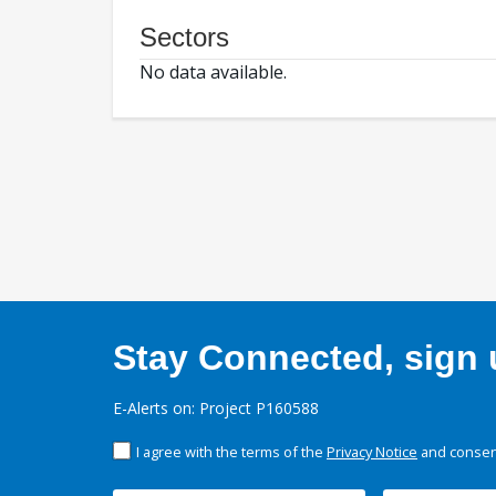
Sectors
No data available.
Stay Connected, sign u
E-Alerts on: Project P160588
I agree with the terms of the
Privacy Notice
and consent