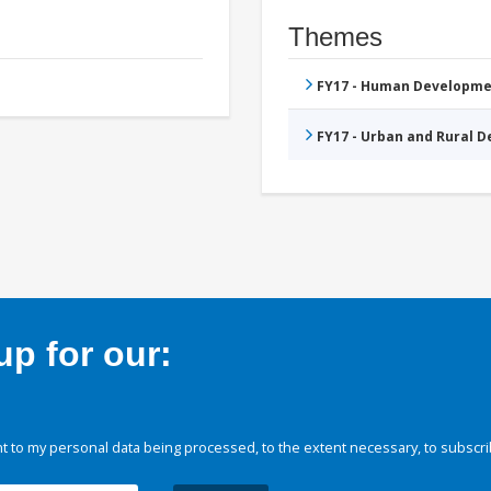
Themes
FY17 - Human Developme
FY17 - Urban and Rural 
p for our:
 to my personal data being processed, to the extent necessary, to subscri