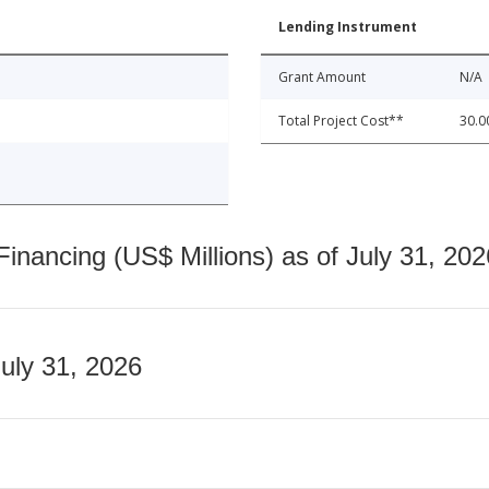
Lending Instrument
Grant Amount
N/A
Total Project Cost**
30.0
nancing (US$ Millions) as of July 31, 202
July 31, 2026