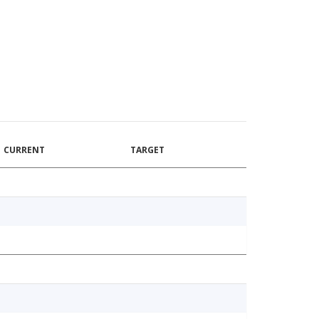
CURRENT
TARGET