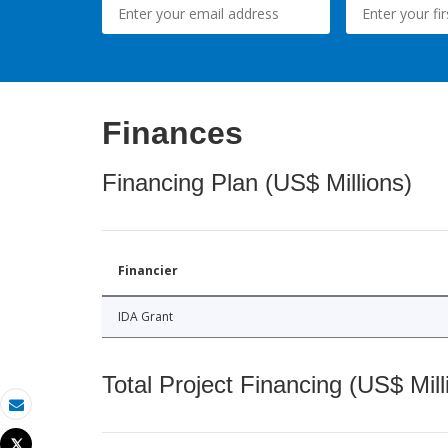
Finances
Financing Plan (US$ Millions)
Financier
IDA Grant
Total Project Financing (US$ Mill
Email
Tweet