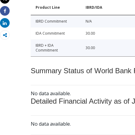
Print
Product Line
IBRD/IDA
Share
IBRD Commitment
N/A
Share
IDA Commitment
30.00
IBRD + IDA
30.00
Commitment
Summary Status of World Bank Fi
No data available.
Detailed Financial Activity as of 
No data available.