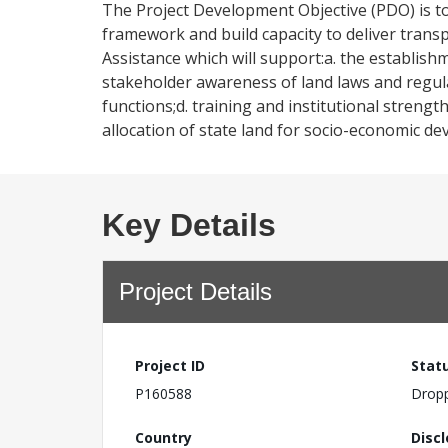
The Project Development Objective (PDO) is t
framework and build capacity to deliver transp
Assistance which will support:a. the establish
stakeholder awareness of land laws and regula
functions;d. training and institutional strength
allocation of state land for socio-economic d
Key Details
Project Details
Project ID
Stat
P160588
Drop
Country
Disc