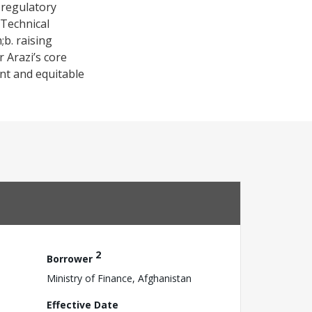
 regulatory
 Technical
;b. raising
 Arazi’s core
ent and equitable
2
Borrower
Ministry of Finance, Afghanistan
Effective Date