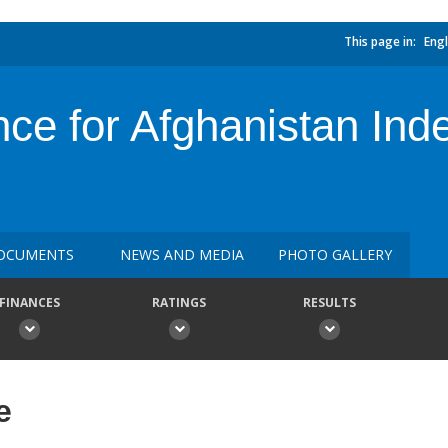
This page in:
Engl
nce for Afghanistan In
OCUMENTS
NEWS AND MEDIA
PHOTO GALLERY
FINANCES
RATINGS
RESULTS
e