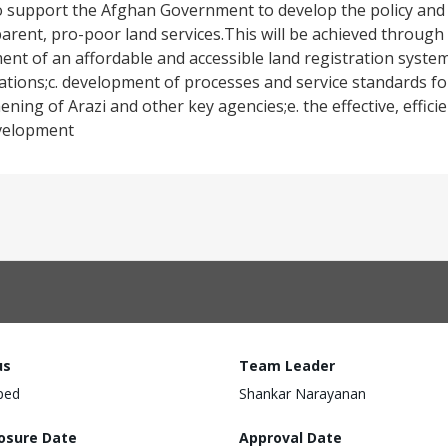
o support the Afghan Government to develop the policy and
arent, pro-poor land services.This will be achieved through
ment of an affordable and accessible land registration system
tions;c. development of processes and service standards for
ening of Arazi and other key agencies;e. the effective, effici
evelopment
us
Team Leader
ped
Shankar Narayanan
losure Date
Approval Date