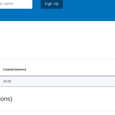
Sign Up
Commitments
30.00
ions)