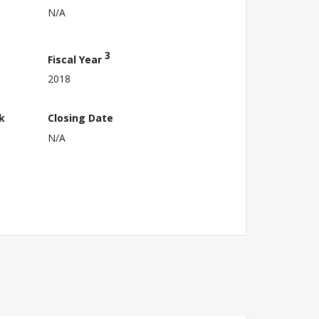
N/A
3
Fiscal Year
2018
k
Closing Date
N/A