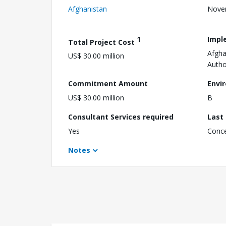
Afghanistan
Nove
1
Impl
Total Project Cost
Afgha
US$ 30.00 million
Autho
Commitment Amount
Envi
US$ 30.00 million
B
Consultant Services required
Last
Yes
Conc
Notes